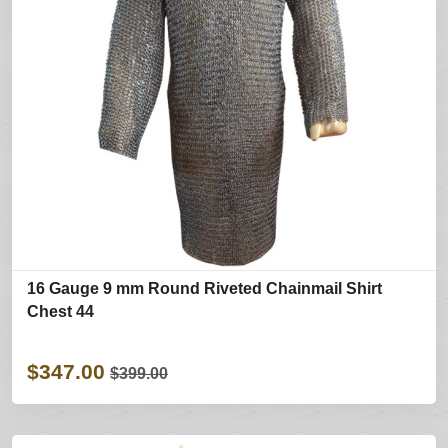
16 Gauge 9 mm Round Riveted Chainmail Shirt
Chest 44
$347.00
$399.00