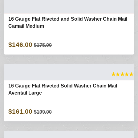
16 Gauge Flat Riveted and Solid Washer Chain Mail
Camail Medium
$146.00
$175.00
★
★
★
★
★
16 Gauge Flat Riveted Solid Washer Chain Mail
Aventail Large
$161.00
$199.00