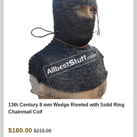
13th Century 8 mm Wedge Riveted with Solid Ring
Chainmail Coif
$180.00
$215.00