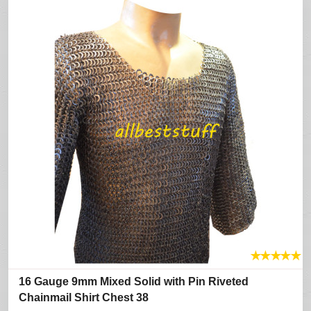
★
★
★
★
★
16 Gauge 9mm Mixed Solid with Pin Riveted
Chainmail Shirt Chest 38