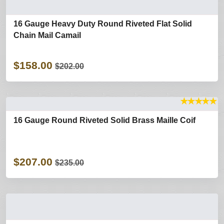
16 Gauge Heavy Duty Round Riveted Flat Solid
Chain Mail Camail
$158.00
$202.00
★
★
★
★
★
16 Gauge Round Riveted Solid Brass Maille Coif
$207.00
$235.00