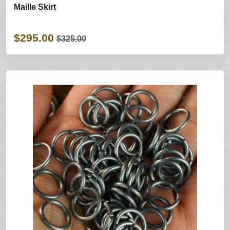
Maille Skirt
$295.00
$325.00