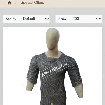
Special Offers
Sort By
Show