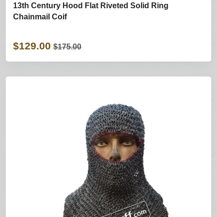
13th Century Hood Flat Riveted Solid Ring
Chainmail Coif
$129.00
$175.00