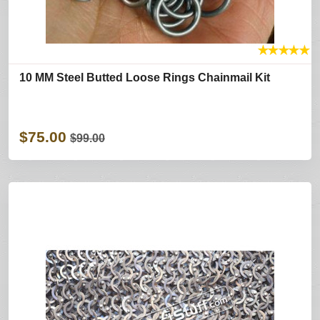
★
★
★
★
★
10 MM Steel Butted Loose Rings Chainmail Kit
$75.00
$99.00