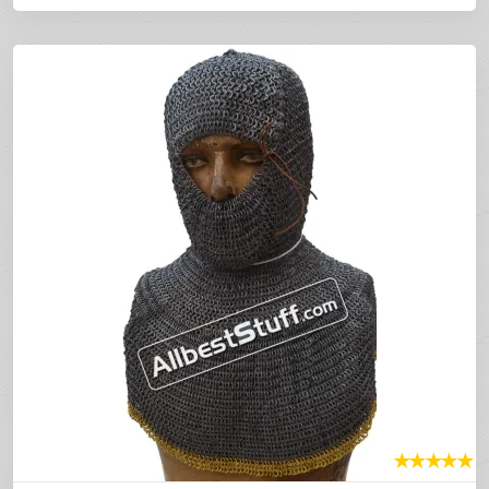
★
★
★
★
★