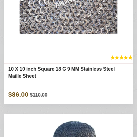
★
★
★
★
★
10 X 10 inch Square 18 G 9 MM Stainless Steel
Maille Sheet
$86.00
$110.00