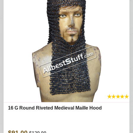
★
★
★
★
★
16 G Round Riveted Medieval Maille Hood
$91.00