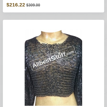
$216.22
$309.00