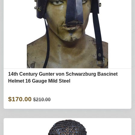
14th Century Gunter von Schwarzburg Bascinet
Helmet 16 Gauge Mild Steel
$170.00
$210.00