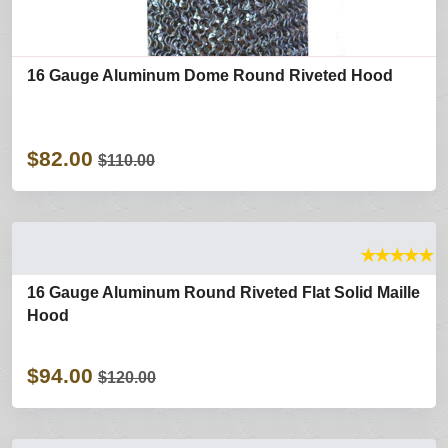
16 Gauge Aluminum Dome Round Riveted Hood
$82.00
$110.00
★
★
★
★
★
16 Gauge Aluminum Round Riveted Flat Solid Maille
Hood
$94.00
$120.00