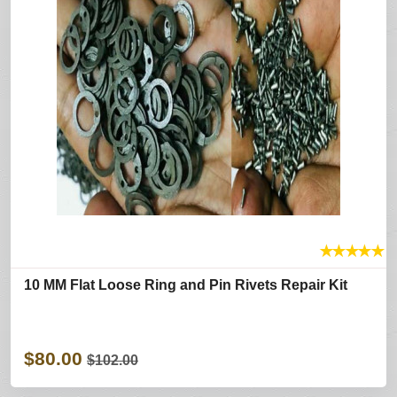
★
★
★
★
★
10 MM Flat Loose Ring and Pin Rivets Repair Kit
$80.00
$102.00