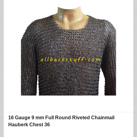
16 Gauge 9 mm Full Round Riveted Chainmail
Hauberk Chest 36