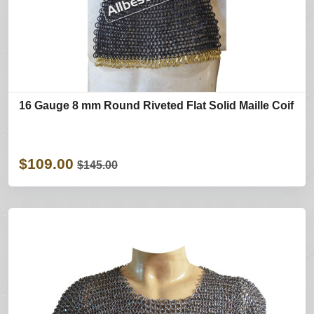
16 Gauge 8 mm Round Riveted Flat Solid Maille Coif
$109.00
$145.00