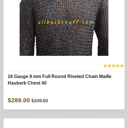
★
★
★
★
★
16 Gauge 9 mm Full Round Riveted Chain Maille
Hauberk Chest 40
$289.00
$339.00