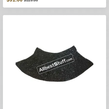
$129.00