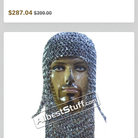
$287.04
$399.00