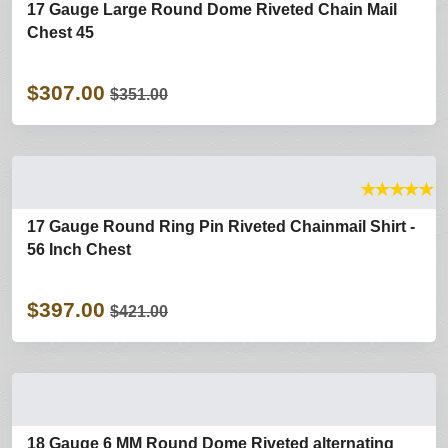
17 Gauge Large Round Dome Riveted Chain Mail
Chest 45
$307.00
$351.00
★
★
★
★
★
17 Gauge Round Ring Pin Riveted Chainmail Shirt -
56 Inch Chest
$397.00
$421.00
18 Gauge 6 MM Round Dome Riveted alternating