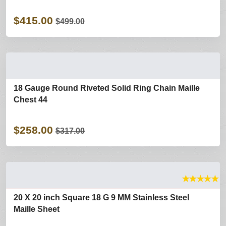
$415.00
$499.00
18 Gauge Round Riveted Solid Ring Chain Maille
Chest 44
$258.00
$317.00
★
★
★
★
★
20 X 20 inch Square 18 G 9 MM Stainless Steel
Maille Sheet