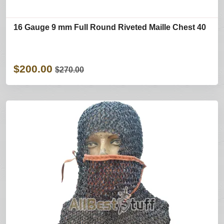
16 Gauge 9 mm Full Round Riveted Maille Chest 40
$200.00
$270.00