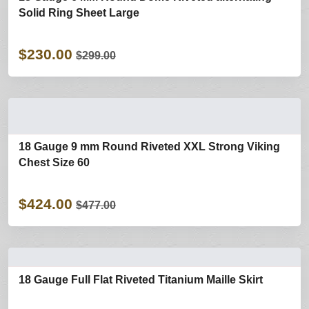
Solid Ring Sheet Large
$230.00
$299.00
18 Gauge 9 mm Round Riveted XXL Strong Viking
Chest Size 60
$424.00
$477.00
18 Gauge Full Flat Riveted Titanium Maille Skirt