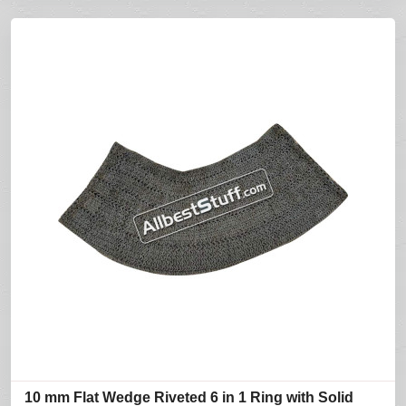
10 mm Flat Wedge Riveted 6 in 1 Ring with Solid