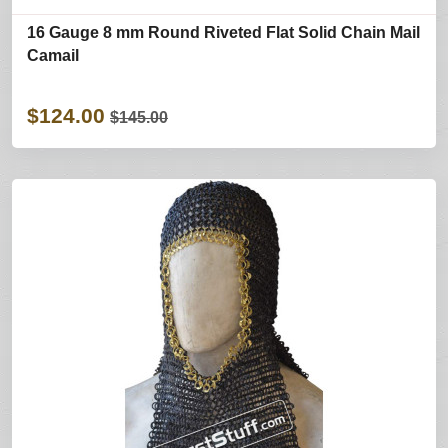
16 Gauge 8 mm Round Riveted Flat Solid Chain Mail
Camail
$124.00
$145.00