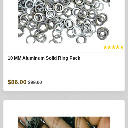
★
★
★
★
★
10 MM Aluminum Solid Ring Pack
$86.00
$99.00