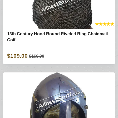
★
★
★
★
★
13th Century Hood Round Riveted Ring Chainmail
Coif
$109.00
$169.00