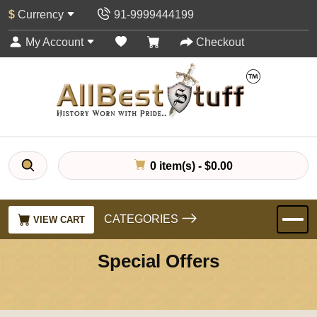
$
Currency
91-9999444199
My Account
Checkout
0 item(s) - $0.00
CATEGORIES
VIEW CART
Special Offers