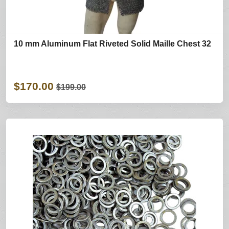
10 mm Aluminum Flat Riveted Solid Maille Chest 32
$170.00
$199.00