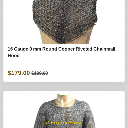
16 Gauge 9 mm Round Copper Riveted Chainmail
Hood
$179.00
$199.00