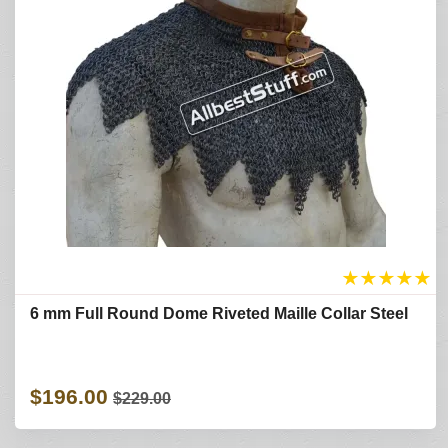
★
★
★
★
★
6 mm Full Round Dome Riveted Maille Collar Steel
$196.00
$229.00