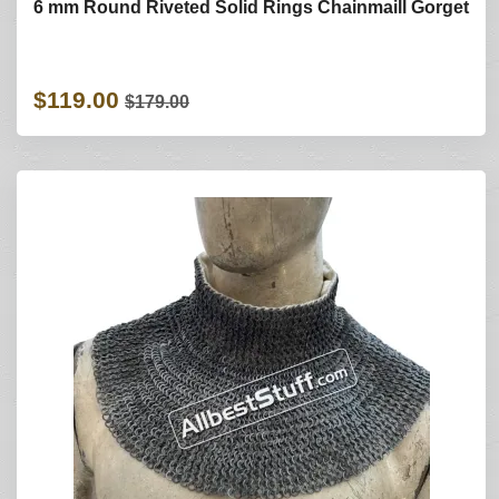
6 mm Round Riveted Solid Rings Chainmaill Gorget
$119.00
$179.00