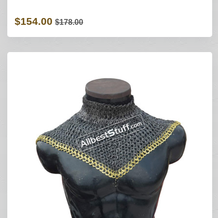
$154.00
$178.00