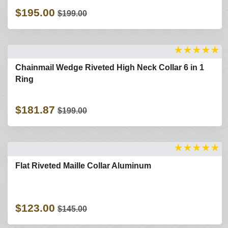
$195.00
$199.00
★
★
★
★
★
Chainmail Wedge Riveted High Neck Collar 6 in 1
Ring
$181.87
$199.00
★
★
★
★
★
Flat Riveted Maille Collar Aluminum
$123.00
$145.00
Refine Search