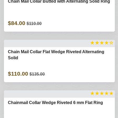
Chain Mail Collar Butted with Alternating Solid Ring
$84.00
$110.00
★
★
★
★
☆
Chain Mail Collar Flat Wedge Riveted Alternating
Solid
$110.00
$135.00
★
★
★
★
★
Chainmail Collar Wedge Riveted 6 mm Flat Ring