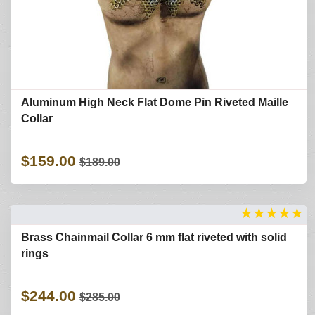
Aluminum High Neck Flat Dome Pin Riveted Maille
Collar
$159.00
$189.00
★
★
★
★
★
Brass Chainmail Collar 6 mm flat riveted with solid
rings
$244.00
$285.00