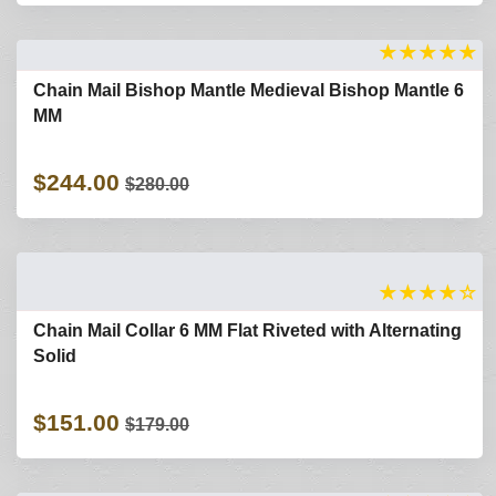
★
★
★
★
★
Chain Mail Bishop Mantle Medieval Bishop Mantle 6
MM
$244.00
$280.00
★
★
★
★
☆
Chain Mail Collar 6 MM Flat Riveted with Alternating
Solid
$151.00
$179.00