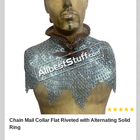
★
★
★
★
★
Chain Mail Collar Flat Riveted with Alternating Solid
Ring