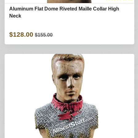
Aluminum Flat Dome Riveted Maille Collar High
Neck
$128.00
$155.00