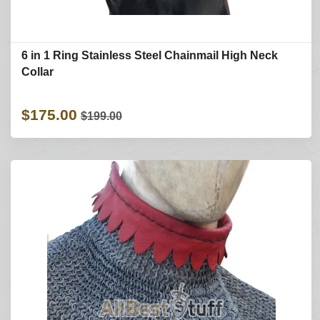
6 in 1 Ring Stainless Steel Chainmail High Neck
Collar
$175.00
$199.00