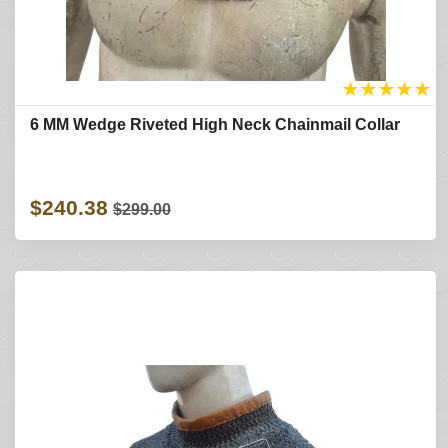
★
★
★
★
★
6 MM Wedge Riveted High Neck Chainmail Collar
$240.38
$299.00