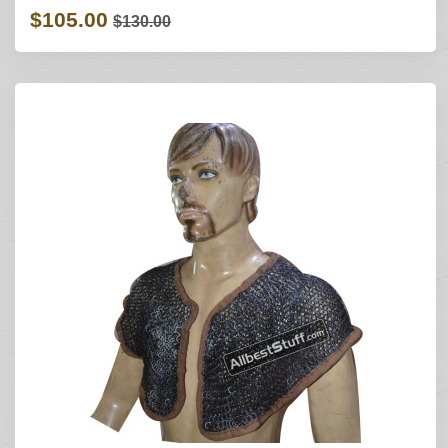
$105.00
$130.00