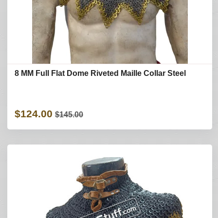
8 MM Full Flat Dome Riveted Maille Collar Steel
$124.00
$145.00