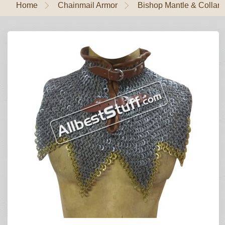
Home
Chainmail Armor
Bishop Mantle & Collar