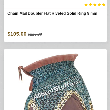
★
★
★
★
★
Chain Mail Doubler Flat Riveted Solid Ring 9 mm
$105.00
$125.00