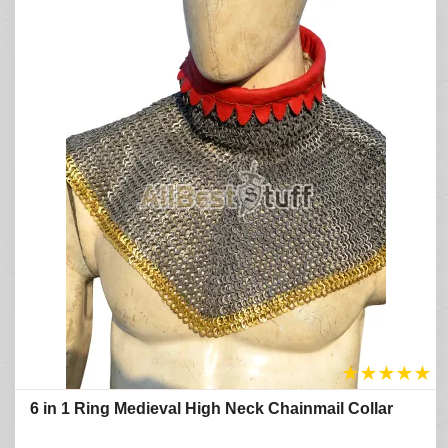
★
★
★
★
★
6 in 1 Ring Medieval High Neck Chainmail Collar