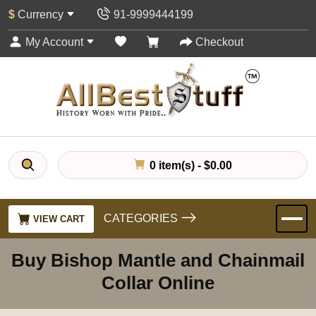
$
Currency
91-9999444199
My Account
Checkout
0 item(s) - $0.00
CATEGORIES
VIEW CART
Buy Bishop Mantle and Chainmail
Collar Online