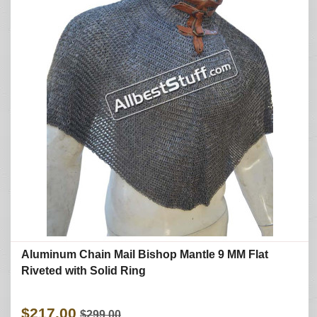
Aluminum Chain Mail Bishop Mantle 9 MM Flat
Riveted with Solid Ring
$217.00
$299.00