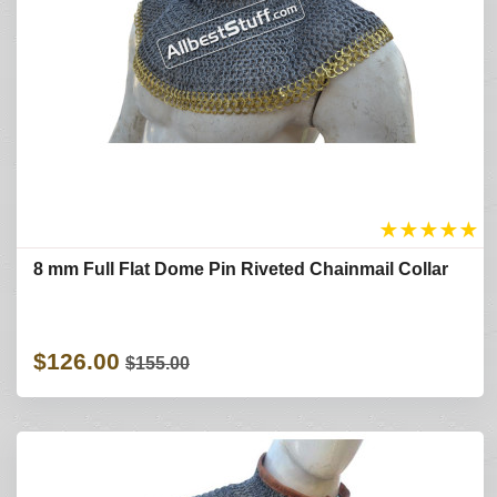
★
★
★
★
★
8 mm Full Flat Dome Pin Riveted Chainmail Collar
$126.00
$155.00