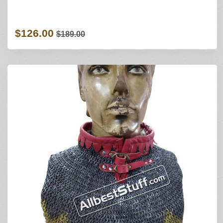
$126.00
$189.00