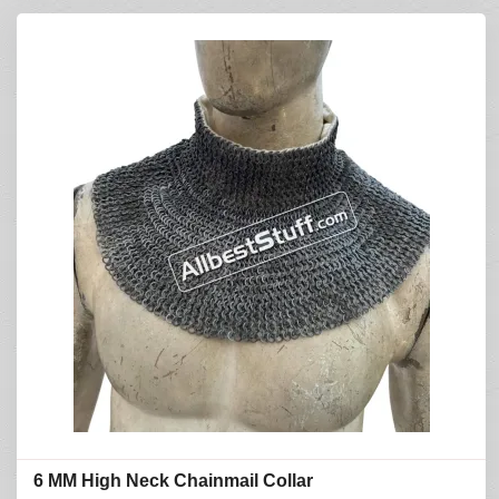
6 MM High Neck Chainmail Collar