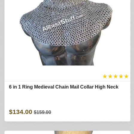
★
★
★
★
★
6 in 1 Ring Medieval Chain Mail Collar High Neck
$134.00
$159.00