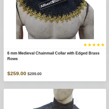
★
★
★
★
★
6 mm Medieval Chainmail Collar with Edged Brass
Rows
$259.00
$299.00