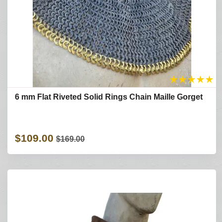
★
★
★
★
★
6 mm Flat Riveted Solid Rings Chain Maille Gorget
$109.00
$169.00