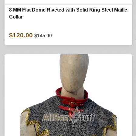
8 MM Flat Dome Riveted with Solid Ring Steel Maille
Collar
$120.00
$145.00