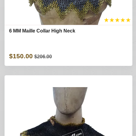
★
★
★
★
★
6 MM Maille Collar High Neck
$150.00
$206.00