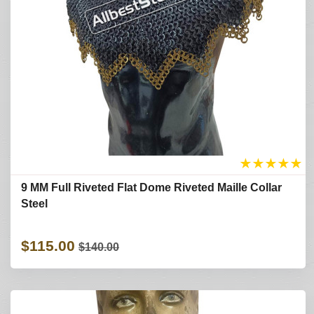
★
★
★
★
★
9 MM Full Riveted Flat Dome Riveted Maille Collar
Steel
$115.00
$140.00