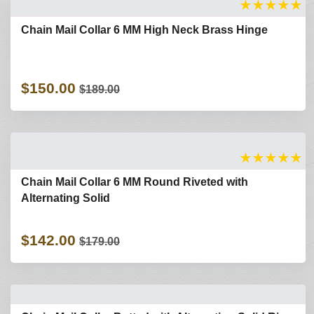
★
★
★
★
★
Chain Mail Collar 6 MM High Neck Brass Hinge
$150.00
$189.00
★
★
★
★
★
Chain Mail Collar 6 MM Round Riveted with
Alternating Solid
$142.00
$179.00