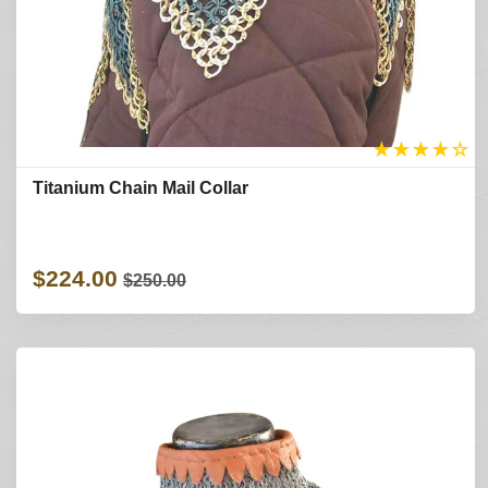
★
★
★
★
☆
Titanium Chain Mail Collar
$224.00
$250.00