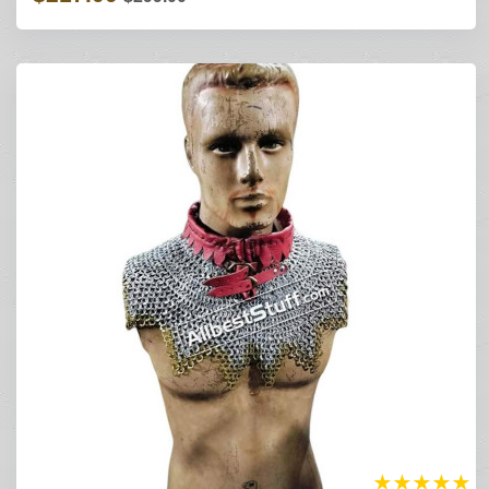
★
★
★
★
★