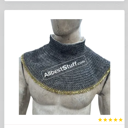
★
★
★
★
★