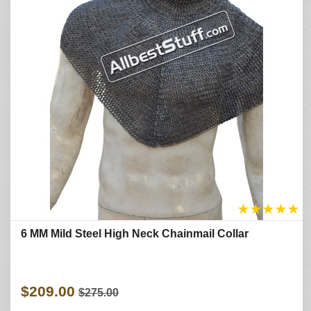
★
★
★
★
★
6 MM Mild Steel High Neck Chainmail Collar
$209.00
$275.00