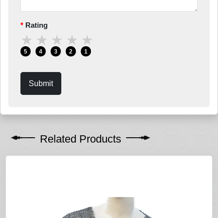
Rating
★
★
★
★
★
5
4
3
2
1
Submit
Related Products