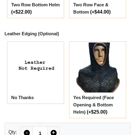
Two Row Bottom Helm
Two Row Face &
(+$22.00)
Bottom
(+$44.00)
Leather Edging (Optional)
No Thanks
Yes Required (Face
Opening & Bottom
Helm)
(+$25.00)
Quantity
Qty:
-
+