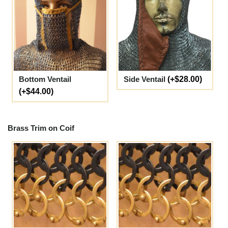
Bottom Ventail
Side Ventail
(+$28.00)
(+$44.00)
Brass Trim on Coif