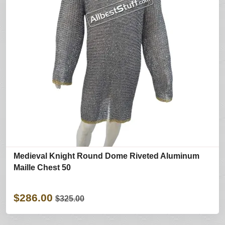
Medieval Knight Round Dome Riveted Aluminum
Maille Chest 50
$286.00
$325.00