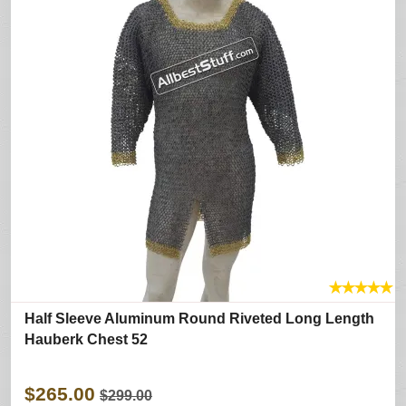
★
★
★
★
★
Half Sleeve Aluminum Round Riveted Long Length
Hauberk Chest 52
$265.00
$299.00