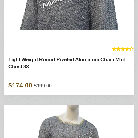
★
★
★
★
☆
Light Weight Round Riveted Aluminum Chain Mail
Chest 38
$174.00
$199.00