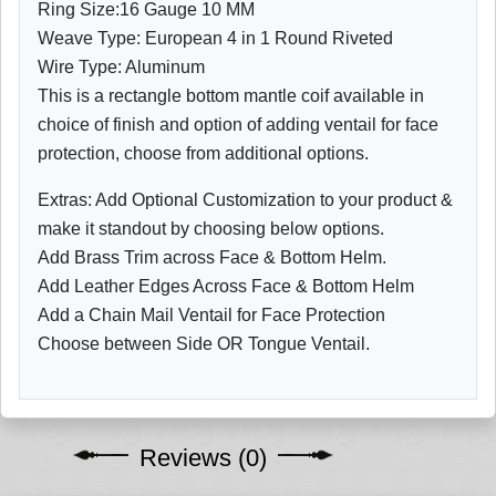
Ring Size:16 Gauge 10 MM
Weave Type: European 4 in 1 Round Riveted
Wire Type: Aluminum
This is a rectangle bottom mantle coif available in
choice of finish and option of adding ventail for face
protection, choose from additional options.
Extras: Add Optional Customization to your product &
make it standout by choosing below options.
Add Brass Trim across Face & Bottom Helm.
Add Leather Edges Across Face & Bottom Helm
Add a Chain Mail Ventail for Face Protection
Choose between Side OR Tongue Ventail.
Reviews (0)