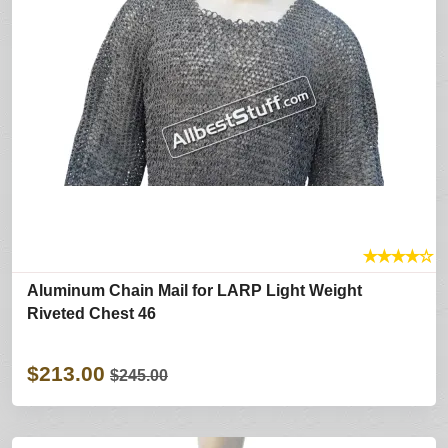
★
★
★
★
☆
Aluminum Chain Mail for LARP Light Weight
Riveted Chest 46
$213.00
$245.00