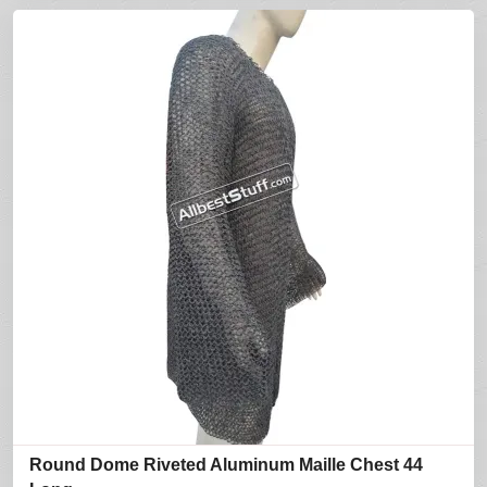
Round Dome Riveted Aluminum Maille Chest 44