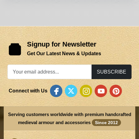
Signup for Newsletter
Get Our Latest News & Updates
SUBSCRIBE
Connect with Us
Serving customers worldwide with premium handcrafted
medieval armour and accessories
Since 2012