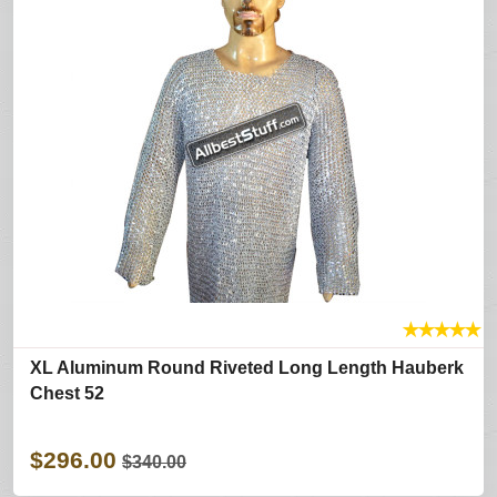
★
★
★
★
★
XL Aluminum Round Riveted Long Length Hauberk
Chest 52
$296.00
$340.00