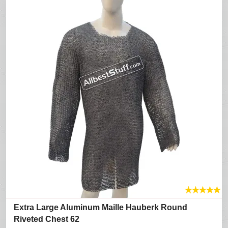
★
★
★
★
★
Extra Large Aluminum Maille Hauberk Round
Riveted Chest 62