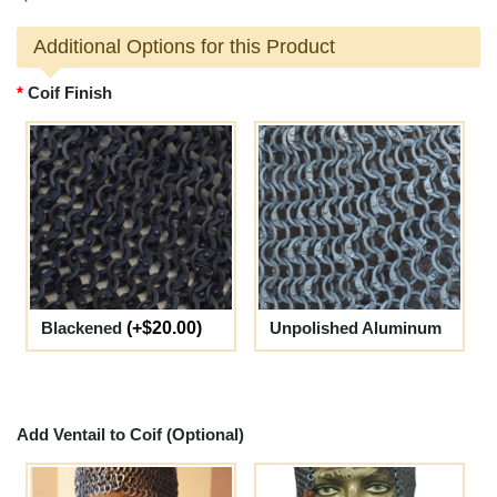
Additional Options for this Product
Coif Finish
Blackened
(+$20.00)
Unpolished Aluminum
Add Ventail to Coif (Optional)