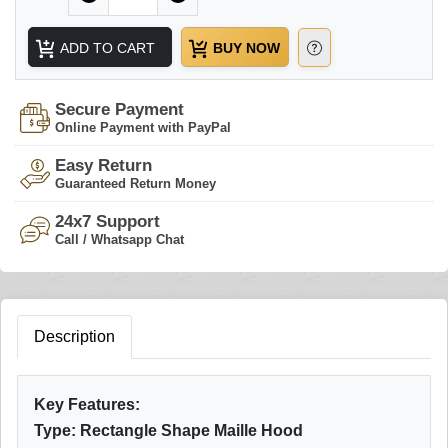
ADD TO CART
BUY NOW
Secure Payment
Online Payment with PayPal
Easy Return
Guaranteed Return Money
24x7 Support
Call / Whatsapp Chat
Description
Key Features:
Type: Rectangle Shape Maille Hood