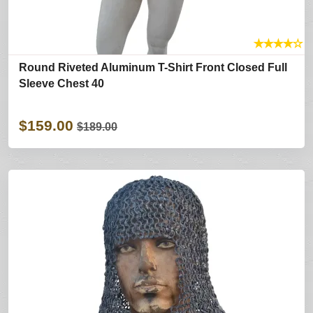
★
★
★
★
☆
Round Riveted Aluminum T-Shirt Front Closed Full
Sleeve Chest 40
$159.00
$189.00