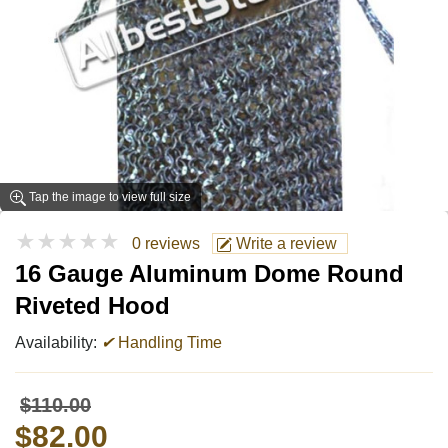
Tap the image to view full size
★★★★★
0 reviews
Write a review
16 Gauge Aluminum Dome Round
Riveted Hood
Availability:
✔
Handling Time
$110.00
$82.00