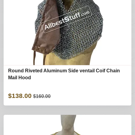
Round Riveted Aluminum Side ventail Coif Chain
Mail Hood
$138.00
$160.00