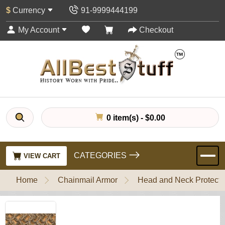
$
Currency
91-9999444199
My Account
Checkout
0 item(s) - $0.00
CATEGORIES
VIEW CART
Home
Chainmail Armor
Head and Neck Protecti