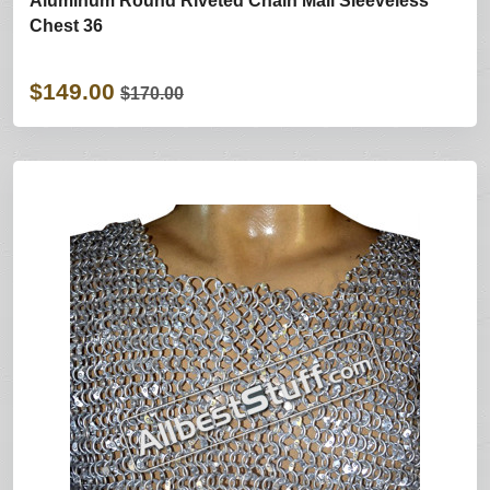
Aluminum Round Riveted Chain Mail Sleeveless
Chest 36
$149.00
$170.00