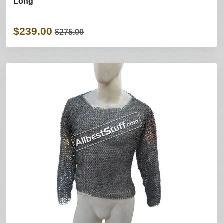
Long
$239.00
$275.00