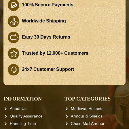
100% Secure Payments
Worldwide Shipping
Easy 30 Days Returns
Trusted by 12,000+ Customers
24x7 Customer Support
INFORMATION
TOP CATEGORIES
About Us
Medieval Helmets
Quality Assurance
Armour & Shields
Handling Time
Chain Mail Armour