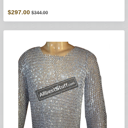
$297.00
$344.00