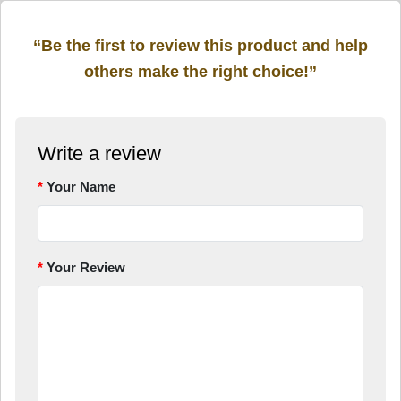
“Be the first to review this product and help
others make the right choice!”
Write a review
Your Name
Your Review