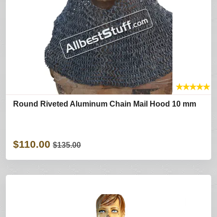
★
★
★
★
★
Round Riveted Aluminum Chain Mail Hood 10 mm
$110.00
$135.00