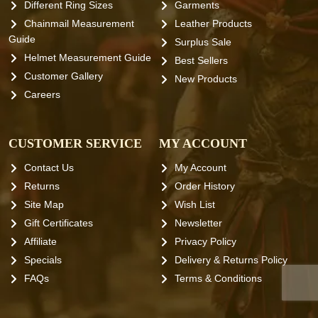
Different Ring Sizes
Garments
Chainmail Measurement
Leather Products
Guide
Surplus Sale
Helmet Measurement Guide
Best Sellers
Customer Gallery
New Products
Careers
CUSTOMER SERVICE
MY ACCOUNT
Contact Us
My Account
Returns
Order History
Site Map
Wish List
Gift Certificates
Newsletter
Affiliate
Privacy Policy
Specials
Delivery & Returns Policy
FAQs
Terms & Conditions