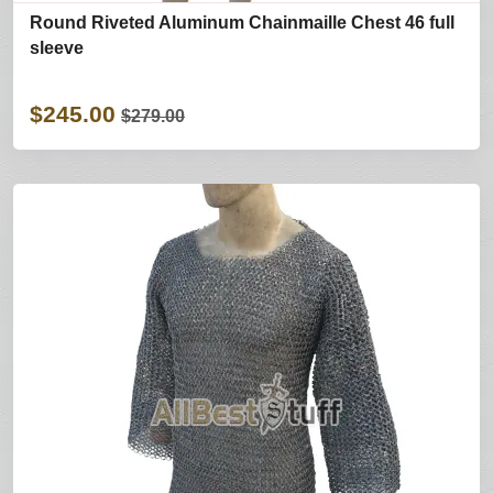
Round Riveted Aluminum Chainmaille Chest 46 full
sleeve
$245.00
$279.00