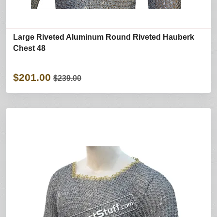
Large Riveted Aluminum Round Riveted Hauberk
Chest 48
$201.00
$239.00