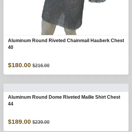
Aluminum Round Riveted Chainmail Hauberk Chest
40
$180.00
$216.00
Aluminum Round Dome Riveted Maille Shirt Chest
44
$189.00
$239.00