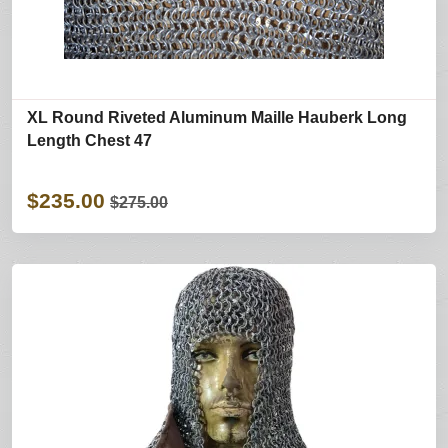
XL Round Riveted Aluminum Maille Hauberk Long
Length Chest 47
$235.00
$275.00