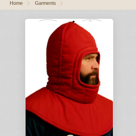
Home
Garments