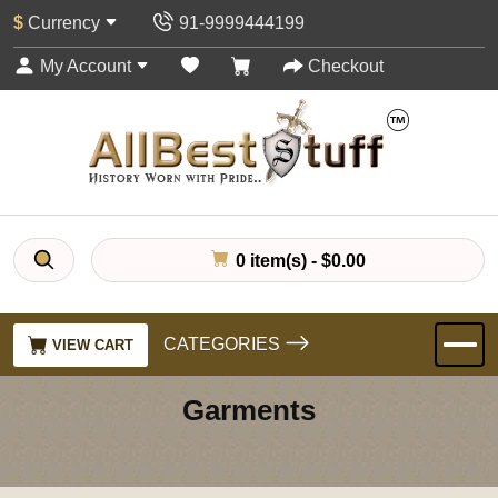
$
Currency
91-9999444199
My Account
Checkout
0 item(s) - $0.00
CATEGORIES
VIEW CART
Garments