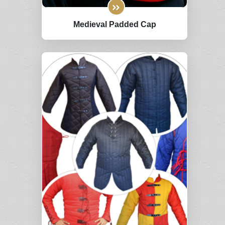
Medieval Padded Cap