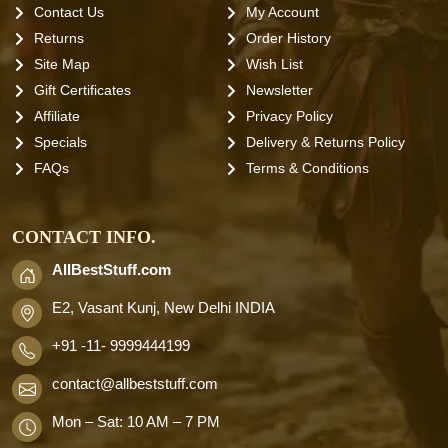
Contact Us
My Account
Returns
Order History
Site Map
Wish List
Gift Certificates
Newsletter
Affiliate
Privacy Policy
Specials
Delivery & Returns Policy
FAQs
Terms & Conditions
CONTACT INFO.
AllBestStuff.com
E2, Vasant Kunj, New Delhi INDIA
+91 -11- 9999444199
contact
@allbeststuff.com
Mon – Sat: 10 AM – 7 PM