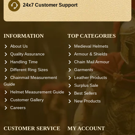
24x7 Customer Support
INFORMATION
TOP CATEGORIES
About Us
Medieval Helmets
Quality Assurance
Armour & Shields
Handling Time
Chain Mail Armour
Different Ring Sizes
Garments
Chainmail Measurement
Leather Products
Guide
Surplus Sale
Helmet Measurement Guide
Best Sellers
Customer Gallery
New Products
Careers
CUSTOMER SERVICE
MY ACCOUNT