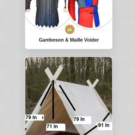
Gambeson & Maille Voider