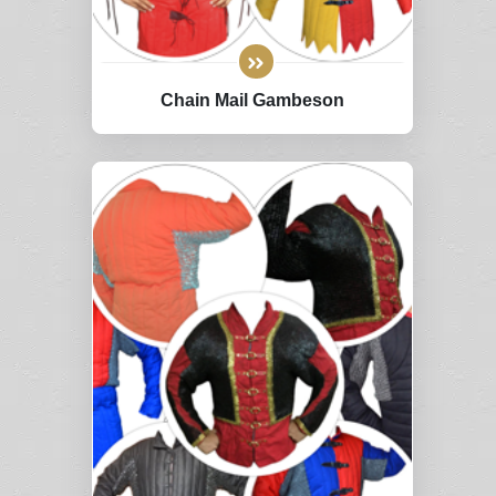
Chain Mail Gambeson