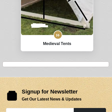
Medieval Tents
Signup for Newsletter
Get Our Latest News & Updates