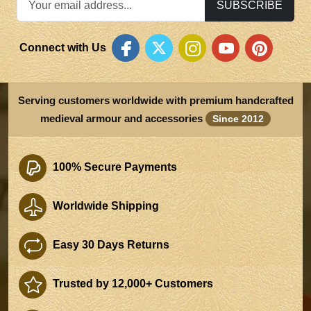
SUBSCRIBE
Connect with Us
Serving customers worldwide with premium handcrafted
medieval armour and accessories
Since 2012
100% Secure Payments
Worldwide Shipping
Easy 30 Days Returns
Trusted by 12,000+ Customers