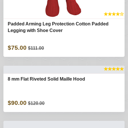
★
★
★
★
☆
Padded Arming Leg Protection Cotton Padded
Legging with Shoe Cover
$75.00
$111.00
★
★
★
★
★
8 mm Flat Riveted Solid Maille Hood
$90.00
$120.00