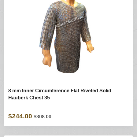
8 mm Inner Circumference Flat Riveted Solid
Hauberk Chest 35
$244.00
$308.00