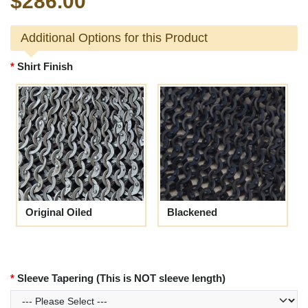
$286.00
Additional Options for this Product
Shirt Finish
Original Oiled
Blackened
Sleeve Tapering (This is NOT sleeve length)