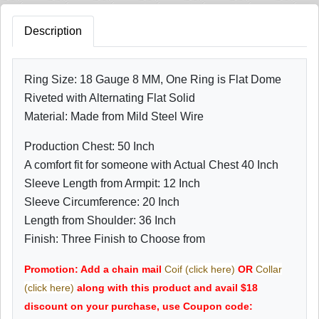
Description
Ring Size: 18 Gauge 8 MM, One Ring is Flat Dome
Riveted with Alternating Flat Solid
Material: Made from Mild Steel Wire
Production Chest: 50 Inch
A comfort fit for someone with Actual Chest 40 Inch
Sleeve Length from Armpit: 12 Inch
Sleeve Circumference: 20 Inch
Length from Shoulder: 36 Inch
Finish: Three Finish to Choose from
Promotion: Add a chain mail
Coif (click here)
OR
Collar
(click here)
along with this product and avail $18
discount on your purchase, use Coupon code: