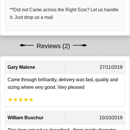
**Did not Came across the Right Size? Let us handle
it. Just drop us a mail
Reviews (2)
Gary Malone
27/11/2019
Came through brilliantly, delivery was fast, quality and
sizing where very good. Very pleased
★
★
★
★
★
William Buschur
10/10/2019