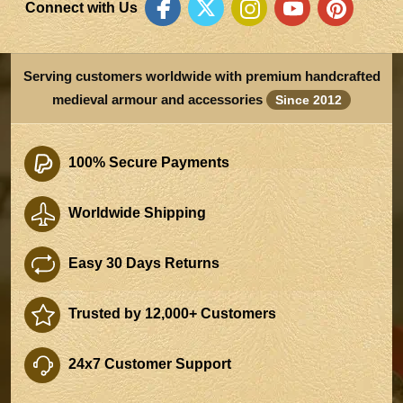
Connect with Us
Serving customers worldwide with premium handcrafted
medieval armour and accessories
Since 2012
100% Secure Payments
Worldwide Shipping
Easy 30 Days Returns
Trusted by 12,000+ Customers
24x7 Customer Support