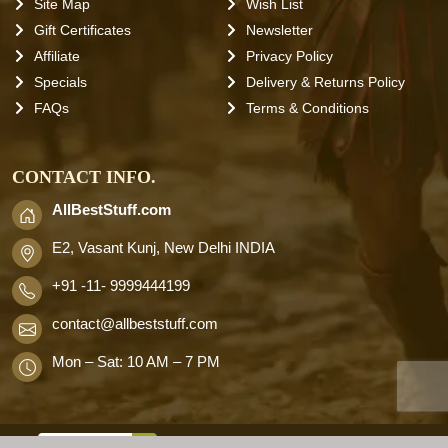
Site Map
Wish List
Gift Certificates
Newsletter
Affiliate
Privacy Policy
Specials
Delivery & Returns Policy
FAQs
Terms & Conditions
CONTACT INFO.
AllBestStuff.com
E2, Vasant Kunj, New Delhi INDIA
+91 -11- 9999444199
contact
@allbeststuff.com
Mon – Sat: 10 AM – 7 PM
AllbestStuff.com © 2026 . All Rights