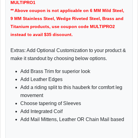
MULTIPRO1
** Above coupon is not applicable on 6 MM Mild Steel,
9 MM Stainless Steel, Wedge Riveted Steel, Brass and
Titanium products, use coupon code MULTIPRO2
instead to avail $35 discount.
Extras: Add Optional Customization to your product &
make it standout by choosing below options.
Add Brass Trim for superior look
Add Leather Edges
Add a riding split to this hauberk for comfort leg
movement
Choose tapering of Sleeves
Add Integrated Coif
Add Mail Mittens, Leather OR Chain Mail based