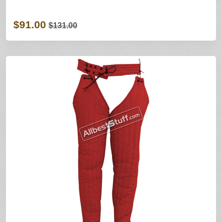
$91.00
$131.00