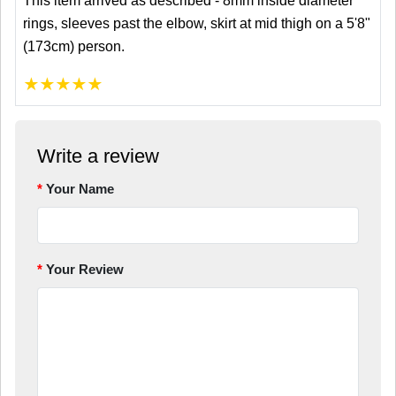
This item arrived as described - 8mm inside diameter
rings, sleeves past the elbow, skirt at mid thigh on a 5'8"
(173cm) person.
★
★
★
★
★
Write a review
Your Name
Your Review