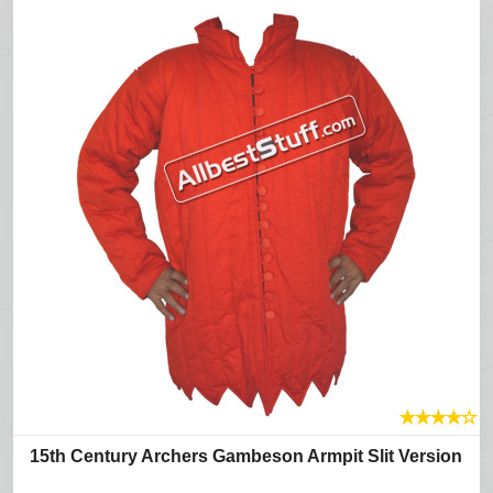
★
★
★
★
☆
15th Century Archers Gambeson Armpit Slit Version