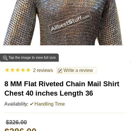
Tap the image to view full size
★
★
★
★
★
2 reviews
Write a review
8 MM Flat Riveted Chain Mail Shirt
Chest 40 inches Length 36
Availability:
✔
Handling Time
$326.00