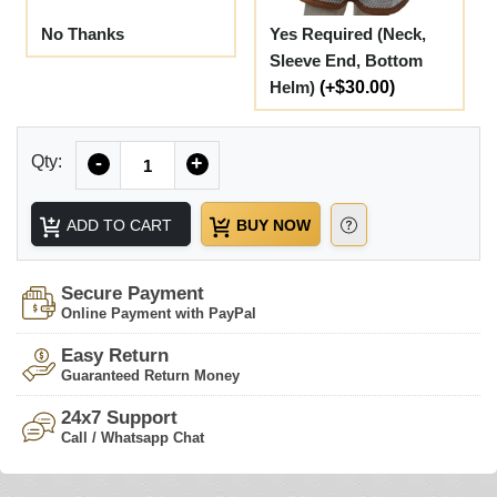
No Thanks
Yes Required (Neck,
Sleeve End, Bottom
Helm)
(+$30.00)
Quantity
Qty:
-
+
ADD TO CART
BUY NOW
Secure Payment
Online Payment with PayPal
Easy Return
Guaranteed Return Money
24x7 Support
Call / Whatsapp Chat