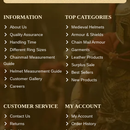
INFORMATION
TOP CATEGORIES
About Us
Medieval Helmets
Quality Assurance
Armour & Shields
Handling Time
Chain Mail Armour
Different Ring Sizes
Garments
Chainmail Measurement
Leather Products
Guide
Surplus Sale
Helmet Measurement Guide
Best Sellers
Customer Gallery
New Products
Careers
CUSTOMER SERVICE
MY ACCOUNT
Contact Us
My Account
Returns
Order History