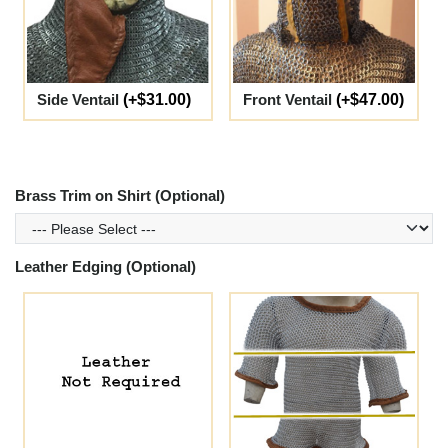
Side Ventail
(+$31.00)
Front Ventail
(+$47.00)
Brass Trim on Shirt (Optional)
Leather Edging (Optional)