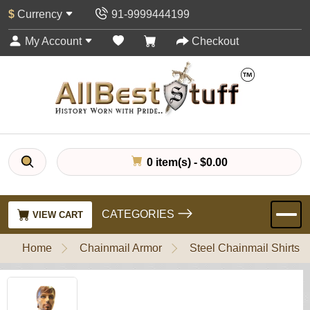
$
Currency
91-9999444199
My Account
Checkout
0 item(s) - $0.00
CATEGORIES
VIEW CART
Home
Chainmail Armor
Steel Chainmail Shirts