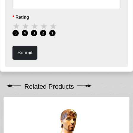
Rating
★
★
★
★
★
5
4
3
2
1
Submit
Related Products