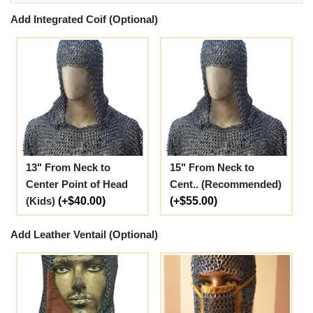
Add Integrated Coif (Optional)
13" From Neck to
15" From Neck to
Center Point of Head
Cent.. (Recommended)
(Kids)
(+$40.00)
(+$55.00)
Add Leather Ventail (Optional)