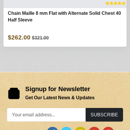
★
★
★
★
★
Chain Maille 8 mm Flat with Alternate Solid Chest 40
Half Sleeve
$262.00
$321.00
Signup for Newsletter
Get Our Latest News & Updates
SUBSCRIBE