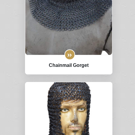
Chainmail Gorget