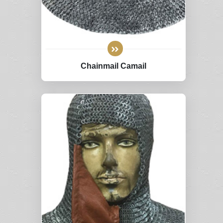
Chainmail Camail