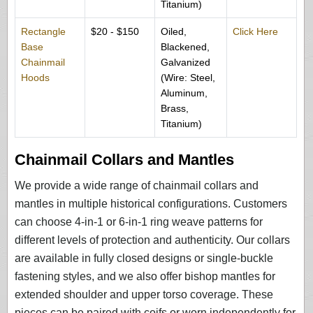
Titanium)
Rectangle
$20 - $150
Oiled,
Click Here
Base
Blackened,
Chainmail
Galvanized
Hoods
(Wire: Steel,
Aluminum,
Brass,
Titanium)
Chainmail Collars and Mantles
We provide a wide range of chainmail collars and
mantles in multiple historical configurations. Customers
can choose 4-in-1 or 6-in-1 ring weave patterns for
different levels of protection and authenticity. Our collars
are available in fully closed designs or single-buckle
fastening styles, and we also offer bishop mantles for
extended shoulder and upper torso coverage. These
pieces can be paired with coifs or worn independently for