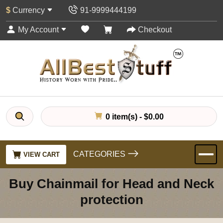
$
Currency
91-9999444199
My Account
Checkout
0 item(s) - $0.00
CATEGORIES
VIEW CART
Buy Chainmail for Head and Neck
protection