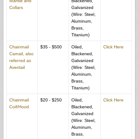
Mantle and
Blackened,
Collars
Galvanized
(Wire: Steel,
Aluminum,
Brass,
Titanium)
Chainmail
$35 - $500
Oiled,
Click Here
Camail, also
Blackened,
referred as
Galvanized
Aventail
(Wire: Steel,
Aluminum,
Brass,
Titanium)
Chainmail
$20 - $250
Oiled,
Click Here
Coif/Hood
Blackened,
Galvanized
(Wire: Steel,
Aluminum,
Brass,