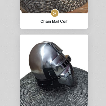
Chain Mail Coif