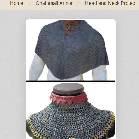
Home
Chainmail Armor
Head and Neck Protecti