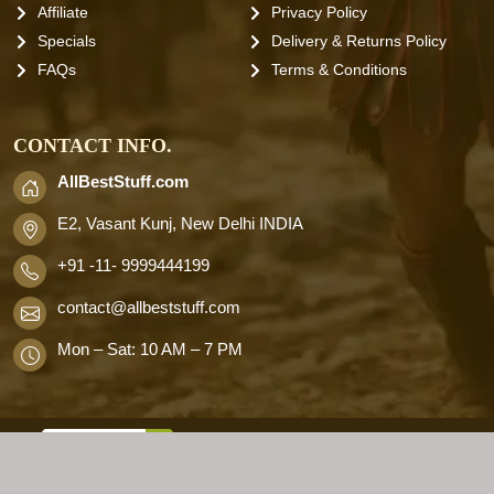
Affiliate
Privacy Policy
Specials
Delivery & Returns Policy
FAQs
Terms & Conditions
CONTACT INFO.
AllBestStuff.com
E2, Vasant Kunj, New Delhi INDIA
+91 -11- 9999444199
contact
@allbeststuff.com
Mon – Sat: 10 AM – 7 PM
AllbestStuff.com © 2026 . All Rights
Reserved.
Designd by
Allbestweb.in