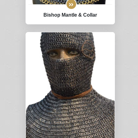
Bishop Mantle & Collar