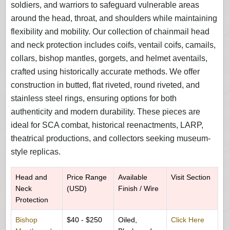
soldiers, and warriors to safeguard vulnerable areas
around the head, throat, and shoulders while maintaining
flexibility and mobility. Our collection of chainmail head
and neck protection includes coifs, ventail coifs, camails,
collars, bishop mantles, gorgets, and helmet aventails,
crafted using historically accurate methods. We offer
construction in butted, flat riveted, round riveted, and
stainless steel rings, ensuring options for both
authenticity and modern durability. These pieces are
ideal for SCA combat, historical reenactments, LARP,
theatrical productions, and collectors seeking museum-
style replicas.
Head and
Price Range
Available
Visit Section
Neck
(USD)
Finish / Wire
Protection
Bishop
$40 - $250
Oiled,
Click Here