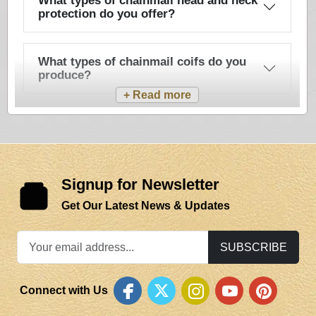
What types of chainmail head and neck
protection do you offer?
What types of chainmail coifs do you
produce?
Signup for Newsletter
Get Our Latest News & Updates
SUBSCRIBE
Connect with Us