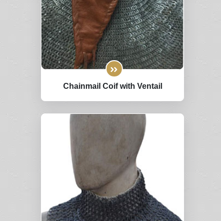
Chainmail Coif with Ventail