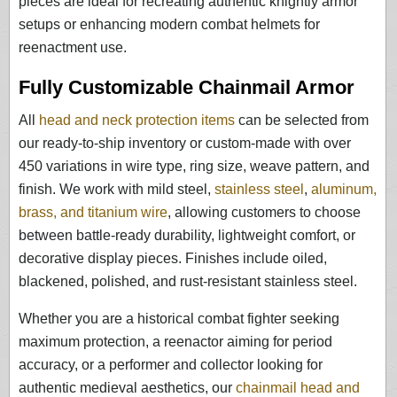
pieces are ideal for recreating authentic knightly armor
setups or enhancing modern combat helmets for
reenactment use.
Fully Customizable Chainmail Armor
All
head and neck protection items
can be selected from
our ready-to-ship inventory or custom-made with over
450 variations in wire type, ring size, weave pattern, and
finish. We work with mild steel,
stainless steel
,
aluminum,
brass, and titanium wire
, allowing customers to choose
between battle-ready durability, lightweight comfort, or
decorative display pieces. Finishes include oiled,
blackened, polished, and rust-resistant stainless steel.
Whether you are a historical combat fighter seeking
maximum protection, a reenactor aiming for period
accuracy, or a performer and collector looking for
authentic medieval aesthetics, our
chainmail head and