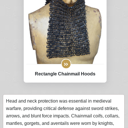
Rectangle Chainmail Hoods
Head and neck protection was essential in medieval
warfare, providing critical defense against sword strikes,
arrows, and blunt force impacts. Chainmail coifs, collars,
mantles, gorgets, and aventails were worn by knights,