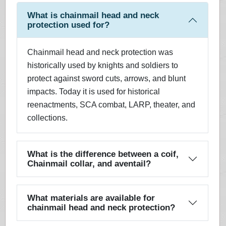
What is chainmail head and neck
protection used for?
Chainmail head and neck protection was
historically used by knights and soldiers to
protect against sword cuts, arrows, and blunt
impacts. Today it is used for historical
reenactments, SCA combat, LARP, theater, and
collections.
What is the difference between a coif,
Chainmail collar, and aventail?
What materials are available for
chainmail head and neck protection?