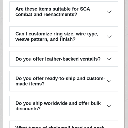
Are these items suitable for SCA
combat and reenactments?
Can I customize ring size, wire type,
weave pattern, and finish?
Do you offer leather-backed ventails?
Do you offer ready-to-ship and custom-
made items?
Do you ship worldwide and offer bulk
discounts?