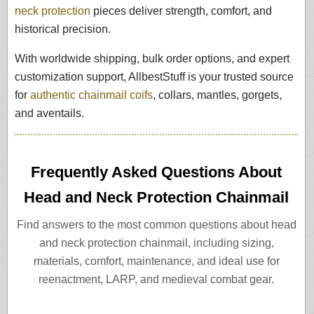
neck protection
pieces deliver strength, comfort, and
historical precision.
With worldwide shipping, bulk order options, and expert
customization support, AllbestStuff is your trusted source
for
authentic chainmail coifs
, collars, mantles, gorgets,
and aventails.
Frequently Asked Questions About
Head and Neck Protection Chainmail
Find answers to the most common questions about head
and neck protection chainmail, including sizing,
materials, comfort, maintenance, and ideal use for
reenactment, LARP, and medieval combat gear.