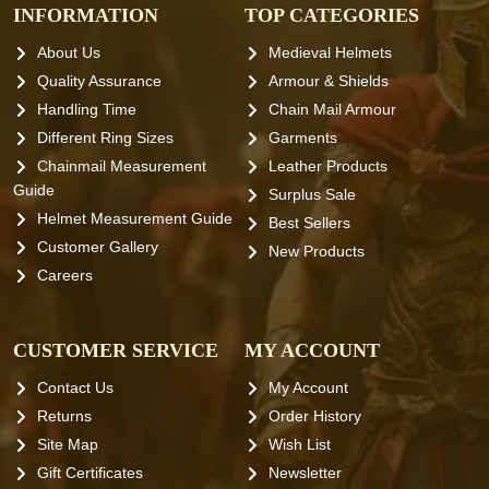
INFORMATION
TOP CATEGORIES
About Us
Medieval Helmets
Quality Assurance
Armour & Shields
Handling Time
Chain Mail Armour
Different Ring Sizes
Garments
Chainmail Measurement
Leather Products
Guide
Surplus Sale
Helmet Measurement Guide
Best Sellers
Customer Gallery
New Products
Careers
CUSTOMER SERVICE
MY ACCOUNT
Contact Us
My Account
Returns
Order History
Site Map
Wish List
Gift Certificates
Newsletter