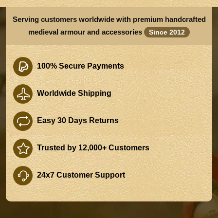
Serving customers worldwide with premium handcrafted
medieval armour and accessories
Since 2012
100% Secure Payments
Worldwide Shipping
Easy 30 Days Returns
Trusted by 12,000+ Customers
24x7 Customer Support