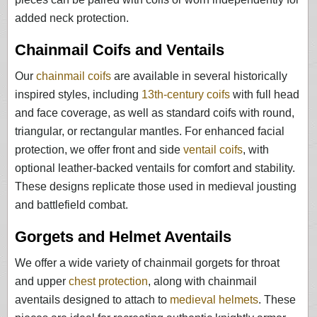
added neck protection.
Chainmail Coifs and Ventails
Our
chainmail coifs
are available in several historically
inspired styles, including
13th-century coifs
with full head
and face coverage, as well as standard coifs with round,
triangular, or rectangular mantles. For enhanced facial
protection, we offer front and side
ventail coifs
, with
optional leather-backed ventails for comfort and stability.
These designs replicate those used in medieval jousting
and battlefield combat.
Gorgets and Helmet Aventails
We offer a wide variety of chainmail gorgets for throat
and upper
chest protection
, along with chainmail
aventails designed to attach to
medieval helmets
. These