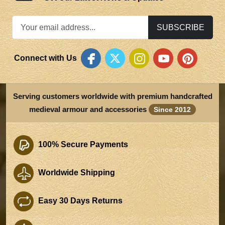
SUBSCRIBE
Connect with Us
Serving customers worldwide with premium handcrafted
medieval armour and accessories
Since 2012
100% Secure Payments
Worldwide Shipping
Easy 30 Days Returns