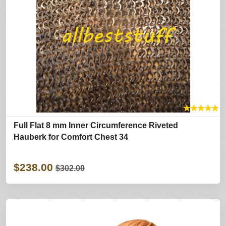
★
★
★
★
★
Full Flat 8 mm Inner Circumference Riveted
Hauberk for Comfort Chest 34
$238.00
$302.00