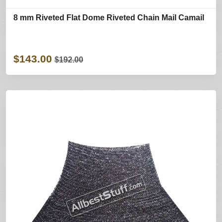
8 mm Riveted Flat Dome Riveted Chain Mail Camail
$143.00
$192.00