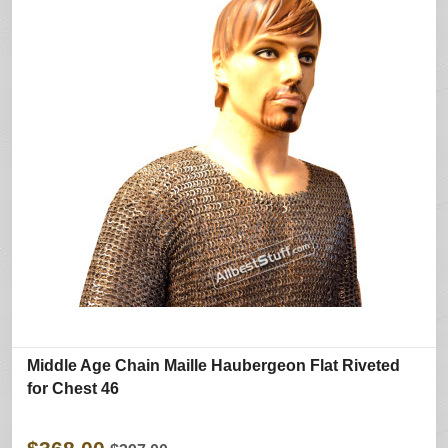
Middle Age Chain Maille Haubergeon Flat Riveted
for Chest 46