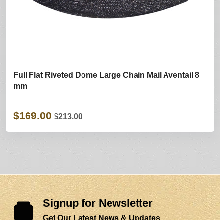
Full Flat Riveted Dome Large Chain Mail Aventail 8
mm
$169.00
$213.00
Signup for Newsletter
Get Our Latest News & Updates