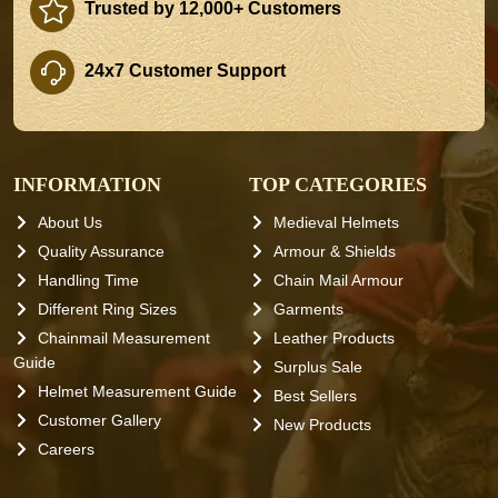
Trusted by 12,000+ Customers
24x7 Customer Support
INFORMATION
TOP CATEGORIES
About Us
Medieval Helmets
Quality Assurance
Armour & Shields
Handling Time
Chain Mail Armour
Different Ring Sizes
Garments
Chainmail Measurement
Leather Products
Guide
Surplus Sale
Helmet Measurement Guide
Best Sellers
Customer Gallery
New Products
Careers