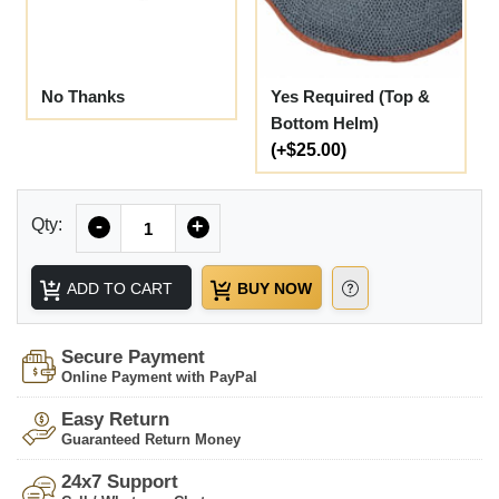
No Thanks
Yes Required (Top &
Bottom Helm)
(+$25.00)
Quantity
Qty:
-
+
ADD TO CART
BUY NOW
Secure Payment
Online Payment with PayPal
Easy Return
Guaranteed Return Money
24x7 Support