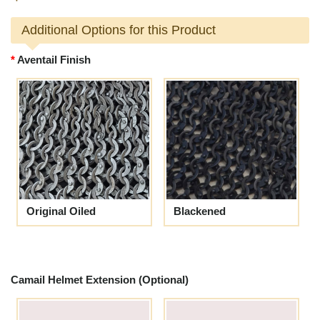
Additional Options for this Product
Aventail Finish
Original Oiled
Blackened
Camail Helmet Extension (Optional)