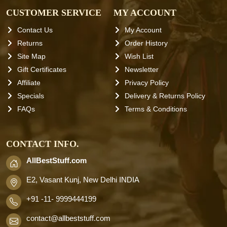
CUSTOMER SERVICE
MY ACCOUNT
Contact Us
My Account
Returns
Order History
Site Map
Wish List
Gift Certificates
Newsletter
Affiliate
Privacy Policy
Specials
Delivery & Returns Policy
FAQs
Terms & Conditions
CONTACT INFO.
AllBestStuff.com
E2, Vasant Kunj, New Delhi INDIA
+91 -11- 9999444199
contact
@allbeststuff.com