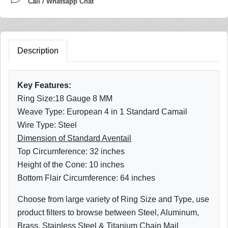
Call / Whatsapp Chat
Description
Key Features:
Ring Size:18 Gauge 8 MM
Weave Type: European 4 in 1 Standard Camail
Wire Type: Steel
Dimension of Standard Aventail
Top Circumference: 32 inches
Height of the Cone: 10 inches
Bottom Flair Circumference: 64 inches
Choose from large variety of Ring Size and Type, use
product filters to browse between Steel, Aluminum,
Brass, Stainless Steel & Titanium Chain Mail