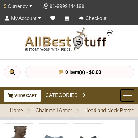
$
Currency
91-9999444199
My Account
Checkout
0 item(s) - $0.00
CATEGORIES
VIEW CART
Home
Chainmail Armor
Head and Neck Protecti