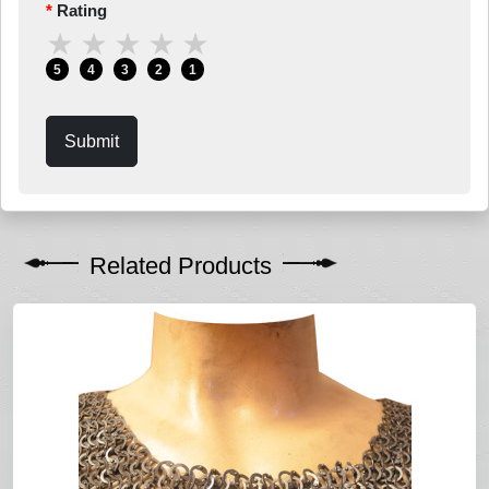
Rating
★
★
★
★
★
5
4
3
2
1
Submit
Related Products