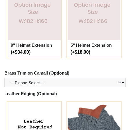
9" Helmet Extension
5" Helmet Extension
(+$34.00)
(+$18.00)
Brass Trim on Camail (Optional)
Leather Edging (Optional)