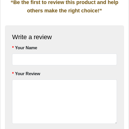
“Be the first to review this product and help
others make the right choice!”
Write a review
Your Name
Your Review