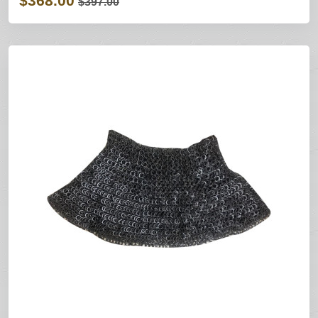
$368.00
$397.00