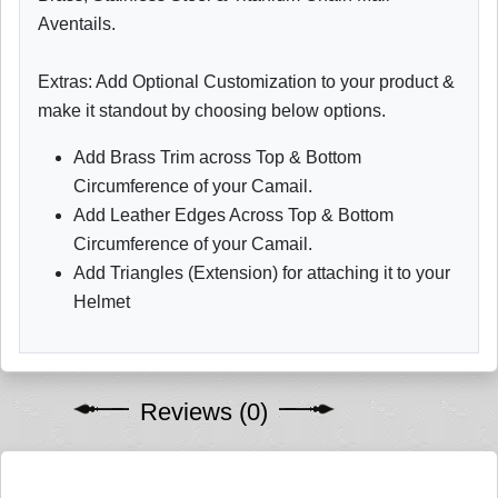
Aventails.
Extras: Add Optional Customization to your product &
make it standout by choosing below options.
Add Brass Trim across Top & Bottom
Circumference of your Camail.
Add Leather Edges Across Top & Bottom
Circumference of your Camail.
Add Triangles (Extension) for attaching it to your
Helmet
Reviews (0)