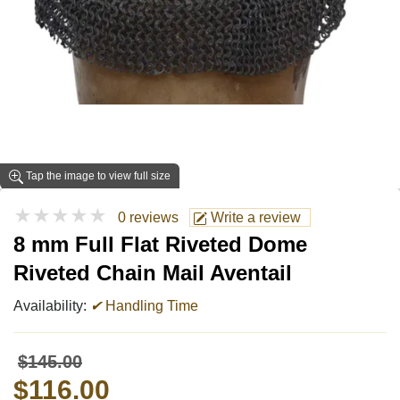
Tap the image to view full size
★★★★★
0 reviews
Write a review
8 mm Full Flat Riveted Dome
Riveted Chain Mail Aventail
Availability:
✔
Handling Time
$145.00
$116.00