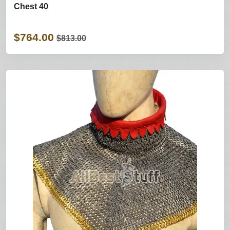
Chest 40
$764.00
$813.00