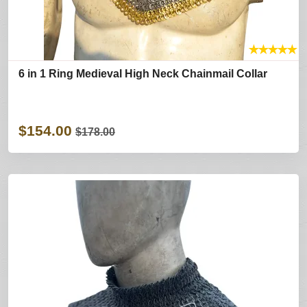
★
★
★
★
★
6 in 1 Ring Medieval High Neck Chainmail Collar
$154.00
$178.00