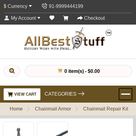
$
Currency
91-9999444199
My Account
Checkout
0 item(s) - $0.00
CATEGORIES
VIEW CART
Home
Chainmail Armor
Chainmail Repair Kit