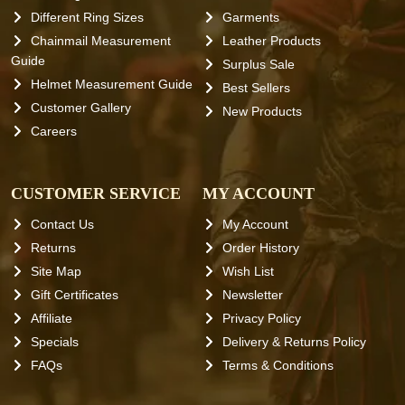
Different Ring Sizes
Garments
Chainmail Measurement
Leather Products
Guide
Surplus Sale
Helmet Measurement Guide
Best Sellers
Customer Gallery
New Products
Careers
CUSTOMER SERVICE
MY ACCOUNT
Contact Us
My Account
Returns
Order History
Site Map
Wish List
Gift Certificates
Newsletter
Affiliate
Privacy Policy
Specials
Delivery & Returns Policy
FAQs
Terms & Conditions