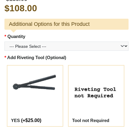
$108.00
Additional Options for this Product
Quantity
Add Riveting Tool (Optional)
YES
(+$25.00)
Tool not Required