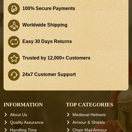
100% Secure Payments
Worldwide Shipping
Easy 30 Days Returns
Trusted by 12,000+ Customers
24x7 Customer Support
INFORMATION
TOP CATEGORIES
About Us
Medieval Helmets
Quality Assurance
Armour & Shields
Handling Time
Chain Mail Armour