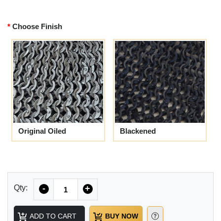
Choose Finish
Original Oiled
Blackened
Quantity
Qty:
-
+
ADD TO CART
BUY NOW