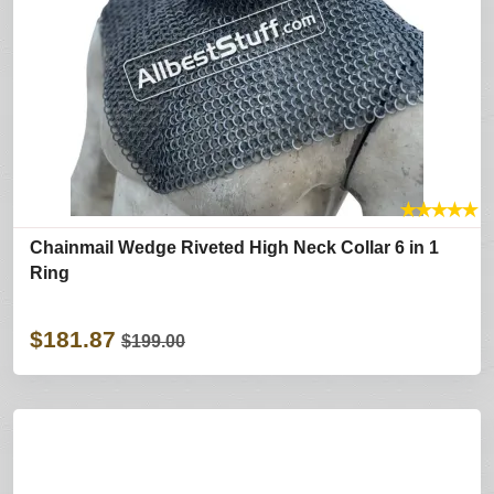
★
★
★
★
★
Chainmail Wedge Riveted High Neck Collar 6 in 1
Ring
$181.87
$199.00