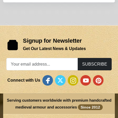
Signup for Newsletter
Get Our Latest News & Updates
SUBSCRIBE
Connect with Us
Serving customers worldwide with premium handcrafted
medieval armour and accessories
Since 2012