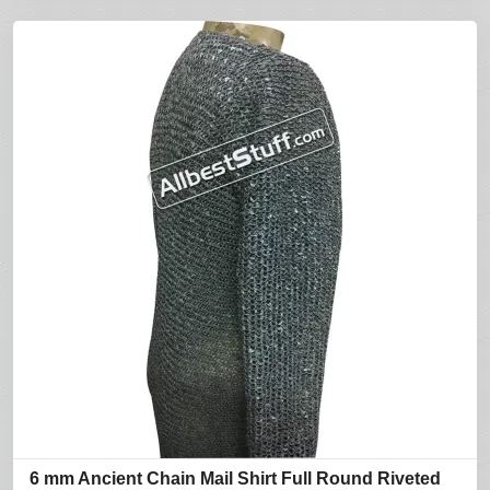
6 mm Ancient Chain Mail Shirt Full Round Riveted