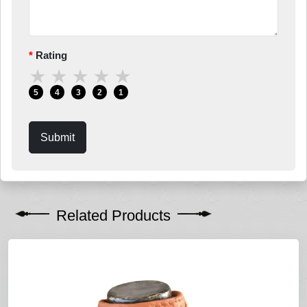
Rating
★
★
★
★
★
5
4
3
2
1
Submit
Related Products