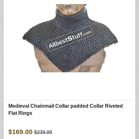
Medieval Chainmail Collar padded Collar Riveted
Flat Rings
$169.00
$239.00