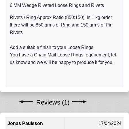
6 MM Wedge Riveted Loose Rings and Rivets
Rivets / Ring Approx Ratio (850:150): In 1 kg order
there will be 850 grms of Ring and 150 grms of Pin
Rivets
Add a suitable finish to your Loose Rings.
You have a Chain Mail Loose Rings requirement, let
us know and we will be happy to produce it for you.
Reviews (1)
Jonas Paulsson
17/04/2024