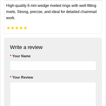
High-quality 6 mm wedge riveted rings with well-fitting
rivets. Strong, precise, and ideal for detailed chainmail
work.
★
★
★
★
★
Write a review
Your Name
Your Review