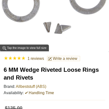
Tap the image to view full size
★
★
★
★
★
1 reviews
Write a review
6 MM Wedge Riveted Loose Rings
and Rivets
Brand:
Allbeststuff (ABS)
Availability:
✔
Handling Time
$135.00