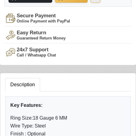
Secure Payment
Online Payment with PayPal
Easy Return
Guaranteed Return Money
24x7 Support
Call / Whatsapp Chat
Description
Key Features:
Ring Size:18 Gauge 6 MM
Wire Type: Steel
Finish : Optional