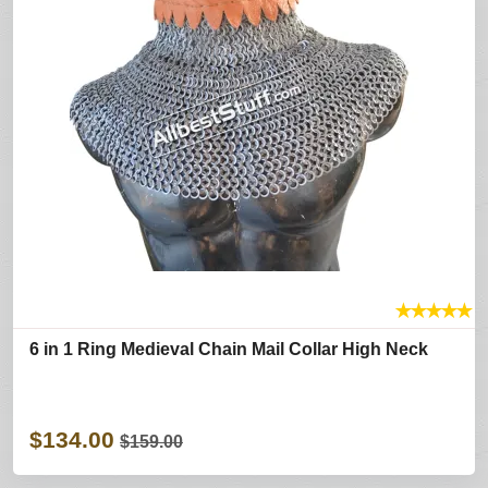
★
★
★
★
★
6 in 1 Ring Medieval Chain Mail Collar High Neck
$134.00
$159.00