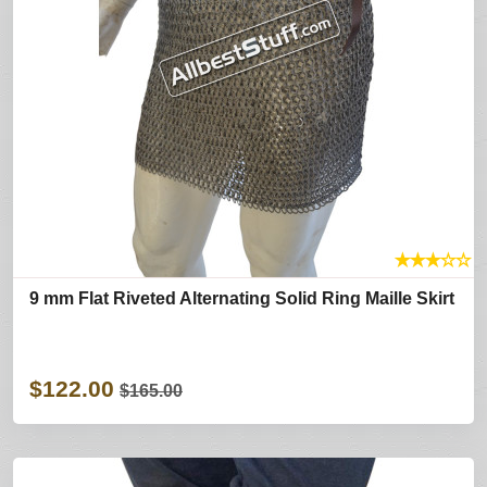
★
★
★
☆
☆
9 mm Flat Riveted Alternating Solid Ring Maille Skirt
$122.00
$165.00