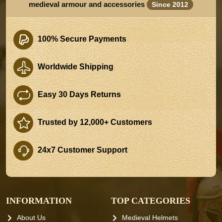
medieval armour and accessories
Since 2012
100% Secure Payments
Worldwide Shipping
Easy 30 Days Returns
Trusted by 12,000+ Customers
24x7 Customer Support
INFORMATION
TOP CATEGORIES
About Us
Medieval Helmets