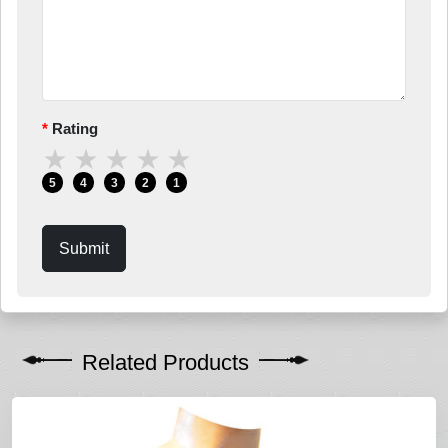
Rating
★
★
★
★
★
5
4
3
2
1
Submit
Related Products