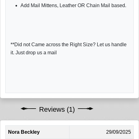
Add Mail Mittens, Leather OR Chain Mail based.
**Did not Came across the Right Size? Let us handle
it. Just drop us a mail
Reviews (1)
Nora Beckley
29/09/2025