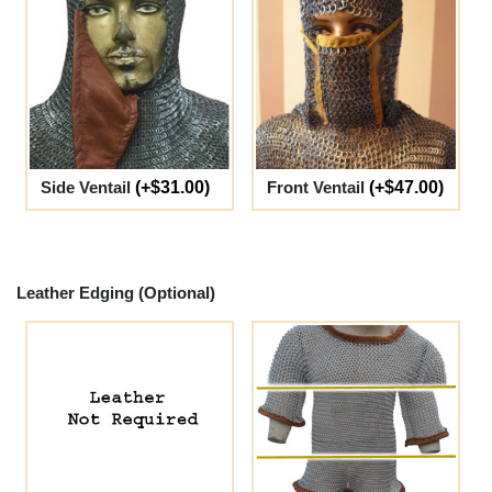
Side Ventail
(+$31.00)
Front Ventail
(+$47.00)
Leather Edging (Optional)