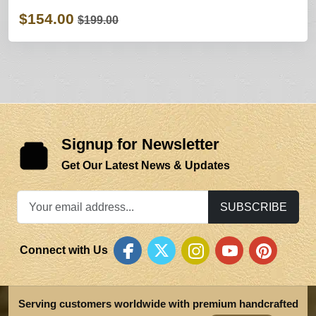
$154.00
$199.00
Signup for Newsletter
Get Our Latest News & Updates
SUBSCRIBE
Connect with Us
Serving customers worldwide with premium handcrafted