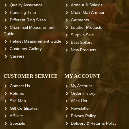
Quality Assurance
Armour & Shields
Handling Time
Chain Mail Armour
Different Ring Sizes
Garments
Chainmail Measurement
Leather Products
Guide
Surplus Sale
Helmet Measurement Guide
Best Sellers
Customer Gallery
New Products
Careers
CUSTOMER SERVICE
MY ACCOUNT
Contact Us
My Account
Returns
Order History
Site Map
Wish List
Gift Certificates
Newsletter
Affiliate
Privacy Policy
Specials
Delivery & Returns Policy