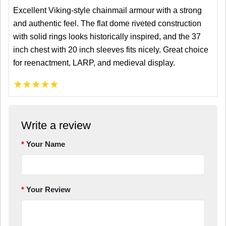
Excellent Viking-style chainmail armour with a strong
and authentic feel. The flat dome riveted construction
with solid rings looks historically inspired, and the 37
inch chest with 20 inch sleeves fits nicely. Great choice
for reenactment, LARP, and medieval display.
★
★
★
★
★
Write a review
Your Name
Your Review