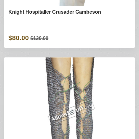
Knight Hospitaller Crusader Gambeson
$80.00
$120.00