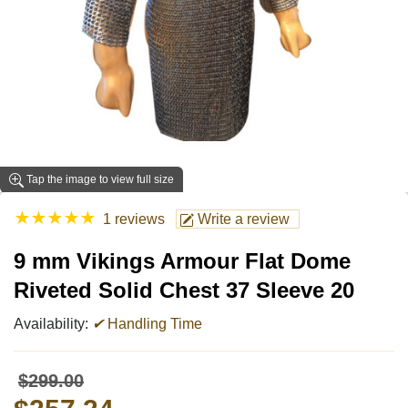
Tap the image to view full size
★
★
★
★
★
1 reviews
Write a review
9 mm Vikings Armour Flat Dome
Riveted Solid Chest 37 Sleeve 20
Availability:
✔
Handling Time
$299.00