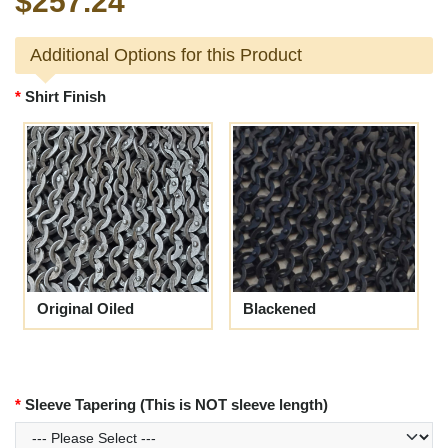
$257.24
Additional Options for this Product
Shirt Finish
Original Oiled
Blackened
Sleeve Tapering (This is NOT sleeve length)