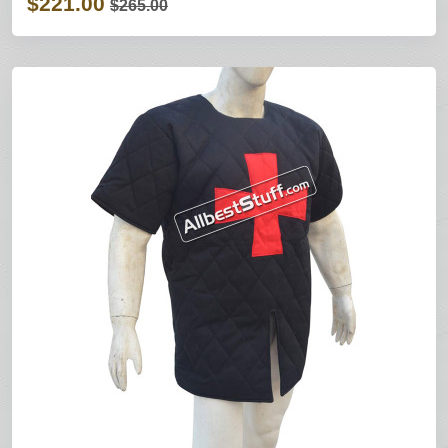
$221.00
$265.00