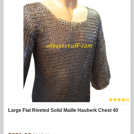
★
★
★
★
☆
Large Flat Riveted Solid Maille Hauberk Chest 40