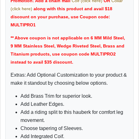
Promotion: Add a chain mail
Coif (click here)
OR
Collar
(click here)
along with this product and avail $18
discount on your purchase, use Coupon code:
MULTIPRO1
** Above coupon is not applicable on 6 MM Mild Steel,
9 MM Stainless Steel, Wedge Riveted Steel, Brass and
Titanium products, use coupon code MULTIPRO2
instead to avail $35 discount.
Extras: Add Optional Customization to your product &
make it standout by choosing below options.
Add Brass Trim for superior look.
Add Leather Edges.
Add a riding split to this hauberk for comfort leg
movement.
Choose tapering of Sleeves.
Add Integrated Coif.