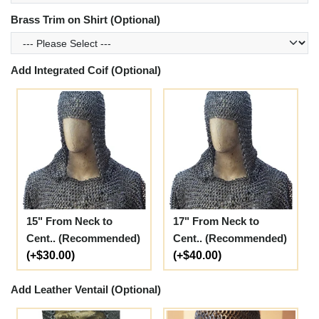
Brass Trim on Shirt (Optional)
Add Integrated Coif (Optional)
15" From Neck to
17" From Neck to
Cent.. (Recommended)
Cent.. (Recommended)
(+$30.00)
(+$40.00)
Add Leather Ventail (Optional)