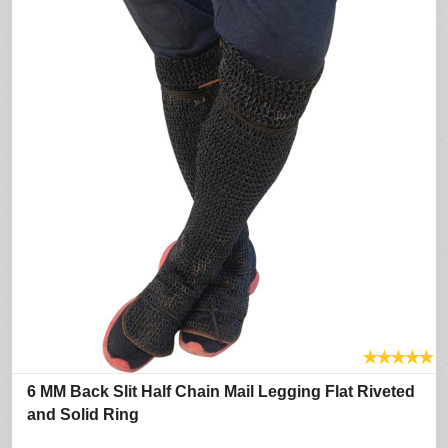
★
★
★
★
★
6 MM Back Slit Half Chain Mail Legging Flat Riveted
and Solid Ring