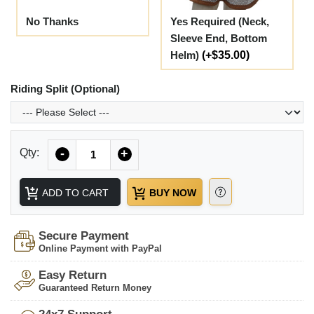
No Thanks
Yes Required (Neck,
Sleeve End, Bottom
Helm)
(+$35.00)
Riding Split (Optional)
Quantity
Qty:
-
+
ADD TO CART
BUY NOW
Secure Payment
Online Payment with PayPal
Easy Return
Guaranteed Return Money