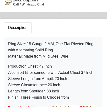
24x7 Support
Call / Whatsapp Chat
Description
Ring Size: 18 Gauge 9 MM, One Flat Riveted Ring
with Alternating Solid Ring
Material: Made from Mild Steel Wire
Production Chest: 47 Inch
A comfort fit for someone with Actual Chest 37 Inch
Sleeve Length from Armpit: 20 Inch
Sleeve Circumference: 20 Inch
Length from Shoulder: 38 Inch
Finish: Three Finish to Choose from