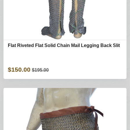
Flat Riveted Flat Solid Chain Mail Legging Back Slit
$150.00
$195.00