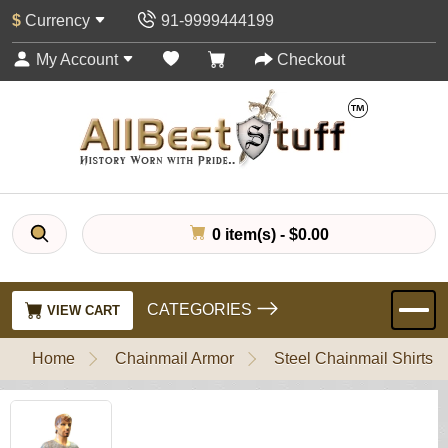
$
Currency
91-9999444199
My Account
Checkout
0 item(s) - $0.00
CATEGORIES
VIEW CART
Home
Chainmail Armor
Steel Chainmail Shirts