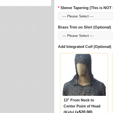
Sleeve Tapering (This is NOT 
Brass Trim on Shirt (Optional)
Add Integrated Coif (Optional)
13" From Neck to
Center Point of Head
(Kids)
(+$20.00)