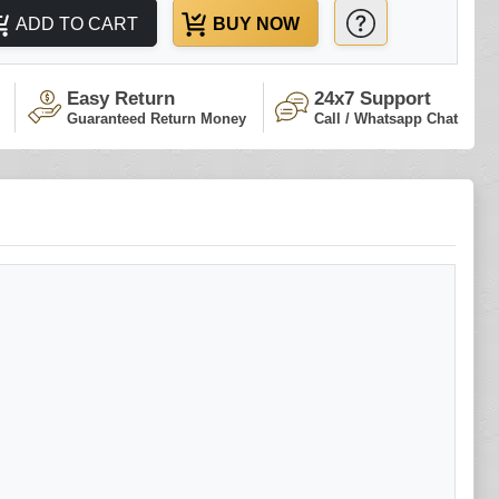
ADD TO CART
BUY NOW
Easy Return
24x7 Support
Guaranteed Return Money
Call / Whatsapp Chat