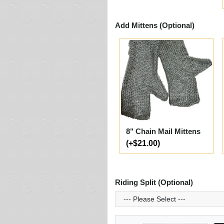
Add Mittens (Optional)
8" Chain Mail Mittens
(+$21.00)
Riding Split (Optional)