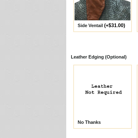
Side Ventail
(+$31.00)
Leather Edging (Optional)
No Thanks