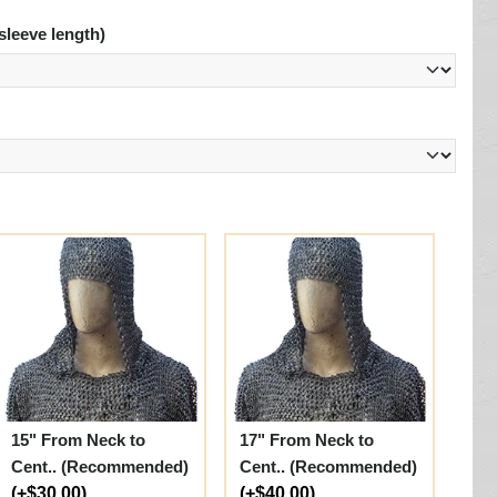
sleeve length)
15" From Neck to
17" From Neck to
Cent.. (Recommended)
Cent.. (Recommended)
(+$30.00)
(+$40.00)