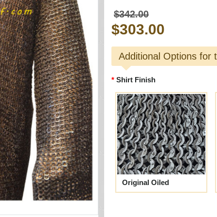
$342.00
$303.00
Additional Options for 
Shirt Finish
Original Oiled