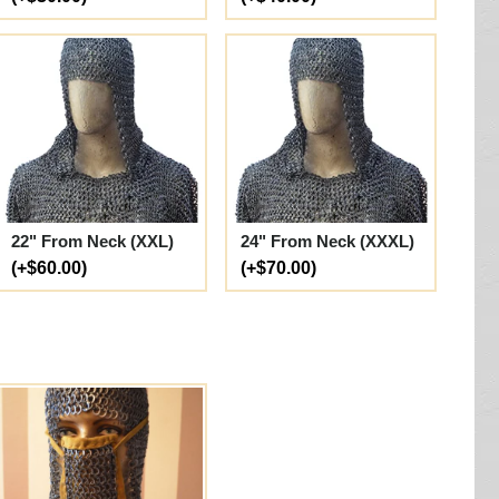
22" From Neck (XXL)
24" From Neck (XXXL)
(+$60.00)
(+$70.00)