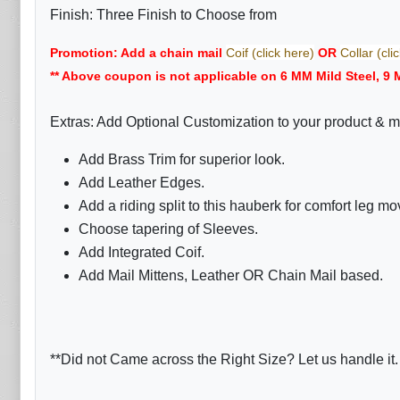
Finish: Three Finish to Choose from
Promotion: Add a chain mail
Coif (click here)
OR
Collar (cli
** Above coupon is not applicable on 6 MM Mild Steel, 9 
Extras: Add Optional Customization to your product & m
Add Brass Trim for superior look.
Add Leather Edges.
Add a riding split to this hauberk for comfort leg m
Choose tapering of Sleeves.
Add Integrated Coif.
Add Mail Mittens, Leather OR Chain Mail based.
**Did not Came across the Right Size? Let us handle it.