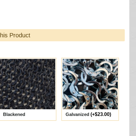
this Product
Blackened
Galvanized
(+$23.00)