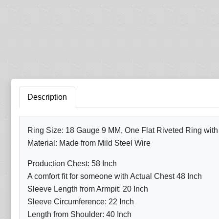
Description
Ring Size: 18 Gauge 9 MM, One Flat Riveted Ring with A
Material: Made from Mild Steel Wire
Production Chest: 58 Inch
A comfort fit for someone with Actual Chest 48 Inch
Sleeve Length from Armpit: 20 Inch
Sleeve Circumference: 22 Inch
Length from Shoulder: 40 Inch