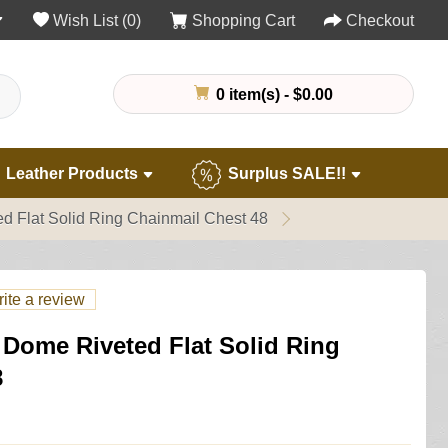
Wish List (0)
Shopping Cart
Checkout
0 item(s) - $0.00
Leather Products
Surplus SALE!!
d Flat Solid Ring Chainmail Chest 48
ite a review
 Dome Riveted Flat Solid Ring
8