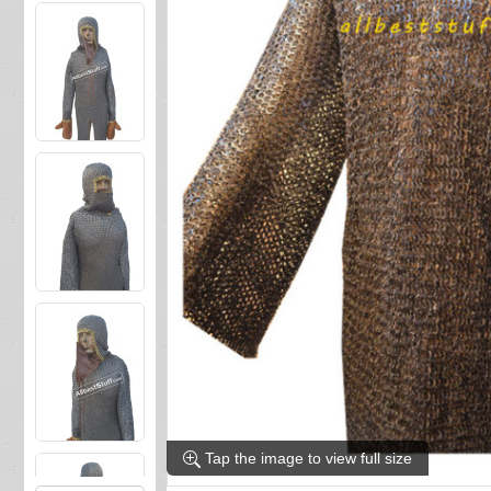
Tap the image to view full size