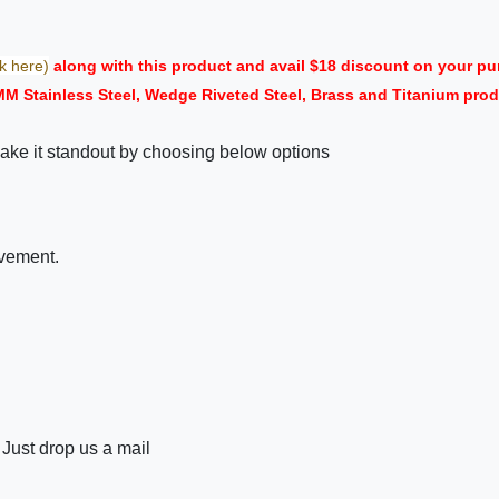
ck here)
along with this product and avail $18 discount on your 
MM Stainless Steel, Wedge Riveted Steel, Brass and Titanium prod
ake it standout by choosing below options
ovement.
 Just drop us a mail