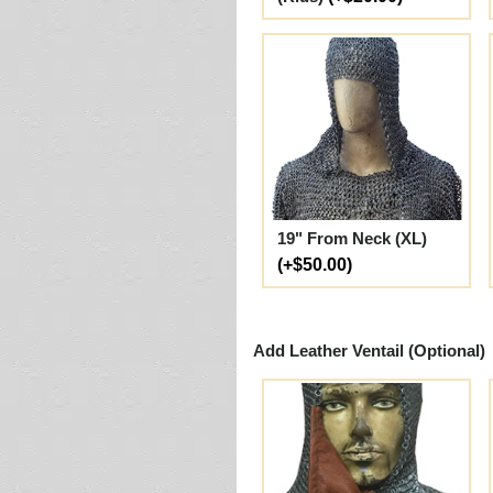
19" From Neck (XL)
(+$50.00)
Add Leather Ventail (Optional)