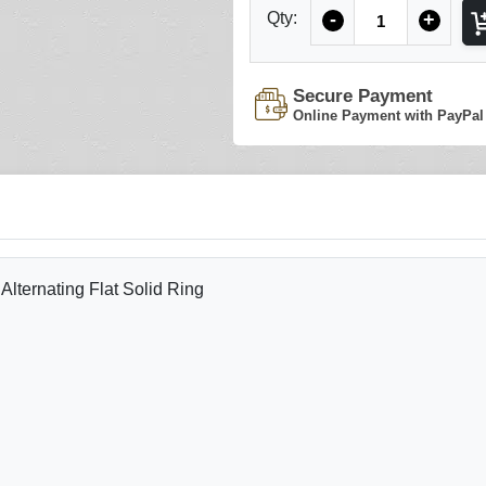
Quantity
Qty:
-
+
Secure Payment
Online Payment with PayPal
lternating Flat Solid Ring