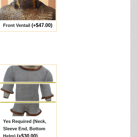
Front Ventail
(+$47.00)
Yes Required (Neck,
Sleeve End, Bottom
Helm)
(+$30.00)