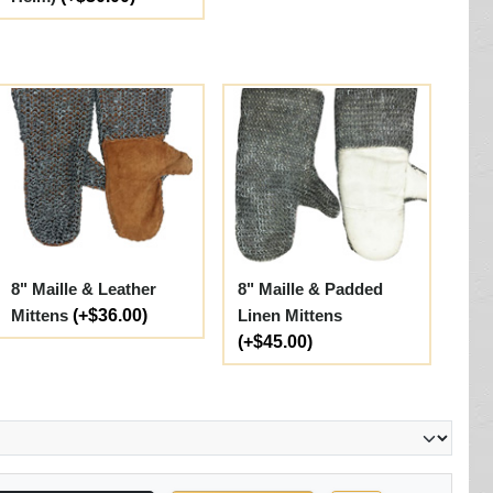
8" Maille & Leather
8" Maille & Padded
Mittens
(+$36.00)
Linen Mittens
(+$45.00)