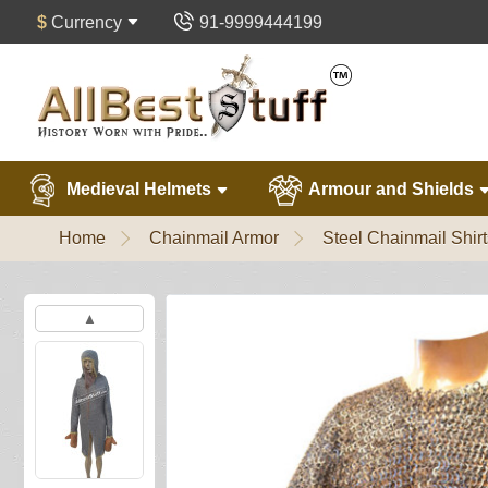
$
Currency
91-9999444199
Medieval Helmets
Armour and Shields
Home
Chainmail Armor
Steel Chainmail Shirt
▲