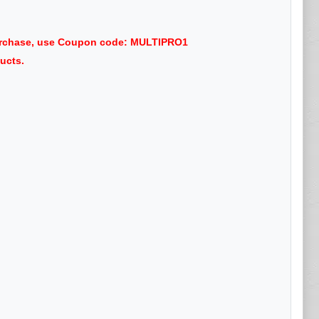
purchase, use Coupon code: MULTIPRO1
ucts.