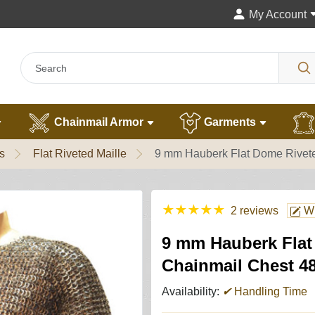
My Account
Chainmail Armor
Garments
s
Flat Riveted Maille
9 mm Hauberk Flat Dome Rivete
★
★
★
★
★
2 reviews
Wr
9 mm Hauberk Flat
Chainmail Chest 4
Availability:
✔
Handling Time