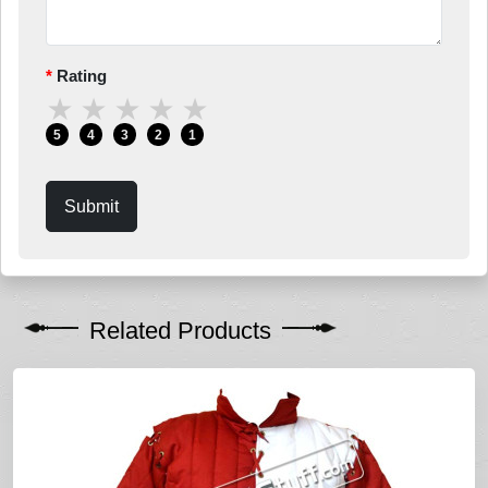
Rating
★
★
★
★
★
5
4
3
2
1
Submit
Related Products