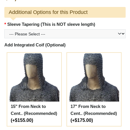
Additional Options for this Product
Sleeve Tapering (This is NOT sleeve length)
Add Integrated Coif (Optional)
15" From Neck to
17" From Neck to
Cent.. (Recommended)
Cent.. (Recommended)
(+$155.00)
(+$175.00)