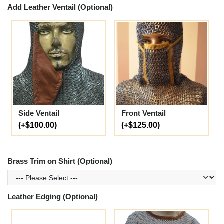
Add Leather Ventail (Optional)
Side Ventail
Front Ventail
(+$100.00)
(+$125.00)
Brass Trim on Shirt (Optional)
Leather Edging (Optional)