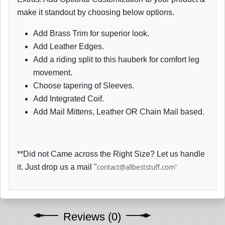
make it standout by choosing below options.
Add Brass Trim for superior look.
Add Leather Edges.
Add a riding split to this hauberk for comfort leg
movement.
Choose tapering of Sleeves.
Add Integrated Coif.
Add Mail Mittens, Leather OR Chain Mail based.
**Did not Came across the Right Size? Let us handle
it. Just drop us a mail "
contact@allbeststuff.com"
Reviews (0)