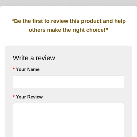
“Be the first to review this product and help
others make the right choice!”
Write a review
Your Name
Your Review