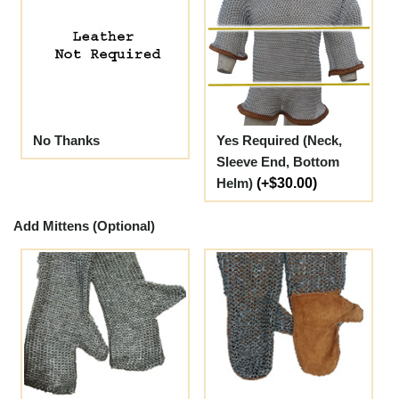
No Thanks
Yes Required (Neck,
Sleeve End, Bottom
Helm)
(+$30.00)
Add Mittens (Optional)