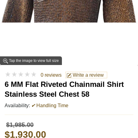
Tap the image to view full size
★★★★★
0 reviews
Write a review
6 MM Flat Riveted Chainmail Shirt
Stainless Steel Chest 58
Availability:
✔
Handling Time
$1,985.00
$1,930.00