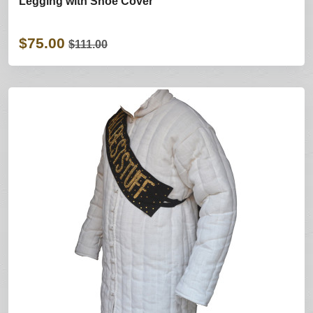
Legging with Shoe Cover
$75.00
$111.00