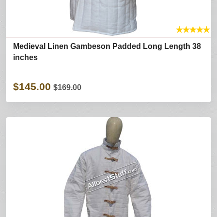
★
★
★
★
★
Medieval Linen Gambeson Padded Long Length 38
inches
$145.00
$169.00