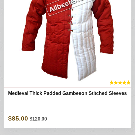
★
★
★
★
★
Medieval Thick Padded Gambeson Stitched Sleeves
$85.00
$120.00