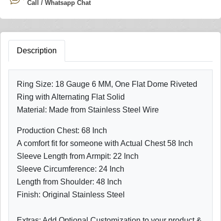
Call / Whatsapp Chat
Description
Ring Size: 18 Gauge 6 MM, One Flat Dome Riveted
Ring with Alternating Flat Solid
Material: Made from Stainless Steel Wire
Production Chest: 68 Inch
A comfort fit for someone with Actual Chest 58 Inch
Sleeve Length from Armpit: 22 Inch
Sleeve Circumference: 24 Inch
Length from Shoulder: 48 Inch
Finish: Original Stainless Steel
Extras: Add Optional Customization to your product &