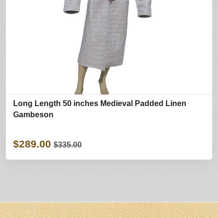
Long Length 50 inches Medieval Padded Linen
Gambeson
$289.00
$335.00