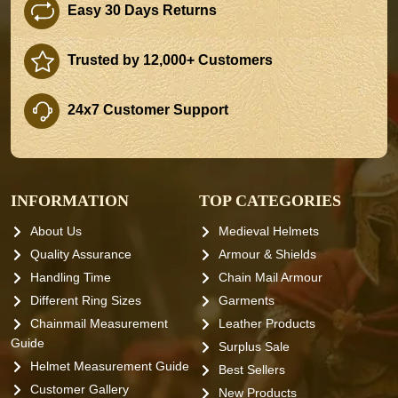
Easy 30 Days Returns
Trusted by 12,000+ Customers
24x7 Customer Support
INFORMATION
TOP CATEGORIES
About Us
Medieval Helmets
Quality Assurance
Armour & Shields
Handling Time
Chain Mail Armour
Different Ring Sizes
Garments
Chainmail Measurement
Leather Products
Guide
Surplus Sale
Helmet Measurement Guide
Best Sellers
Customer Gallery
New Products