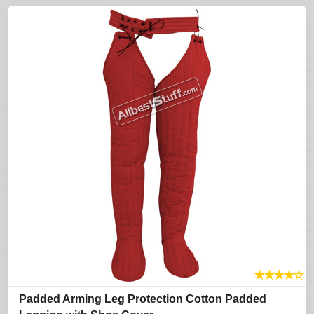
★
★
★
★
☆
Padded Arming Leg Protection Cotton Padded