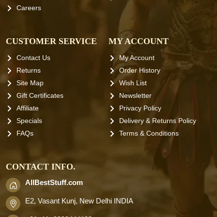
Careers
CUSTOMER SERVICE
MY ACCOUNT
Contact Us
My Account
Returns
Order History
Site Map
Wish List
Gift Certificates
Newsletter
Affiliate
Privacy Policy
Specials
Delivery & Returns Policy
FAQs
Terms & Conditions
CONTACT INFO.
AllBestStuff.com
E2, Vasant Kunj, New Delhi INDIA