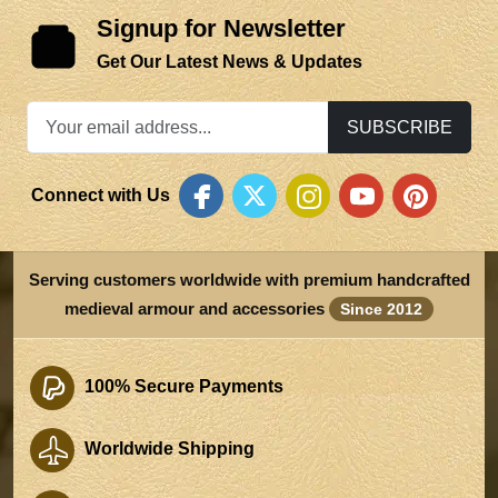
Signup for Newsletter
Get Our Latest News & Updates
SUBSCRIBE
Connect with Us
Serving customers worldwide with premium handcrafted
medieval armour and accessories
Since 2012
100% Secure Payments
Worldwide Shipping