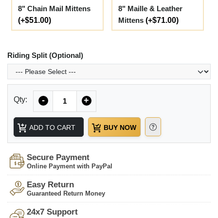
8" Chain Mail Mittens
8" Maille & Leather
(+$51.00)
Mittens
(+$71.00)
Riding Split (Optional)
Quantity
Qty:
-
+
ADD TO CART
BUY NOW
Secure Payment
Online Payment with PayPal
Easy Return
Guaranteed Return Money
24x7 Support