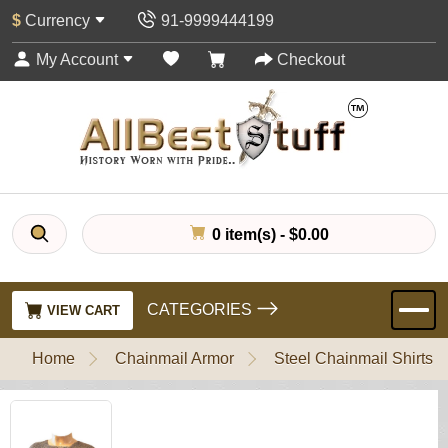
$
Currency
91-9999444199
My Account
Checkout
0 item(s) - $0.00
CATEGORIES
VIEW CART
Home
Chainmail Armor
Steel Chainmail Shirts