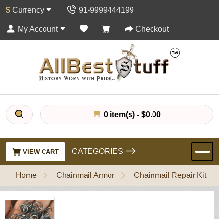
$
Currency
91-9999444199
My Account
Checkout
0 item(s) - $0.00
CATEGORIES
VIEW CART
Home
Chainmail Armor
Chainmail Repair Kit