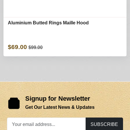
Aluminium Butted Rings Maille Hood
$69.00
$99.00
Signup for Newsletter
Get Our Latest News & Updates
SUBSCRIBE