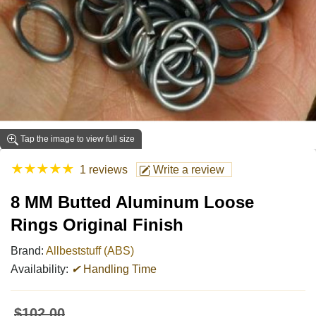
Tap the image to view full size
★
★
★
★
★
1 reviews
Write a review
8 MM Butted Aluminum Loose
Rings Original Finish
Brand:
Allbeststuff (ABS)
Availability:
✔
Handling Time
$102.00