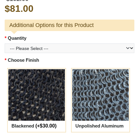
$81.00
Additional Options for this Product
Quantity
Choose Finish
Blackened
(+$30.00)
Unpolished Aluminum