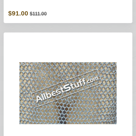
$91.00
$111.00