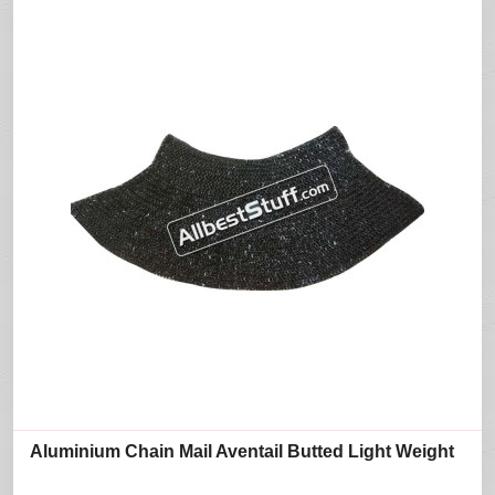
Aluminium Chain Mail Aventail Butted Light Weight