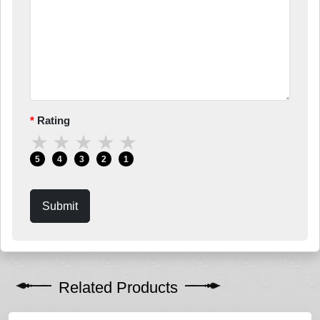
Rating
★
★
★
★
★
5
4
3
2
1
Submit
Related Products