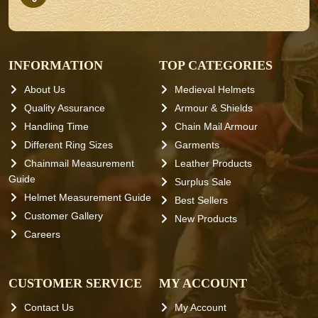
INFORMATION
TOP CATEGORIES
About Us
Medieval Helmets
Quality Assurance
Armour & Shields
Handling Time
Chain Mail Armour
Different Ring Sizes
Garments
Chainmail Measurement
Leather Products
Guide
Surplus Sale
Helmet Measurement Guide
Best Sellers
Customer Gallery
New Products
Careers
CUSTOMER SERVICE
MY ACCOUNT
Contact Us
My Account