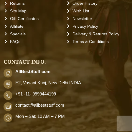
Returns
Order History
Site Map
Wish List
Gift Certificates
Newsletter
Affiliate
Privacy Policy
Specials
Delivery & Returns Policy
FAQs
Terms & Conditions
CONTACT INFO.
AllBestStuff.com
E2, Vasant Kunj, New Delhi INDIA
+91 -11- 9999444199
contact
@allbeststuff.com
Mon – Sat: 10 AM – 7 PM