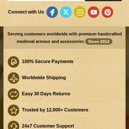
Connect with Us
Serving customers worldwide with premium handcrafted
medieval armour and accessories
Since 2012
100% Secure Payments
Worldwide Shipping
Easy 30 Days Returns
Trusted by 12,000+ Customers
24x7 Customer Support