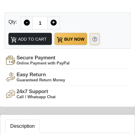
Quantity
Qty:
-
+
ADD TO CART
BUY NOW
Secure Payment
Online Payment with PayPal
Easy Return
Guaranteed Return Money
24x7 Support
Call / Whatsapp Chat
Description