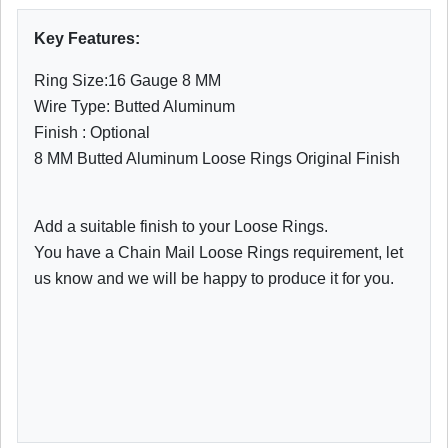
Key Features:
Ring Size:16 Gauge 8 MM
Wire Type: Butted Aluminum
Finish : Optional
8 MM Butted Aluminum Loose Rings Original Finish
Add a suitable finish to your Loose Rings.
You have a Chain Mail Loose Rings requirement, let
us know and we will be happy to produce it for you.