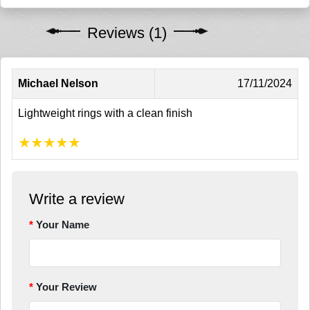
Reviews (1)
Michael Nelson
17/11/2024
Lightweight rings with a clean finish
★
★
★
★
★
Write a review
Your Name
Your Review