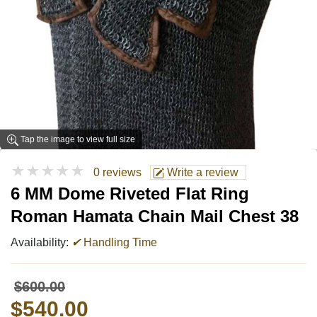
Tap the image to view full size
★★★★★
0 reviews
Write a review
6 MM Dome Riveted Flat Ring
Roman Hamata Chain Mail Chest 38
Availability:
✔
Handling Time
$600.00
$540.00