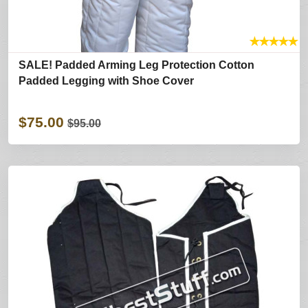
★
★
★
★
★
SALE! Padded Arming Leg Protection Cotton
Padded Legging with Shoe Cover
$75.00
$95.00