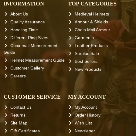
INFORMATION
TOP CATEGORIES
About Us
Medieval Helmets
Quality Assurance
Armour & Shields
Handling Time
Chain Mail Armour
Different Ring Sizes
Garments
Chainmail Measurement
Leather Products
Guide
Surplus Sale
Helmet Measurement Guide
Best Sellers
Customer Gallery
New Products
Careers
CUSTOMER SERVICE
MY ACCOUNT
Contact Us
My Account
Returns
Order History
Site Map
Wish List
Gift Certificates
Newsletter