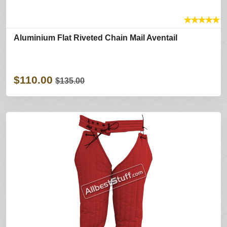
★
★
★
★
★
Aluminium Flat Riveted Chain Mail Aventail
$110.00
$135.00