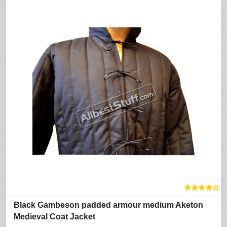
★
★
★
★
☆
Black Gambeson padded armour medium Aketon
Medieval Coat Jacket