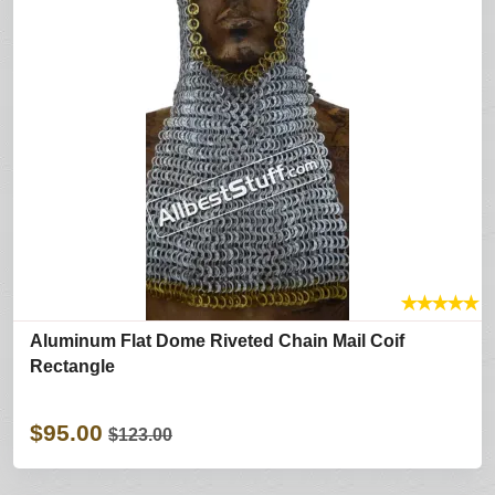
★
★
★
★
★
Aluminum Flat Dome Riveted Chain Mail Coif
Rectangle
$95.00
$123.00