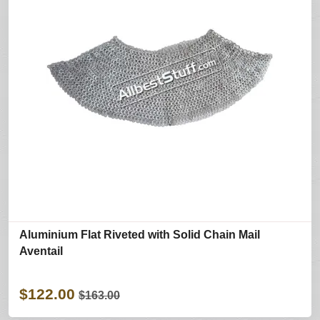
Aluminium Flat Riveted with Solid Chain Mail
Aventail
$122.00
$163.00