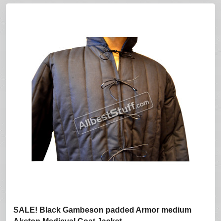
SALE! Black Gambeson padded Armor medium