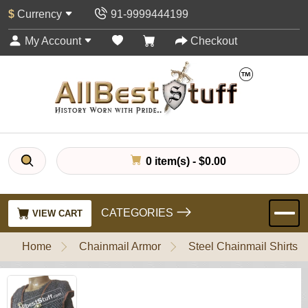
$
Currency
91-9999444199
My Account
Checkout
0 item(s) - $0.00
CATEGORIES
VIEW CART
Home
Chainmail Armor
Steel Chainmail Shirts