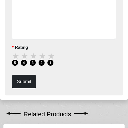
Rating
★
★
★
★
★
5
4
3
2
1
Submit
Related Products