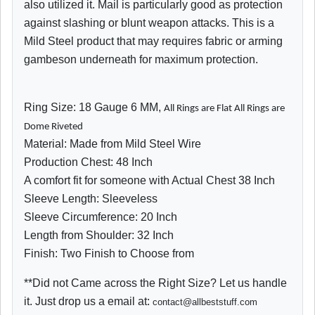
also utilized it. Mail is particularly good as protection
against slashing or blunt weapon attacks. This is a
Mild Steel product that may requires fabric or arming
gambeson underneath for maximum protection.
Ring Size: 18 Gauge 6 MM,
All Rings are Flat All Rings are
Dome Riveted
Material: Made from Mild Steel Wire
Production Chest: 48 Inch
A comfort fit for someone with Actual Chest 38 Inch
Sleeve Length: Sleeveless
Sleeve Circumference: 20 Inch
Length from Shoulder: 32 Inch
Finish: Two Finish to Choose from
**Did not Came across the Right Size? Let us handle
it. Just drop us a email at:
contact@allbeststuff.com