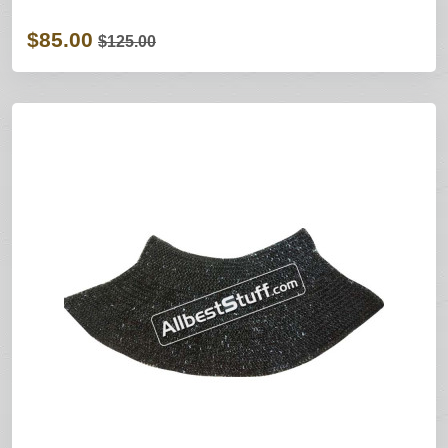
$85.00
$125.00