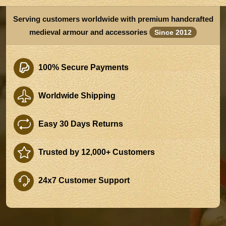
Serving customers worldwide with premium handcrafted
medieval armour and accessories
Since 2012
100% Secure Payments
Worldwide Shipping
Easy 30 Days Returns
Trusted by 12,000+ Customers
24x7 Customer Support