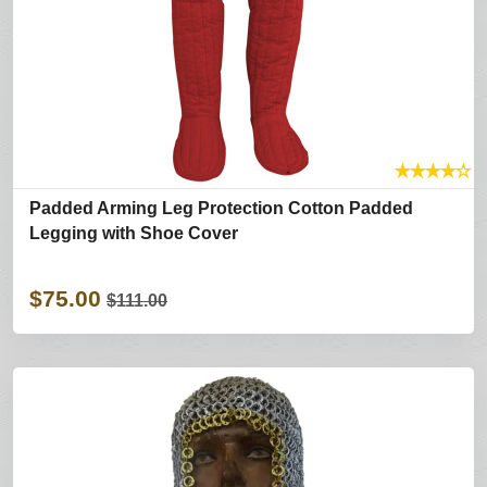
★
★
★
★
☆
Padded Arming Leg Protection Cotton Padded
Legging with Shoe Cover
$75.00
$111.00