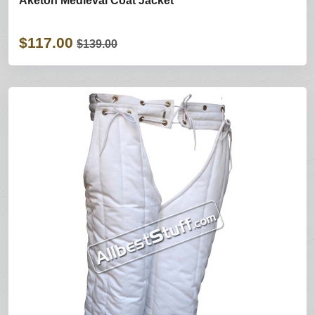
Aketon Medieval Coat Jacket
$117.00
$139.00