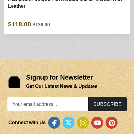
Leather
$118.00
$139.00
Signup for Newsletter
Get Our Latest News & Updates
SUBSCRIBE
Connect with Us