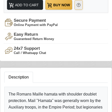
ADD TO CART
BUY NOW
Secure Payment
Online Payment with PayPal
Easy Return
Guaranteed Return Money
24x7 Support
Call / Whatsapp Chat
Description
The Romans Maille hamata with shoulder doublet
protection. Mail "Hamata" was generally worn by the
Auxiliary troops, in the Empire Period; but legionaries