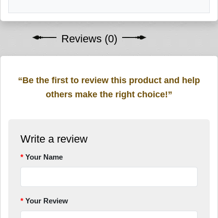
Reviews (0)
“Be the first to review this product and help
others make the right choice!”
Write a review
Your Name
Your Review