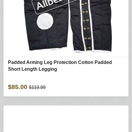
Padded Arming Leg Protection Cotton Padded
Short Length Legging
$85.00
$110.00