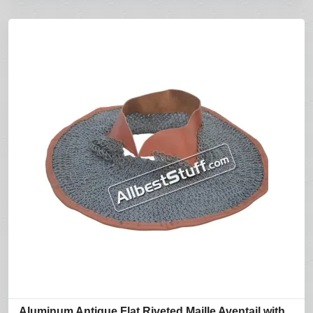
Aluminum Antique Flat Riveted Maille Aventail with