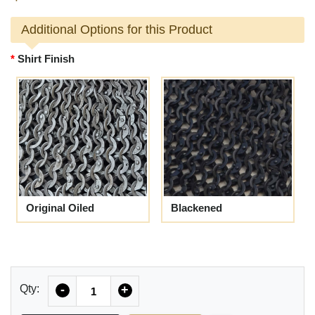
Additional Options for this Product
Shirt Finish
Original Oiled
Blackened
Quantity
Qty:
-
+