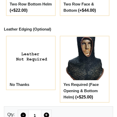
Two Row Bottom Helm
Two Row Face &
(+$22.00)
Bottom
(+$44.00)
Leather Edging (Optional)
No Thanks
Yes Required (Face
Opening & Bottom
Helm)
(+$25.00)
Quantity
Qty:
-
+