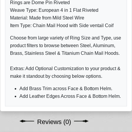
Rings are Dome Pin Riveted
Weave Type: European 4 in 1 Flat Riveted
Material: Made from Mild Steel Wire
Item Type: Chain Mail Hood with Side ventail Coif
Choose from large variety of Ring Size and Type, use
product filters to browse between Steel, Aluminum,
Brass, Stainless Steel & Titanium Chain Mail Hoods.
Extras: Add Optional Customization to your product &
make it standout by choosing below options.
Add Brass Trim across Face & Bottom Helm.
Add Leather Edges Across Face & Bottom Helm.
Reviews (0)