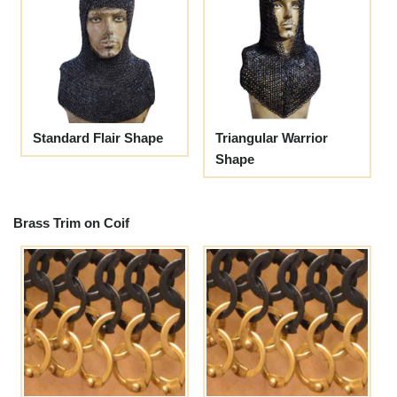
Standard Flair Shape
Triangular Warrior
Shape
Brass Trim on Coif