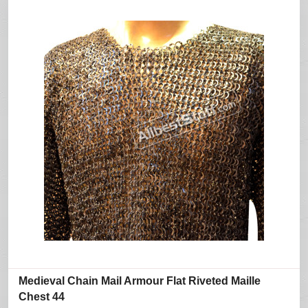
Medieval Chain Mail Armour Flat Riveted Maille
Chest 44