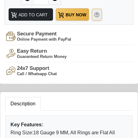
ADD TO CART
BUY NOW
Secure Payment
Online Payment with PayPal
Easy Return
Guaranteed Return Money
24x7 Support
Call / Whatsapp Chat
Description
Key Features:
Ring Size:18 Gauge 9 MM, All Rings are Flat All