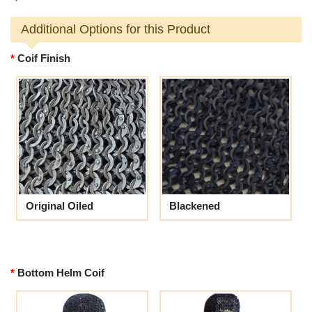
Additional Options for this Product
Coif Finish
Original Oiled
Blackened
Bottom Helm Coif