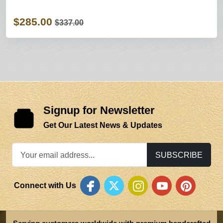
$285.00
$337.00
Signup for Newsletter
Get Our Latest News & Updates
SUBSCRIBE
Connect with Us