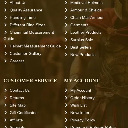
About Us
Medieval Helmets
Quality Assurance
Armour & Shields
Handling Time
Chain Mail Armour
Different Ring Sizes
Garments
Chainmail Measurement
Leather Products
Guide
Surplus Sale
Helmet Measurement Guide
Best Sellers
Customer Gallery
New Products
Careers
CUSTOMER SERVICE
MY ACCOUNT
Contact Us
My Account
Returns
Order History
Site Map
Wish List
Gift Certificates
Newsletter
Affiliate
Privacy Policy
Specials
Delivery & Returns Policy