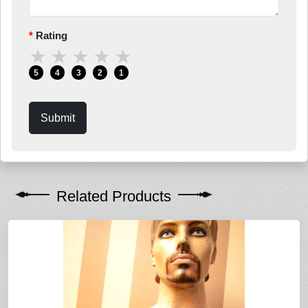
Rating
★
★
★
★
★
5
4
3
2
1
Submit
Related Products