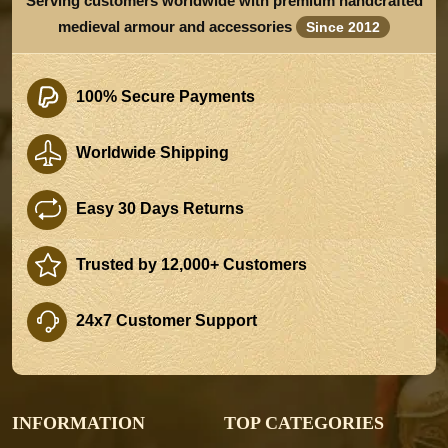
Serving customers worldwide with premium handcrafted
medieval armour and accessories
Since 2012
100% Secure Payments
Worldwide Shipping
Easy 30 Days Returns
Trusted by 12,000+ Customers
24x7 Customer Support
INFORMATION
TOP CATEGORIES