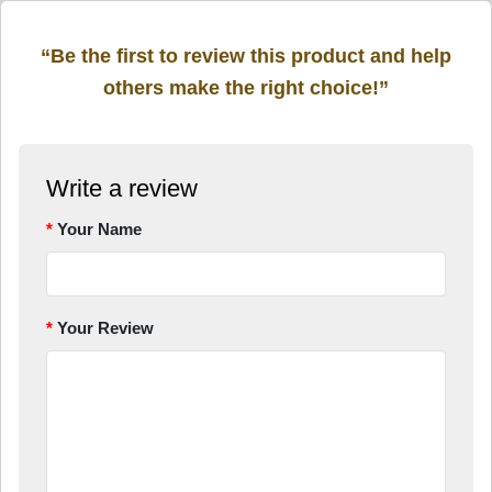
“Be the first to review this product and help
others make the right choice!”
Write a review
Your Name
Your Review