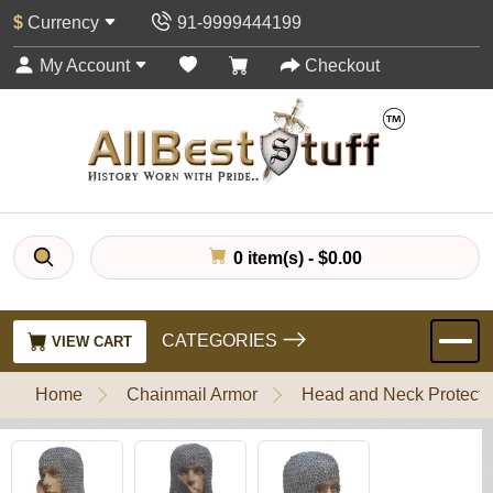
$
Currency
91-9999444199
My Account
Checkout
0 item(s) - $0.00
CATEGORIES
VIEW CART
Home
Chainmail Armor
Head and Neck Protecti