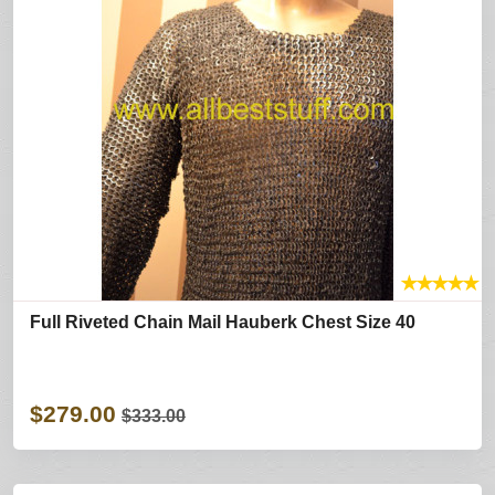
★
★
★
★
★
Full Riveted Chain Mail Hauberk Chest Size 40
$279.00
$333.00