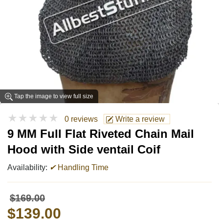
Tap the image to view full size
★★★★★
0 reviews
Write a review
9 MM Full Flat Riveted Chain Mail
Hood with Side ventail Coif
Availability:
✔
Handling Time
$169.00
$139.00