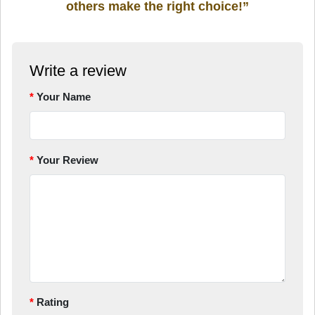
others make the right choice!”
Write a review
Your Name
Your Review
Rating