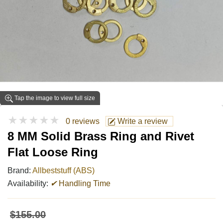
Tap the image to view full size
★★★★★
0 reviews
Write a review
8 MM Solid Brass Ring and Rivet
Flat Loose Ring
Brand:
Allbeststuff (ABS)
Availability:
✔
Handling Time
$155.00