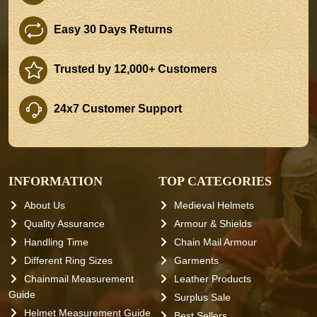
Easy 30 Days Returns
Trusted by 12,000+ Customers
24x7 Customer Support
INFORMATION
TOP CATEGORIES
About Us
Medieval Helmets
Quality Assurance
Armour & Shields
Handling Time
Chain Mail Armour
Different Ring Sizes
Garments
Chainmail Measurement
Leather Products
Guide
Surplus Sale
Helmet Measurement Guide
Best Sellers