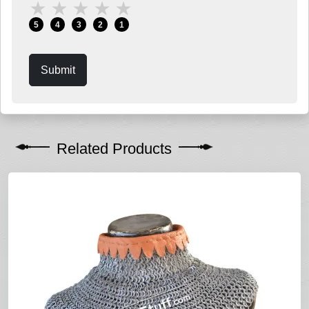
★
★
★
★
★
5
4
3
2
1
Submit
Related Products