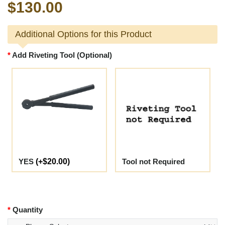
$130.00
Additional Options for this Product
Add Riveting Tool (Optional)
YES
(+$20.00)
Tool not Required
Quantity