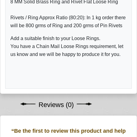
8 MM Solid Brass Ring and Rivet Flat Loose Ring
Rivets / Ring Approx Ratio (80:20): In 1 kg order there
will be 800 grms of Ring and 200 grms of Pin Rivets
Add a suitable finish to your Loose Rings.
You have a Chain Mail Loose Rings requirement, let
us know and we will be happy to produce it for you.
Reviews (0)
“Be the first to review this product and help