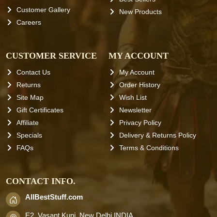
Customer Gallery
New Products
Careers
CUSTOMER SERVICE
MY ACCOUNT
Contact Us
My Account
Returns
Order History
Site Map
Wish List
Gift Certificates
Newsletter
Affiliate
Privacy Policy
Specials
Delivery & Returns Policy
FAQs
Terms & Conditions
CONTACT INFO.
AllBestStuff.com
E2, Vasant Kunj, New Delhi INDIA