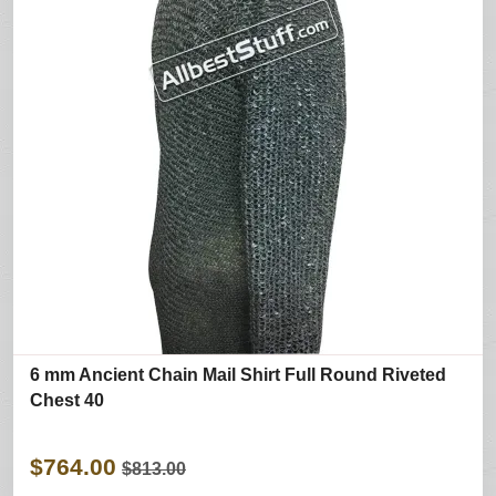
6 mm Ancient Chain Mail Shirt Full Round Riveted
Chest 40
$764.00
$813.00