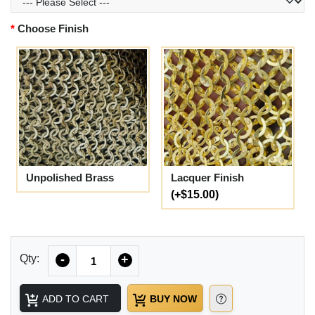
Choose Finish
Unpolished Brass
Lacquer Finish
(+$15.00)
Quantity
Qty:
-
+
ADD TO CART
BUY NOW