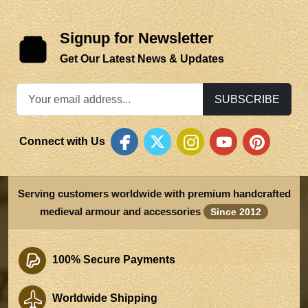
Signup for Newsletter
Get Our Latest News & Updates
SUBSCRIBE
Connect with Us
Serving customers worldwide with premium handcrafted
medieval armour and accessories
Since 2012
100% Secure Payments
Worldwide Shipping