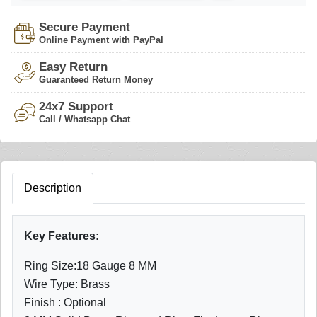
Secure Payment
Online Payment with PayPal
Easy Return
Guaranteed Return Money
24x7 Support
Call / Whatsapp Chat
Description
Key Features:
Ring Size:18 Gauge 8 MM
Wire Type: Brass
Finish : Optional