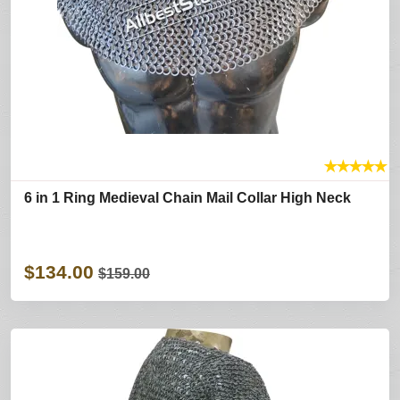
★
★
★
★
★
6 in 1 Ring Medieval Chain Mail Collar High Neck
$134.00
$159.00