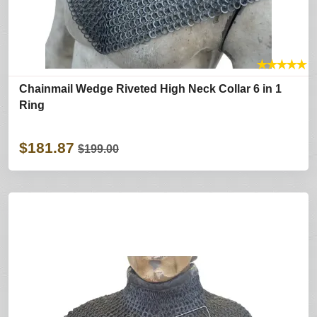
★
★
★
★
★
Chainmail Wedge Riveted High Neck Collar 6 in 1
Ring
$181.87
$199.00