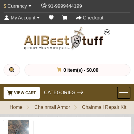
$
Currency
91-9999444199
My Account
Checkout
0 item(s) - $0.00
CATEGORIES
VIEW CART
Home
Chainmail Armor
Chainmail Repair Kit