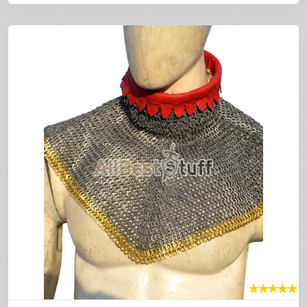
★
★
★
★
★