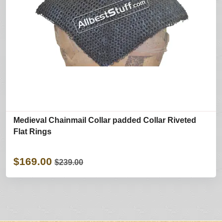
Medieval Chainmail Collar padded Collar Riveted
Flat Rings
$169.00
$239.00