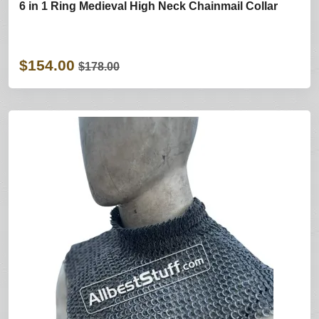
6 in 1 Ring Medieval High Neck Chainmail Collar
$154.00
$178.00