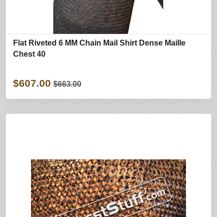
Flat Riveted 6 MM Chain Mail Shirt Dense Maille
Chest 40
$607.00
$663.00