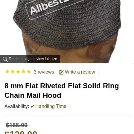
Tap the image to view full size
★
★
★
★
★
3 reviews
Write a review
8 mm Flat Riveted Flat Solid Ring
Chain Mail Hood
Availability:
✔
Handling Time
$165.00