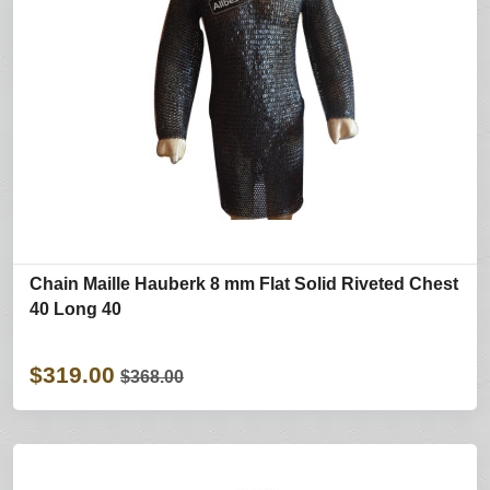
Chain Maille Hauberk 8 mm Flat Solid Riveted Chest
40 Long 40
$319.00
$368.00