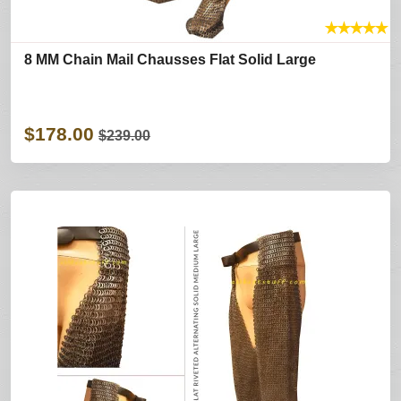
★
★
★
★
★
8 MM Chain Mail Chausses Flat Solid Large
$178.00
$239.00