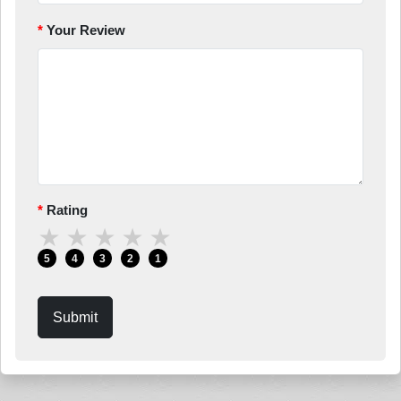
Your Review
Rating
★
★
★
★
★
5
4
3
2
1
Submit