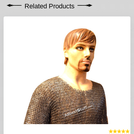
Related Products
★
★
★
★
★