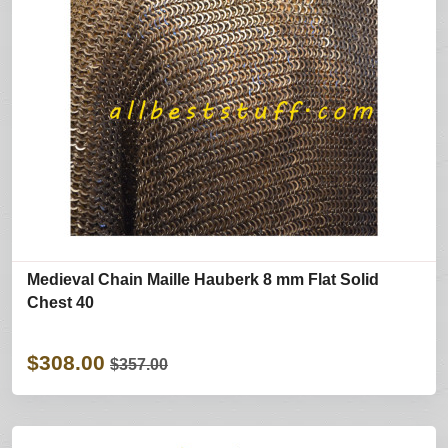
Medieval Chain Maille Hauberk 8 mm Flat Solid
Chest 40
$308.00
$357.00