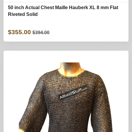
50 inch Actual Chest Maille Hauberk XL 8 mm Flat
Riveted Solid
$355.00
$394.00