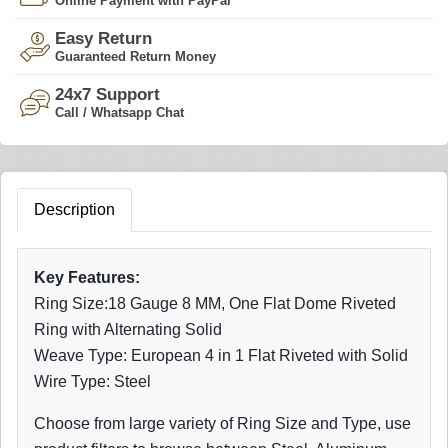
Online Payment with PayPal
Easy Return
Guaranteed Return Money
24x7 Support
Call / Whatsapp Chat
Description
Key Features:
Ring Size:18 Gauge 8 MM, One Flat Dome Riveted
Ring with Alternating Solid
Weave Type: European 4 in 1 Flat Riveted with Solid
Wire Type: Steel
Choose from large variety of Ring Size and Type, use