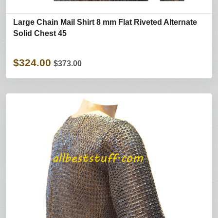
Large Chain Mail Shirt 8 mm Flat Riveted Alternate
Solid Chest 45
$324.00
$373.00