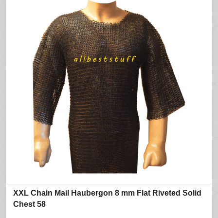
XXL Chain Mail Haubergon 8 mm Flat Riveted Solid
Chest 58