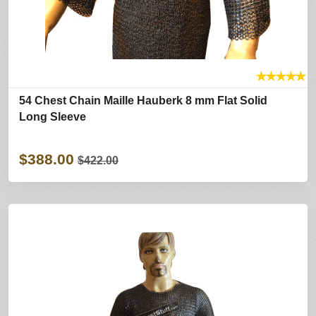
★
★
★
★
★
54 Chest Chain Maille Hauberk 8 mm Flat Solid
Long Sleeve
$388.00
$422.00