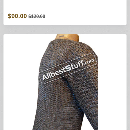
$90.00
$120.00