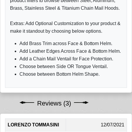
product filters to browse between Steel, Aluminum,
Brass, Stainless Steel & Titanium Chain Mail Hoods.
Extras: Add Optional Customization to your product &
make it standout by choosing below options.
Add Brass Trim across Face & Bottom Helm.
Add Leather Edges Across Face & Bottom Helm.
Add a Chain Mail Ventail for Face Protection.
Choose between Side OR Tongue Ventail.
Choose between Bottom Helm Shape.
Reviews (3)
LORENZO TOMMASINI
12/07/2021