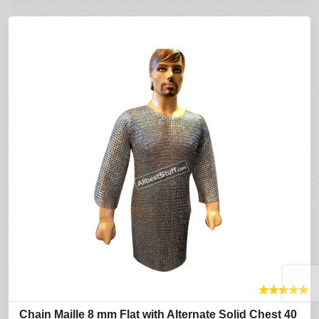
★
★
★
★
★
Chain Maille 8 mm Flat with Alternate Solid Chest 40