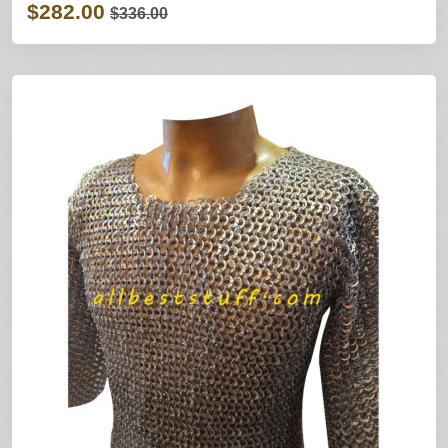
$282.00
$336.00