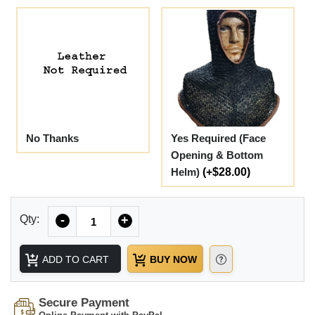
No Thanks
Yes Required (Face
Opening & Bottom
Helm)
(+$28.00)
Quantity
Qty:
-
+
ADD TO CART
BUY NOW
Secure Payment