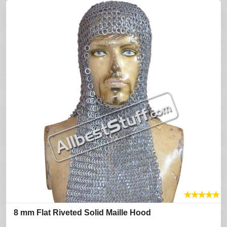
★
★
★
★
★
8 mm Flat Riveted Solid Maille Hood