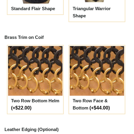
Standard Flair Shape
Triangular Warrior
Shape
Brass Trim on Coif
Two Row Bottom Helm
Two Row Face &
(+$22.00)
Bottom
(+$44.00)
Leather Edging (Optional)