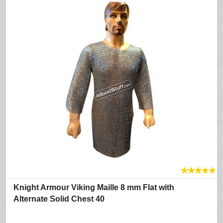
★
★
★
★
★
Knight Armour Viking Maille 8 mm Flat with
Alternate Solid Chest 40