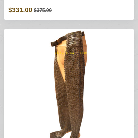
$331.00
$375.00