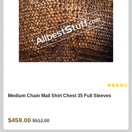
★
★
★
★
☆
Medium Chain Mail Shirt Chest 35 Full Sleeves
$459.00
$512.00