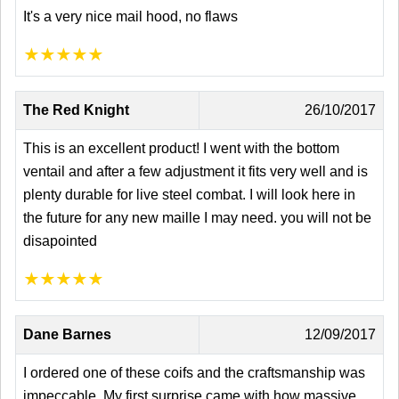
It's a very nice mail hood, no flaws
★
★
★
★
★
The Red Knight
26/10/2017
This is an excellent product! I went with the bottom
ventail and after a few adjustment it fits very well and is
plenty durable for live steel combat. I will look here in
the future for any new maille I may need. you will not be
disapointed
★
★
★
★
★
Dane Barnes
12/09/2017
I ordered one of these coifs and the craftsmanship was
impeccable. My first surprise came with how massive