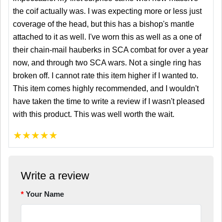
the coif actually was. I was expecting more or less just
coverage of the head, but this has a bishop's mantle
attached to it as well. I've worn this as well as a one of
their chain-mail hauberks in SCA combat for over a year
now, and through two SCA wars. Not a single ring has
broken off. I cannot rate this item higher if I wanted to.
This item comes highly recommended, and I wouldn't
have taken the time to write a review if I wasn't pleased
with this product. This was well worth the wait.
★
★
★
★
★
Write a review
Your Name