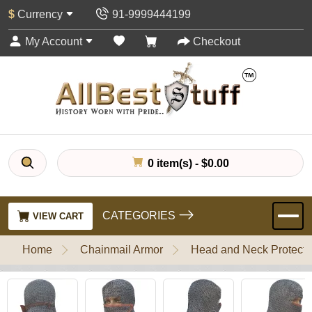
$
Currency
91-9999444199
My Account
Checkout
0 item(s) - $0.00
CATEGORIES
VIEW CART
Home
Chainmail Armor
Head and Neck Protecti