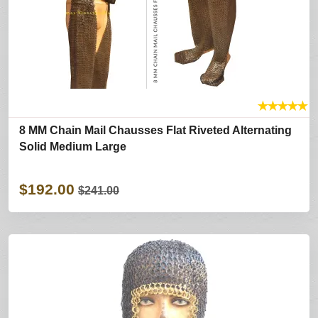
★
★
★
★
★
8 MM Chain Mail Chausses Flat Riveted Alternating
Solid Medium Large
$192.00
$241.00