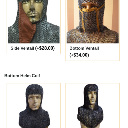
Side Ventail
(+$28.00)
Bottom Ventail
(+$34.00)
Bottom Helm Coif