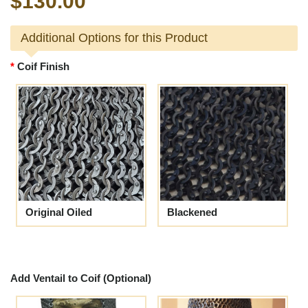
$130.00
Additional Options for this Product
Coif Finish
Original Oiled
Blackened
Add Ventail to Coif (Optional)