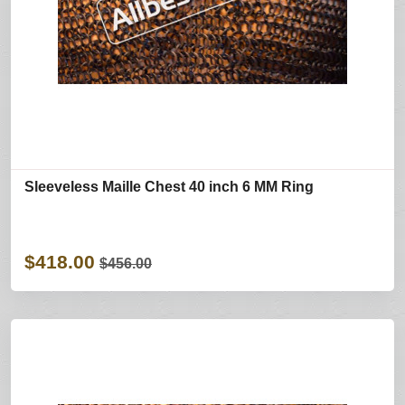
Sleeveless Maille Chest 40 inch 6 MM Ring
$418.00
$456.00