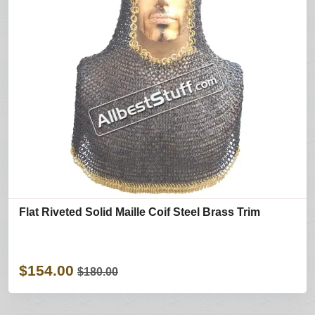
Flat Riveted Solid Maille Coif Steel Brass Trim
$154.00
$180.00