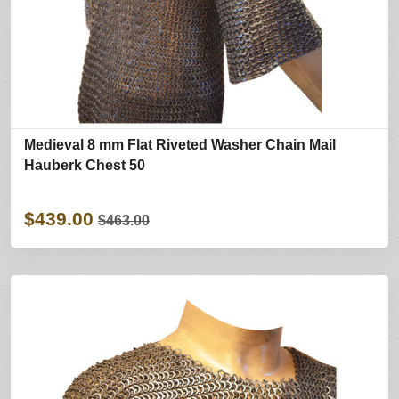
Medieval 8 mm Flat Riveted Washer Chain Mail
Hauberk Chest 50
$439.00
$463.00