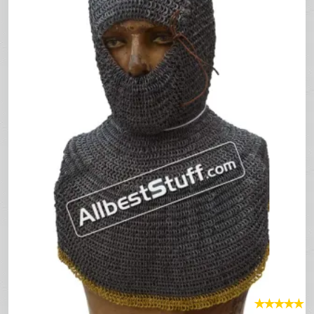
★
★
★
★
★