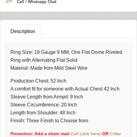
Call / Whatsapp Chat
Description
Ring Size: 18 Gauge 9 MM, One Flat Dome Riveted
Ring with Alternating Flat Solid
Material: Made from Mild Steel Wire
Production Chest: 52 Inch
A comfort fit for someone with Actual Chest 42 Inch
Sleeve Length from Armpit: 9 Inch
Sleeve Circumference: 20 Inch
Length from Shoulder: 48 Inch
Finish: Three Finish to Choose from
Promotion: Add a chain mail
Coif (click here)
OR
Collar