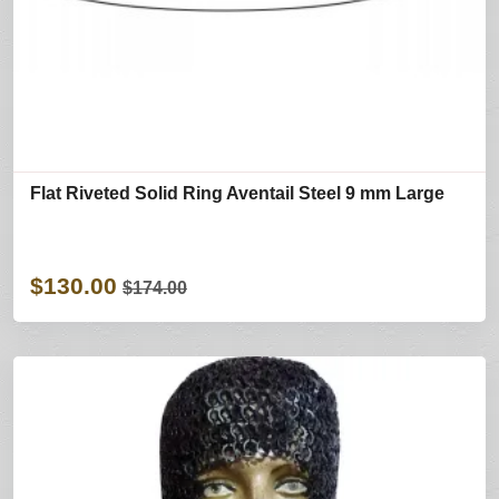
Flat Riveted Solid Ring Aventail Steel 9 mm Large
$130.00
$174.00