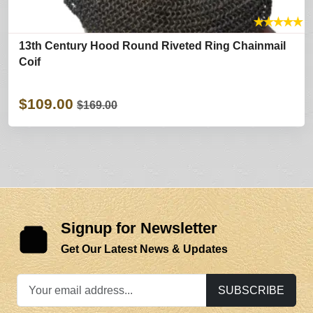
★
★
★
★
★
13th Century Hood Round Riveted Ring Chainmail
Coif
$109.00
$169.00
Signup for Newsletter
Get Our Latest News & Updates
SUBSCRIBE