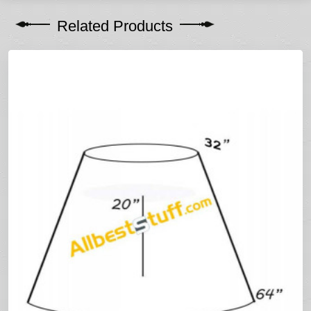
Related Products