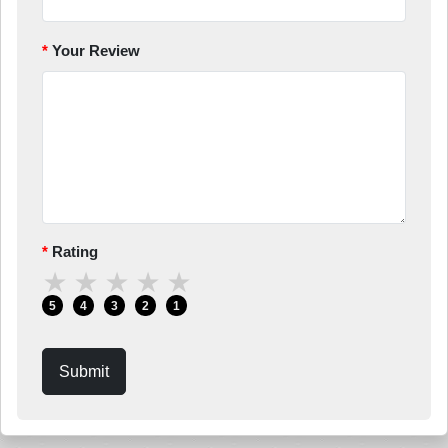
Your Review
Rating
★
★
★
★
★
5
4
3
2
1
Submit