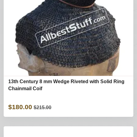
13th Century 8 mm Wedge Riveted with Solid Ring
Chainmail Coif
$180.00
$215.00