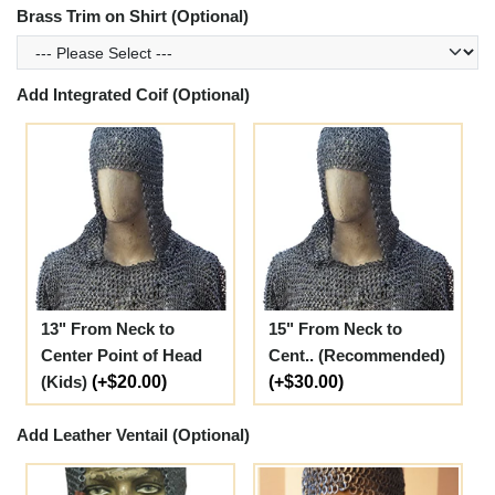
Brass Trim on Shirt (Optional)
Add Integrated Coif (Optional)
13" From Neck to
15" From Neck to
Center Point of Head
Cent.. (Recommended)
(Kids)
(+$20.00)
(+$30.00)
Add Leather Ventail (Optional)