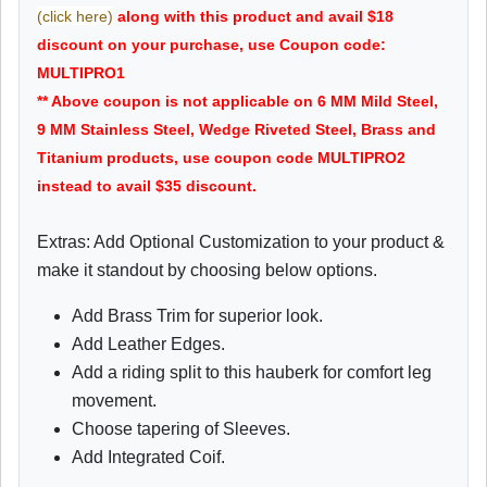
(click here)
along with this product and avail $18
discount on your purchase, use Coupon code:
MULTIPRO1
** Above coupon is not applicable on 6 MM Mild Steel,
9 MM Stainless Steel, Wedge Riveted Steel, Brass and
Titanium products, use coupon code MULTIPRO2
instead to avail $35 discount.
Extras: Add Optional Customization to your product &
make it standout by choosing below options.
Add Brass Trim for superior look.
Add Leather Edges.
Add a riding split to this hauberk for comfort leg
movement.
Choose tapering of Sleeves.
Add Integrated Coif.