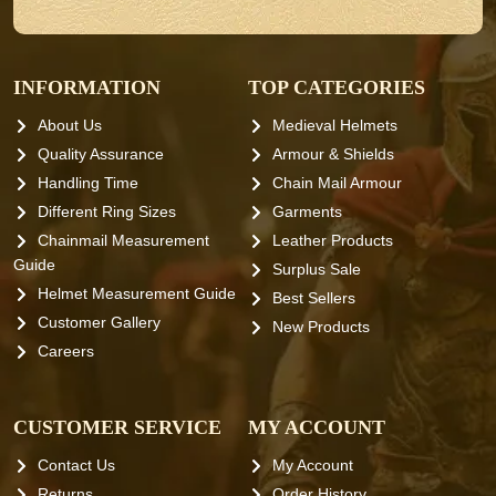
INFORMATION
TOP CATEGORIES
About Us
Medieval Helmets
Quality Assurance
Armour & Shields
Handling Time
Chain Mail Armour
Different Ring Sizes
Garments
Chainmail Measurement
Leather Products
Guide
Surplus Sale
Helmet Measurement Guide
Best Sellers
Customer Gallery
New Products
Careers
CUSTOMER SERVICE
MY ACCOUNT
Contact Us
My Account
Returns
Order History