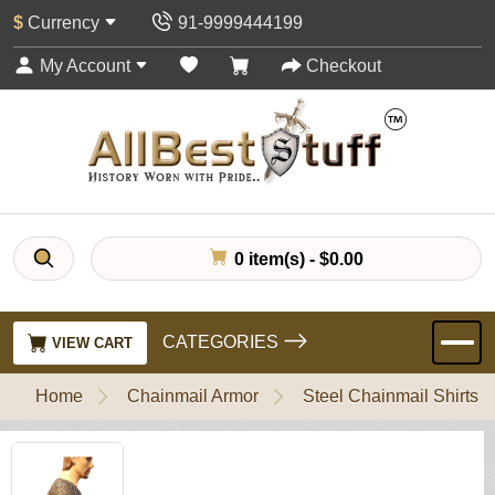
$
Currency
91-9999444199
My Account
Checkout
0 item(s) - $0.00
CATEGORIES
VIEW CART
Home
Chainmail Armor
Steel Chainmail Shirts