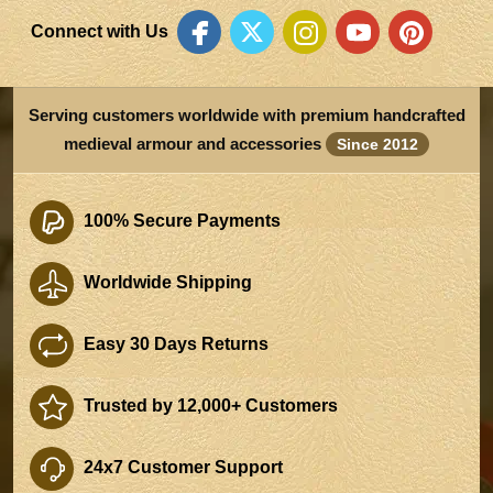
Connect with Us
Serving customers worldwide with premium handcrafted
medieval armour and accessories
Since 2012
100% Secure Payments
Worldwide Shipping
Easy 30 Days Returns
Trusted by 12,000+ Customers
24x7 Customer Support