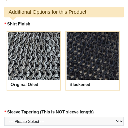
Additional Options for this Product
Shirt Finish
Original Oiled
Blackened
Sleeve Tapering (This is NOT sleeve length)