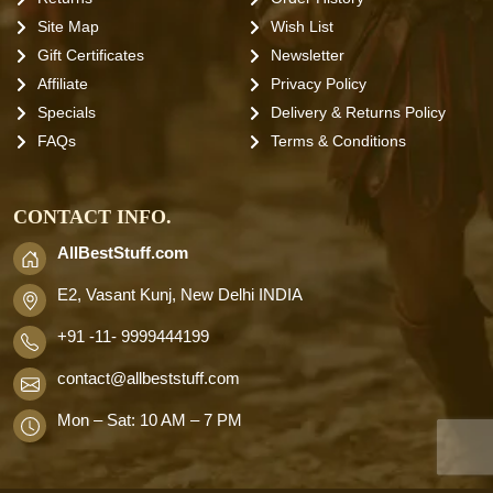
Site Map
Wish List
Gift Certificates
Newsletter
Affiliate
Privacy Policy
Specials
Delivery & Returns Policy
FAQs
Terms & Conditions
CONTACT INFO.
AllBestStuff.com
E2, Vasant Kunj, New Delhi INDIA
+91 -11- 9999444199
contact
@allbeststuff.com
Mon – Sat: 10 AM – 7 PM