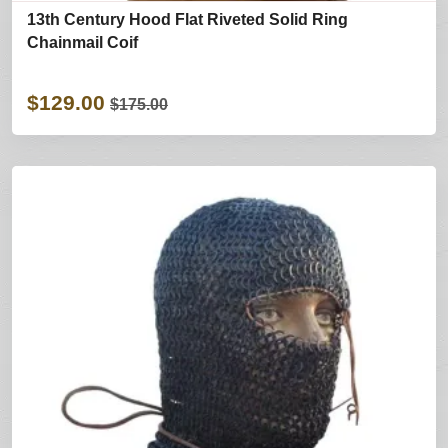
13th Century Hood Flat Riveted Solid Ring
Chainmail Coif
$129.00
$175.00