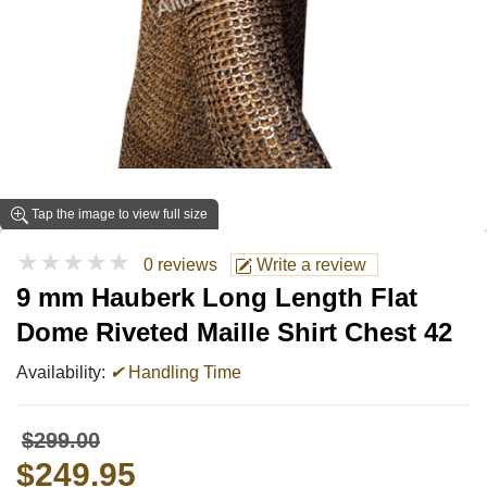
Tap the image to view full size
★★★★★
0 reviews
Write a review
9 mm Hauberk Long Length Flat
Dome Riveted Maille Shirt Chest 42
Availability:
✔
Handling Time
$299.00
$249.95