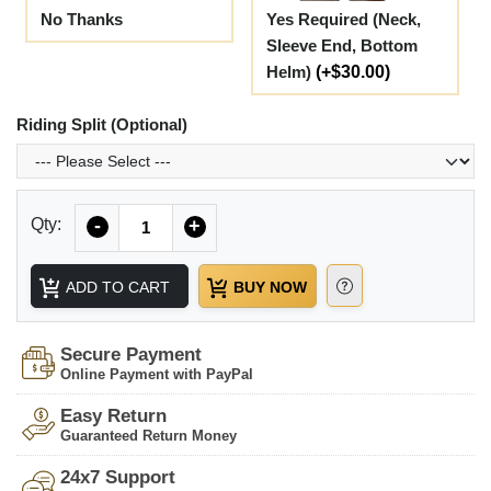
No Thanks
Yes Required (Neck,
Sleeve End, Bottom
Helm)
(+$30.00)
Riding Split (Optional)
Quantity
Qty:
-
+
ADD TO CART
BUY NOW
Secure Payment
Online Payment with PayPal
Easy Return
Guaranteed Return Money
24x7 Support