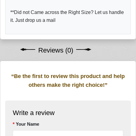
**Did not Came across the Right Size? Let us handle
it. Just drop us a mail
Reviews (0)
“Be the first to review this product and help
others make the right choice!”
Write a review
Your Name