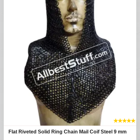
★
★
★
★
★
Flat Riveted Solid Ring Chain Mail Coif Steel 9 mm