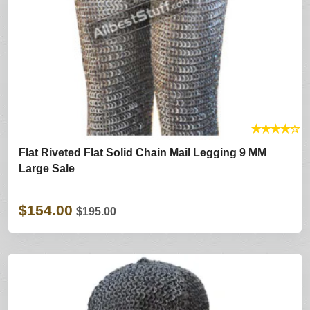
★
★
★
★
☆
Flat Riveted Flat Solid Chain Mail Legging 9 MM
Large Sale
$154.00
$195.00