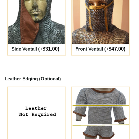
Side Ventail
(+$31.00)
Front Ventail
(+$47.00)
Leather Edging (Optional)