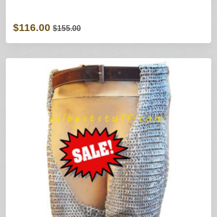
$116.00
$155.00