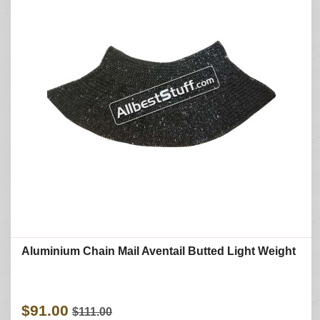
Aluminium Chain Mail Aventail Butted Light Weight
$91.00
$111.00