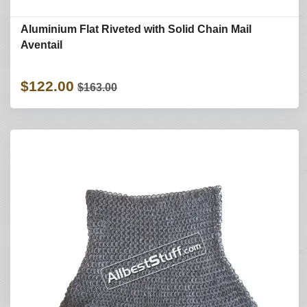
Aluminium Flat Riveted with Solid Chain Mail
Aventail
$122.00
$163.00
Refine Search