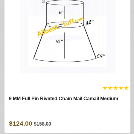
★
★
★
★
★
9 MM Full Pin Riveted Chain Mail Camail Medium
$124.00
$158.00