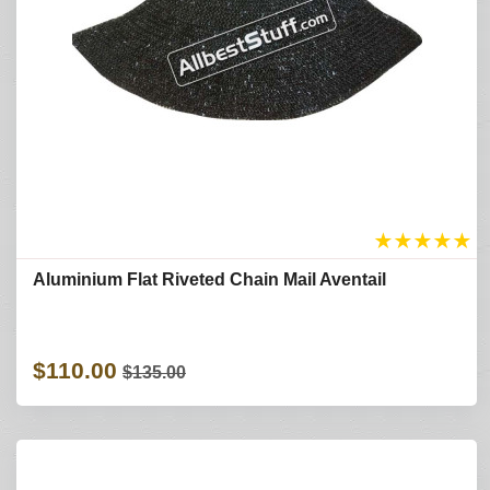
★
★
★
★
★
Aluminium Flat Riveted Chain Mail Aventail
$110.00
$135.00