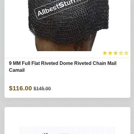
★
★
★
☆
☆
9 MM Full Flat Riveted Dome Riveted Chain Mail
Camail
$116.00
$145.00