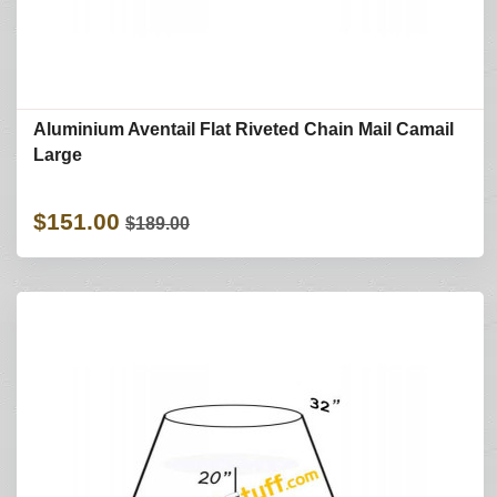
Aluminium Aventail Flat Riveted Chain Mail Camail
Large
$151.00
$189.00