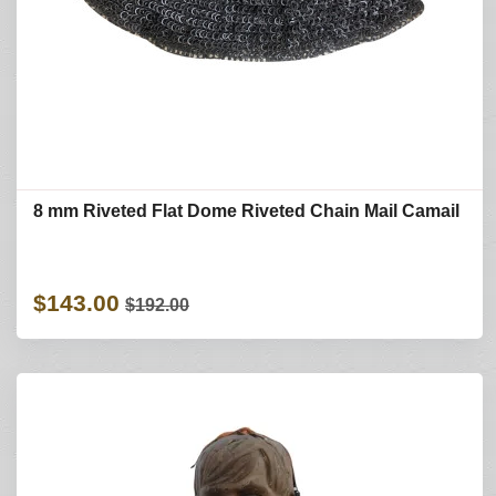
8 mm Riveted Flat Dome Riveted Chain Mail Camail
$143.00
$192.00