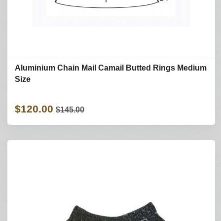
Aluminium Chain Mail Camail Butted Rings Medium
Size
$120.00
$145.00