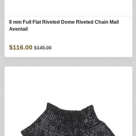
8 mm Full Flat Riveted Dome Riveted Chain Mail
Aventail
$116.00
$145.00