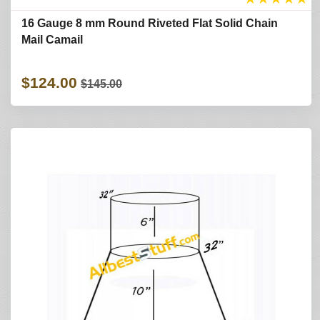
16 Gauge 8 mm Round Riveted Flat Solid Chain
Mail Camail
$124.00
$145.00