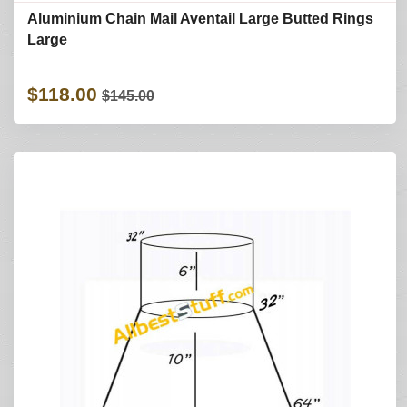
Aluminium Chain Mail Aventail Large Butted Rings
Large
$118.00
$145.00