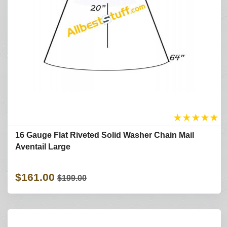
★
★
★
★
★
16 Gauge Flat Riveted Solid Washer Chain Mail
Aventail Large
$161.00
$199.00