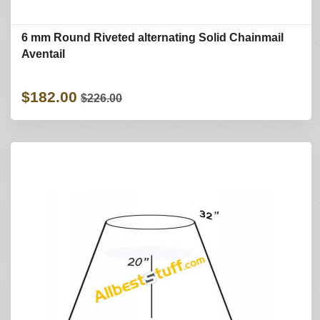
6 mm Round Riveted alternating Solid Chainmail
Aventail
$182.00
$226.00