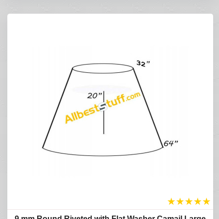
★
★
★
★
★
9 mm Round Riveted with Flat Washer Camail Large