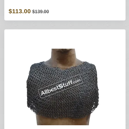
$113.00
$139.00