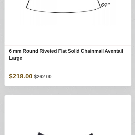
6 mm Round Riveted Flat Solid Chainmail Aventail
Large
$218.00
$262.00