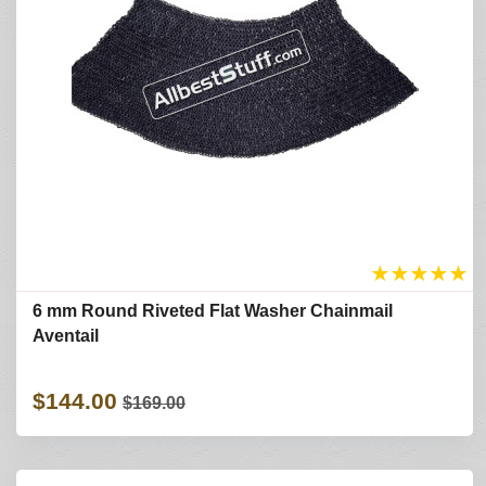
★
★
★
★
★
6 mm Round Riveted Flat Washer Chainmail
Aventail
$144.00
$169.00