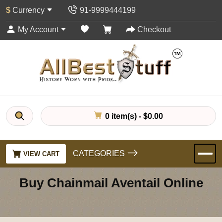
$
Currency
91-9999444199
My Account
Checkout
0 item(s) - $0.00
CATEGORIES
VIEW CART
Buy Chainmail Aventail Online