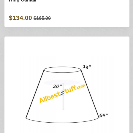
$134.00
$165.00