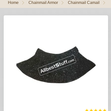
Home
Chainmail Armor
Chainmail Camail
★
★
★
★
★