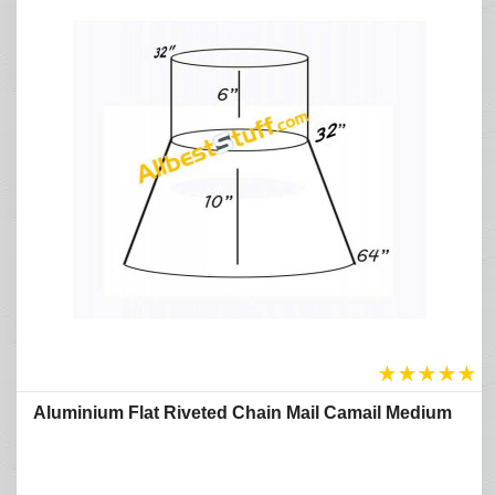
★
★
★
★
★
Aluminium Flat Riveted Chain Mail Camail Medium