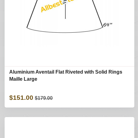
Aluminium Aventail Flat Riveted with Solid Rings
Maille Large
$151.00
$179.00