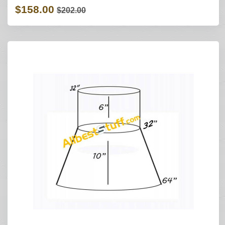
$158.00
$202.00