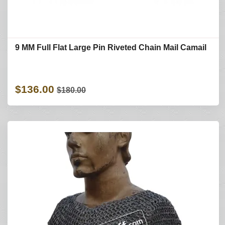
9 MM Full Flat Large Pin Riveted Chain Mail Camail
$136.00
$180.00