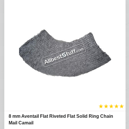
★
★
★
★
★
8 mm Aventail Flat Riveted Flat Solid Ring Chain
Mail Camail