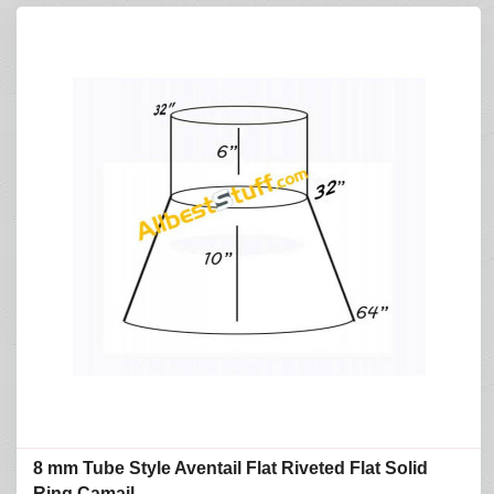
8 mm Tube Style Aventail Flat Riveted Flat Solid
Ring Camail