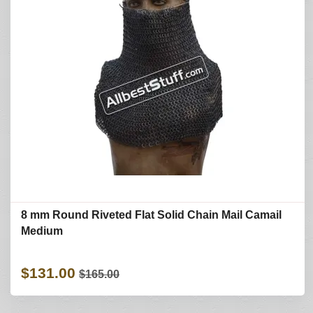
8 mm Round Riveted Flat Solid Chain Mail Camail
Medium
$131.00
$165.00