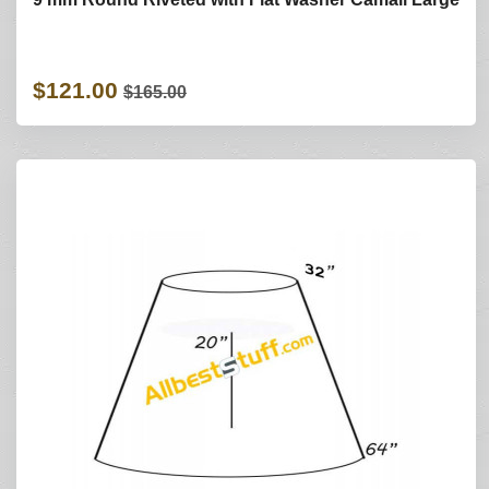
$121.00
$165.00