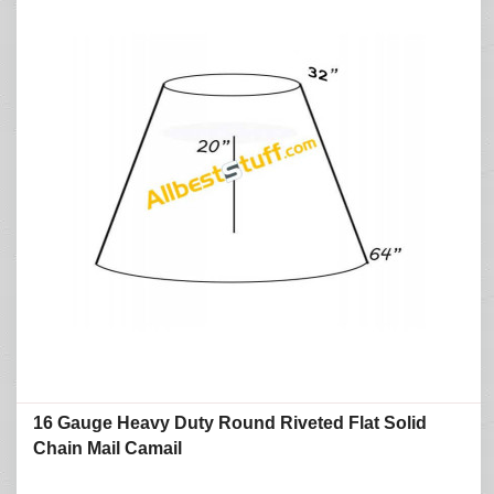
16 Gauge Heavy Duty Round Riveted Flat Solid
Chain Mail Camail