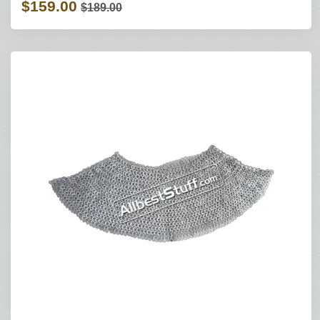
$159.00
$189.00