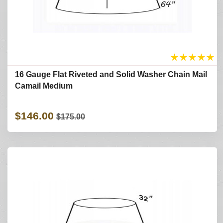
★
★
★
★
★
16 Gauge Flat Riveted and Solid Washer Chain Mail
Camail Medium
$146.00
$175.00