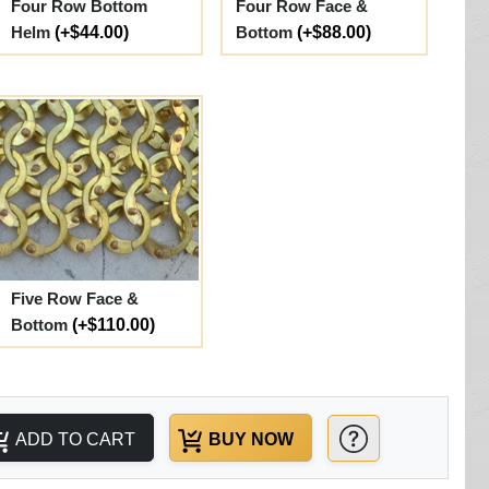
Four Row Bottom
Four Row Face &
Helm
(+$44.00)
Bottom
(+$88.00)
Five Row Face &
Bottom
(+$110.00)
ADD TO CART
BUY NOW