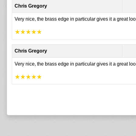
Chris Gregory
Very nice, the brass edge in particular gives it a great lo
★
★
★
★
★
Chris Gregory
Very nice, the brass edge in particular gives it a great lo
★
★
★
★
★