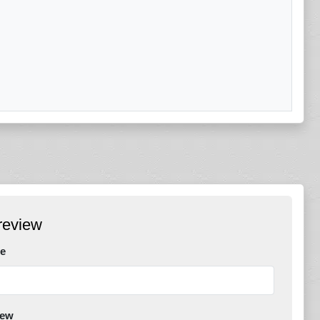
review
e
iew