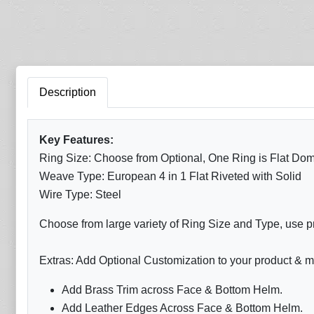
Description
Key Features:
Ring Size: Choose from Optional, One Ring is Flat Dom
Weave Type: European 4 in 1 Flat Riveted with Solid
Wire Type: Steel
Choose from large variety of Ring Size and Type, use p
Extras: Add Optional Customization to your product & m
Add Brass Trim across Face & Bottom Helm.
Add Leather Edges Across Face & Bottom Helm.