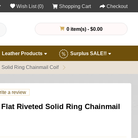
Wish List (0)
Shopping Cart
Checkout
0 item(s) - $0.00
Leather Products
Surplus SALE!!
 Solid Ring Chainmail Coif
ite a review
Flat Riveted Solid Ring Chainmail