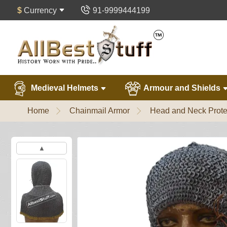
$
Currency
91-9999444199
Medieval Helmets
Armour and Shields
Home
Chainmail Armor
Head and Neck Prote
▲