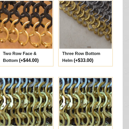
Two Row Face &
Three Row Bottom
Bottom
(+$44.00)
Helm
(+$33.00)