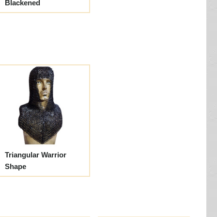
Blackened
Triangular Warrior
Shape