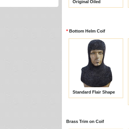
Original Oiled
Bottom Helm Coif
Standard Flair Shape
Brass Trim on Coif