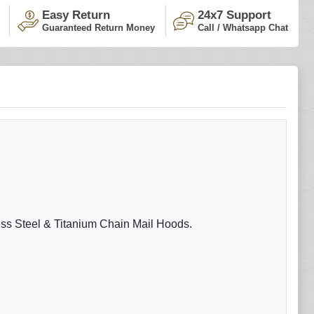
Easy Return
24x7 Support
Guaranteed Return Money
Call / Whatsapp Chat
less Steel & Titanium Chain Mail Hoods.