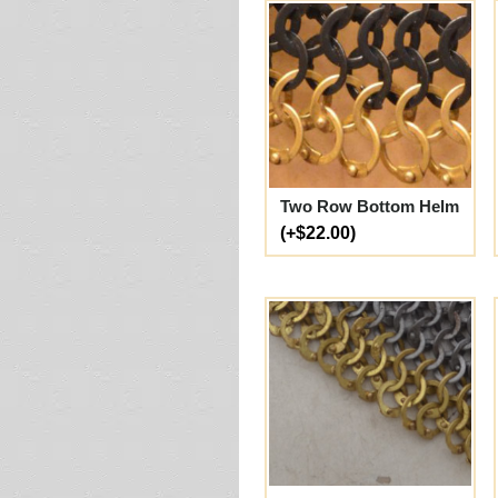
Two Row Bottom Helm
(+$22.00)