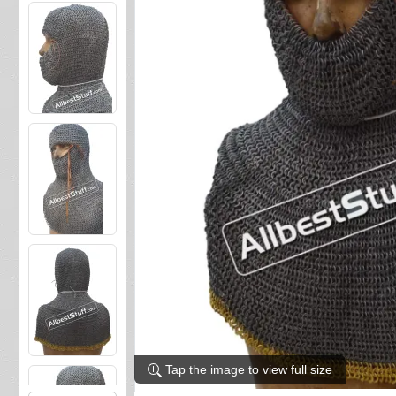
Tap the image to view full size