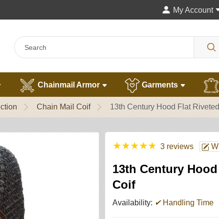
My Account
Chainmail Armor
Garments
ction
Chain Mail Coif
13th Century Hood Flat Riveted
★
★
★
★
★
3 reviews
Wr
13th Century Hood 
Coif
Availability:
✔
Handling Time