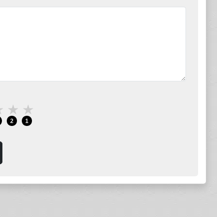
★
★
★
2
1