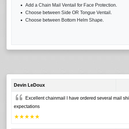
Add a Chain Mail Ventail for Face Protection.
Choose between Side OR Tongue Ventail.
Choose between Bottom Helm Shape.
Devin LeDoux
Excellent chainmail I have ordered several mail shi
expectations
★
★
★
★
★