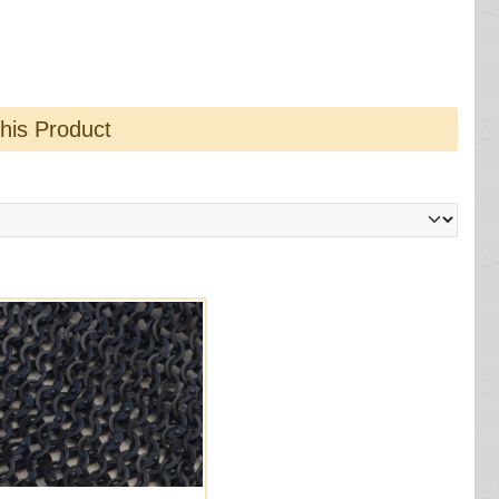
this Product