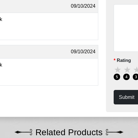
09/10/2024
ok
09/10/2024
Rating
ok
★
★
5
4
3
Submit
Related Products