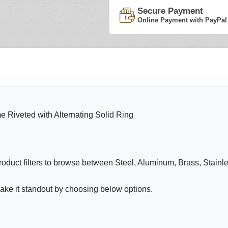
Secure Payment
Online Payment with PayPal
e Riveted with Alternating Solid Ring
roduct filters to browse between Steel, Aluminum, Brass, Stain
ake it standout by choosing below options.