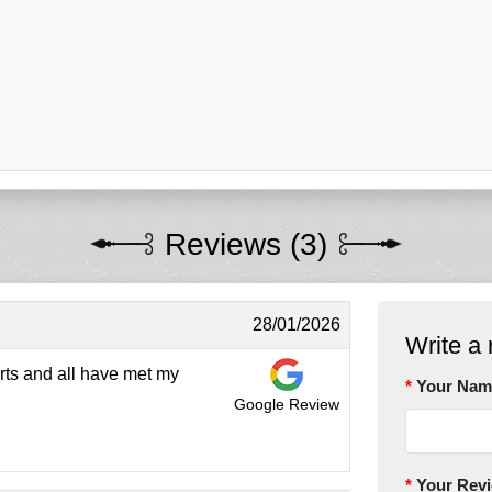
Reviews (3)
28/01/2026
Write a 
rts and all have met my
Your Nam
Google Review
Your Rev