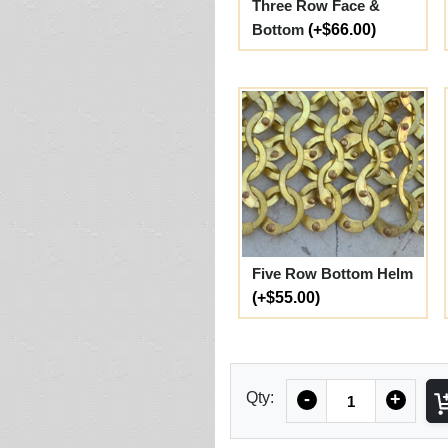
Three Row Face &
Bottom
(+$66.00)
Five Row Bottom Helm
(+$55.00)
Quantity
Qty:
-
+