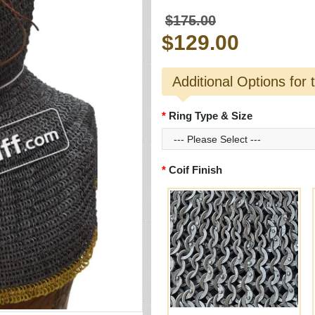
$175.00
$129.00
Additional Options for 
Ring Type & Size
Coif Finish