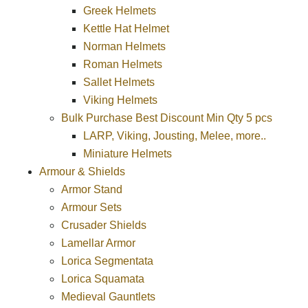
Greek Helmets
Kettle Hat Helmet
Norman Helmets
Roman Helmets
Sallet Helmets
Viking Helmets
Bulk Purchase Best Discount Min Qty 5 pcs
LARP, Viking, Jousting, Melee, more..
Miniature Helmets
Armour & Shields
Armor Stand
Armour Sets
Crusader Shields
Lamellar Armor
Lorica Segmentata
Lorica Squamata
Medieval Gauntlets