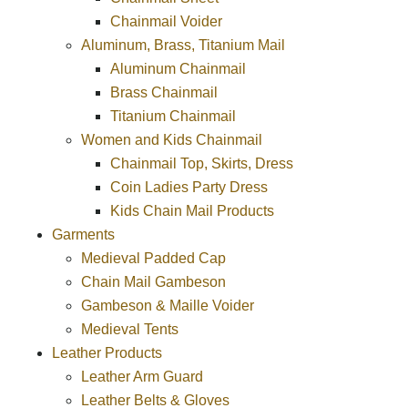
Chainmail Voider
Aluminum, Brass, Titanium Mail
Aluminum Chainmail
Brass Chainmail
Titanium Chainmail
Women and Kids Chainmail
Chainmail Top, Skirts, Dress
Coin Ladies Party Dress
Kids Chain Mail Products
Garments
Medieval Padded Cap
Chain Mail Gambeson
Gambeson & Maille Voider
Medieval Tents
Leather Products
Leather Arm Guard
Leather Belts & Gloves