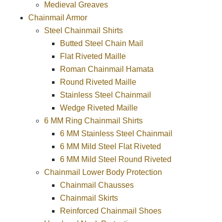
Medieval Greaves
Chainmail Armor
Steel Chainmail Shirts
Butted Steel Chain Mail
Flat Riveted Maille
Roman Chainmail Hamata
Round Riveted Maille
Stainless Steel Chainmail
Wedge Riveted Maille
6 MM Ring Chainmail Shirts
6 MM Stainless Steel Chainmail
6 MM Mild Steel Flat Riveted
6 MM Mild Steel Round Riveted
Chainmail Lower Body Protection
Chainmail Chausses
Chainmail Skirts
Reinforced Chainmail Shoes