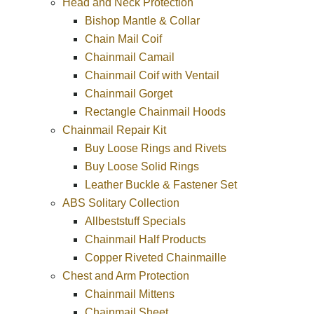
Head and Neck Protection
Bishop Mantle & Collar
Chain Mail Coif
Chainmail Camail
Chainmail Coif with Ventail
Chainmail Gorget
Rectangle Chainmail Hoods
Chainmail Repair Kit
Buy Loose Rings and Rivets
Buy Loose Solid Rings
Leather Buckle & Fastener Set
ABS Solitary Collection
Allbeststuff Specials
Chainmail Half Products
Copper Riveted Chainmaille
Chest and Arm Protection
Chainmail Mittens
Chainmail Sheet