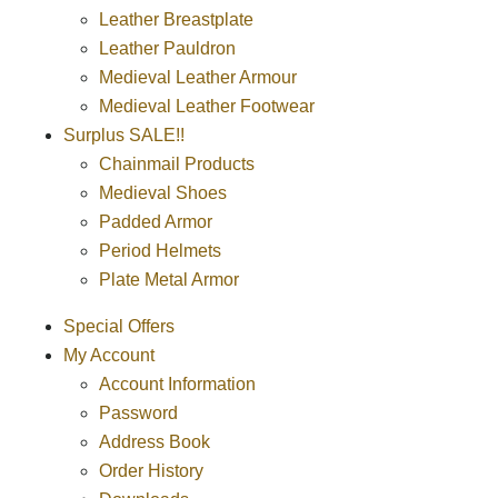
Leather Breastplate
Leather Pauldron
Medieval Leather Armour
Medieval Leather Footwear
Surplus SALE!!
Chainmail Products
Medieval Shoes
Padded Armor
Period Helmets
Plate Metal Armor
Special Offers
My Account
Account Information
Password
Address Book
Order History