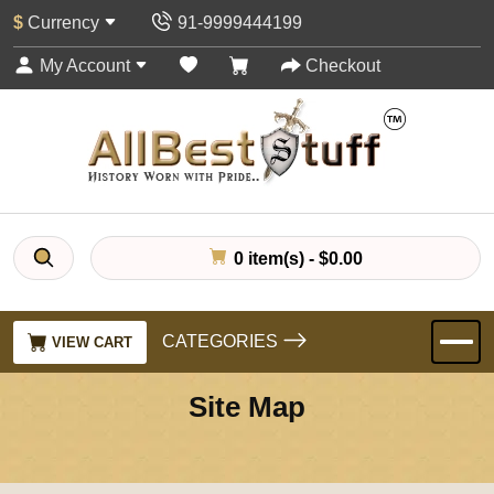
$
Currency
91-9999444199
My Account
Checkout
0 item(s) - $0.00
CATEGORIES
VIEW CART
Site Map