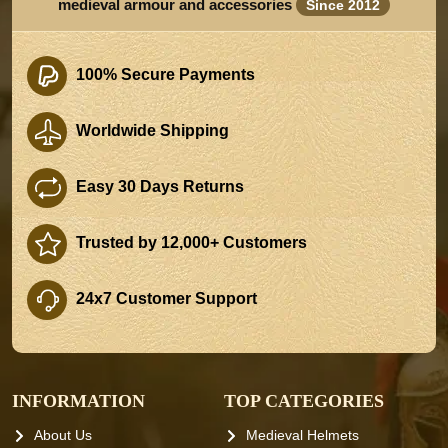
medieval armour and accessories
Since 2012
100% Secure Payments
Worldwide Shipping
Easy 30 Days Returns
Trusted by 12,000+ Customers
24x7 Customer Support
INFORMATION
TOP CATEGORIES
About Us
Medieval Helmets