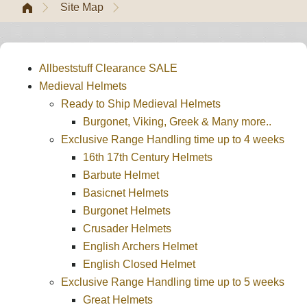
Site Map
Allbeststuff Clearance SALE
Medieval Helmets
Ready to Ship Medieval Helmets
Burgonet, Viking, Greek & Many more..
Exclusive Range Handling time up to 4 weeks
16th 17th Century Helmets
Barbute Helmet
Basicnet Helmets
Burgonet Helmets
Crusader Helmets
English Archers Helmet
English Closed Helmet
Exclusive Range Handling time up to 5 weeks
Great Helmets