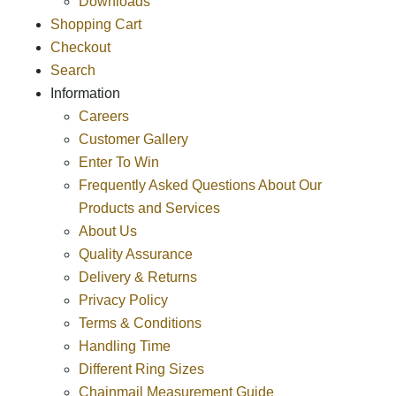
Downloads
Shopping Cart
Checkout
Search
Information
Careers
Customer Gallery
Enter To Win
Frequently Asked Questions About Our
Products and Services
About Us
Quality Assurance
Delivery & Returns
Privacy Policy
Terms & Conditions
Handling Time
Different Ring Sizes
Chainmail Measurement Guide