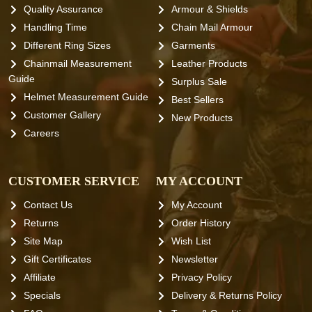
Quality Assurance
Armour & Shields
Handling Time
Chain Mail Armour
Different Ring Sizes
Garments
Chainmail Measurement
Leather Products
Guide
Surplus Sale
Helmet Measurement Guide
Best Sellers
Customer Gallery
New Products
Careers
CUSTOMER SERVICE
MY ACCOUNT
Contact Us
My Account
Returns
Order History
Site Map
Wish List
Gift Certificates
Newsletter
Affiliate
Privacy Policy
Specials
Delivery & Returns Policy