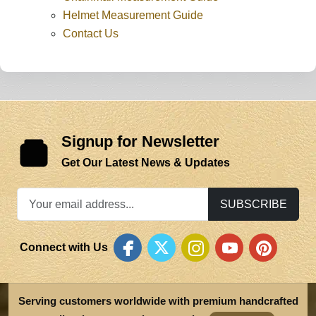
Helmet Measurement Guide
Contact Us
Signup for Newsletter
Get Our Latest News & Updates
SUBSCRIBE
Connect with Us
Serving customers worldwide with premium handcrafted