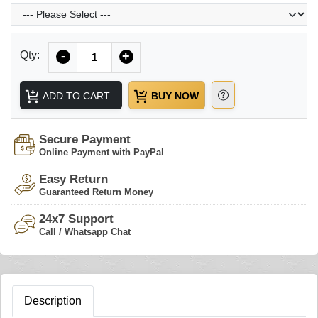
Quantity
Qty:
-
+
ADD TO CART
BUY NOW
Secure Payment
Online Payment with PayPal
Easy Return
Guaranteed Return Money
24x7 Support
Call / Whatsapp Chat
Description