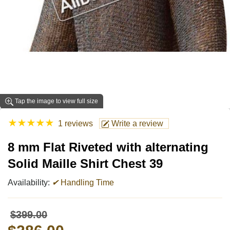
Tap the image to view full size
★
★
★
★
★
1 reviews
Write a review
8 mm Flat Riveted with alternating
Solid Maille Shirt Chest 39
Availability:
✔
Handling Time
$399.00