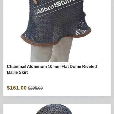
Chainmail Aluminum 10 mm Flat Dome Riveted
Maille Skirt
$161.00
$205.00