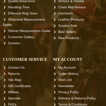
Quality Assurance
Armour & Shields
Handling Time
Chain Mail Armour
Different Ring Sizes
Garments
Chainmail Measurement
Leather Products
Guide
Surplus Sale
Helmet Measurement Guide
Best Sellers
Customer Gallery
New Products
Careers
CUSTOMER SERVICE
MY ACCOUNT
Contact Us
My Account
Returns
Order History
Site Map
Wish List
Gift Certificates
Newsletter
Affiliate
Privacy Policy
Specials
Delivery & Returns Policy
FAQs
Terms & Conditions