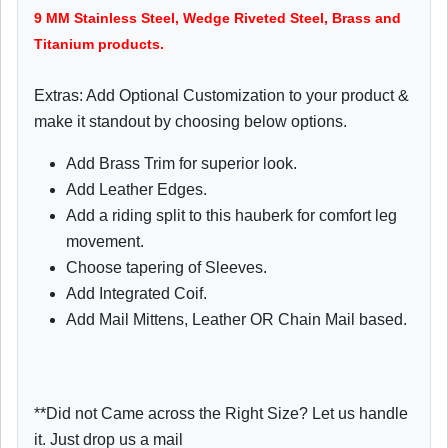
9 MM Stainless Steel, Wedge Riveted Steel, Brass and
Titanium products.
Extras: Add Optional Customization to your product &
make it standout by choosing below options.
Add Brass Trim for superior look.
Add Leather Edges.
Add a riding split to this hauberk for comfort leg
movement.
Choose tapering of Sleeves.
Add Integrated Coif.
Add Mail Mittens, Leather OR Chain Mail based.
**Did not Came across the Right Size? Let us handle
it. Just drop us a mail