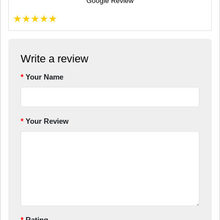
Google Review
★
★
★
★
★
Write a review
Your Name
Your Review
Rating