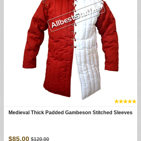
★
★
★
★
★
Medieval Thick Padded Gambeson Stitched Sleeves
$85.00
$120.00