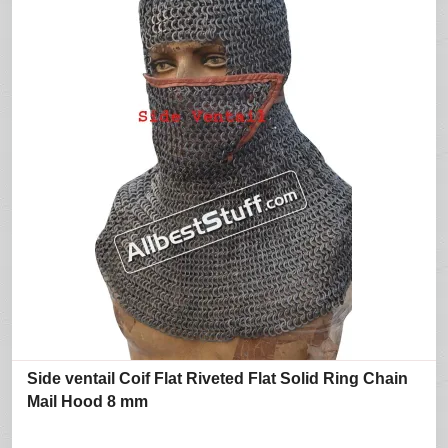
Side ventail Coif Flat Riveted Flat Solid Ring Chain
Mail Hood 8 mm