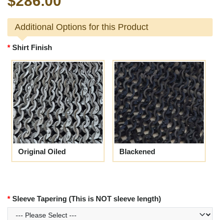
$286.00
Additional Options for this Product
Shirt Finish
Original Oiled
Blackened
Sleeve Tapering (This is NOT sleeve length)