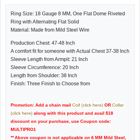
Ring Size: 18 Gauge 8 MM, One Flat Dome Riveted
Ring with Alternating Flat Solid
Material: Made from Mild Steel Wire
Production Chest: 47-48 Inch
A comfort fit for someone with Actual Chest 37-38 Inch
Sleeve Length from Armpit: 21 Inch
Sleeve Circumference: 20 Inch
Length from Shoulder: 38 Inch
Finish: Three Finish to Choose from
Promotion: Add a chain mail
Coif (click here)
OR
Collar
(click here)
along with this product and avail $18
discount on your purchase, use Coupon code:
MULTIPRO1
** Above coupon is not applicable on 6 MM Mild Steel,