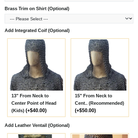
Brass Trim on Shirt (Optional)
Add Integrated Coif (Optional)
13" From Neck to
15" From Neck to
Center Point of Head
Cent.. (Recommended)
(Kids)
(+$40.00)
(+$50.00)
Add Leather Ventail (Optional)