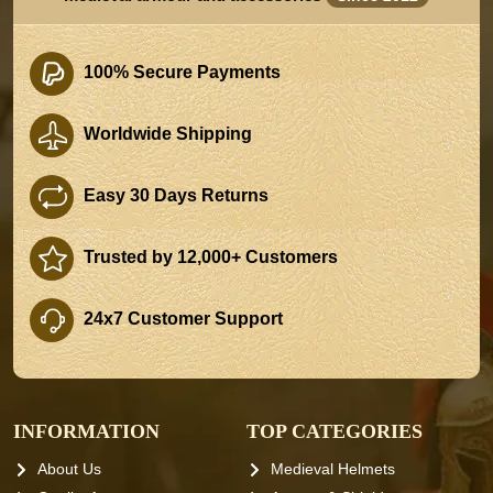
100% Secure Payments
Worldwide Shipping
Easy 30 Days Returns
Trusted by 12,000+ Customers
24x7 Customer Support
INFORMATION
TOP CATEGORIES
About Us
Medieval Helmets