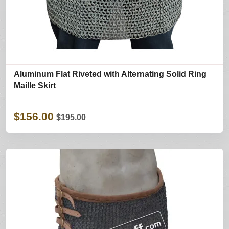
Aluminum Flat Riveted with Alternating Solid Ring
Maille Skirt
$156.00
$195.00