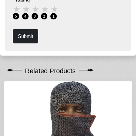
★
★
★
★
★
5
4
3
2
1
Submit
Related Products