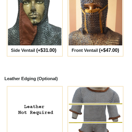
Side Ventail
(+$31.00)
Front Ventail
(+$47.00)
Leather Edging (Optional)