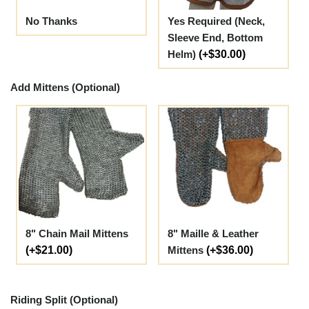
No Thanks
Yes Required (Neck,
Sleeve End, Bottom
Helm)
(+$30.00)
Add Mittens (Optional)
8" Chain Mail Mittens
8" Maille & Leather
(+$21.00)
Mittens
(+$36.00)
Riding Split (Optional)