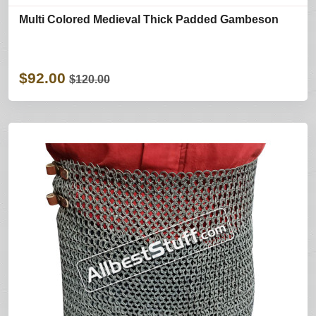
Multi Colored Medieval Thick Padded Gambeson
$92.00
$120.00