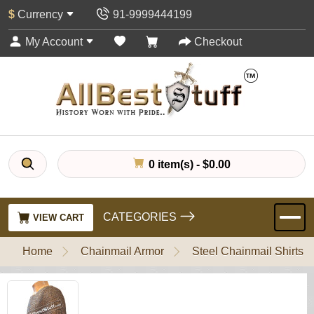
$
Currency
91-9999444199
My Account
Checkout
0 item(s) - $0.00
CATEGORIES
VIEW CART
Home
Chainmail Armor
Steel Chainmail Shirts