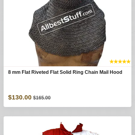
★
★
★
★
★
8 mm Flat Riveted Flat Solid Ring Chain Mail Hood
$130.00
$165.00