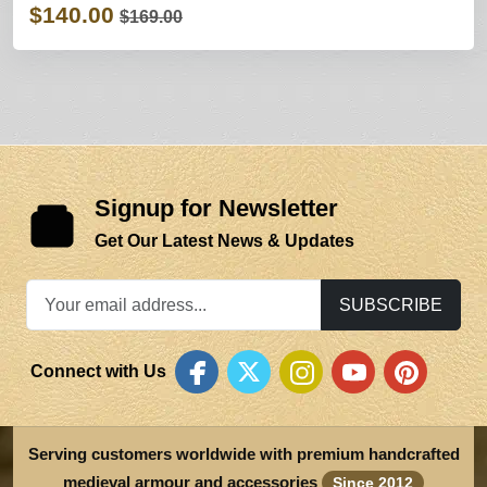
$140.00
$169.00
Signup for Newsletter
Get Our Latest News & Updates
SUBSCRIBE
Connect with Us
Serving customers worldwide with premium handcrafted
medieval armour and accessories
Since 2012