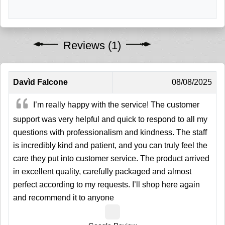
Reviews (1)
Davìd Falcone
08/08/2025
I’m really happy with the service! The customer
support was very helpful and quick to respond to all my
questions with professionalism and kindness. The staff
is incredibly kind and patient, and you can truly feel the
care they put into customer service. The product arrived
in excellent quality, carefully packaged and almost
perfect according to my requests. I’ll shop here again
and recommend it to anyone