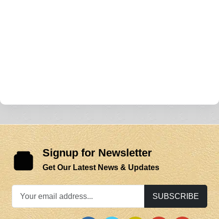
Signup for Newsletter
Get Our Latest News & Updates
SUBSCRIBE