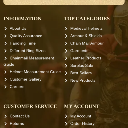
INFORMATION
TOP CATEGORIES
About Us
Medieval Helmets
Quality Assurance
Armour & Shields
Handling Time
Chain Mail Armour
Different Ring Sizes
Garments
Chainmail Measurement
Leather Products
Guide
Surplus Sale
Helmet Measurement Guide
Best Sellers
Customer Gallery
New Products
Careers
CUSTOMER SERVICE
MY ACCOUNT
Contact Us
My Account
Returns
Order History