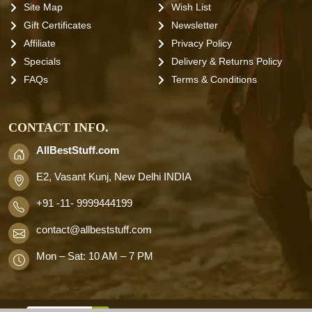
Site Map
Wish List
Gift Certificates
Newsletter
Affiliate
Privacy Policy
Specials
Delivery & Returns Policy
FAQs
Terms & Conditions
CONTACT INFO.
AllBestStuff.com
E2, Vasant Kunj, New Delhi INDIA
+91 -11- 9999444199
contact
@allbeststuff.com
Mon – Sat: 10 AM – 7 PM