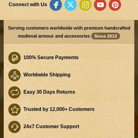
Connect with Us
Serving customers worldwide with premium handcrafted
medieval armour and accessories
Since 2012
100% Secure Payments
Worldwide Shipping
Easy 30 Days Returns
Trusted by 12,000+ Customers
24x7 Customer Support