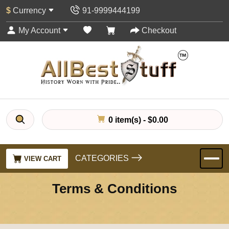
$
Currency
91-9999444199
My Account
Checkout
0 item(s) - $0.00
CATEGORIES
VIEW CART
Terms & Conditions