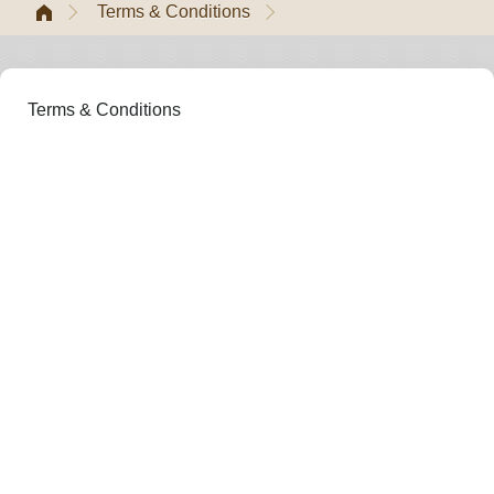
Terms & Conditions
Terms & Conditions