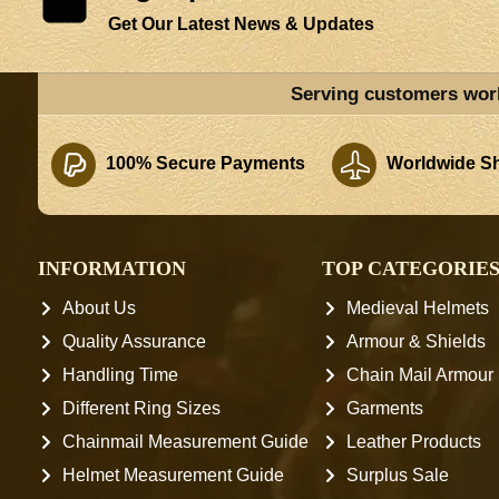
Get Our Latest News & Updates
Serving customers wor
100% Secure Payments
Worldwide Sh
INFORMATION
TOP CATEGORIE
About Us
Medieval Helmets
Quality Assurance
Armour & Shields
Handling Time
Chain Mail Armour
Different Ring Sizes
Garments
Chainmail Measurement Guide
Leather Products
Helmet Measurement Guide
Surplus Sale