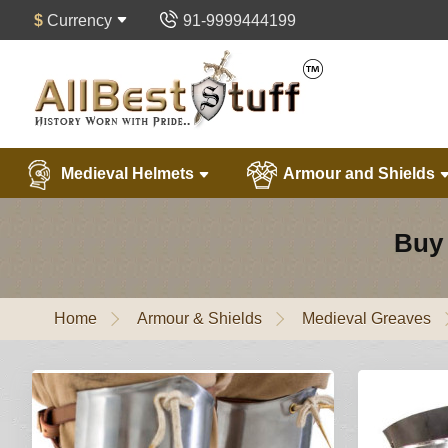
$
Currency
91-9999444199
Medieval Helmets
Armour and Shields
Buy 
Home
Armour & Shields
Medieval Greaves