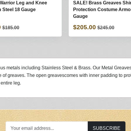
Warrior Leg and Knee
SALE! Brass Greaves Shi
n Steel 18 Gauge
Protection Costume Armo
Gauge
0
$205.00
$185.00
$245.00
ous metals including Stainless Steel & Brass. Our Metal Greaves a
 of greaves. The open greavescomes with inner padding to prot
entire leg.
SUBSCRIBE