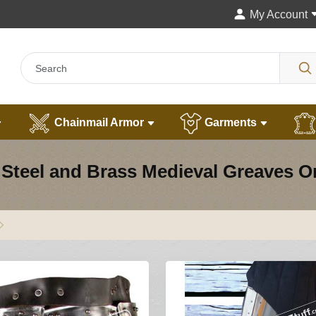
My Account
Chainmail Armor
Garments
Steel and Brass Medieval Greaves O