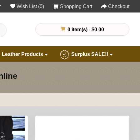
Wish List (0)
Shopping Cart
Checkout
0 item(s) - $0.00
Leather Products
Surplus SALE!!
nline