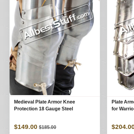
Medieval Plate Armor Knee
Plate Arm
Protection 18 Gauge Steel
for Warri
$149.00
$204.0
$185.00