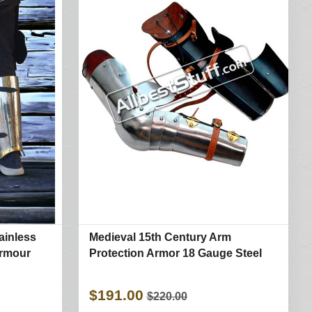
ainless
Medieval 15th Century Arm
Armour
Protection Armor 18 Gauge Steel
$191.00
$220.00