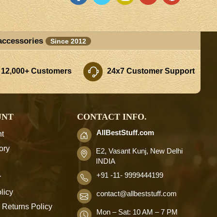
accessories
Since 2012
 12,000+ Customers
24x7 Customer Support
UNT
CONTACT INFO.
AllBestStuff.com
t
ory
E2, Vasant Kunj, New Delhi
INDIA
+91 -11- 9999444199
r
licy
contact
@allbeststuff.com
 Returns Policy
Mon – Sat: 10 AM – 7 PM