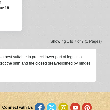
n
ur 18
Showing 1 to 7 of 7 (1 Pages)
 best suitable to protect lower part of legs in a
ect the shin and the closed greavesjoined by hinges
Connect with Us