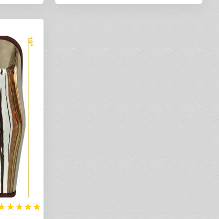
★
★
★
★
★