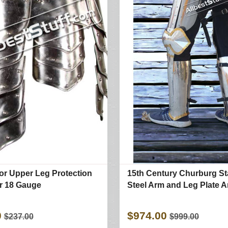
or Upper Leg Protection
15th Century Churburg St
or 18 Gauge
Steel Arm and Leg Plate 
0
$974.00
$237.00
$999.00