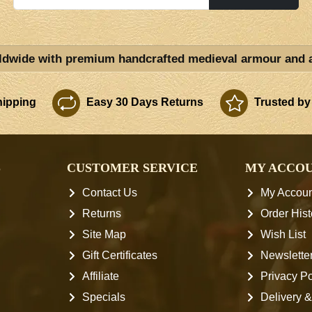
ldwide with premium handcrafted medieval armour and 
ipping
Easy 30 Days Returns
Trusted by
S
CUSTOMER SERVICE
MY ACCO
Contact Us
My Accoun
Returns
Order Hist
Site Map
Wish List
Gift Certificates
Newslette
Affiliate
Privacy Po
Specials
Delivery &