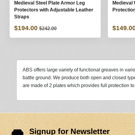
Medieval Steel Plate Armor Leg
Medieval 
Protectors with Adjustable Leather
Protectio
Straps
$194.00
$149.0
$242.00
ABS offers large variety of functional greaves in vari
battle ground. We produce both open and closed type
are made of 2 plates which provides full protection to 
Signup for Newsletter