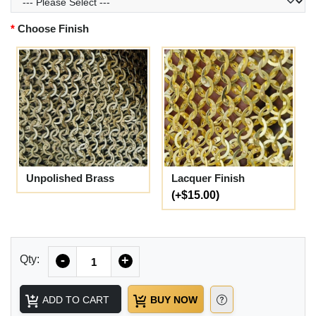
Choose Finish
Unpolished Brass
Lacquer Finish
(+$15.00)
Quantity
Qty:
-
+
ADD TO CART
BUY NOW