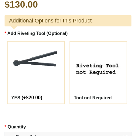
$130.00
Additional Options for this Product
Add Riveting Tool (Optional)
YES
(+$20.00)
Tool not Required
Quantity