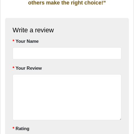
others make the right choice!”
Write a review
Your Name
Your Review
Rating