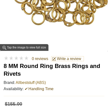
Tap the image to view full size
★★★★★
0 reviews
Write a review
8 MM Round Ring Brass Rings and
Rivets
Brand:
Allbeststuff (ABS)
Availability:
✔
Handling Time
$155.00