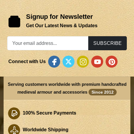
Signup for Newsletter
Get Our Latest News & Updates
SUBSCRIBE
Connect with Us
Serving customers worldwide with premium handcrafted
medieval armour and accessories
Since 2012
100% Secure Payments
Worldwide Shipping