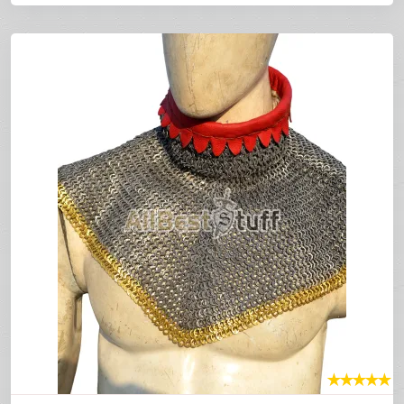
★
★
★
★
★