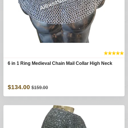
★
★
★
★
★
6 in 1 Ring Medieval Chain Mail Collar High Neck
$134.00
$159.00