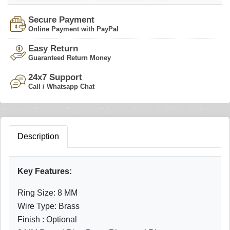
Secure Payment
Online Payment with PayPal
Easy Return
Guaranteed Return Money
24x7 Support
Call / Whatsapp Chat
Description
Key Features:
Ring Size: 8 MM
Wire Type: Brass
Finish : Optional