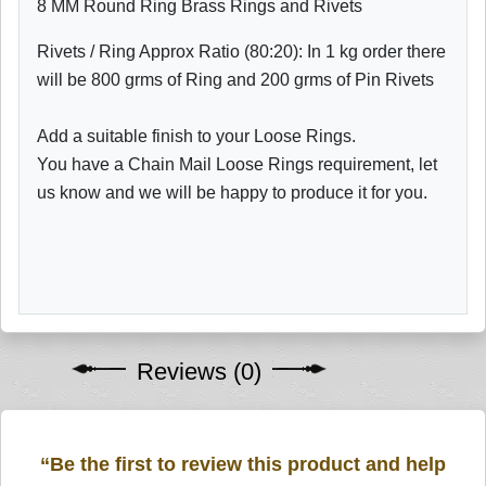
8 MM Round Ring Brass Rings and Rivets
Rivets / Ring Approx Ratio (80:20): In 1 kg order there
will be 800 grms of Ring and 200 grms of Pin Rivets
Add a suitable finish to your Loose Rings.
You have a Chain Mail Loose Rings requirement, let
us know and we will be happy to produce it for you.
Reviews (0)
“Be the first to review this product and help