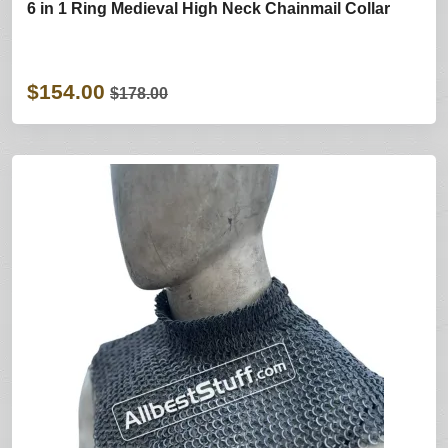
6 in 1 Ring Medieval High Neck Chainmail Collar
$154.00
$178.00