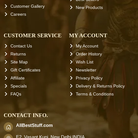
Customer Gallery
New Products
Careers
CUSTOMER SERVICE
MY ACCOUNT
Contact Us
My Account
Returns
Order History
Site Map
Wish List
Gift Certificates
Newsletter
Affiliate
Privacy Policy
Specials
Delivery & Returns Policy
FAQs
Terms & Conditions
CONTACT INFO.
AllBestStuff.com
E2, Vasant Kunj, New Delhi INDIA