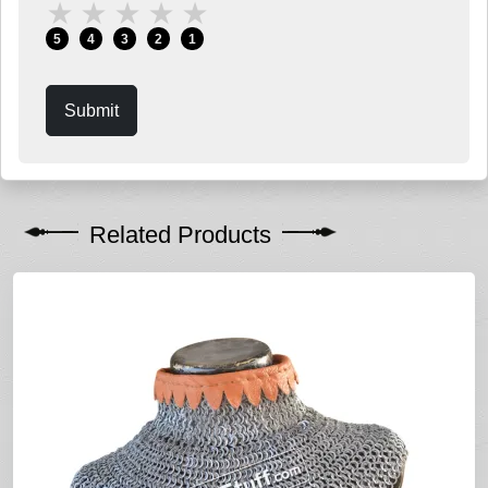
★
★
★
★
★
5
4
3
2
1
Submit
Related Products