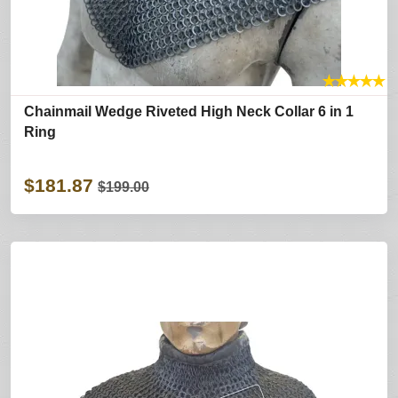
★
★
★
★
★
Chainmail Wedge Riveted High Neck Collar 6 in 1
Ring
$181.87
$199.00