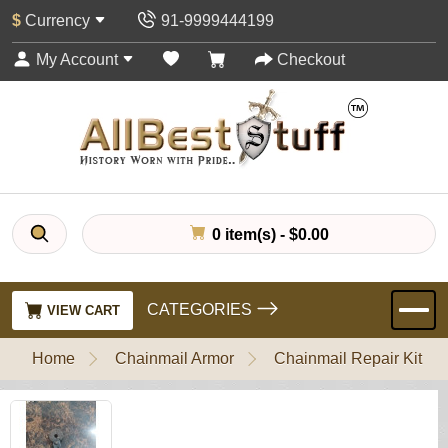
$
Currency
91-9999444199
My Account
Checkout
0 item(s) - $0.00
CATEGORIES
VIEW CART
Home
Chainmail Armor
Chainmail Repair Kit