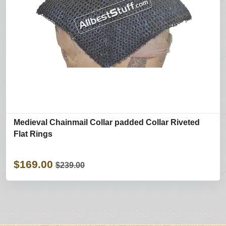
Medieval Chainmail Collar padded Collar Riveted
Flat Rings
$169.00
$239.00