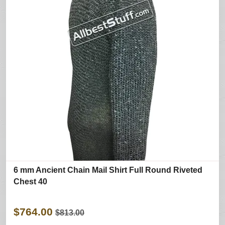
6 mm Ancient Chain Mail Shirt Full Round Riveted
Chest 40
$764.00
$813.00