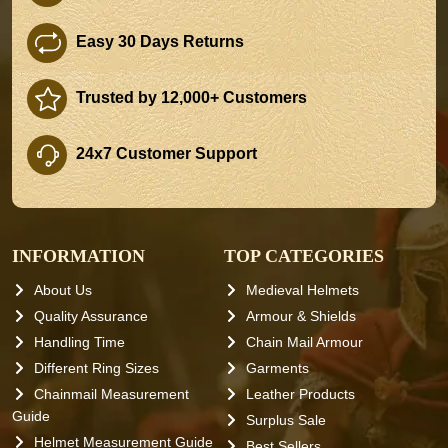
Easy 30 Days Returns
Trusted by 12,000+ Customers
24x7 Customer Support
INFORMATION
TOP CATEGORIES
About Us
Medieval Helmets
Quality Assurance
Armour & Shields
Handling Time
Chain Mail Armour
Different Ring Sizes
Garments
Chainmail Measurement
Leather Products
Guide
Surplus Sale
Helmet Measurement Guide
Best Sellers