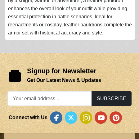
by a knight, warrior, or adventurer, a leather pauldron
enhances the overall look of your outfit while providing
essential protection in battle scenarios. Ideal for
reenactments or cosplay, leather pauldrons complete the
armor set with historical accuracy and style.
Signup for Newsletter
Get Our Latest News & Updates
SUBSCRIBE
Connect with Us