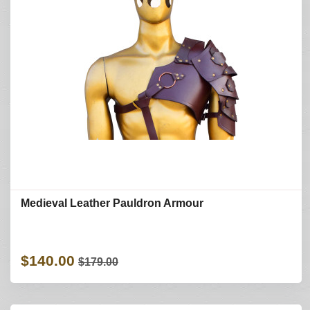
Medieval Leather Pauldron Armour
$140.00
$179.00