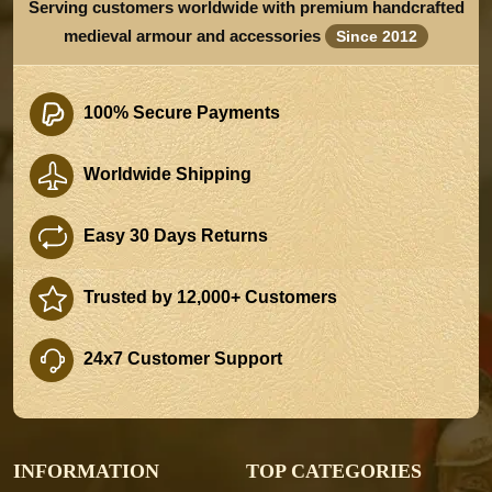
Serving customers worldwide with premium handcrafted
medieval armour and accessories
Since 2012
100% Secure Payments
Worldwide Shipping
Easy 30 Days Returns
Trusted by 12,000+ Customers
24x7 Customer Support
INFORMATION
TOP CATEGORIES