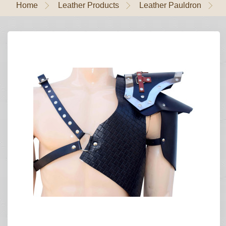
Home
Leather Products
Leather Pauldron