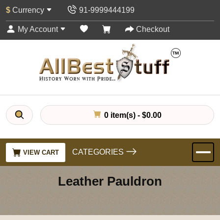
$
Currency
91-9999444199
My Account
Checkout
0 item(s) - $0.00
CATEGORIES
VIEW CART
Leather Pauldron