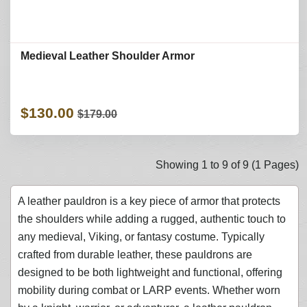
Medieval Leather Shoulder Armor
$130.00
$179.00
Showing 1 to 9 of 9 (1 Pages)
A leather pauldron is a key piece of armor that protects
the shoulders while adding a rugged, authentic touch to
any medieval, Viking, or fantasy costume. Typically
crafted from durable leather, these pauldrons are
designed to be both lightweight and functional, offering
mobility during combat or LARP events. Whether worn