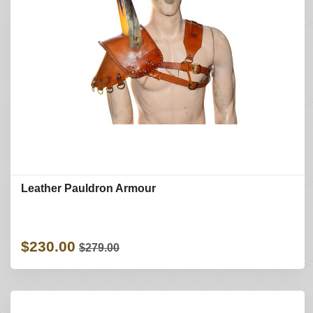
Leather Pauldron Armour
$230.00
$279.00