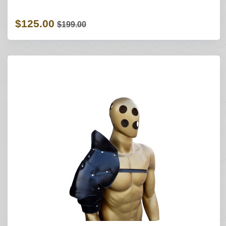
$125.00
$199.00