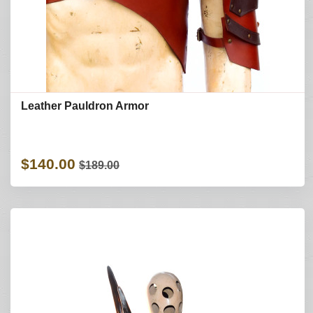
Leather Pauldron Armor
$140.00
$189.00