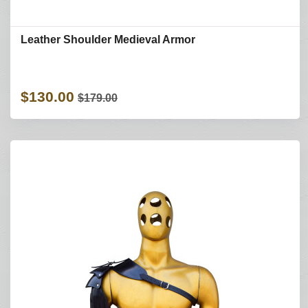
Leather Shoulder Medieval Armor
$130.00
$179.00