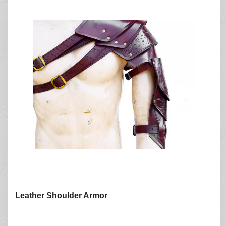
Leather Shoulder Armor