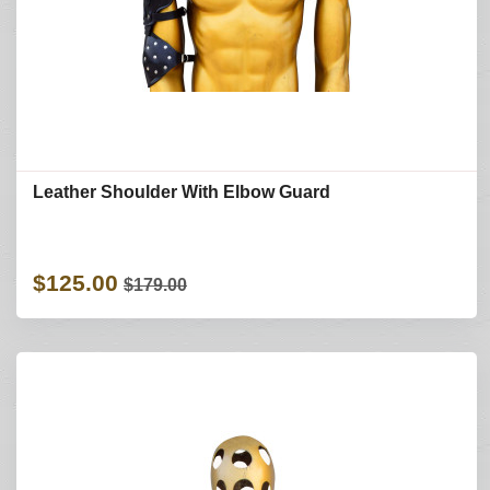
Leather Shoulder With Elbow Guard
$125.00
$179.00