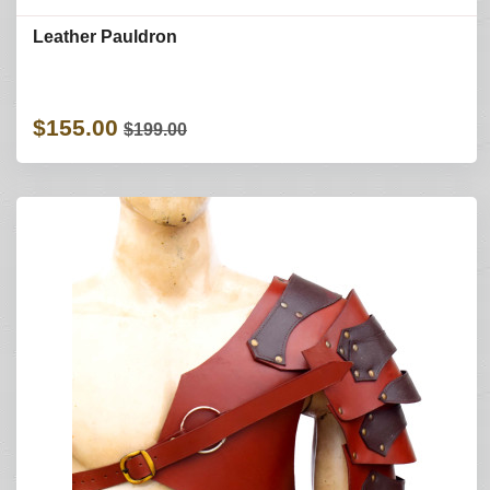
Leather Pauldron
$155.00
$199.00