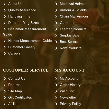
About Us
Medieval Helmets
Quality Assurance
Armour & Shields
Handling Time
Chain Mail Armour
Different Ring Sizes
Garments
Chainmail Measurement
Leather Products
Guide
Surplus Sale
Helmet Measurement Guide
Best Sellers
Customer Gallery
New Products
Careers
CUSTOMER SERVICE
MY ACCOUNT
Contact Us
My Account
Returns
Order History
Site Map
Wish List
Gift Certificates
Newsletter
Affiliate
Privacy Policy