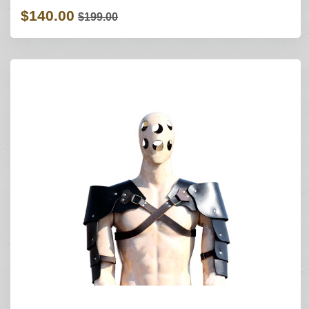
$140.00
$199.00