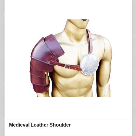
Medieval Leather Shoulder