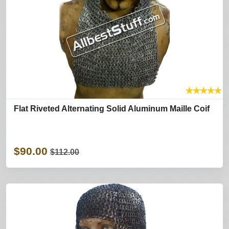
★
★
★
★
★
Flat Riveted Alternating Solid Aluminum Maille Coif
$90.00
$112.00