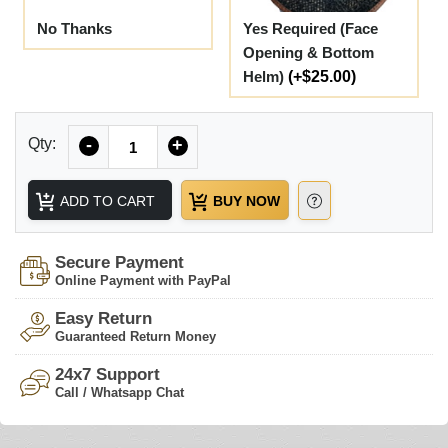
No Thanks
Yes Required (Face
Opening & Bottom
Helm)
(+$25.00)
Quantity
Qty:
-
+
ADD TO CART
BUY NOW
Secure Payment
Online Payment with PayPal
Easy Return
Guaranteed Return Money
24x7 Support
Call / Whatsapp Chat