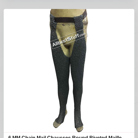
6 MM Chain Mail Chausses Round Riveted Maille