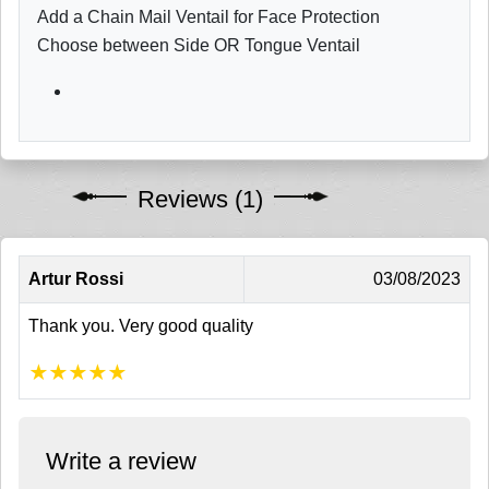
Add a Chain Mail Ventail for Face Protection
Choose between Side OR Tongue Ventail
Reviews (1)
Artur Rossi
03/08/2023
Thank you. Very good quality
★
★
★
★
★
Write a review