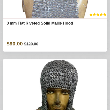
★
★
★
★
★
8 mm Flat Riveted Solid Maille Hood
$90.00
$120.00