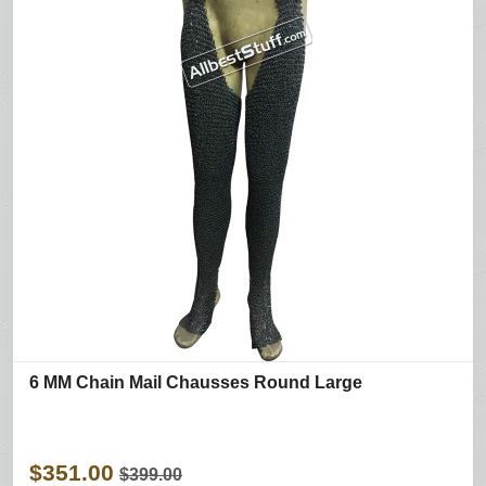
6 MM Chain Mail Chausses Round Large
$351.00
$399.00