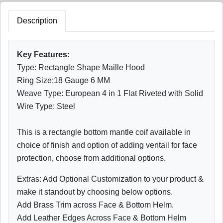
Description
Key Features:
Type: Rectangle Shape Maille Hood
Ring Size:18 Gauge 6 MM
Weave Type: European 4 in 1 Flat Riveted with Solid
Wire Type: Steel
This is a rectangle bottom mantle coif available in
choice of finish and option of adding ventail for face
protection, choose from additional options.
Extras: Add Optional Customization to your product &
make it standout by choosing below options.
Add Brass Trim across Face & Bottom Helm.
Add Leather Edges Across Face & Bottom Helm