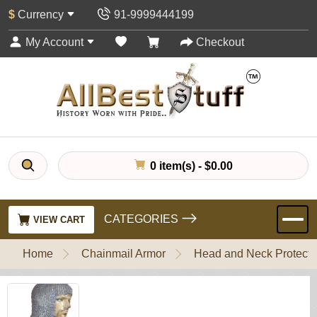
$
Currency
91-9999444199
My Account
Checkout
0 item(s) - $0.00
CATEGORIES
VIEW CART
Home
Chainmail Armor
Head and Neck Protecti