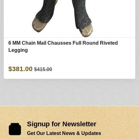
6 MM Chain Mail Chausses Full Round Riveted
Legging
$381.00
$415.00
Signup for Newsletter
Get Our Latest News & Updates