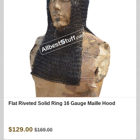
Flat Riveted Solid Ring 16 Gauge Maille Hood
$129.00
$169.00