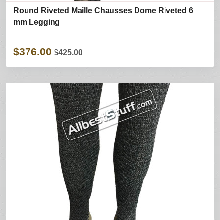
Round Riveted Maille Chausses Dome Riveted 6
mm Legging
$376.00
$425.00