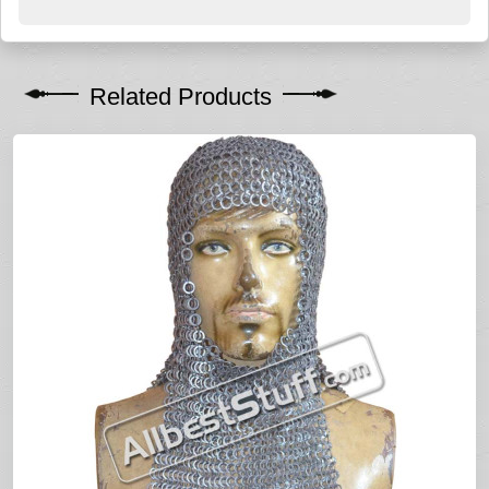
Related Products