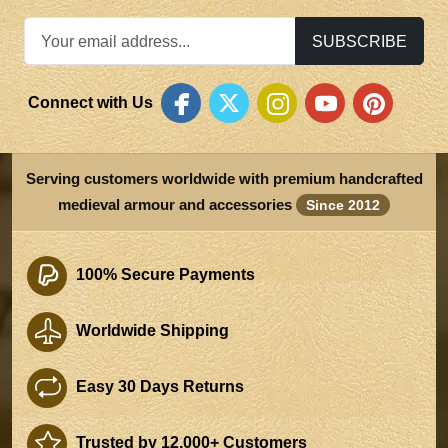
SUBSCRIBE
Connect with Us
Serving customers worldwide with premium handcrafted
medieval armour and accessories
Since 2012
100% Secure Payments
Worldwide Shipping
Easy 30 Days Returns
Trusted by 12,000+ Customers