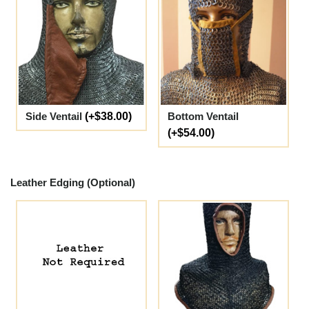
Side Ventail
(+$38.00)
Bottom Ventail
(+$54.00)
Leather Edging (Optional)