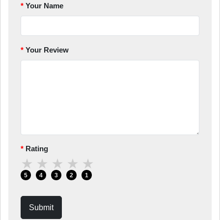
Your Name
Your Review
Rating
★
★
★
★
★
5
4
3
2
1
Submit