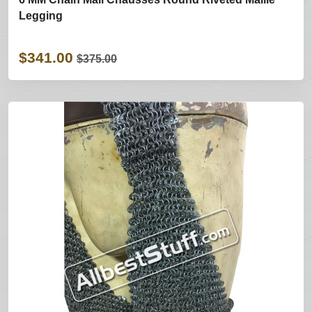
Legging
$341.00
$375.00