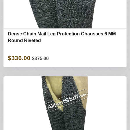
Dense Chain Mail Leg Protection Chausses 6 MM
Round Riveted
$336.00
$375.00