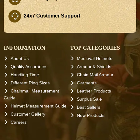
24x7 Customer Support
INFORMATION
TOP CATEGORIES
About Us
Medieval Helmets
Quality Assurance
Armour & Shields
Handling Time
Chain Mail Armour
Different Ring Sizes
Garments
Chainmail Measurement
Leather Products
Guide
Surplus Sale
Helmet Measurement Guide
Best Sellers
Customer Gallery
New Products
Careers