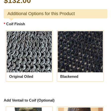
$132.00
Additional Options for this Product
Coif Finish
Original Oiled
Blackened
Add Ventail to Coif (Optional)