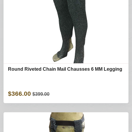
Round Riveted Chain Mail Chausses 6 MM Legging
$366.00
$399.00