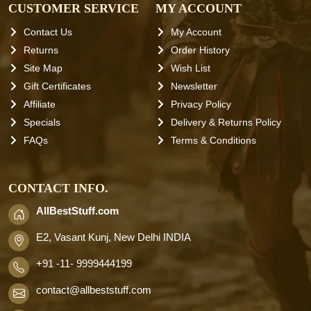
CUSTOMER SERVICE
MY ACCOUNT
Contact Us
My Account
Returns
Order History
Site Map
Wish List
Gift Certificates
Newsletter
Affiliate
Privacy Policy
Specials
Delivery & Returns Policy
FAQs
Terms & Conditions
CONTACT INFO.
AllBestStuff.com
E2, Vasant Kunj, New Delhi INDIA
+91 -11- 9999444199
contact
@allbeststuff.com