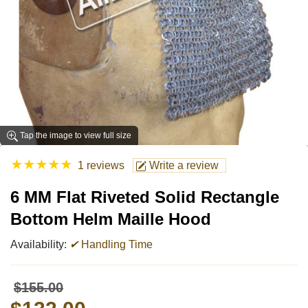
Tap the image to view full size
★
★
★
★
★
1 reviews
Write a review
6 MM Flat Riveted Solid Rectangle
Bottom Helm Maille Hood
Availability:
✔
Handling Time
$155.00