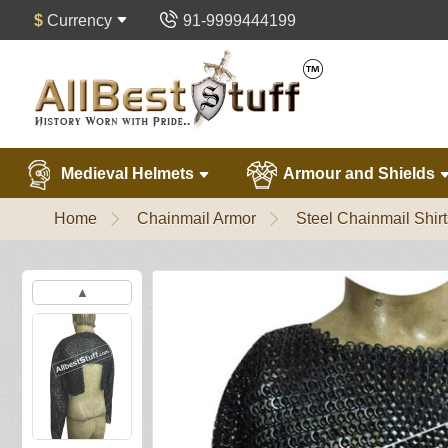
$
Currency
91-9999444199
Medieval Helmets
Armour and Shields
Home
Chainmail Armor
Steel Chainmail Shirt
▲