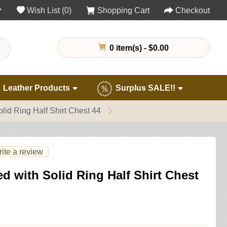
Wish List (0)
Shopping Cart
Checkout
0 item(s) - $0.00
Leather Products
Surplus SALE!!
id Ring Half Shirt Chest 44
ite a review
 with Solid Ring Half Shirt Chest