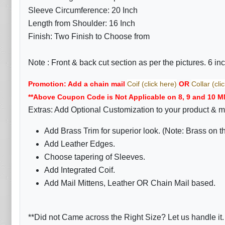
Sleeve Circumference: 20 Inch
Length from Shoulder: 16 Inch
Finish: Two Finish to Choose from
Note :
Front & back cut section as per the pictures. 6 i
Promotion: Add a chain mail
Coif (click here)
OR
Collar (cli
**Above Coupon Code is Not Applicable on 8, 9 and 10 M
Extras: Add Optional Customization to your product & m
Add Brass Trim for superior look. (Note: Brass on 
Add Leather Edges.
Choose tapering of Sleeves.
Add Integrated Coif.
Add Mail Mittens, Leather OR Chain Mail based.
**Did not Came across the Right Size? Let us handle it.