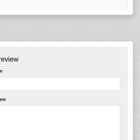
review
e
iew