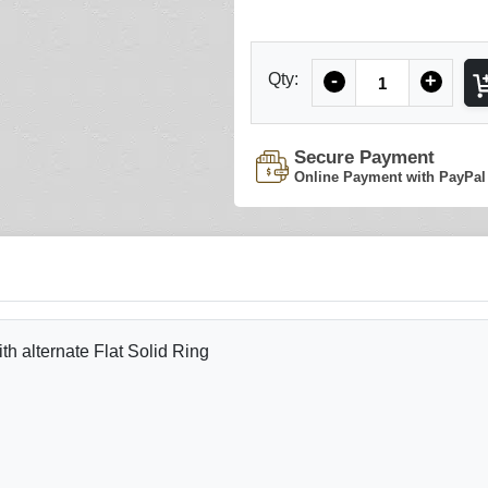
Quantity
Qty:
-
+
Secure Payment
Online Payment with PayPal
 alternate Flat Solid Ring