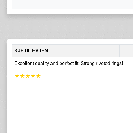
KJETIL EVJEN
Excellent quality and perfect fit. Strong riveted rings!
★
★
★
★
★