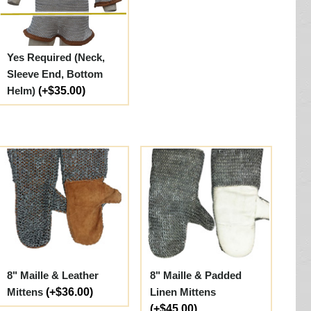
Yes Required (Neck,
Sleeve End, Bottom
Helm)
(+$35.00)
8" Maille & Leather
8" Maille & Padded
Mittens
(+$36.00)
Linen Mittens
(+$45.00)