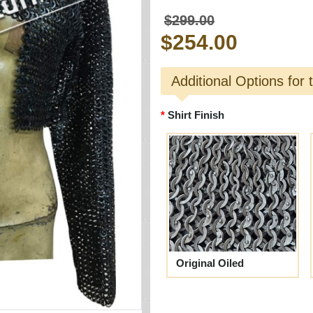
$299.00
$254.00
Additional Options for 
Shirt Finish
Original Oiled