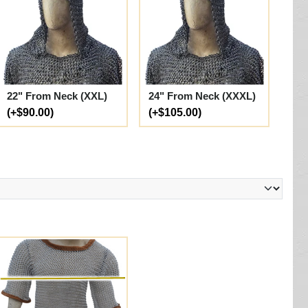
22" From Neck (XXL)
24" From Neck (XXXL)
(+$90.00)
(+$105.00)