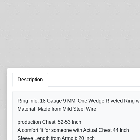
Description
Ring Info: 18 Gauge 9 MM, One Wedge Riveted Ring with
Material: Made from Mild Steel Wire
production Chest: 52-53 Inch
A comfort fit for someone with Actual Chest 44 Inch
Sleeve Length from Armpit: 20 Inch