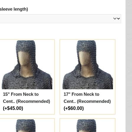
sleeve length)
15" From Neck to
17" From Neck to
Cent.. (Recommended)
Cent.. (Recommended)
(+$45.00)
(+$60.00)