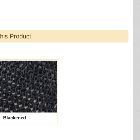
this Product
Blackened