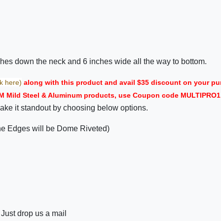
nches down the neck and 6 inches wide all the way to bottom.
ck here)
along with this product and avail $35 discount on your
M Mild Steel & Aluminum products, use Coupon code MULTIPRO1 i
ake it standout by choosing below options.
the Edges will be Dome Riveted)
 Just drop us a mail