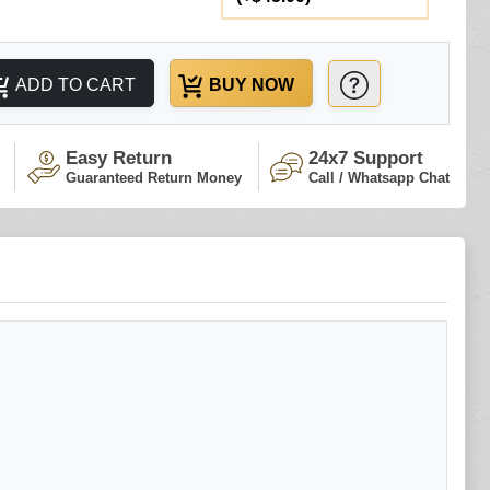
ADD TO CART
BUY NOW
Easy Return
24x7 Support
Guaranteed Return Money
Call / Whatsapp Chat