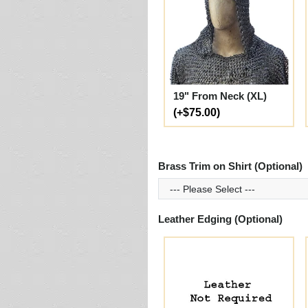
19" From Neck (XL)
(+$75.00)
Brass Trim on Shirt (Optional)
Leather Edging (Optional)