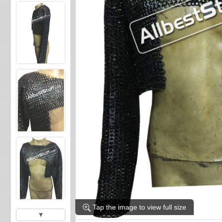
Tap the image to view full size
▼