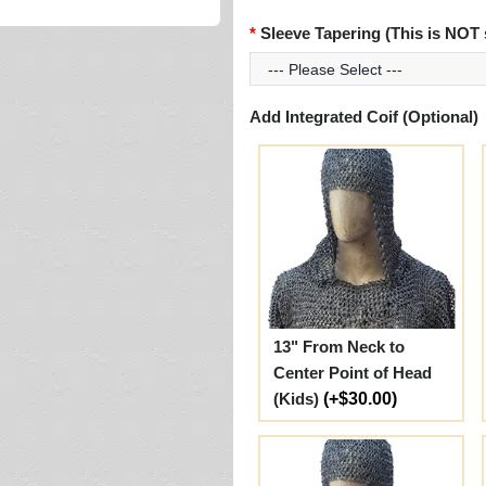
Sleeve Tapering (This is NOT 
Add Integrated Coif (Optional)
13" From Neck to
Center Point of Head
(Kids)
(+$30.00)