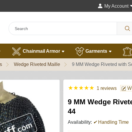
My Account
Chainmail Armor
Garments
s
Wedge Riveted Maille
9 MM Wedge Riveted with Sol
★
★
★
★
★
1 reviews
Wr
9 MM Wedge Riveted
44
Availability:
✔
Handling Time