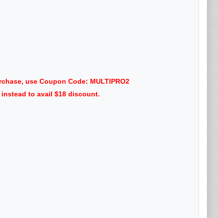
 purchase, use Coupon Code: MULTIPRO2
nstead to avail $18 discount.