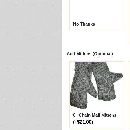
No Thanks
Add Mittens (Optional)
8" Chain Mail Mittens
(+$21.00)