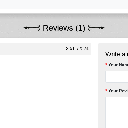
Reviews (1)
30/11/2024
Write a 
Your Nam
Your Rev