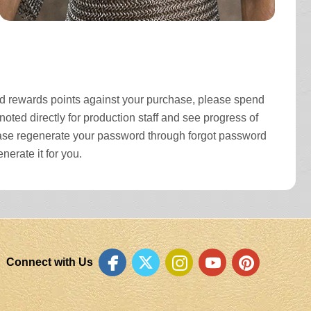
and rewards points against your purchase, please spend
oted directly for production staff and see progress of
please regenerate your password through forgot password
nerate it for you.
Connect with Us