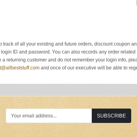
 track of all your existing and future orders, discount coupon 
 login ID and password. You can also records any order related n
u are a returning customer and do not remember your login info, 
t
@allbeststuff.com
and once of our executive will be able to rege
SUBSCRIBE