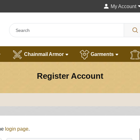
My Account
Chainmail Armor
Garments
Register Account
the
login page
.