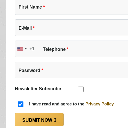
First Name
E-Mail
+1
Telephone
United
States
+1
Password
Newsletter Subscribe
I have read and agree to the
Privacy Policy
SUBMIT NOW