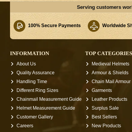
Serving customers wor
100% Secure Payments
Worldwide Sh
INFORMATION
TOP CATEGORIE
About Us
Medieval Helmets
Quality Assurance
Armour & Shields
Handling Time
Chain Mail Armour
Different Ring Sizes
Garments
Chainmail Measurement Guide
Leather Products
Helmet Measurement Guide
Surplus Sale
Customer Gallery
Best Sellers
Careers
New Products