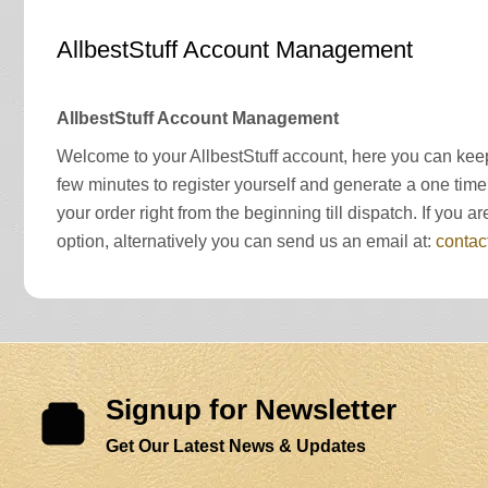
AllbestStuff Account Management
AllbestStuff Account Management
Welcome to your AllbestStuff account, here you can keep
few minutes to register yourself and generate a one time
your order right from the beginning till dispatch. If yo
option, alternatively you can send us an email at:
contac
Signup for Newsletter
Get Our Latest News & Updates