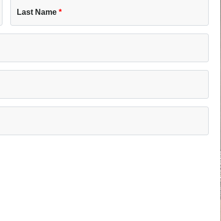
Last Name