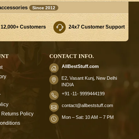
accessories
Since 2012
 12,000+ Customers
24x7 Customer Support
UNT
CONTACT INFO.
AllBestStuff.com
t
ory
E2, Vasant Kunj, New Delhi
INDIA
+91 -11- 9999444199
r
licy
contact
@allbeststuff.com
 Returns Policy
Mon – Sat: 10 AM – 7 PM
onditions