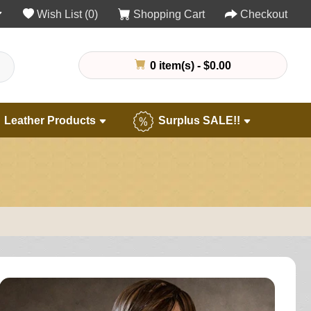
Wish List (0)
Shopping Cart
Checkout
0 item(s) - $0.00
Leather Products
Surplus SALE!!