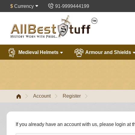
$
Currency
91-9999444199
Medieval Helmets
Armour and Shields
Account
Register
If you already have an account with us, please login at 