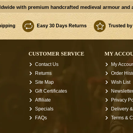
ldwide with premium handcrafted medieval armour and 
ipping
Easy 30 Days Returns
Trusted by
S
CUSTOMER SERVICE
MY ACCO
Contact Us
My Accoun
Returns
Order Hist
Site Map
Wish List
Gift Certificates
Newslette
Affiliate
Privacy Po
Specials
Delivery &
FAQs
Terms & C