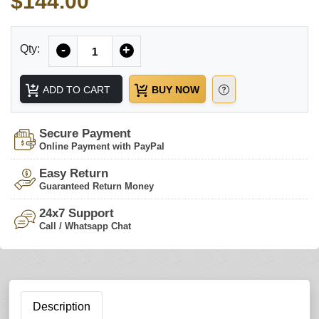
$144.00
Quantity
Qty:
-
+
ADD TO CART
BUY NOW
Secure Payment
Online Payment with PayPal
Easy Return
Guaranteed Return Money
24x7 Support
Call / Whatsapp Chat
Description