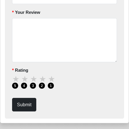
Your Review
Rating
★
★
★
★
★
5
4
3
2
1
Submit