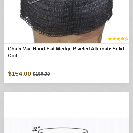
★
★
★
★
☆
Chain Mail Hood Flat Wedge Riveted Alternate Solid
Coif
$154.00
$180.00