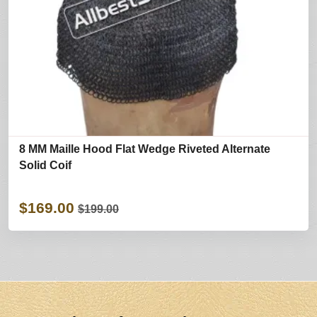
8 MM Maille Hood Flat Wedge Riveted Alternate
Solid Coif
$169.00
$199.00