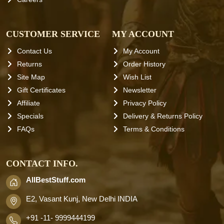
CUSTOMER SERVICE
MY ACCOUNT
Contact Us
My Account
Returns
Order History
Site Map
Wish List
Gift Certificates
Newsletter
Affiliate
Privacy Policy
Specials
Delivery & Returns Policy
FAQs
Terms & Conditions
CONTACT INFO.
AllBestStuff.com
E2, Vasant Kunj, New Delhi INDIA
+91 -11- 9999444199