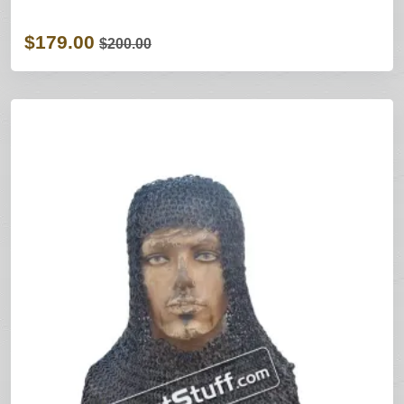
$179.00
$200.00