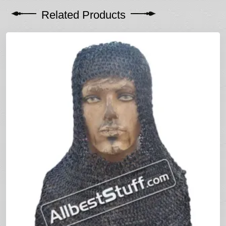
Related Products