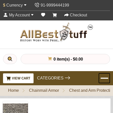
$
Currency
91-9999444199
My Account
Checkout
0 item(s) - $0.00
CATEGORIES
VIEW CART
Home
Chainmail Armor
Chest and Arm Protectio