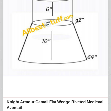
Knight Armour Camail Flat Wedge Riveted Medieval
Aventail