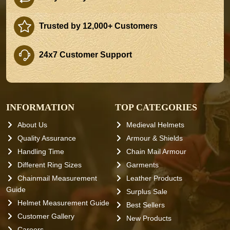
Trusted by 12,000+ Customers
24x7 Customer Support
INFORMATION
TOP CATEGORIES
About Us
Medieval Helmets
Quality Assurance
Armour & Shields
Handling Time
Chain Mail Armour
Different Ring Sizes
Garments
Chainmail Measurement
Leather Products
Guide
Surplus Sale
Helmet Measurement Guide
Best Sellers
Customer Gallery
New Products
Careers