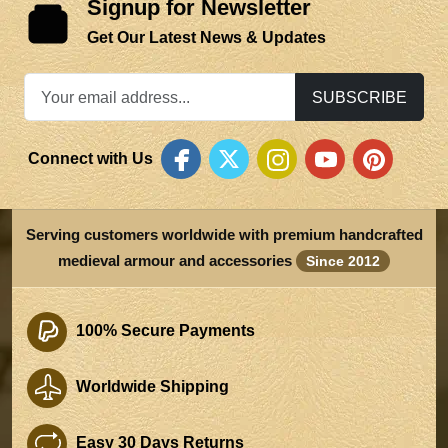
Signup for Newsletter
Get Our Latest News & Updates
SUBSCRIBE
Connect with Us
Serving customers worldwide with premium handcrafted
medieval armour and accessories
Since 2012
100% Secure Payments
Worldwide Shipping
Easy 30 Days Returns