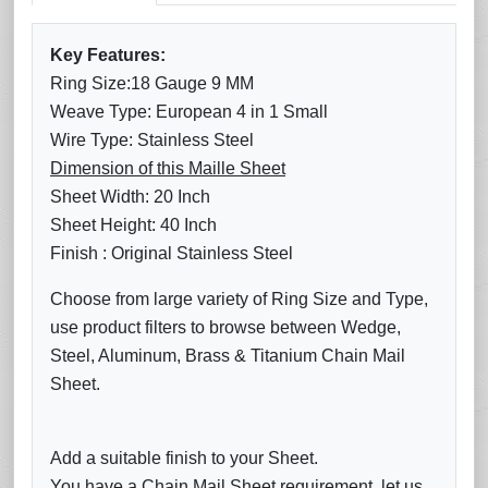
Key Features:
Ring Size:18 Gauge 9 MM
Weave Type: European 4 in 1 Small
Wire Type: Stainless Steel
Dimension of this Maille Sheet
Sheet Width: 20 Inch
Sheet Height: 40 Inch
Finish : Original Stainless Steel
Choose from large variety of Ring Size and Type,
use product filters to browse between Wedge,
Steel, Aluminum, Brass & Titanium Chain Mail
Sheet.
Add a suitable finish to your Sheet.
You have a Chain Mail Sheet requirement, let us