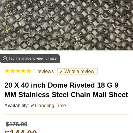
Tap the image to view full size
★
★
★
★
★
1 reviews
Write a review
20 X 40 inch Dome Riveted 18 G 9
MM Stainless Steel Chain Mail Sheet
Availability:
✔
Handling Time
$176.00