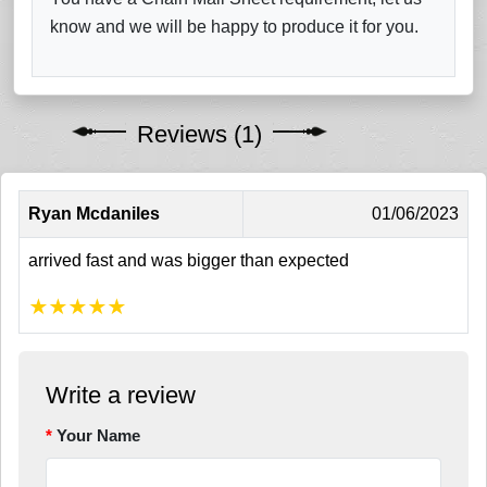
know and we will be happy to produce it for you.
Reviews (1)
Ryan Mcdaniles
01/06/2023
arrived fast and was bigger than expected
★
★
★
★
★
Write a review
Your Name