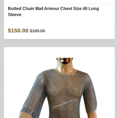
Butted Chain Mail Armour Chest Size 40 Long
Sleeve
$150.00
$189.00