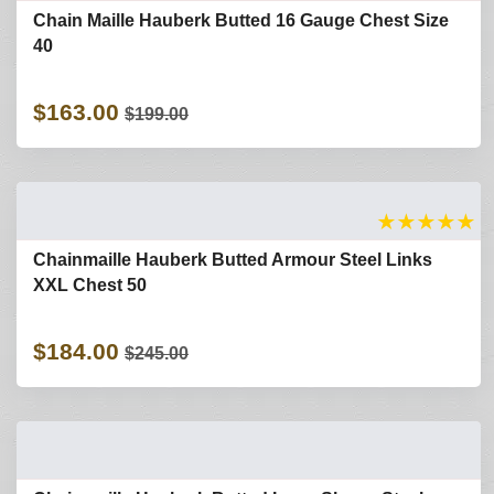
Chain Maille Hauberk Butted 16 Gauge Chest Size
40
$163.00
$199.00
★
★
★
★
★
Chainmaille Hauberk Butted Armour Steel Links
XXL Chest 50
$184.00
$245.00