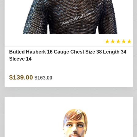
★
★
★
★
★
Butted Hauberk 16 Gauge Chest Size 38 Length 34
Sleeve 14
$139.00
$163.00