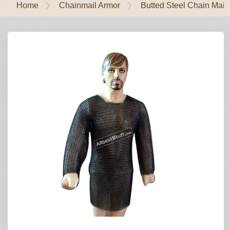
Home
Chainmail Armor
Butted Steel Chain Mail