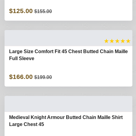
$125.00
$155.00
★
★
★
★
★
Large Size Comfort Fit 45 Chest Butted Chain Maille
Full Sleeve
$166.00
$199.00
Medieval Knight Armour Butted Chain Maille Shirt
Large Chest 45