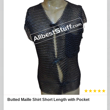
★
★
★
★
★
Butted Maille Shirt Short Length with Pocket