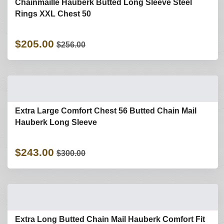
Chainmaille Hauberk Butted Long Sleeve Steel
Rings XXL Chest 50
$205.00
$256.00
Extra Large Comfort Chest 56 Butted Chain Mail
Hauberk Long Sleeve
$243.00
$300.00
Extra Long Butted Chain Mail Hauberk Comfort Fit