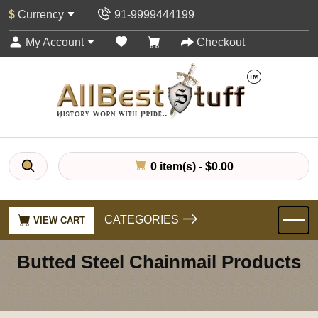
$
Currency
91-9999444199
My Account
Checkout
0 item(s) - $0.00
CATEGORIES
VIEW CART
Butted Steel Chainmail Products