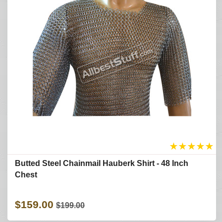
★
★
★
★
★
Butted Steel Chainmail Hauberk Shirt - 48 Inch
Chest
$159.00
$199.00