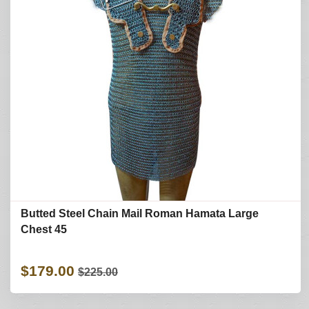
Butted Steel Chain Mail Roman Hamata Large
Chest 45
$179.00
$225.00