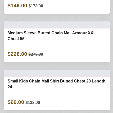
$149.00
$178.00
Medium Sleeve Butted Chain Mail Armour XXL
Chest 56
$228.00
$278.00
Small Kids Chain Mail Shirt Butted Chest 20 Length
24
$99.00
$132.00