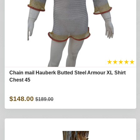
★
★
★
★
★
Chain mail Hauberk Butted Steel Armour XL Shirt
Chest 45
$148.00
$189.00