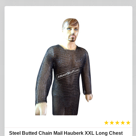
★
★
★
★
★
Refine Search
Steel Butted Chain Mail Hauberk XXL Long Chest