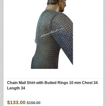
Chain Mail Shirt with Butted Rings 10 mm Chest 34
Length 34
$133.00
$156.00