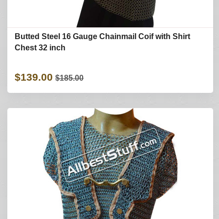
Butted Steel 16 Gauge Chainmail Coif with Shirt
Chest 32 inch
$139.00
$185.00