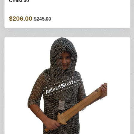
Chest 50
$206.00
$245.00