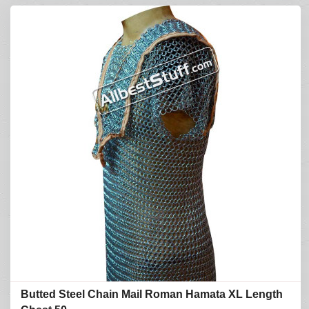
Butted Steel Chain Mail Roman Hamata XL Length