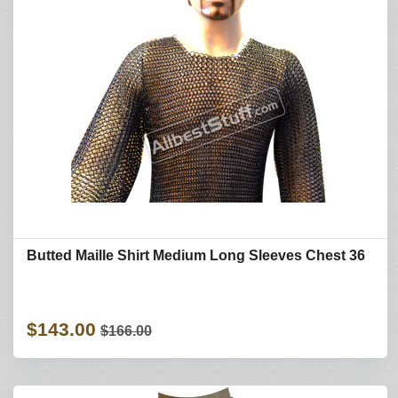
Butted Maille Shirt Medium Long Sleeves Chest 36
$143.00
$166.00