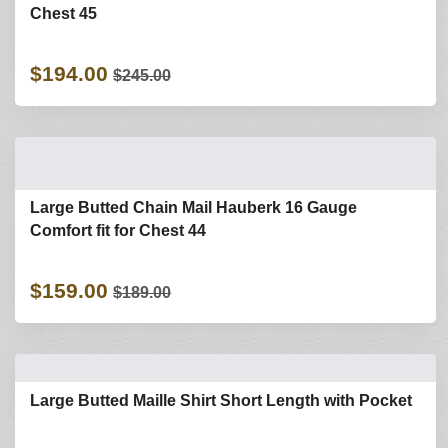
Chest 45
$194.00
$245.00
Large Butted Chain Mail Hauberk 16 Gauge
Comfort fit for Chest 44
$159.00
$189.00
Large Butted Maille Shirt Short Length with Pocket