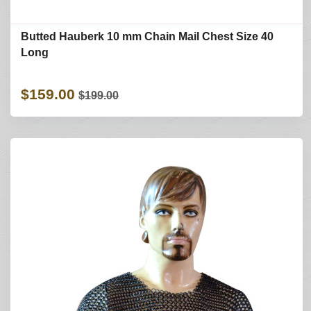
Butted Hauberk 10 mm Chain Mail Chest Size 40
Long
$159.00
$199.00