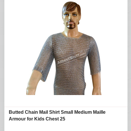
Butted Chain Mail Shirt Small Medium Maille
Armour for Kids Chest 25