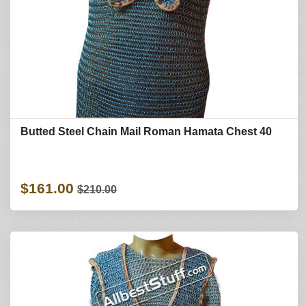
Butted Steel Chain Mail Roman Hamata Chest 40
$161.00
$210.00