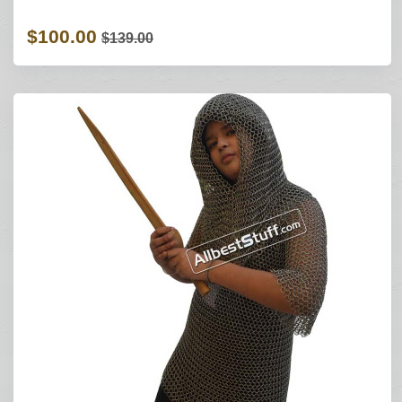
$100.00
$139.00