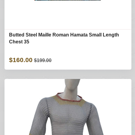
Butted Steel Maille Roman Hamata Small Length
Chest 35
$160.00
$199.00