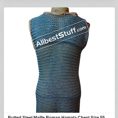
Butted Steel Maille Roman Hamata Chest Size 55