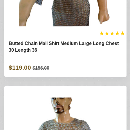
★
★
★
★
★
Butted Chain Mail Shirt Medium Large Long Chest
30 Length 36
$119.00
$156.00