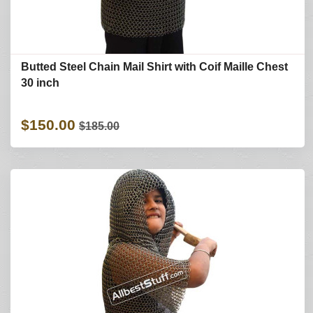
Butted Steel Chain Mail Shirt with Coif Maille Chest
30 inch
$150.00
$185.00