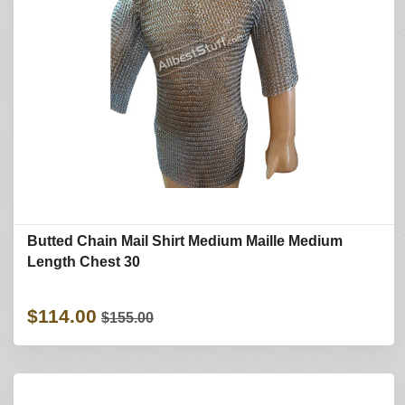
Butted Chain Mail Shirt Medium Maille Medium
Length Chest 30
$114.00
$155.00