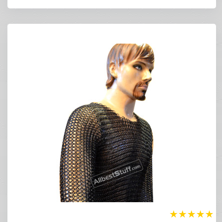
★
★
★
★
★