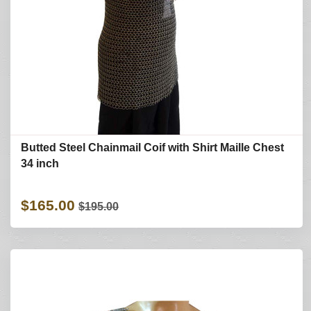
Butted Steel Chainmail Coif with Shirt Maille Chest
34 inch
$165.00
$195.00