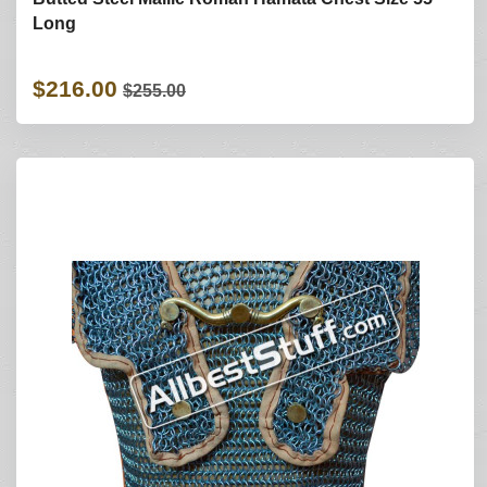
Long
$216.00
$255.00