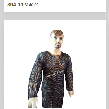
$94.00
$140.00