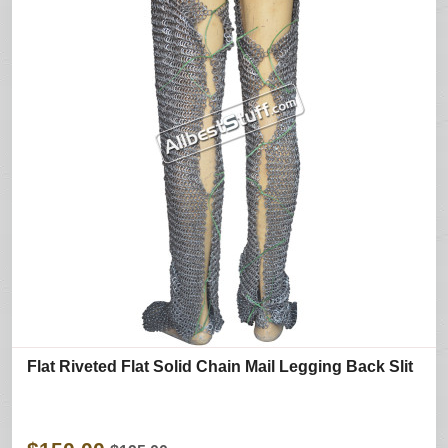
Flat Riveted Flat Solid Chain Mail Legging Back Slit