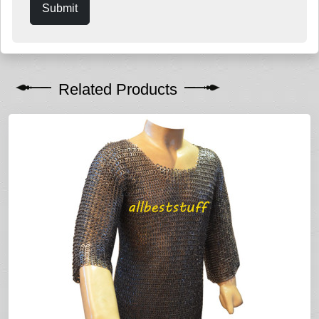
Submit
Related Products