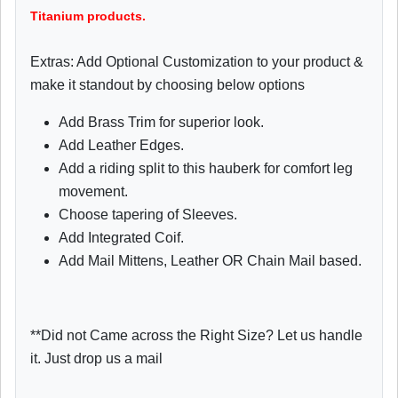
Titanium products.
Extras: Add Optional Customization to your product &
make it standout by choosing below options
Add Brass Trim for superior look.
Add Leather Edges.
Add a riding split to this hauberk for comfort leg
movement.
Choose tapering of Sleeves.
Add Integrated Coif.
Add Mail Mittens, Leather OR Chain Mail based.
**Did not Came across the Right Size? Let us handle
it. Just drop us a mail