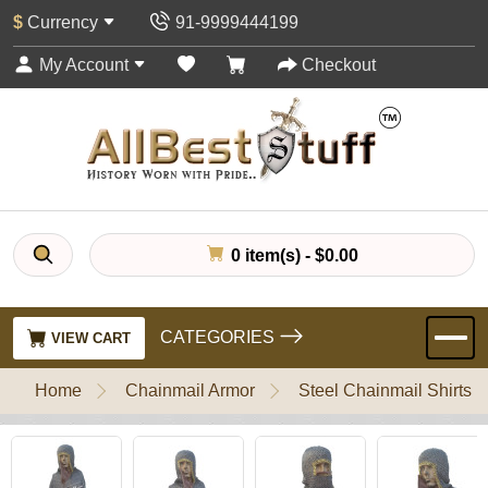
$
Currency
91-9999444199
My Account
Checkout
0 item(s) - $0.00
CATEGORIES
VIEW CART
Home
Chainmail Armor
Steel Chainmail Shirts