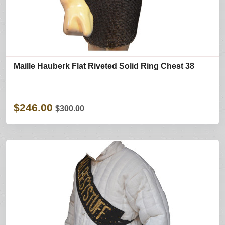
Maille Hauberk Flat Riveted Solid Ring Chest 38
$246.00
$300.00