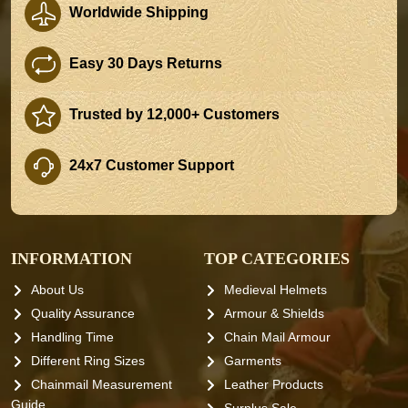
Worldwide Shipping
Easy 30 Days Returns
Trusted by 12,000+ Customers
24x7 Customer Support
INFORMATION
TOP CATEGORIES
About Us
Medieval Helmets
Quality Assurance
Armour & Shields
Handling Time
Chain Mail Armour
Different Ring Sizes
Garments
Chainmail Measurement
Leather Products
Guide