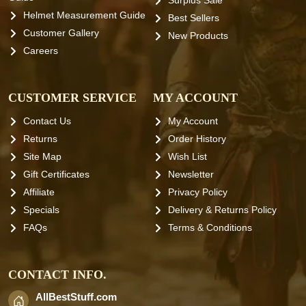
Surplus Sale
Helmet Measurement Guide
Best Sellers
Customer Gallery
New Products
Careers
CUSTOMER SERVICE
MY ACCOUNT
Contact Us
My Account
Returns
Order History
Site Map
Wish List
Gift Certificates
Newsletter
Affiliate
Privacy Policy
Specials
Delivery & Returns Policy
FAQs
Terms & Conditions
CONTACT INFO.
AllBestStuff.com