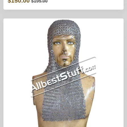
$150.00
$195.00