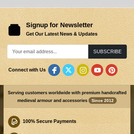
Signup for Newsletter
Get Our Latest News & Updates
SUBSCRIBE
Connect with Us
Serving customers worldwide with premium handcrafted
medieval armour and accessories
Since 2012
100% Secure Payments