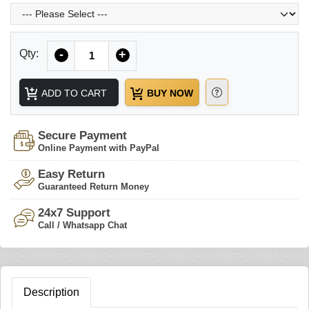
Quantity
Qty:
-
+
ADD TO CART
BUY NOW
Secure Payment
Online Payment with PayPal
Easy Return
Guaranteed Return Money
24x7 Support
Call / Whatsapp Chat
Description