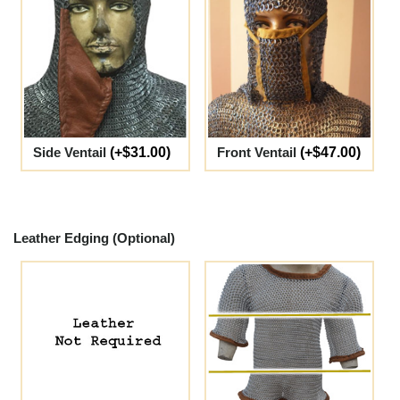
Side Ventail
(+$31.00)
Front Ventail
(+$47.00)
Leather Edging (Optional)