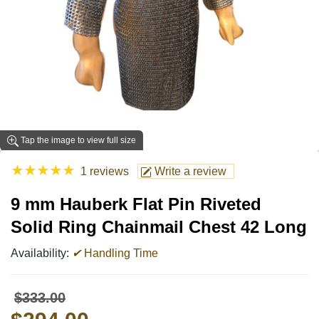
Tap the image to view full size
★
★
★
★
★
1 reviews
Write a review
9 mm Hauberk Flat Pin Riveted
Solid Ring Chainmail Chest 42 Long
Availability:
✔
Handling Time
$333.00