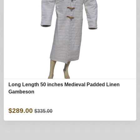
Long Length 50 inches Medieval Padded Linen
Gambeson
$289.00
$335.00