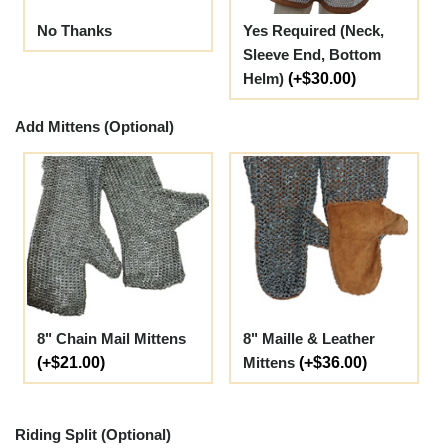
No Thanks
Yes Required (Neck,
Sleeve End, Bottom
Helm)
(+$30.00)
Add Mittens (Optional)
8" Chain Mail Mittens
8" Maille & Leather
(+$21.00)
Mittens
(+$36.00)
Riding Split (Optional)