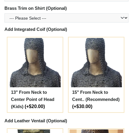
Brass Trim on Shirt (Optional)
Add Integrated Coif (Optional)
13" From Neck to
15" From Neck to
Center Point of Head
Cent.. (Recommended)
(Kids)
(+$20.00)
(+$30.00)
Add Leather Ventail (Optional)