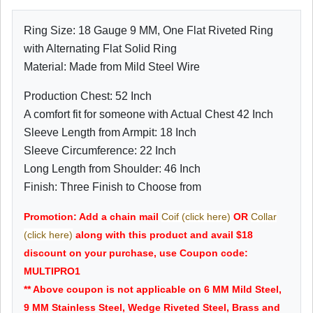
Ring Size: 18 Gauge 9 MM, One Flat Riveted Ring
with Alternating Flat Solid Ring
Material: Made from Mild Steel Wire
Production Chest: 52 Inch
A comfort fit for someone with Actual Chest 42 Inch
Sleeve Length from Armpit: 18 Inch
Sleeve Circumference: 22 Inch
Long Length from Shoulder: 46 Inch
Finish: Three Finish to Choose from
Promotion: Add a chain mail
Coif (click here)
OR
Collar
(click here)
along with this product and avail $18
discount on your purchase, use Coupon code:
MULTIPRO1
** Above coupon is not applicable on 6 MM Mild Steel,
9 MM Stainless Steel, Wedge Riveted Steel, Brass and