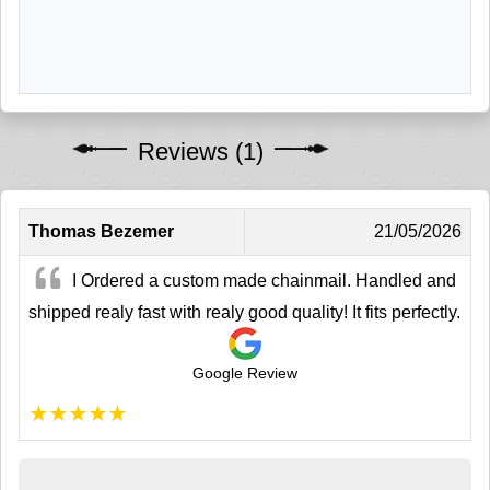
Reviews (1)
Thomas Bezemer
21/05/2026
I Ordered a custom made chainmail. Handled and
shipped realy fast with realy good quality! It fits perfectly.
Google Review
★
★
★
★
★