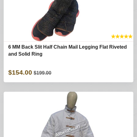
★
★
★
★
★
6 MM Back Slit Half Chain Mail Legging Flat Riveted
and Solid Ring
$154.00
$199.00