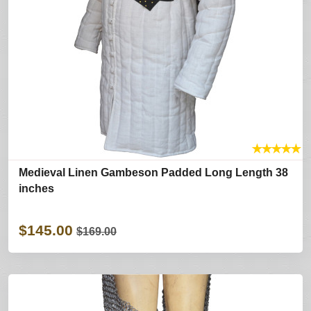
★
★
★
★
★
Medieval Linen Gambeson Padded Long Length 38
inches
$145.00
$169.00