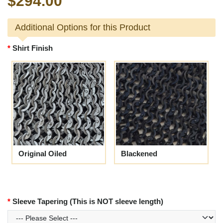
$294.00
Additional Options for this Product
Shirt Finish
Original Oiled
Blackened
Sleeve Tapering (This is NOT sleeve length)