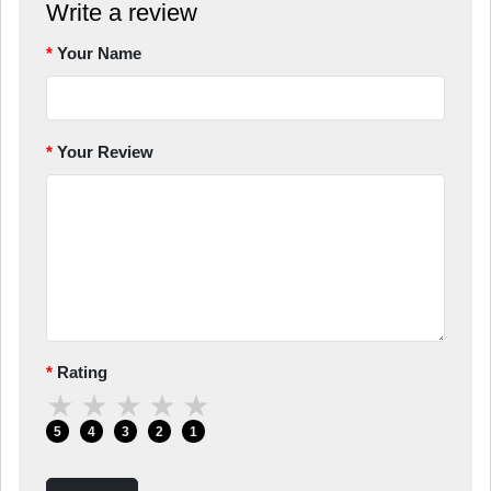
Write a review
Your Name
Your Review
Rating
★
★
★
★
★
5
4
3
2
1