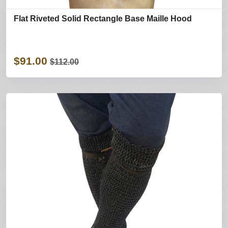
Flat Riveted Solid Rectangle Base Maille Hood
$91.00
$112.00