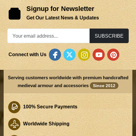
Signup for Newsletter
Get Our Latest News & Updates
SUBSCRIBE
Connect with Us
Serving customers worldwide with premium handcrafted
medieval armour and accessories
Since 2012
100% Secure Payments
Worldwide Shipping