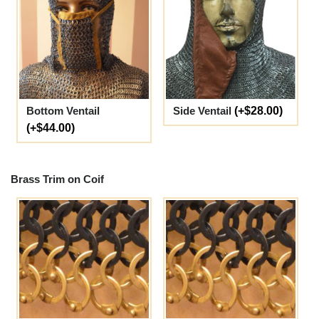
Bottom Ventail
Side Ventail
(+$28.00)
(+$44.00)
Brass Trim on Coif