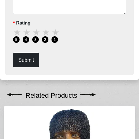
Rating
★
★
★
★
★
5
4
3
2
1
Submit
Related Products