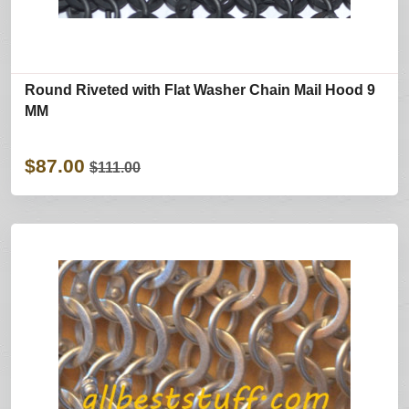
Round Riveted with Flat Washer Chain Mail Hood 9
MM
$87.00
$111.00