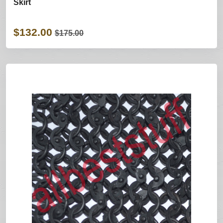
Skirt
$132.00
$175.00