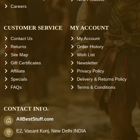
Careers
CUSTOMER SERVICE
MY ACCOUNT
Contact Us
My Account
Returns
Order History
Site Map
Wish List
Gift Certificates
Newsletter
Affiliate
Privacy Policy
Specials
Delivery & Returns Policy
FAQs
Terms & Conditions
CONTACT INFO.
AllBestStuff.com
E2, Vasant Kunj, New Delhi INDIA