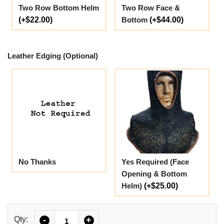
Two Row Bottom Helm
Two Row Face &
(+$22.00)
Bottom
(+$44.00)
Leather Edging (Optional)
No Thanks
Yes Required (Face
Opening & Bottom
Helm)
(+$25.00)
Quantity
Qty:
-
+