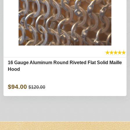
★
★
★
★
★
16 Gauge Aluminum Round Riveted Flat Solid Maille
Hood
$94.00
$120.00