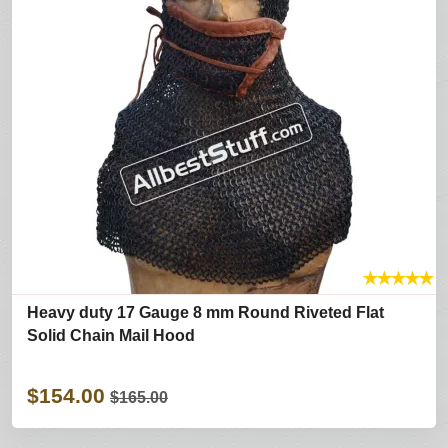
★
★
★
★
★
Heavy duty 17 Gauge 8 mm Round Riveted Flat
Solid Chain Mail Hood
$154.00
$165.00