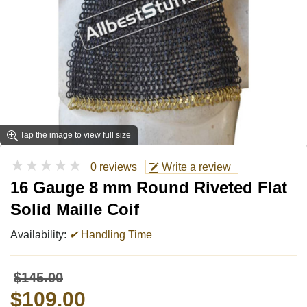
Tap the image to view full size
★★★★★
0 reviews
Write a review
16 Gauge 8 mm Round Riveted Flat
Solid Maille Coif
Availability:
✔
Handling Time
$145.00
$109.00