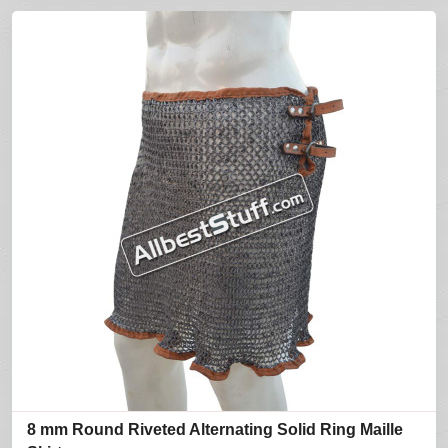
8 mm Round Riveted Alternating Solid Ring Maille