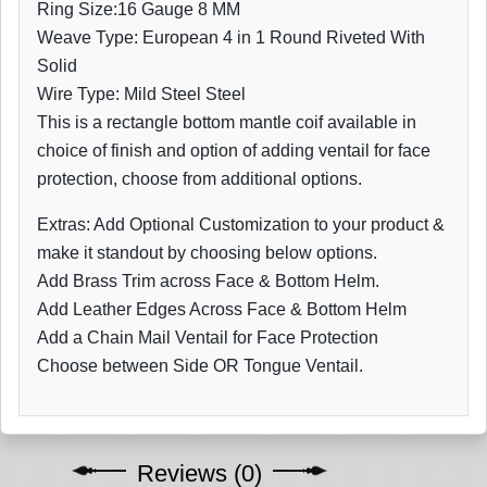
Ring Size:16 Gauge 8 MM
Weave Type: European 4 in 1 Round Riveted With
Solid
Wire Type: Mild Steel Steel
This is a rectangle bottom mantle coif available in
choice of finish and option of adding ventail for face
protection, choose from additional options.
Extras: Add Optional Customization to your product &
make it standout by choosing below options.
Add Brass Trim across Face & Bottom Helm.
Add Leather Edges Across Face & Bottom Helm
Add a Chain Mail Ventail for Face Protection
Choose between Side OR Tongue Ventail.
Reviews (0)