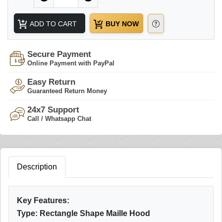
ADD TO CART
BUY NOW
Secure Payment
Online Payment with PayPal
Easy Return
Guaranteed Return Money
24x7 Support
Call / Whatsapp Chat
Description
Key Features:
Type: Rectangle Shape Maille Hood