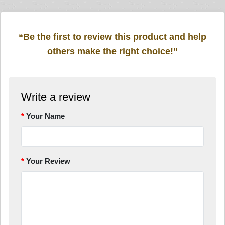
“Be the first to review this product and help
others make the right choice!”
Write a review
Your Name
Your Review