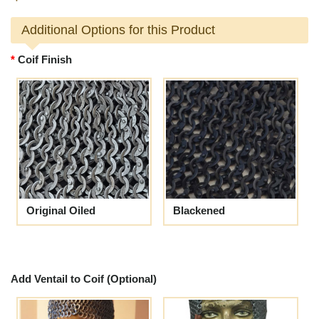
Additional Options for this Product
Coif Finish
Original Oiled
Blackened
Add Ventail to Coif (Optional)