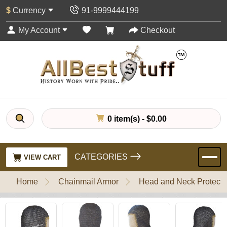
$
Currency
91-9999444199
My Account
Checkout
0 item(s) - $0.00
CATEGORIES
VIEW CART
Home
Chainmail Armor
Head and Neck Protecti