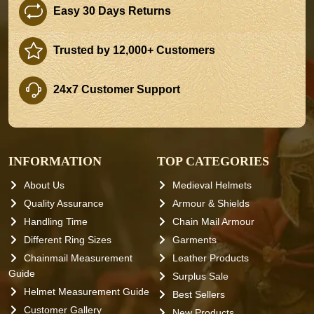
Easy 30 Days Returns
Trusted by 12,000+ Customers
24x7 Customer Support
INFORMATION
TOP CATEGORIES
About Us
Medieval Helmets
Quality Assurance
Armour & Shields
Handling Time
Chain Mail Armour
Different Ring Sizes
Garments
Chainmail Measurement
Leather Products
Guide
Surplus Sale
Helmet Measurement Guide
Best Sellers
Customer Gallery
New Products