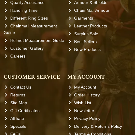
Quality Assurance
Armour & Shields
Handling Time
Chain Mail Armour
Different Ring Sizes
Garments
Chainmail Measurement
Leather Products
Guide
Surplus Sale
Helmet Measurement Guide
Best Sellers
Customer Gallery
New Products
Careers
CUSTOMER SERVICE
MY ACCOUNT
Contact Us
My Account
Returns
Order History
Site Map
Wish List
Gift Certificates
Newsletter
Affiliate
Privacy Policy
Specials
Delivery & Returns Policy
FAQs
Terms & Conditions