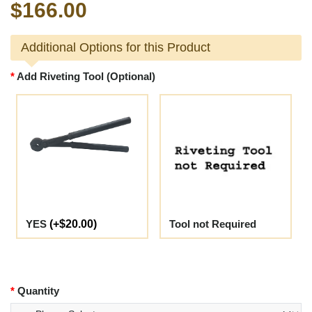
$166.00
Additional Options for this Product
Add Riveting Tool (Optional)
YES
(+$20.00)
Tool not Required
Quantity