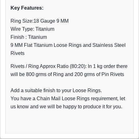
Key Features:
Ring Size:18 Gauge 9 MM
Wire Type: Titanium
Finish : Titanium
9 MM Flat Titanium Loose Rings and Stainless Steel
Rivets
Rivets / Ring Approx Ratio (80:20): In 1 kg order there
will be 800 grms of Ring and 200 grms of Pin Rivets
Add a suitable finish to your Loose Rings.
You have a Chain Mail Loose Rings requirement, let
us know and we will be happy to produce it for you.