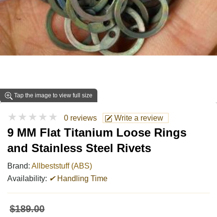
Tap the image to view full size
★★★★★
0 reviews
Write a review
9 MM Flat Titanium Loose Rings
and Stainless Steel Rivets
Brand:
Allbeststuff (ABS)
Availability:
✔
Handling Time
$189.00