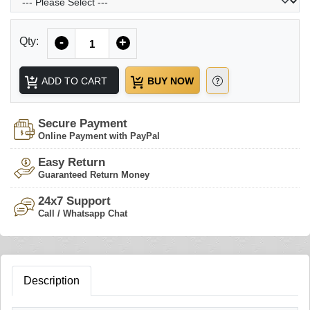
Quantity
Qty:
-
+
ADD TO CART
BUY NOW
Secure Payment
Online Payment with PayPal
Easy Return
Guaranteed Return Money
24x7 Support
Call / Whatsapp Chat
Description