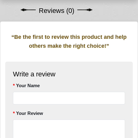
Reviews (0)
“Be the first to review this product and help
others make the right choice!”
Write a review
Your Name
Your Review