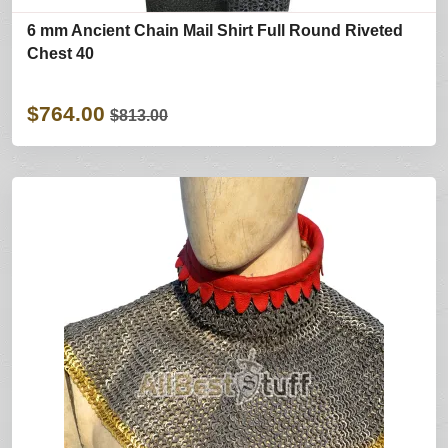
6 mm Ancient Chain Mail Shirt Full Round Riveted
Chest 40
$764.00
$813.00