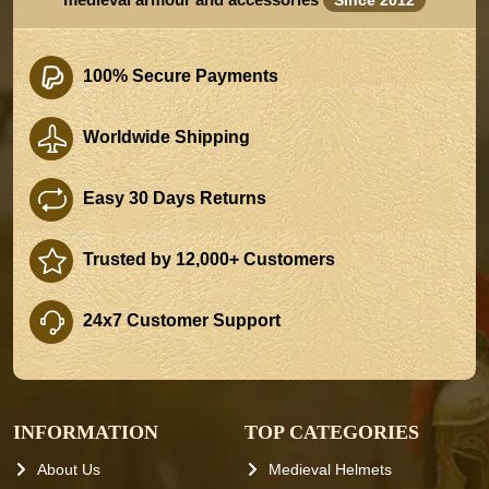
100% Secure Payments
Worldwide Shipping
Easy 30 Days Returns
Trusted by 12,000+ Customers
24x7 Customer Support
INFORMATION
TOP CATEGORIES
About Us
Medieval Helmets