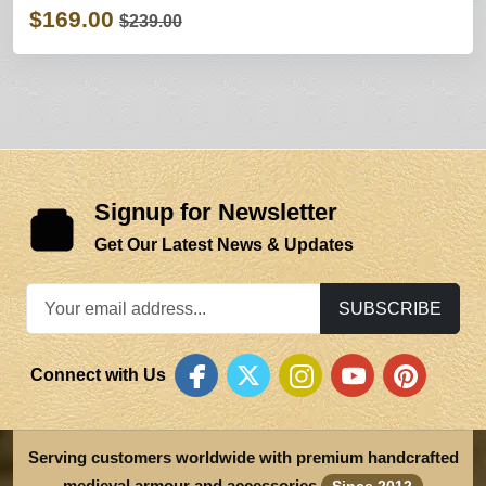
$169.00
$239.00
Signup for Newsletter
Get Our Latest News & Updates
SUBSCRIBE
Connect with Us
Serving customers worldwide with premium handcrafted
medieval armour and accessories
Since 2012