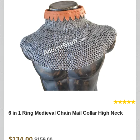
★
★
★
★
★
6 in 1 Ring Medieval Chain Mail Collar High Neck
$134.00
$159.00