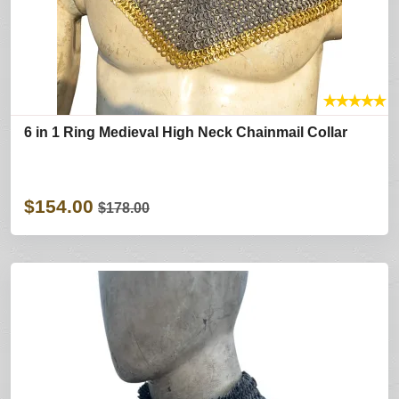
★
★
★
★
★
6 in 1 Ring Medieval High Neck Chainmail Collar
$154.00
$178.00