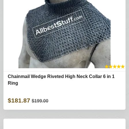
★
★
★
★
★
Chainmail Wedge Riveted High Neck Collar 6 in 1
Ring
$181.87
$199.00