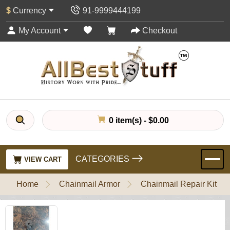
$
Currency
91-9999444199
My Account
Checkout
0 item(s) - $0.00
CATEGORIES
VIEW CART
Home
Chainmail Armor
Chainmail Repair Kit