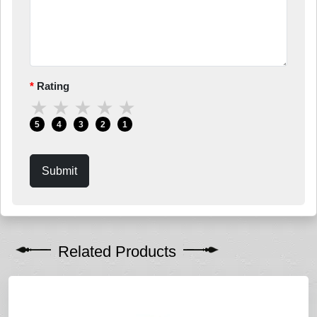
Rating
★
★
★
★
★
5
4
3
2
1
Submit
Related Products