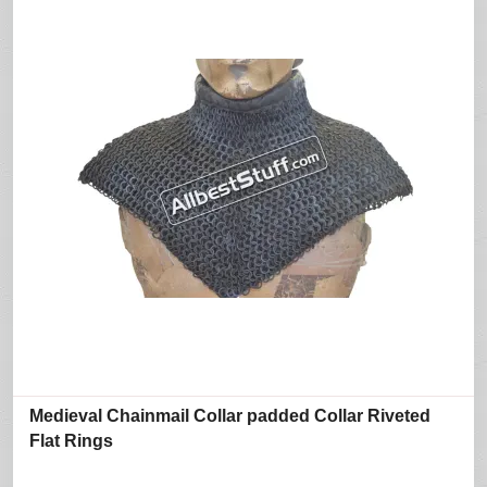
Medieval Chainmail Collar padded Collar Riveted
Flat Rings