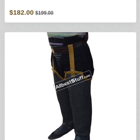
$182.00
$199.00