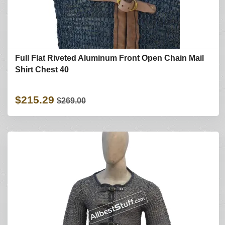
Full Flat Riveted Aluminum Front Open Chain Mail
Shirt Chest 40
$215.29
$269.00