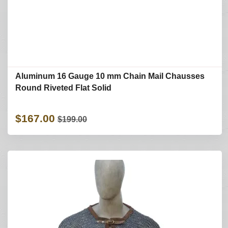
Aluminum 16 Gauge 10 mm Chain Mail Chausses
Round Riveted Flat Solid
$167.00
$199.00