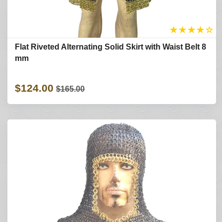
★
★
★
★
☆
Flat Riveted Alternating Solid Skirt with Waist Belt 8
mm
$124.00
$165.00