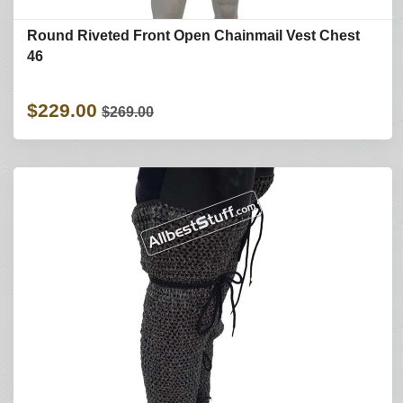
Round Riveted Front Open Chainmail Vest Chest
46
$229.00
$269.00
Refine Search