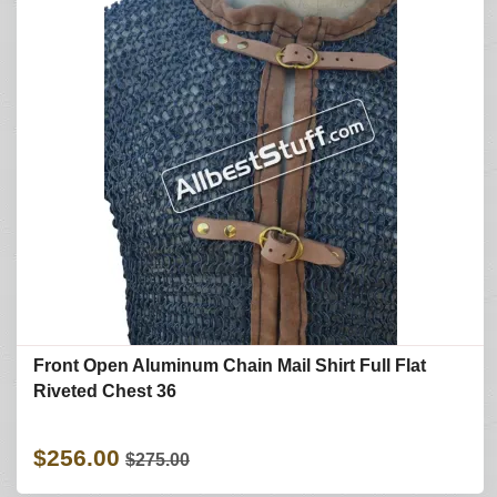
Front Open Aluminum Chain Mail Shirt Full Flat
Riveted Chest 36
$256.00
$275.00