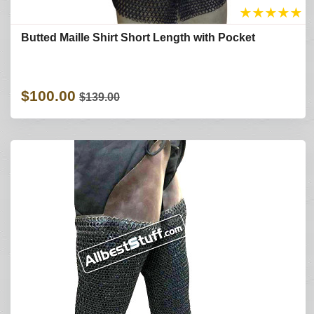
★
★
★
★
★
Butted Maille Shirt Short Length with Pocket
$100.00
$139.00