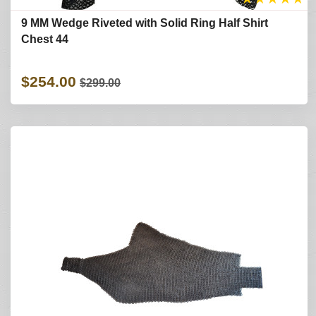
9 MM Wedge Riveted with Solid Ring Half Shirt
Chest 44
$254.00
$299.00