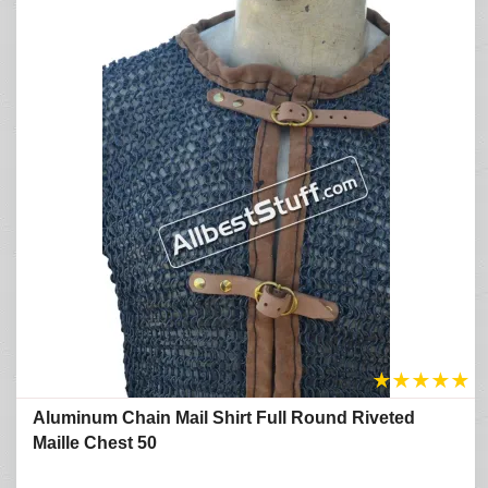
★
★
★
★
★
Aluminum Chain Mail Shirt Full Round Riveted
Maille Chest 50