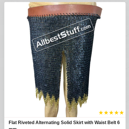
★
★
★
★
★
Flat Riveted Alternating Solid Skirt with Waist Belt 6