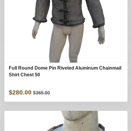
Full Round Dome Pin Riveted Aluminum Chainmail
Shirt Chest 50
$280.00
$365.00