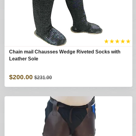
★
★
★
★
★
Chain mail Chausses Wedge Riveted Socks with
Leather Sole
$200.00
$231.00