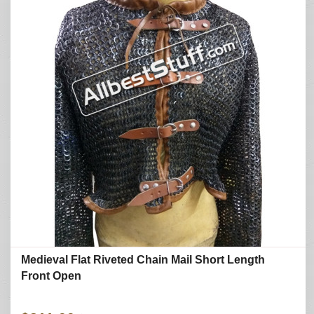
Medieval Flat Riveted Chain Mail Short Length
Front Open