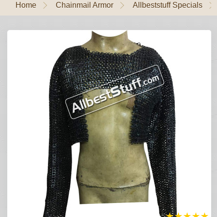
Home
Chainmail Armor
Allbeststuff Specials
★
★
★
★
★