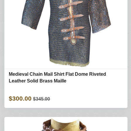
Medieval Chain Mail Shirt Flat Dome Riveted
Leather Solid Brass Maille
$300.00
$345.00