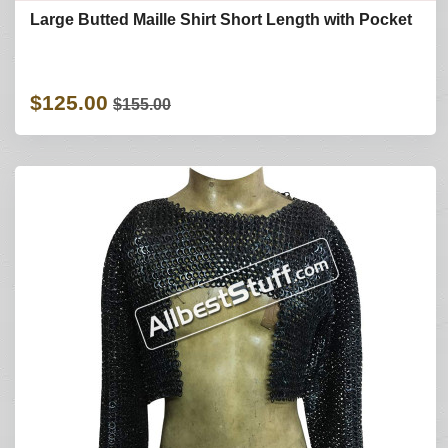
Large Butted Maille Shirt Short Length with Pocket
$125.00
$155.00