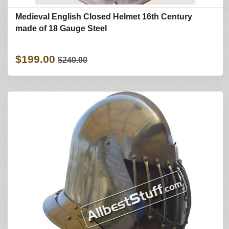
Medieval English Closed Helmet 16th Century
made of 18 Gauge Steel
$199.00
$240.00