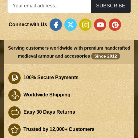
SUBSCRIBE
Connect with Us
Serving customers worldwide with premium handcrafted
medieval armour and accessories
Since 2012
100% Secure Payments
Worldwide Shipping
Easy 30 Days Returns
Trusted by 12,000+ Customers