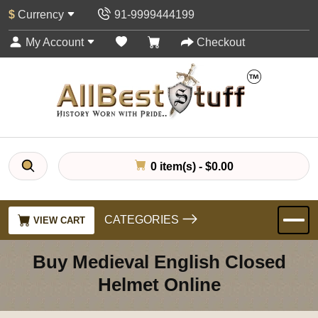
$
Currency
91-9999444199
My Account
Checkout
0 item(s) - $0.00
CATEGORIES
VIEW CART
Buy Medieval English Closed
Helmet Online