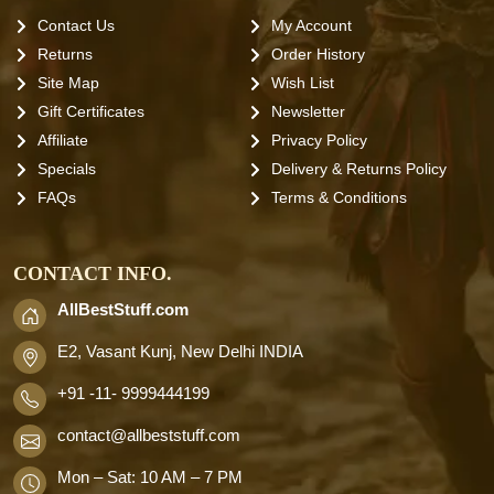
Contact Us
My Account
Returns
Order History
Site Map
Wish List
Gift Certificates
Newsletter
Affiliate
Privacy Policy
Specials
Delivery & Returns Policy
FAQs
Terms & Conditions
CONTACT INFO.
AllBestStuff.com
E2, Vasant Kunj, New Delhi INDIA
+91 -11- 9999444199
contact
@allbeststuff.com
Mon – Sat: 10 AM – 7 PM