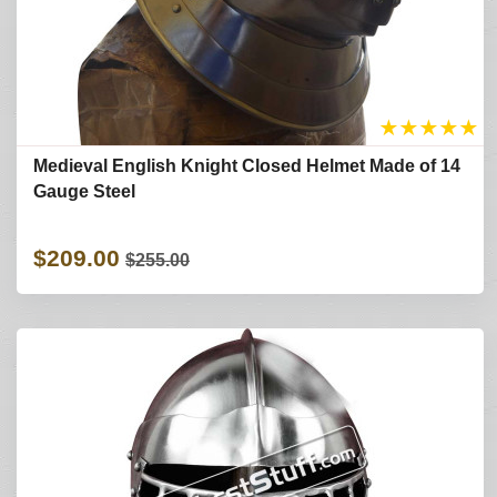
★
★
★
★
★
Medieval English Knight Closed Helmet Made of 14
Gauge Steel
$209.00
$255.00