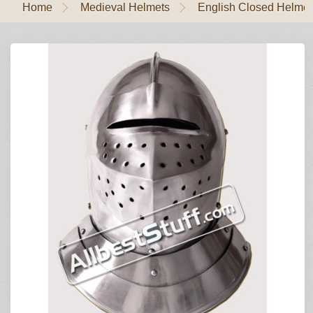
Home
Medieval Helmets
English Closed Helmet