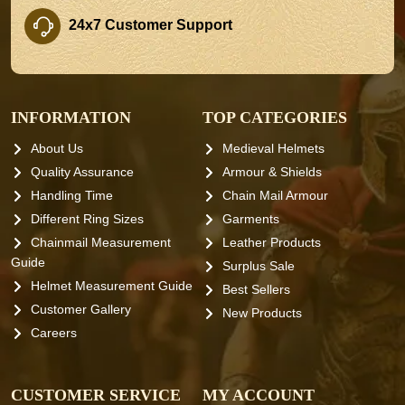
24x7 Customer Support
INFORMATION
TOP CATEGORIES
About Us
Medieval Helmets
Quality Assurance
Armour & Shields
Handling Time
Chain Mail Armour
Different Ring Sizes
Garments
Chainmail Measurement
Leather Products
Guide
Surplus Sale
Helmet Measurement Guide
Best Sellers
Customer Gallery
New Products
Careers
CUSTOMER SERVICE
MY ACCOUNT