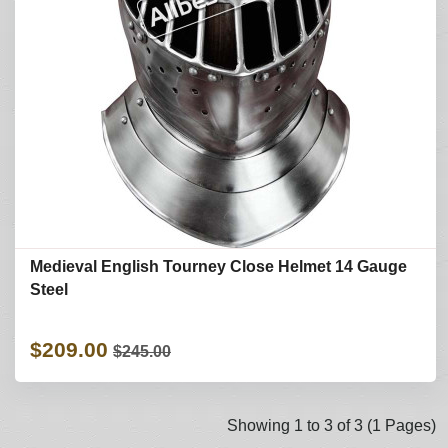
Medieval English Tourney Close Helmet 14 Gauge
Steel
$209.00
$245.00
Showing 1 to 3 of 3 (1 Pages)