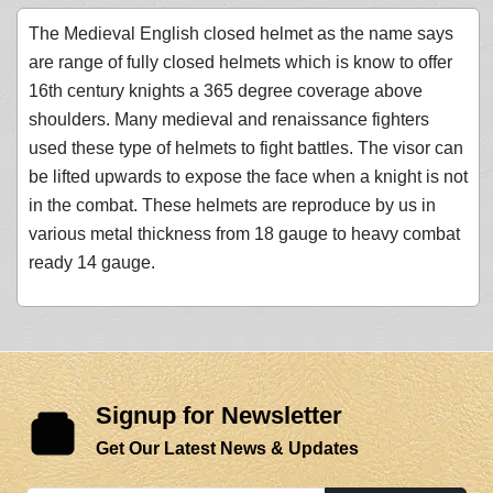
The Medieval English closed helmet as the name says
are range of fully closed helmets which is know to offer
16th century knights a 365 degree coverage above
shoulders. Many medieval and renaissance fighters
used these type of helmets to fight battles. The visor can
be lifted upwards to expose the face when a knight is not
in the combat. These helmets are reproduce by us in
various metal thickness from 18 gauge to heavy combat
ready 14 gauge.
Signup for Newsletter
Get Our Latest News & Updates