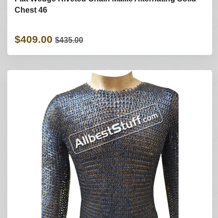
Chest 46
$409.00
$435.00