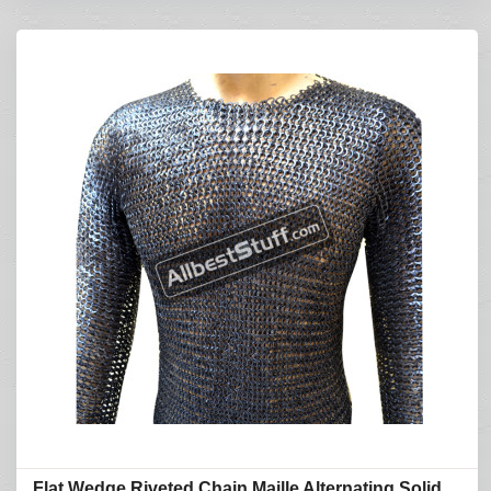
Flat Wedge Riveted Chain Maille Alternating Solid