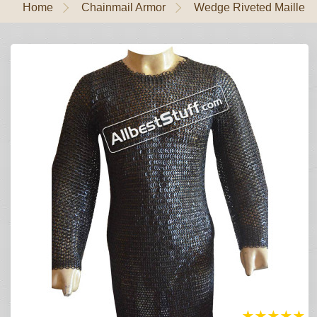
Home
Chainmail Armor
Wedge Riveted Maille
★
★
★
★
★