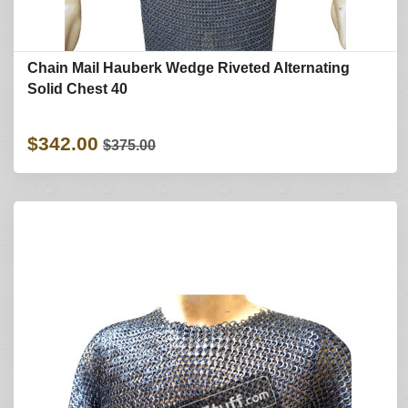
Chain Mail Hauberk Wedge Riveted Alternating
Solid Chest 40
$342.00
$375.00