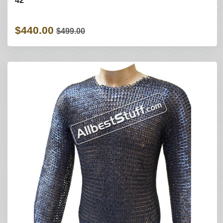
42
$440.00
$499.00