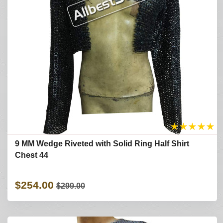
★
★
★
★
★
9 MM Wedge Riveted with Solid Ring Half Shirt
Chest 44
$254.00
$299.00