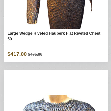
Large Wedge Riveted Hauberk Flat Riveted Chest
50
$417.00
$475.00