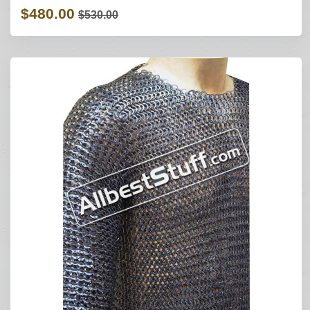
$480.00
$530.00