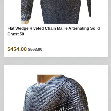
Flat Wedge Riveted Chain Maille Alternating Solid
Chest 50
$454.00
$503.00