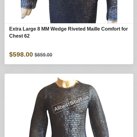
Extra Large 8 MM Wedge Riveted Maille Comfort for
Chest 62
$598.00
$659.00