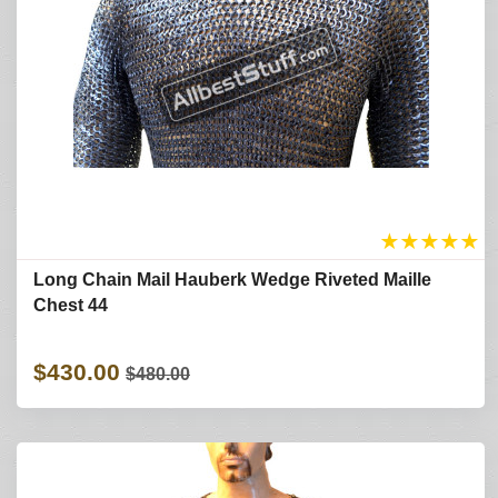
★
★
★
★
★
Long Chain Mail Hauberk Wedge Riveted Maille
Chest 44
$430.00
$480.00