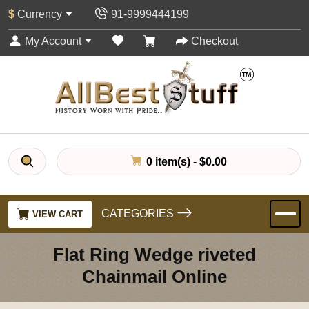
$
Currency
91-9999444199
My Account
Checkout
0 item(s) - $0.00
CATEGORIES
VIEW CART
Flat Ring Wedge riveted
Chainmail Online