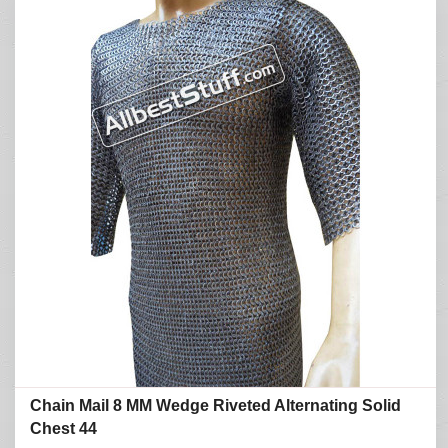
Chain Mail 8 MM Wedge Riveted Alternating Solid
Chest 44