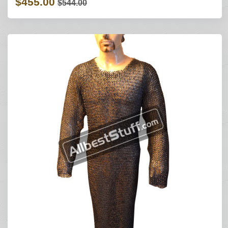
$455.00
$544.00