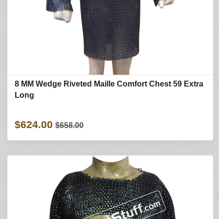
8 MM Wedge Riveted Maille Comfort Chest 59 Extra
Long
$624.00
$658.00