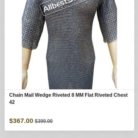
Chain Mail Wedge Riveted 8 MM Flat Riveted Chest
42
$367.00
$399.00