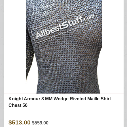
Knight Armour 8 MM Wedge Riveted Maille Shirt
Chest 56
$513.00
$559.00