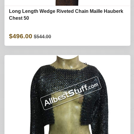
Long Length Wedge Riveted Chain Maille Hauberk
Chest 50
$496.00
$544.00
Refine Search