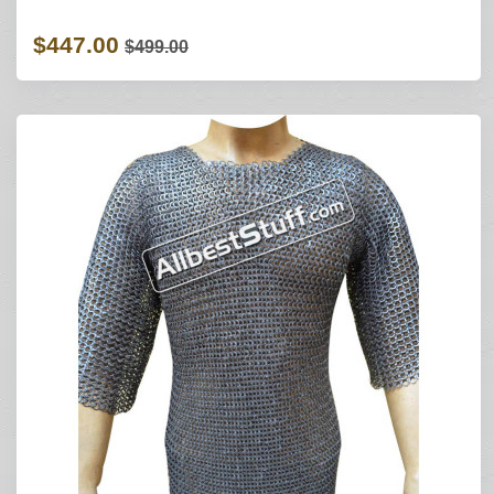
$447.00
$499.00