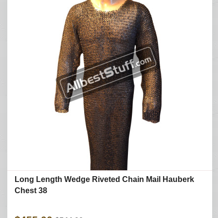
Long Length Wedge Riveted Chain Mail Hauberk
Chest 38