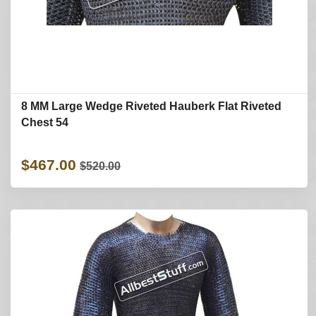
8 MM Large Wedge Riveted Hauberk Flat Riveted
Chest 54
$467.00
$520.00