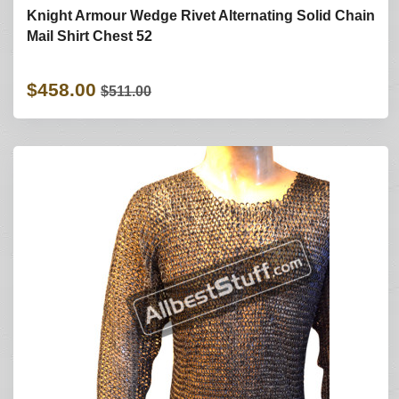
Knight Armour Wedge Rivet Alternating Solid Chain
Mail Shirt Chest 52
$458.00
$511.00