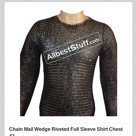
Chain Mail Wedge Riveted Full Sleeve Shirt Chest