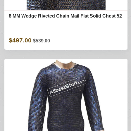
8 MM Wedge Riveted Chain Mail Flat Solid Chest 52
$497.00
$539.00