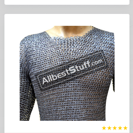
★
★
★
★
★