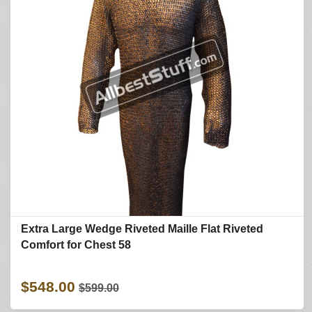
Extra Large Wedge Riveted Maille Flat Riveted
Comfort for Chest 58
$548.00
$599.00