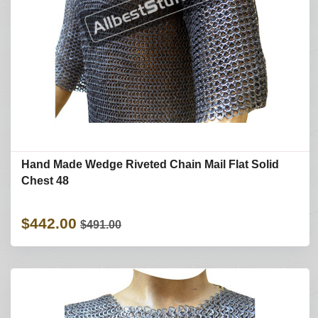
Hand Made Wedge Riveted Chain Mail Flat Solid
Chest 48
$442.00
$491.00