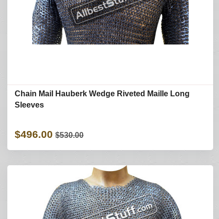
Chain Mail Hauberk Wedge Riveted Maille Long
Sleeves
$496.00
$530.00