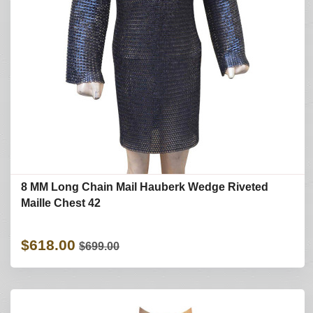
8 MM Long Chain Mail Hauberk Wedge Riveted
Maille Chest 42
$618.00
$699.00