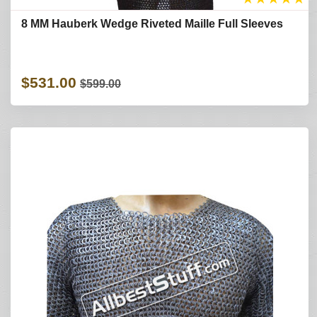
8 MM Hauberk Wedge Riveted Maille Full Sleeves
$531.00
$599.00