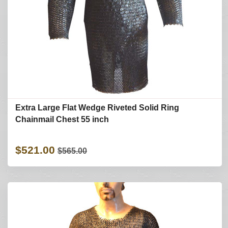
Extra Large Flat Wedge Riveted Solid Ring
Chainmail Chest 55 inch
$521.00
$565.00