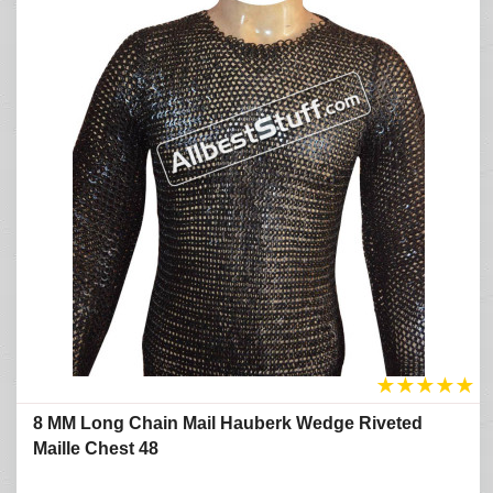
★
★
★
★
★
8 MM Long Chain Mail Hauberk Wedge Riveted
Maille Chest 48