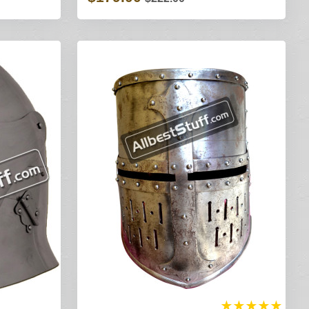
★
★
★
★
★