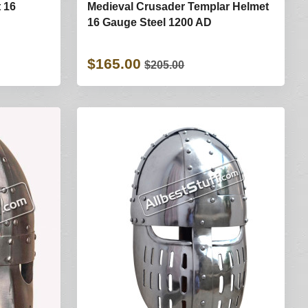
 16
Medieval Crusader Templar Helmet
16 Gauge Steel 1200 AD
$165.00
$205.00