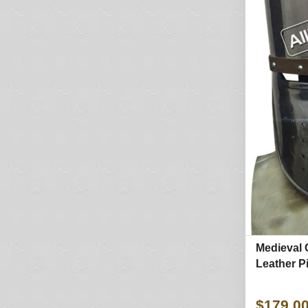
Medieval 
Leather P
$179.0