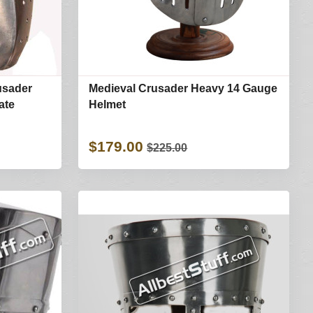
usader
Medieval Crusader Heavy 14 Gauge
ate
Helmet
$179.00
$225.00