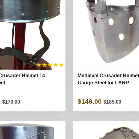
★
★
★
★
★
Crusader Helmet 14
Medieval Crusader Helmet
el
Gauge Steel for LARP
0
$149.00
$170.00
$185.00