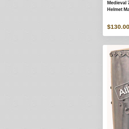
Medieval 
Helmet Ma
$130.0