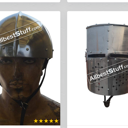
★
★
★
★
★