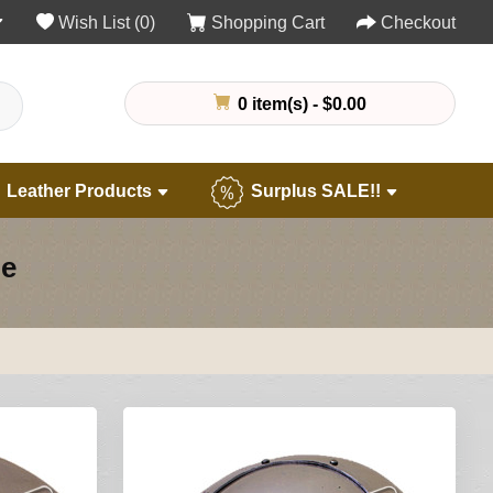
Wish List (0)
Shopping Cart
Checkout
0 item(s) - $0.00
Leather Products
Surplus SALE!!
ne