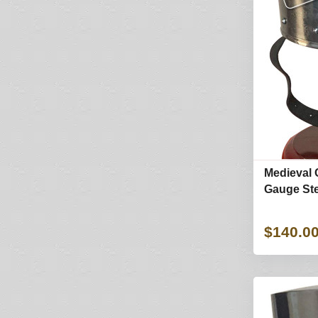
Medieval 
Gauge Ste
$140.0