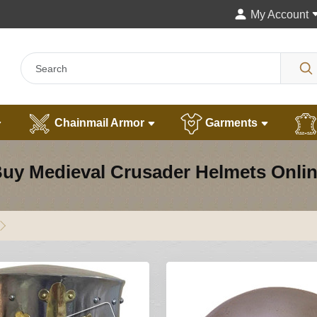
My Account
Chainmail Armor
Garments
uy Medieval Crusader Helmets Onli