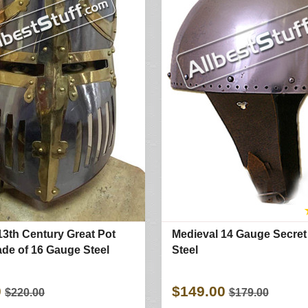
13th Century Great Pot
Medieval 14 Gauge Secret
de of 16 Gauge Steel
Steel
0
$149.00
$220.00
$179.00