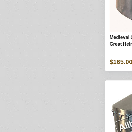
Medieval 
Great Hel
$165.0