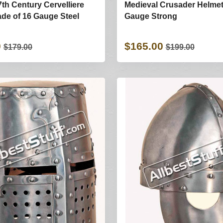
7th Century Cervelliere
Medieval Crusader Helmet
de of 16 Gauge Steel
Gauge Strong
0
$165.00
$179.00
$199.00