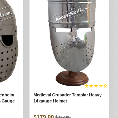
★
★
★
☆
☆
genhelm
Medieval Crusader Templar Heavy
14 Gauge
14 gauge Helmet
$179.00
$222.00