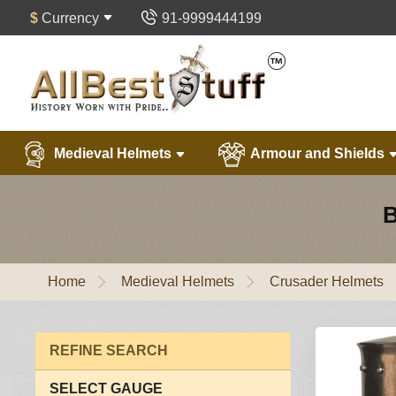
$
Currency
91-9999444199
Medieval Helmets
Armour and Shields
B
Home
Medieval Helmets
Crusader Helmets
REFINE SEARCH
SELECT GAUGE