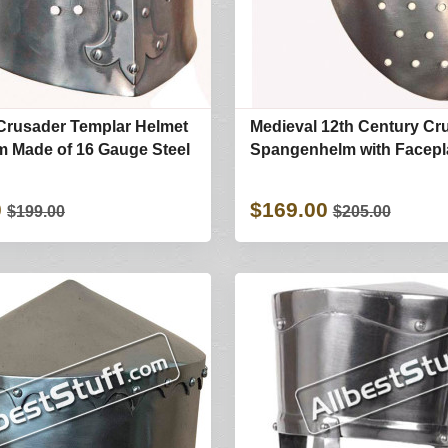
Crusader Templar Helmet
Medieval 12th Century Cr
m Made of 16 Gauge Steel
Spangenhelm with Facepl
0
$169.00
$199.00
$205.00