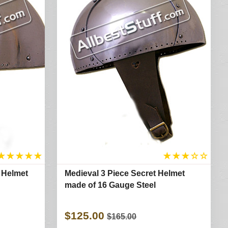
★
★
★
★
★
★
★
★
☆
☆
 Helmet
Medieval 3 Piece Secret Helmet
made of 16 Gauge Steel
$125.00
$165.00