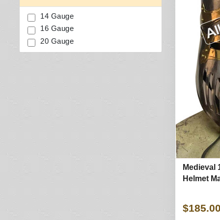
14 Gauge
16 Gauge
20 Gauge
Medieval 
Helmet Ma
$185.0