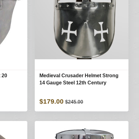
 20
Medieval Crusader Helmet Strong
14 Gauge Steel 12th Century
$179.00
$245.00