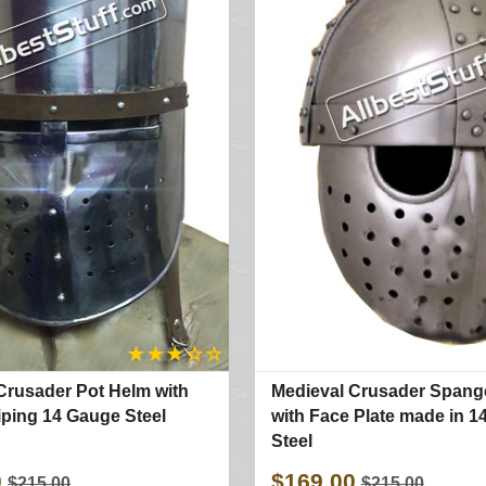
★
★
★
☆
☆
Crusader Pot Helm with
Medieval Crusader Span
iping 14 Gauge Steel
with Face Plate made in 
Steel
0
$169.00
$215.00
$215.00