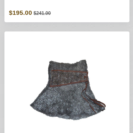
$195.00
$241.00