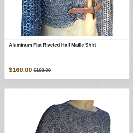
Aluminum Flat Riveted Half Maille Shirt
$160.00
$199.00