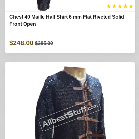
★
★
★
★
★
Chest 40 Maille Half Shirt 6 mm Flat Riveted Solid
Front Open
$248.00
$285.00