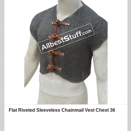
Flat Riveted Sleeveless Chainmail Vest Chest 36