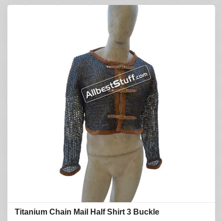
Titanium Chain Mail Half Shirt 3 Buckle