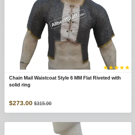
★
★
★
★
★
Chain Mail Waistcoat Style 6 MM Flat Riveted with
solid ring
$273.00
$315.00