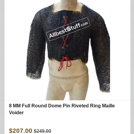
8 MM Full Round Dome Pin Riveted Ring Maille
Voider
$207.00
$249.00