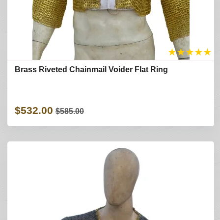
★
★
★
★
★
Brass Riveted Chainmail Voider Flat Ring
$532.00
$585.00