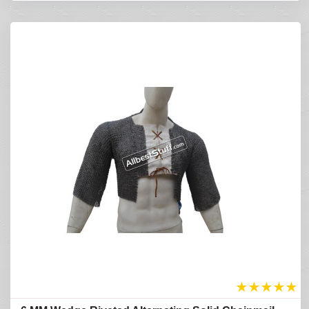
★
★
★
★
★