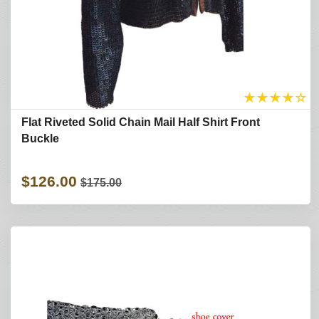
★
★
★
★
☆
Flat Riveted Solid Chain Mail Half Shirt Front
Buckle
$126.00
$175.00