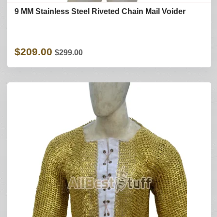
9 MM Stainless Steel Riveted Chain Mail Voider
$209.00
$299.00