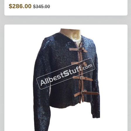
$286.00
$345.00