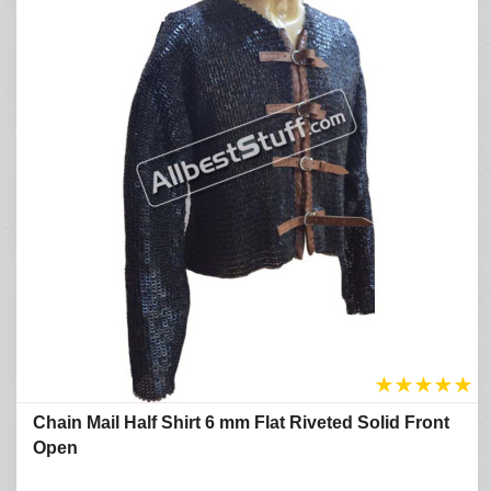
★
★
★
★
★
Chain Mail Half Shirt 6 mm Flat Riveted Solid Front
Open