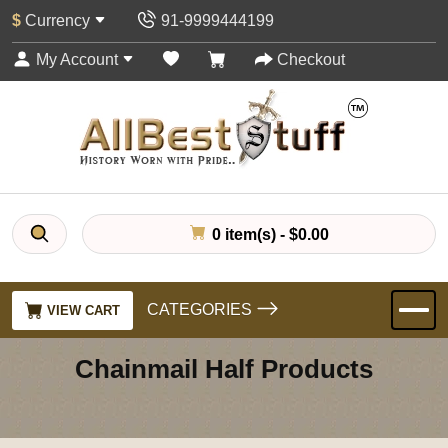
$
Currency
91-9999444199
My Account
Checkout
0 item(s) - $0.00
CATEGORIES
VIEW CART
Chainmail Half Products