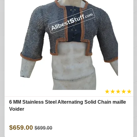
★
★
★
★
★
6 MM Stainless Steel Alternating Solid Chain maille
Voider
$659.00
$699.00