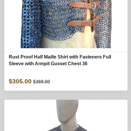
Rust Proof Half Maille Shirt with Fasteners Full
Sleeve with Armpit Gusset Chest 36
$305.00
$369.00