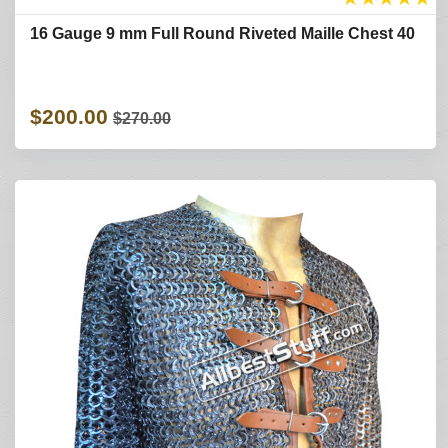
16 Gauge 9 mm Full Round Riveted Maille Chest 40
$200.00
$270.00