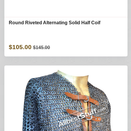
Round Riveted Alternating Solid Half Coif
$105.00
$145.00