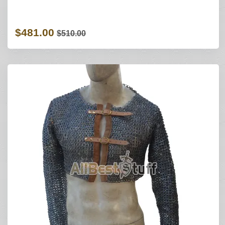
$481.00
$510.00