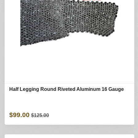
Half Legging Round Riveted Aluminum 16 Gauge
$99.00
$125.00