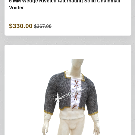
6 MM Wedge Riveted Alternating Solid Chainmail
Voider
$330.00
$367.00