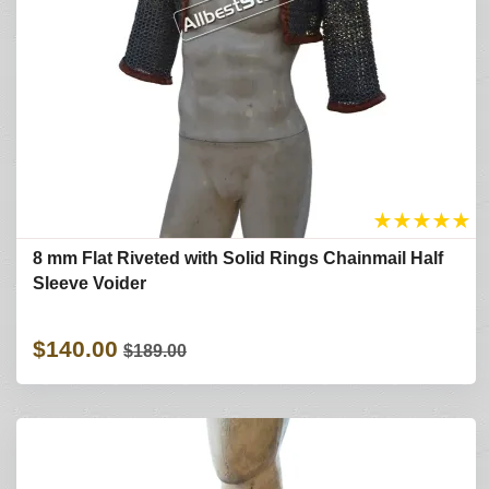
★
★
★
★
★
8 mm Flat Riveted with Solid Rings Chainmail Half
Sleeve Voider
$140.00
$189.00