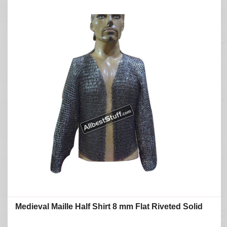
Medieval Maille Half Shirt 8 mm Flat Riveted Solid