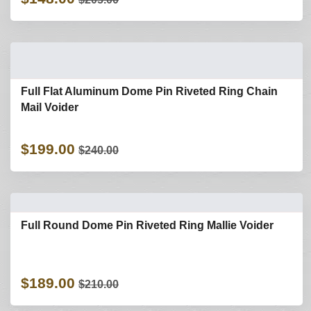
Full Flat Aluminum Dome Pin Riveted Ring Chain
Mail Voider
$199.00
$240.00
Full Round Dome Pin Riveted Ring Mallie Voider
$189.00
$210.00
Refine Search