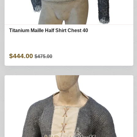
Titanium Maille Half Shirt Chest 40
$444.00
$475.00