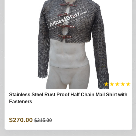
★
★
★
★
★
Stainless Steel Rust Proof Half Chain Mail Shirt with
Fasteners
$270.00
$315.00