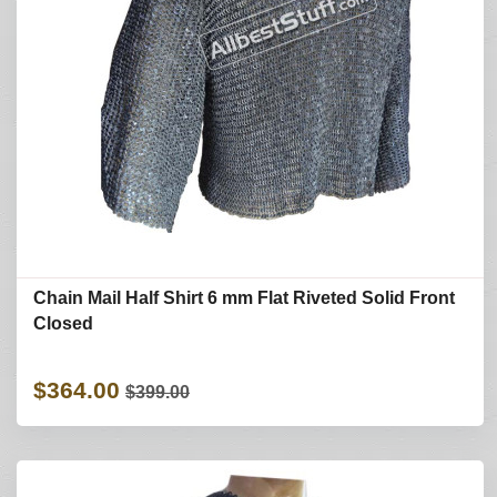
Chain Mail Half Shirt 6 mm Flat Riveted Solid Front
Closed
$364.00
$399.00