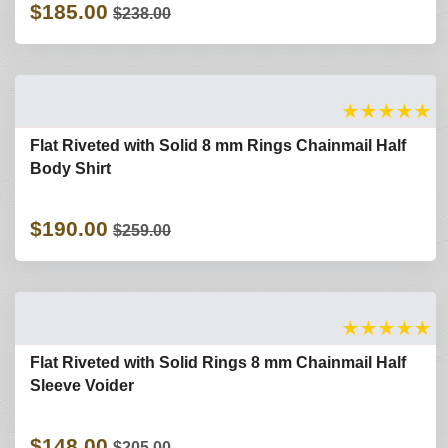
$185.00
$238.00
★
★
★
★
★
Flat Riveted with Solid 8 mm Rings Chainmail Half
Body Shirt
$190.00
$259.00
★
★
★
★
★
Flat Riveted with Solid Rings 8 mm Chainmail Half
Sleeve Voider
$148.00
$205.00