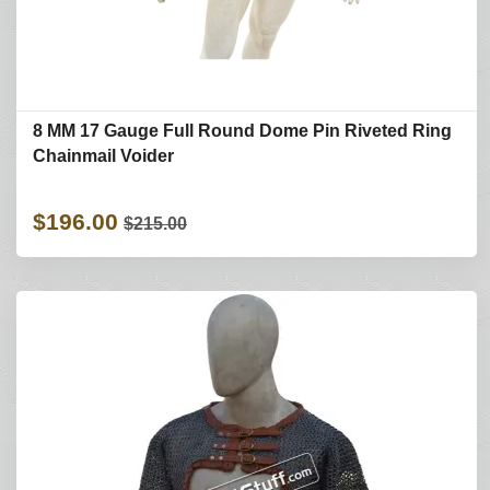
8 MM 17 Gauge Full Round Dome Pin Riveted Ring
Chainmail Voider
$196.00
$215.00