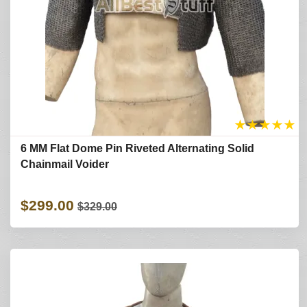
★
★
★
★
★
6 MM Flat Dome Pin Riveted Alternating Solid
Chainmail Voider
$299.00
$329.00