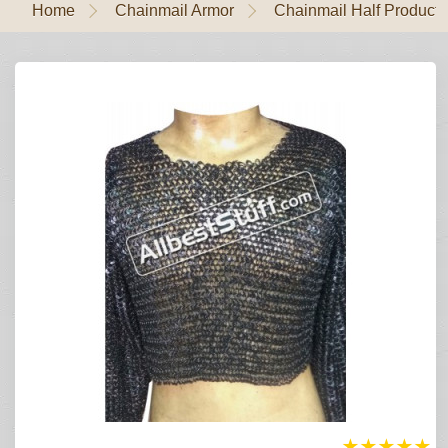
Home
Chainmail Armor
Chainmail Half Products
★
★
★
★
★