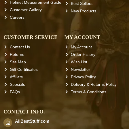
Helmet Measurement Guide
Best Sellers
Customer Gallery
New Products
Careers
CUSTOMER SERVICE
MY ACCOUNT
Contact Us
My Account
Returns
Order History
Site Map
Wish List
Gift Certificates
Newsletter
Affiliate
Privacy Policy
Specials
Delivery & Returns Policy
FAQs
Terms & Conditions
CONTACT INFO.
AllBestStuff.com