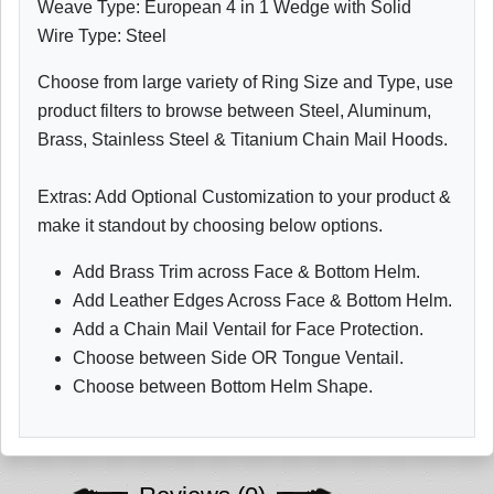
Weave Type: European 4 in 1 Wedge with Solid
Wire Type: Steel
Choose from large variety of Ring Size and Type, use
product filters to browse between Steel, Aluminum,
Brass, Stainless Steel & Titanium Chain Mail Hoods.
Extras: Add Optional Customization to your product &
make it standout by choosing below options.
Add Brass Trim across Face & Bottom Helm.
Add Leather Edges Across Face & Bottom Helm.
Add a Chain Mail Ventail for Face Protection.
Choose between Side OR Tongue Ventail.
Choose between Bottom Helm Shape.