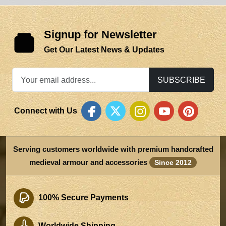
Signup for Newsletter
Get Our Latest News & Updates
SUBSCRIBE
Connect with Us
Serving customers worldwide with premium handcrafted
medieval armour and accessories
Since 2012
100% Secure Payments
Worldwide Shipping