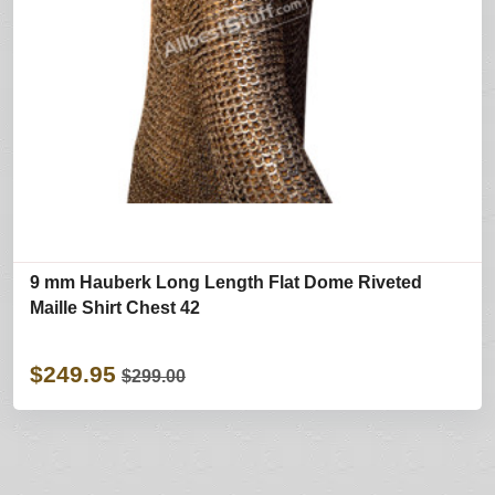
9 mm Hauberk Long Length Flat Dome Riveted
Maille Shirt Chest 42
$249.95
$299.00