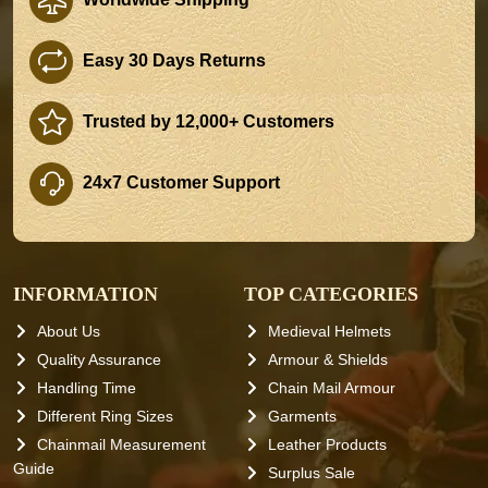
Easy 30 Days Returns
Trusted by 12,000+ Customers
24x7 Customer Support
INFORMATION
TOP CATEGORIES
About Us
Medieval Helmets
Quality Assurance
Armour & Shields
Handling Time
Chain Mail Armour
Different Ring Sizes
Garments
Chainmail Measurement
Leather Products
Guide
Surplus Sale