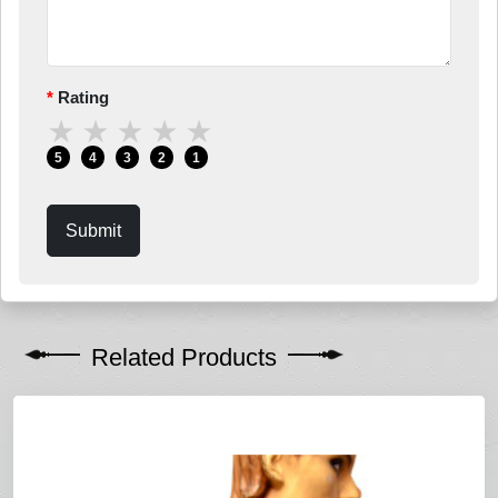
Rating
★
★
★
★
★
5
4
3
2
1
Submit
Related Products