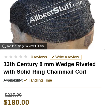
Tap the image to view full size
★★★★★
0 reviews
Write a review
13th Century 8 mm Wedge Riveted
with Solid Ring Chainmail Coif
Availability:
✔
Handling Time
$215.00
$180.00