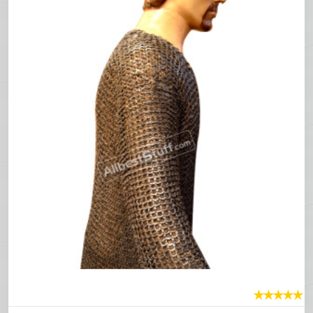
★
★
★
★
★