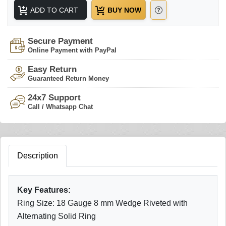
ADD TO CART
BUY NOW
Secure Payment
Online Payment with PayPal
Easy Return
Guaranteed Return Money
24x7 Support
Call / Whatsapp Chat
Description
Key Features:
Ring Size: 18 Gauge 8 mm Wedge Riveted with
Alternating Solid Ring