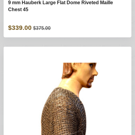
9 mm Hauberk Large Flat Dome Riveted Maille
Chest 45
$339.00
$375.00