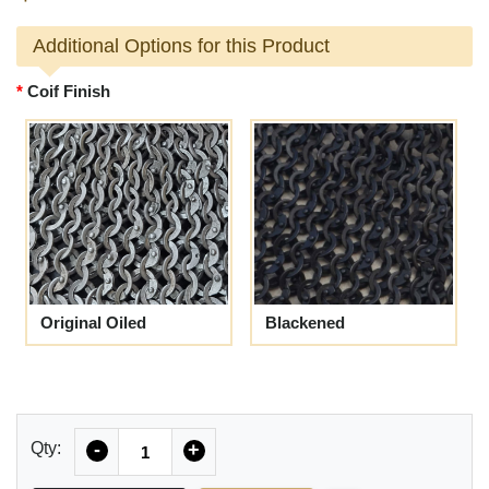
Additional Options for this Product
Coif Finish
Original Oiled
Blackened
Quantity
Qty:
-
+