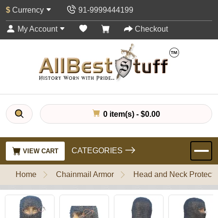
$
Currency
91-9999444199
My Account
Checkout
0 item(s) - $0.00
CATEGORIES
VIEW CART
Home
Chainmail Armor
Head and Neck Protecti