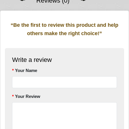
Reviews (0)
“Be the first to review this product and help
others make the right choice!”
Write a review
Your Name
Your Review