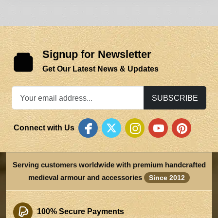
Signup for Newsletter
Get Our Latest News & Updates
SUBSCRIBE
Connect with Us
Serving customers worldwide with premium handcrafted
medieval armour and accessories
Since 2012
100% Secure Payments