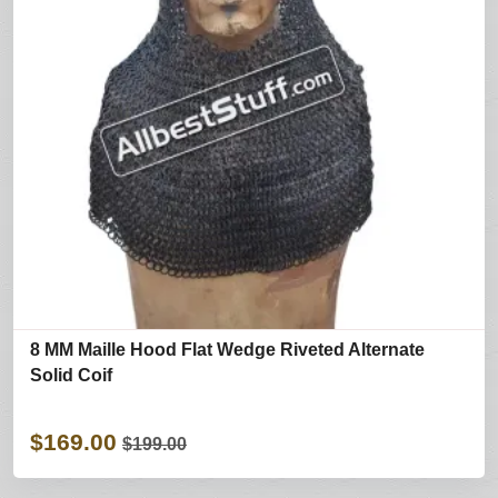
8 MM Maille Hood Flat Wedge Riveted Alternate
Solid Coif
$169.00
$199.00