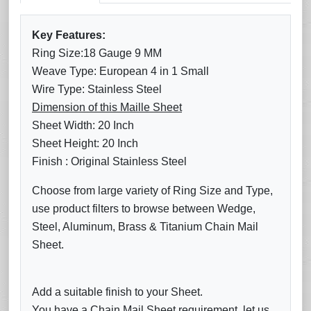
Key Features:
Ring Size:18 Gauge 9 MM
Weave Type: European 4 in 1 Small
Wire Type: Stainless Steel
Dimension of this Maille Sheet
Sheet Width: 20 Inch
Sheet Height: 20 Inch
Finish : Original Stainless Steel
Choose from large variety of Ring Size and Type,
use product filters to browse between Wedge,
Steel, Aluminum, Brass & Titanium Chain Mail
Sheet.
Add a suitable finish to your Sheet.
You have a Chain Mail Sheet requirement, let us