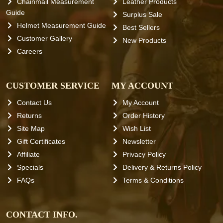
Chainmail Measurement
Leather Products
Guide
Surplus Sale
Helmet Measurement Guide
Best Sellers
Customer Gallery
New Products
Careers
CUSTOMER SERVICE
MY ACCOUNT
Contact Us
My Account
Returns
Order History
Site Map
Wish List
Gift Certificates
Newsletter
Affiliate
Privacy Policy
Specials
Delivery & Returns Policy
FAQs
Terms & Conditions
CONTACT INFO.