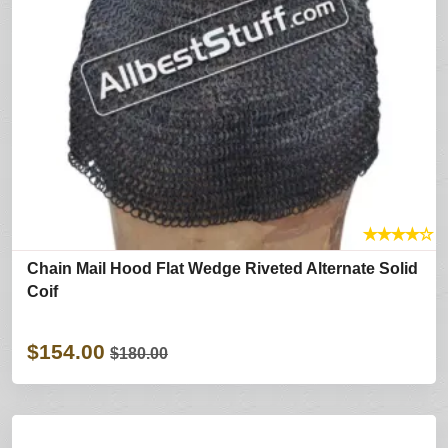
★
★
★
★
☆
Chain Mail Hood Flat Wedge Riveted Alternate Solid
Coif
$154.00
$180.00