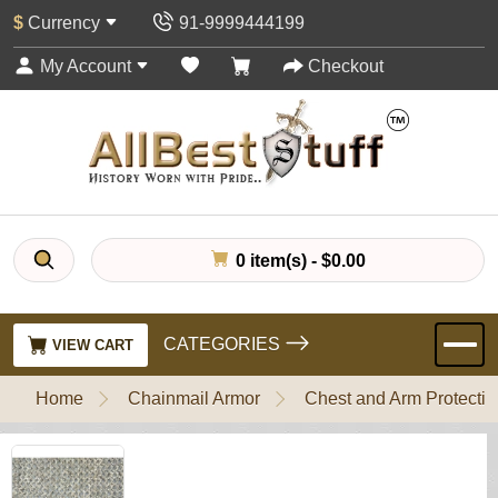
$
Currency
91-9999444199
My Account
Checkout
0 item(s) - $0.00
CATEGORIES
VIEW CART
Home
Chainmail Armor
Chest and Arm Protectio