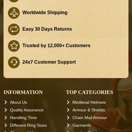
Worldwide Shipping
Easy 30 Days Returns
Trusted by 12,000+ Customers
24x7 Customer Support
INFORMATION
TOP CATEGORIES
About Us
Medieval Helmets
Quality Assurance
Armour & Shields
Handling Time
Chain Mail Armour
Different Ring Sizes
Garments