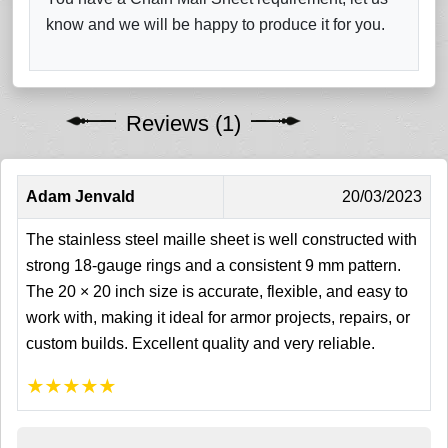
know and we will be happy to produce it for you.
Reviews (1)
Adam Jenvald
20/03/2023
The stainless steel maille sheet is well constructed with
strong 18-gauge rings and a consistent 9 mm pattern.
The 20 × 20 inch size is accurate, flexible, and easy to
work with, making it ideal for armor projects, repairs, or
custom builds. Excellent quality and very reliable.
★
★
★
★
★