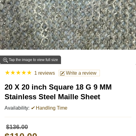
Tap the image to view full size
★
★
★
★
★
1 reviews
Write a review
20 X 20 inch Square 18 G 9 MM
Stainless Steel Maille Sheet
Availability:
✔
Handling Time
$136.00