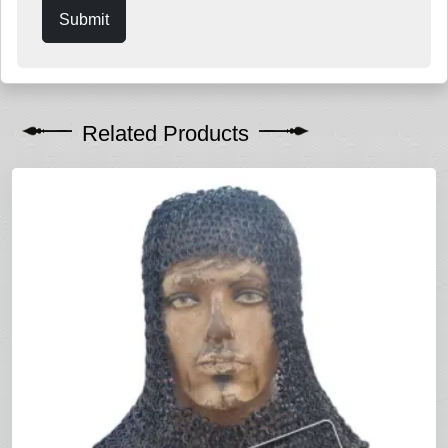
Submit
Related Products