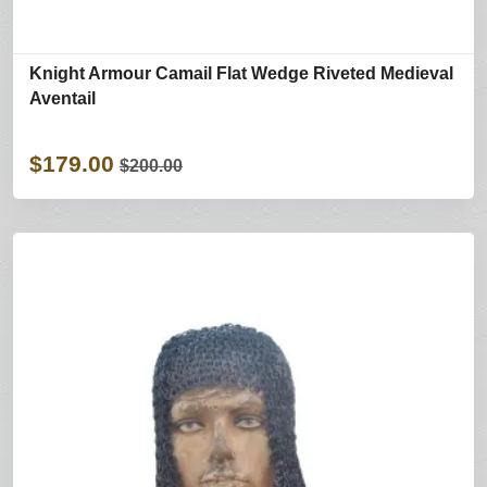
Knight Armour Camail Flat Wedge Riveted Medieval
Aventail
$179.00
$200.00