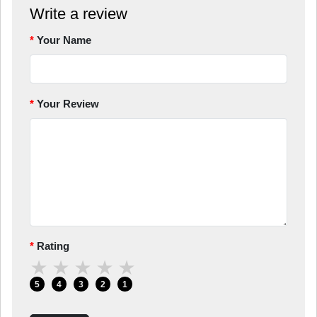
Write a review
Your Name
Your Review
Rating
★
★
★
★
★
5
4
3
2
1