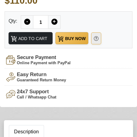
$110.00
Quantity
Qty:
-
+
ADD TO CART
BUY NOW
Secure Payment
Online Payment with PayPal
Easy Return
Guaranteed Return Money
24x7 Support
Call / Whatsapp Chat
Description