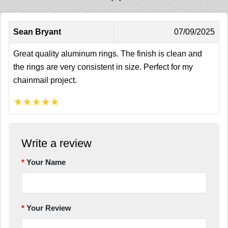
Sean Bryant
07/09/2025
Great quality aluminum rings. The finish is clean and
the rings are very consistent in size. Perfect for my
chainmail project.
★
★
★
★
★
Write a review
Your Name
Your Review