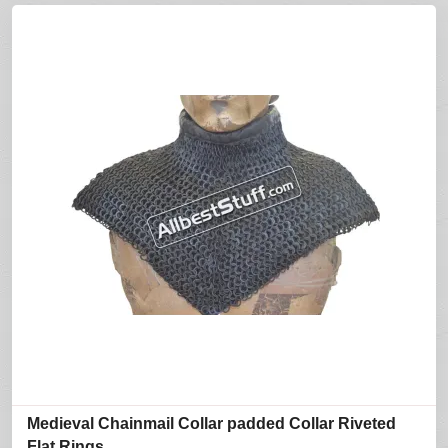
Medieval Chainmail Collar padded Collar Riveted
Flat Rings