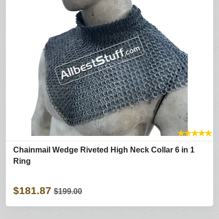
★
★
★
★
★
Chainmail Wedge Riveted High Neck Collar 6 in 1
Ring
$181.87
$199.00