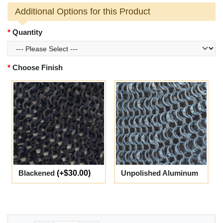
Additional Options for this Product
Quantity
Choose Finish
Blackened
(+$30.00)
Unpolished Aluminum