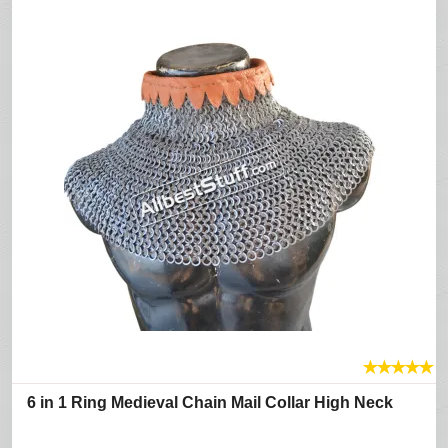
★
★
★
★
★
6 in 1 Ring Medieval Chain Mail Collar High Neck