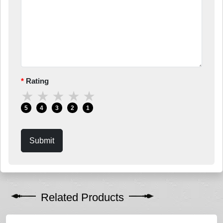
Rating
★
★
★
★
★
5
4
3
2
1
Submit
Related Products