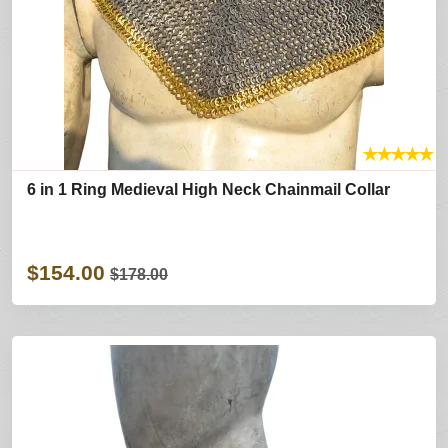
★
★
★
★
★
6 in 1 Ring Medieval High Neck Chainmail Collar
$154.00
$178.00