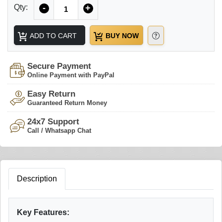
Quantity
Qty:
-
+
ADD TO CART
BUY NOW
Secure Payment
Online Payment with PayPal
Easy Return
Guaranteed Return Money
24x7 Support
Call / Whatsapp Chat
Description
Key Features: