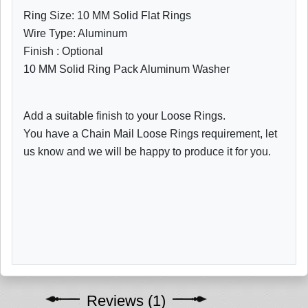
Ring Size: 10 MM Solid Flat Rings
Wire Type: Aluminum
Finish : Optional
10 MM Solid Ring Pack Aluminum Washer
Add a suitable finish to your Loose Rings.
You have a Chain Mail Loose Rings requirement, let
us know and we will be happy to produce it for you.
Reviews (1)