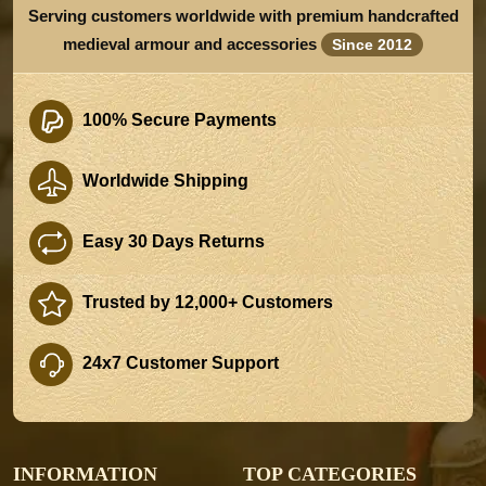
Serving customers worldwide with premium handcrafted
medieval armour and accessories
Since 2012
100% Secure Payments
Worldwide Shipping
Easy 30 Days Returns
Trusted by 12,000+ Customers
24x7 Customer Support
INFORMATION
TOP CATEGORIES