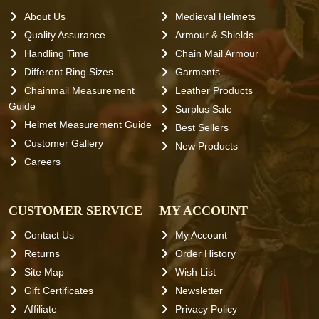
About Us
Medieval Helmets
Quality Assurance
Armour & Shields
Handling Time
Chain Mail Armour
Different Ring Sizes
Garments
Chainmail Measurement
Leather Products
Guide
Surplus Sale
Helmet Measurement Guide
Best Sellers
Customer Gallery
New Products
Careers
CUSTOMER SERVICE
MY ACCOUNT
Contact Us
My Account
Returns
Order History
Site Map
Wish List
Gift Certificates
Newsletter
Affiliate
Privacy Policy