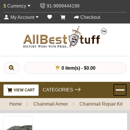
$
Currency
91-9999444199
My Account
Checkout
0 item(s) - $0.00
CATEGORIES
VIEW CART
Home
Chainmail Armor
Chainmail Repair Kit