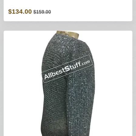
$134.00
$159.00