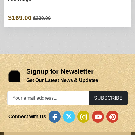
$169.00
$239.00
Signup for Newsletter
Get Our Latest News & Updates
SUBSCRIBE
Connect with Us