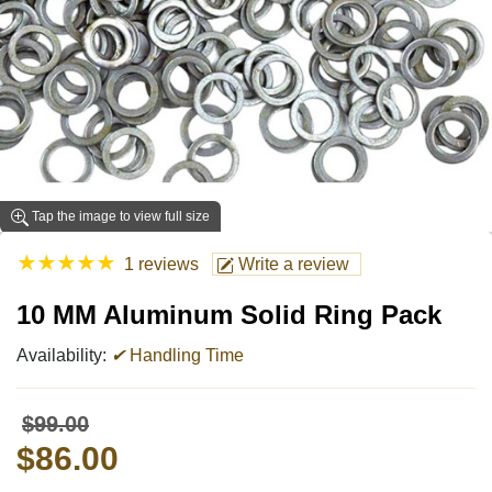
Tap the image to view full size
★
★
★
★
★
1 reviews
Write a review
10 MM Aluminum Solid Ring Pack
Availability:
✔
Handling Time
$99.00
$86.00