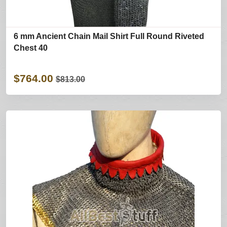
6 mm Ancient Chain Mail Shirt Full Round Riveted
Chest 40
$764.00
$813.00