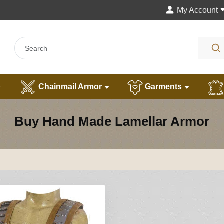
My Account
Chainmail Armor
Garments
Buy Hand Made Lamellar Armor