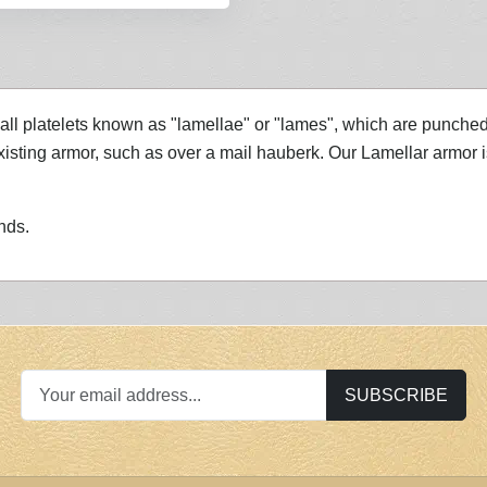
ll platelets known as "lamellae" or "lames", which are punched a
ting armor, such as over a mail hauberk. Our Lamellar armor is n
nds.
SUBSCRIBE