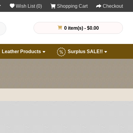
Wish List (0)
Shopping Cart
Checkout
0 item(s) - $0.00
Leather Products
Surplus SALE!!