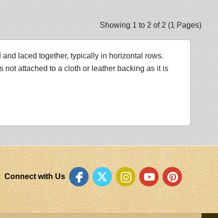
Showing 1 to 2 of 2 (1 Pages)
nd laced together, typically in horizontal rows.
ot attached to a cloth or leather backing as it is
Connect with Us