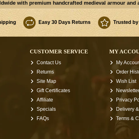
ldwide with premium handcrafted medieval armour and 
ipping
Easy 30 Days Returns
Trusted by
S
CUSTOMER SERVICE
MY ACCO
Contact Us
My Accoun
Returns
Order Hist
Site Map
Wish List
Gift Certificates
Newslette
Affiliate
Privacy Po
Specials
Delivery &
FAQs
Terms & C