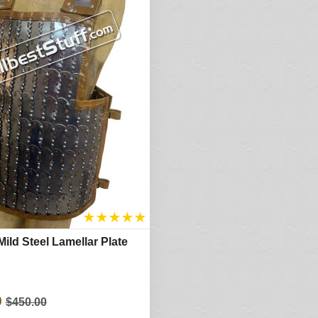
★
★
★
★
★
ild Steel Lamellar Plate
0
$450.00