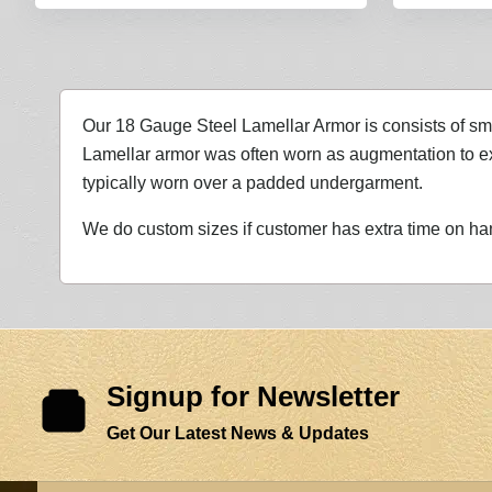
Our 18 Gauge Steel Lamellar Armor is consists of sma
Lamellar armor was often worn as augmentation to exis
typically worn over a padded undergarment.
We do custom sizes if customer has extra time on ha
Signup for Newsletter
Get Our Latest News & Updates