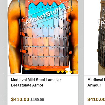
★
★
★
★
★
Medieval Mild Steel Lamellar
Medieval M
Breastplate Armor
Armour
$410.00
$410.0
$450.00