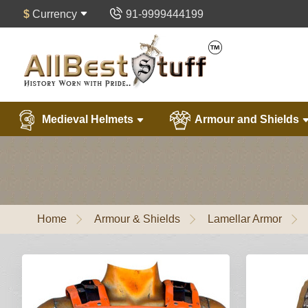
$
Currency
91-9999444199
Medieval Helmets
Armour and Shields
Home
Armour & Shields
Lamellar Armor