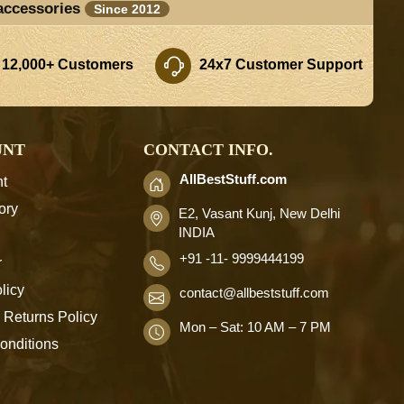
accessories
Since 2012
 12,000+ Customers
24x7 Customer Support
UNT
CONTACT INFO.
AllBestStuff.com
t
ory
E2, Vasant Kunj, New Delhi
INDIA
+91 -11- 9999444199
r
licy
contact
@allbeststuff.com
 Returns Policy
Mon – Sat: 10 AM – 7 PM
onditions