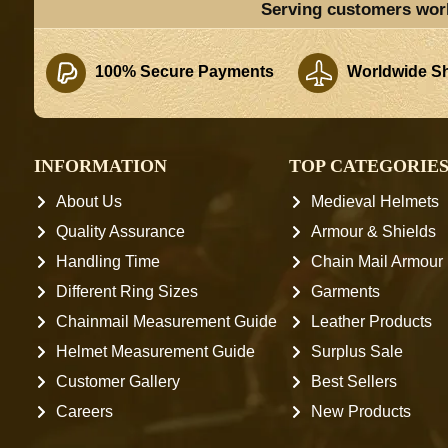
Serving customers wor
100% Secure Payments
Worldwide Sh
INFORMATION
TOP CATEGORIE
About Us
Medieval Helmets
Quality Assurance
Armour & Shields
Handling Time
Chain Mail Armour
Different Ring Sizes
Garments
Chainmail Measurement Guide
Leather Products
Helmet Measurement Guide
Surplus Sale
Customer Gallery
Best Sellers
Careers
New Products