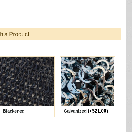
this Product
Blackened
Galvanized
(+$21.00)