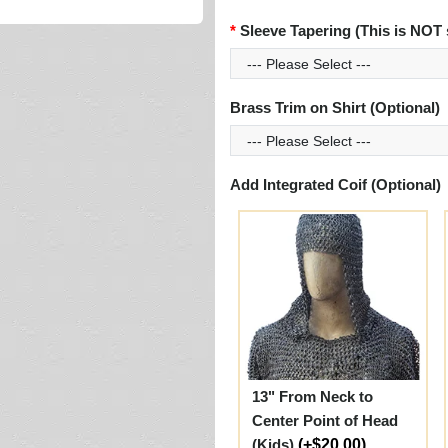
Sleeve Tapering (This is NOT 
Brass Trim on Shirt (Optional)
Add Integrated Coif (Optional)
13" From Neck to
Center Point of Head
(Kids)
(+$20.00)