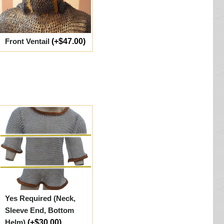
Front Ventail
(+$47.00)
Yes Required (Neck,
Sleeve End, Bottom
Helm)
(+$30.00)