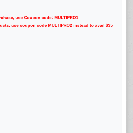
purchase, use Coupon code: MULTIPRO1
oducts, use coupon code MULTIPRO2 instead to avail $35