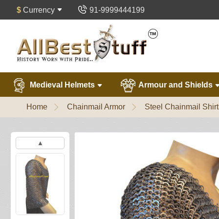
$
Currency
91-9999444199
Medieval Helmets
Armour and Shields
Home
Chainmail Armor
Steel Chainmail Shirt
▲