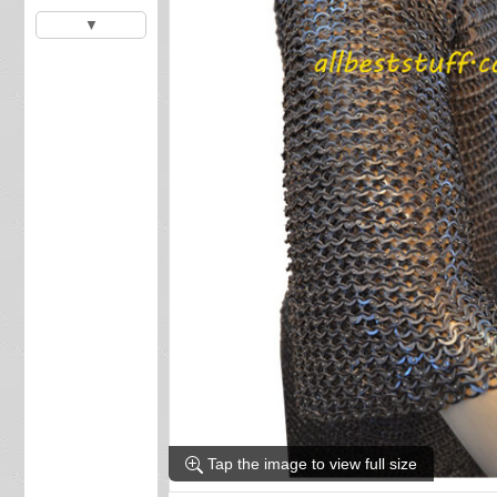
▼
Tap the image to view full size