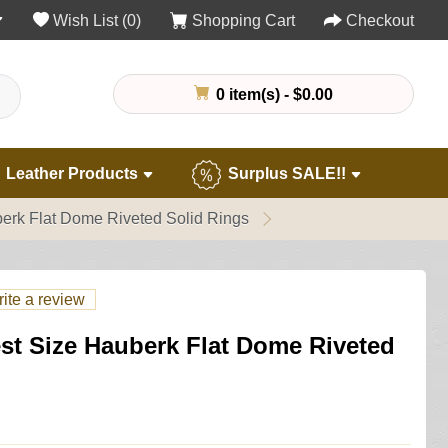
Wish List (0)
Shopping Cart
Checkout
0 item(s) - $0.00
Leather Products
Surplus SALE!!
erk Flat Dome Riveted Solid Rings
ite a review
st Size Hauberk Flat Dome Riveted