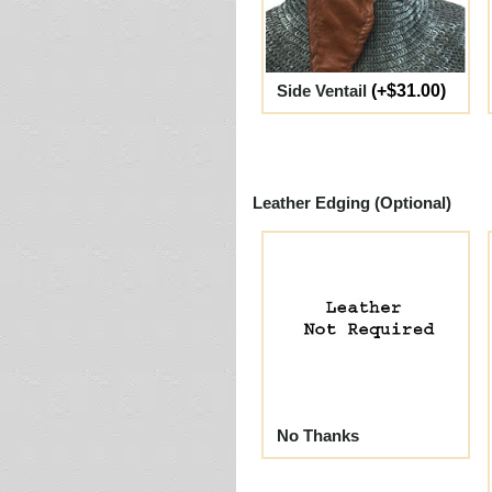
Side Ventail
(+$31.00)
Leather Edging (Optional)
No Thanks