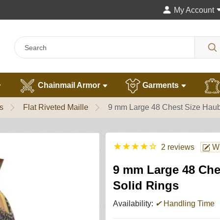
My Account
Chainmail Armor
Garments
s
Flat Riveted Maille
9 mm Large 48 Chest Size Haub
★
★
★
★
☆
2 reviews
Wr
9 mm Large 48 Che
Solid Rings
Availability:
✔
Handling Time