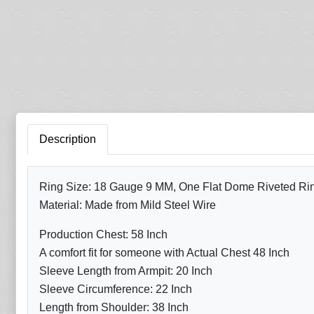
Description
Ring Size: 18 Gauge 9 MM, One Flat Dome Riveted Ring 
Material: Made from Mild Steel Wire
Production Chest: 58 Inch
A comfort fit for someone with Actual Chest 48 Inch
Sleeve Length from Armpit: 20 Inch
Sleeve Circumference: 22 Inch
Length from Shoulder: 38 Inch