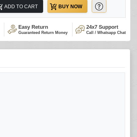
ADD TO CART
BUY NOW
Easy Return
24x7 Support
Guaranteed Return Money
Call / Whatsapp Chat