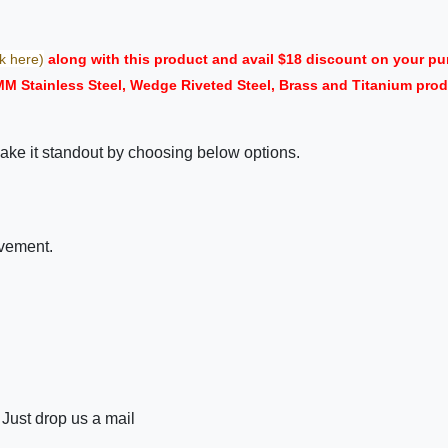
ck here)
along with this product and avail $18 discount on your 
 MM Stainless Steel, Wedge Riveted Steel, Brass and Titanium pr
ake it standout by choosing below options.
ovement.
 Just drop us a mail