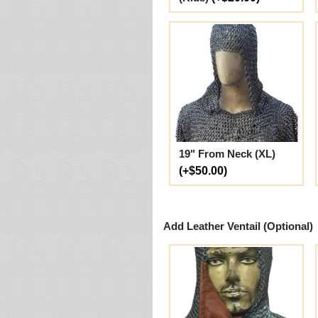
19" From Neck (XL)
(+$50.00)
Add Leather Ventail (Optional)