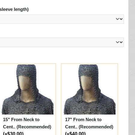
sleeve length)
15" From Neck to
17" From Neck to
Cent.. (Recommended)
Cent.. (Recommended)
(+$30.00)
(+$40.00)