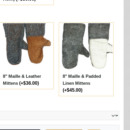
8" Maille & Leather
8" Maille & Padded
Mittens
(+$36.00)
Linen Mittens
(+$45.00)