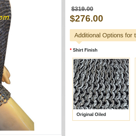
$319.00
$276.00
Additional Options for 
Shirt Finish
Original Oiled