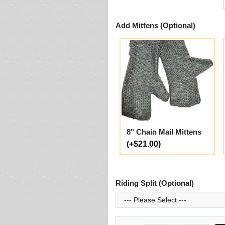
Add Mittens (Optional)
8" Chain Mail Mittens
(+$21.00)
Riding Split (Optional)