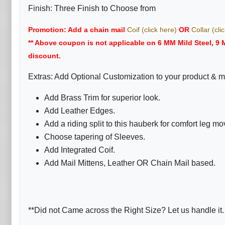
Finish: Three Finish to Choose from
Promotion: Add a chain mail
Coif (click here)
OR
Collar (cli
** Above coupon is not applicable on 6 MM Mild Steel, 9
discount.
Extras: Add Optional Customization to your product & m
Add Brass Trim for superior look.
Add Leather Edges.
Add a riding split to this hauberk for comfort leg m
Choose tapering of Sleeves.
Add Integrated Coif.
Add Mail Mittens, Leather OR Chain Mail based.
**Did not Came across the Right Size? Let us handle it.