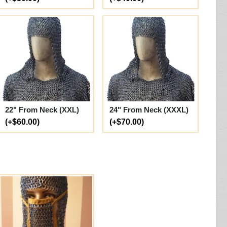
22" From Neck (XXL)
24" From Neck (XXXL)
(+$60.00)
(+$70.00)