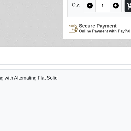
Quantity
Qty:
-
+
Secure Payment
Online Payment with PayPal
with Alternating Flat Solid