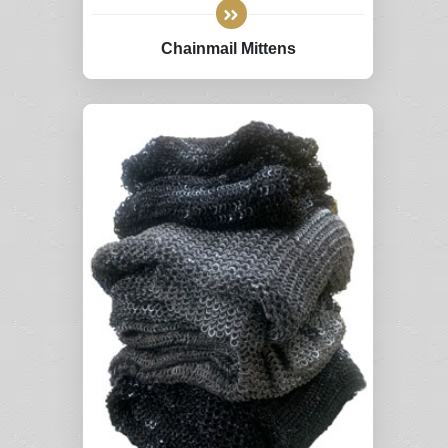
Chainmail Mittens