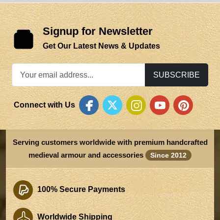
Signup for Newsletter
Get Our Latest News & Updates
SUBSCRIBE
Connect with Us
Serving customers worldwide with premium handcrafted
medieval armour and accessories
Since 2012
100% Secure Payments
Worldwide Shipping