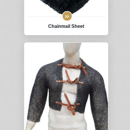
Chainmail Sheet