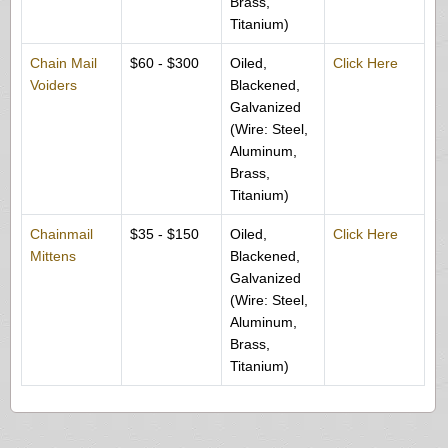
Brass,
Titanium)
Chain Mail
$60 - $300
Oiled,
Click Here
Voiders
Blackened,
Galvanized
(Wire: Steel,
Aluminum,
Brass,
Titanium)
Chainmail
$35 - $150
Oiled,
Click Here
Mittens
Blackened,
Galvanized
(Wire: Steel,
Aluminum,
Brass,
Titanium)