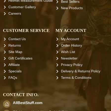
Helmet Measurement Guide
Best Sellers
Customer Gallery
New Products
Careers
CUSTOMER SERVICE
MY ACCOUNT
Contact Us
My Account
Returns
Order History
Site Map
Wish List
Gift Certificates
Newsletter
Affiliate
Privacy Policy
Specials
Delivery & Returns Policy
FAQs
Terms & Conditions
CONTACT INFO.
AllBestStuff.com