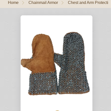
Home
Chainmail Armor
Chest and Arm Protectio