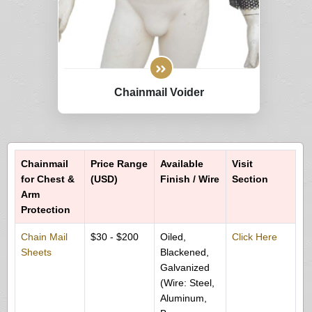
Chainmail Voider
Chainmail
Price Range
Available
Visit
for Chest &
(USD)
Finish / Wire
Section
Arm
Protection
Chain Mail
$30 - $200
Oiled,
Click Here
Sheets
Blackened,
Galvanized
(Wire: Steel,
Aluminum,