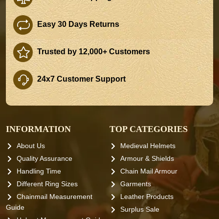
Easy 30 Days Returns
Trusted by 12,000+ Customers
24x7 Customer Support
INFORMATION
TOP CATEGORIES
About Us
Medieval Helmets
Quality Assurance
Armour & Shields
Handling Time
Chain Mail Armour
Different Ring Sizes
Garments
Chainmail Measurement
Leather Products
Guide
Surplus Sale