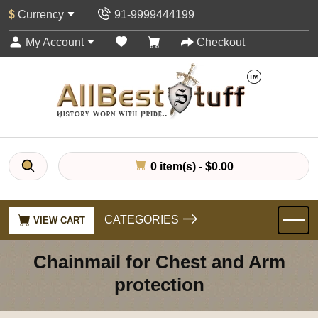
$
Currency
91-9999444199
My Account
Checkout
0 item(s) - $0.00
CATEGORIES
VIEW CART
Chainmail for Chest and Arm
protection