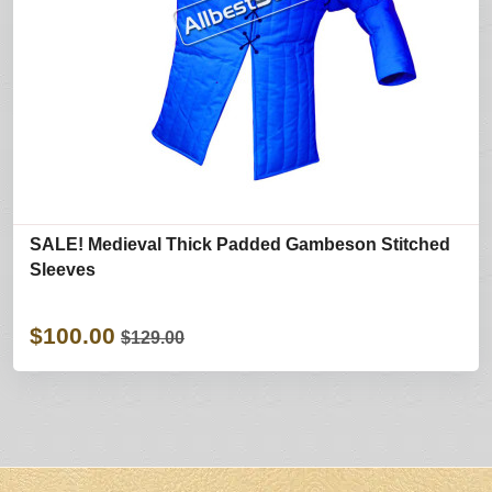
SALE! Medieval Thick Padded Gambeson Stitched
Sleeves
$100.00
$129.00