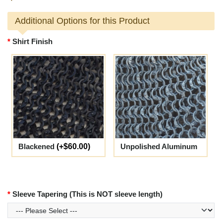
Additional Options for this Product
Shirt Finish
Blackened
(+$60.00)
Unpolished Aluminum
Sleeve Tapering (This is NOT sleeve length)