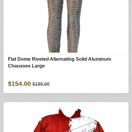
Flat Dome Riveted Alternating Solid Aluminum
Chausses Large
$154.00
$185.00