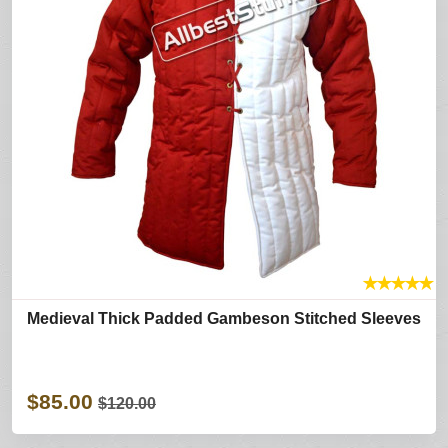
★
★
★
★
★
Medieval Thick Padded Gambeson Stitched Sleeves
$85.00
$120.00