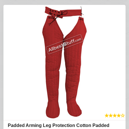
★
★
★
★
☆
Padded Arming Leg Protection Cotton Padded