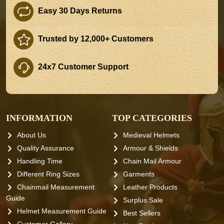
Easy 30 Days Returns
Trusted by 12,000+ Customers
24x7 Customer Support
INFORMATION
TOP CATEGORIES
About Us
Medieval Helmets
Quality Assurance
Armour & Shields
Handling Time
Chain Mail Armour
Different Ring Sizes
Garments
Chainmail Measurement
Leather Products
Guide
Surplus Sale
Helmet Measurement Guide
Best Sellers