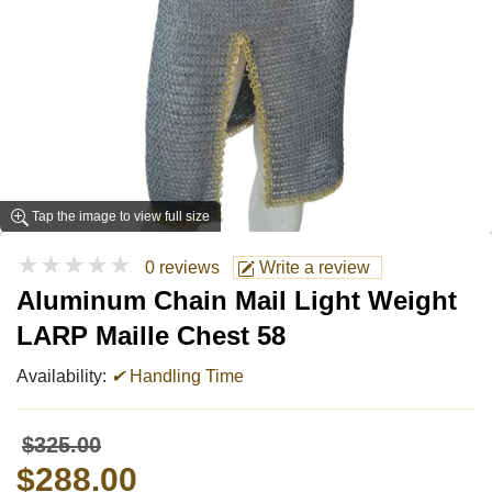
Tap the image to view full size
★★★★★
0 reviews
Write a review
Aluminum Chain Mail Light Weight
LARP Maille Chest 58
Availability:
✔
Handling Time
$325.00
$288.00