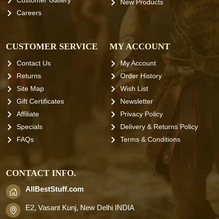
Customer Gallery
New Products
Careers
CUSTOMER SERVICE
MY ACCOUNT
Contact Us
My Account
Returns
Order History
Site Map
Wish List
Gift Certificates
Newsletter
Affiliate
Privacy Policy
Specials
Delivery & Returns Policy
FAQs
Terms & Conditions
CONTACT INFO.
AllBestStuff.com
E2, Vasant Kunj, New Delhi INDIA