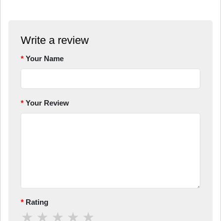
Write a review
Your Name
Your Review
Rating
★
★
★
★
★