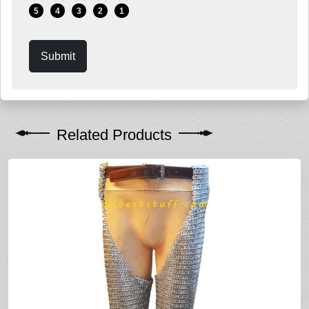
5
4
3
2
1
Submit
Related Products