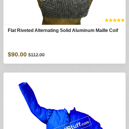
★
★
★
★
★
Flat Riveted Alternating Solid Aluminum Maille Coif
$90.00
$112.00