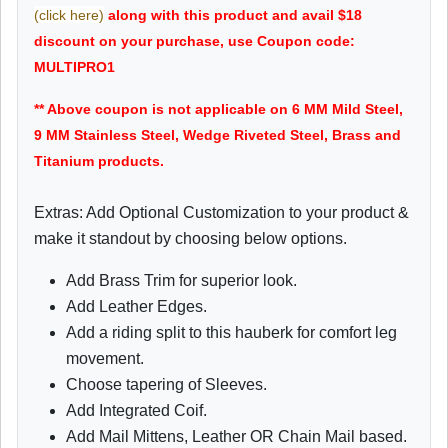
(click here)
along with this product and avail $18
discount on your purchase, use Coupon code:
MULTIPRO1
** Above coupon is not applicable on 6 MM Mild Steel,
9 MM Stainless Steel, Wedge Riveted Steel, Brass and
Titanium products.
Extras: Add Optional Customization to your product &
make it standout by choosing below options.
Add Brass Trim for superior look.
Add Leather Edges.
Add a riding split to this hauberk for comfort leg
movement.
Choose tapering of Sleeves.
Add Integrated Coif.
Add Mail Mittens, Leather OR Chain Mail based.