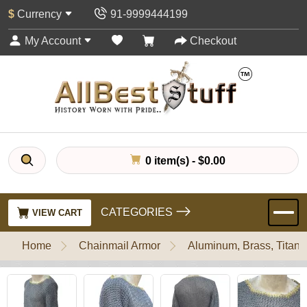
$
Currency
91-9999444199
My Account
Checkout
0 item(s) - $0.00
CATEGORIES
VIEW CART
Home
Chainmail Armor
Aluminum, Brass, Titani