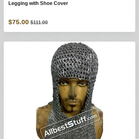
Legging with Shoe Cover
$75.00
$111.00