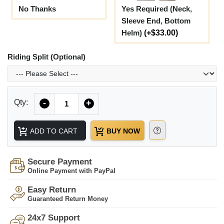
No Thanks
Yes Required (Neck,
Sleeve End, Bottom
Helm)
(+$33.00)
Riding Split (Optional)
Quantity
Qty:
-
+
ADD TO CART
BUY NOW
Secure Payment
Online Payment with PayPal
Easy Return
Guaranteed Return Money
24x7 Support