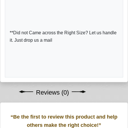
**Did not Came across the Right Size? Let us handle
it. Just drop us a mail
Reviews (0)
“Be the first to review this product and help
others make the right choice!”