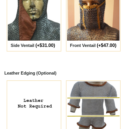
Side Ventail
(+$31.00)
Front Ventail
(+$47.00)
Leather Edging (Optional)