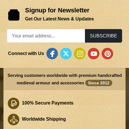
Signup for Newsletter
Get Our Latest News & Updates
SUBSCRIBE
Connect with Us
Serving customers worldwide with premium handcrafted
medieval armour and accessories
Since 2012
100% Secure Payments
Worldwide Shipping