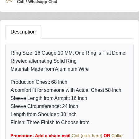
Call / Whatsapp Chat
Description
Ring Size: 16 Gauge 10 MM, One Ring is Flat Dome
Riveted alternating Solid Ring
Material: Made from Aluminum Wire
Production Chest: 68 Inch
A comfort fit for someone with Actual Chest 58 Inch
Sleeve Length from Armpit: 16 Inch
Sleeve Circumference: 24 Inch
Length from Shoulder: 38 Inch
Finish: Three Finish to Choose from.
Promotion: Add a chain mail
Coif (click here)
OR
Collar