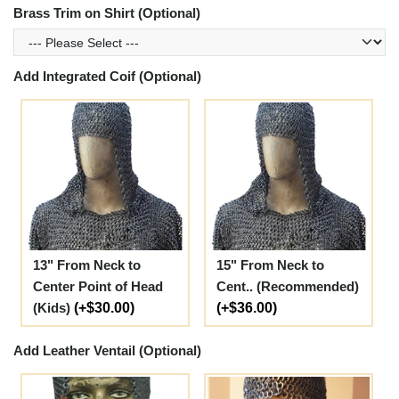
Brass Trim on Shirt (Optional)
Add Integrated Coif (Optional)
13" From Neck to
15" From Neck to
Center Point of Head
Cent.. (Recommended)
(Kids)
(+$30.00)
(+$36.00)
Add Leather Ventail (Optional)