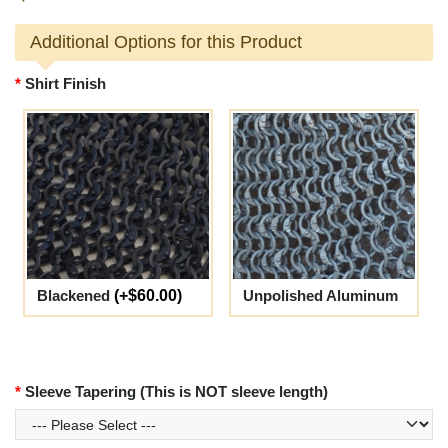
Additional Options for this Product
Shirt Finish
Blackened
(+$60.00)
Unpolished Aluminum
Sleeve Tapering (This is NOT sleeve length)