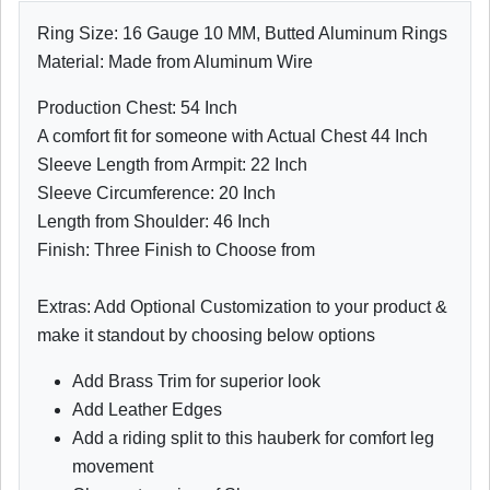
Ring Size: 16 Gauge 10 MM, Butted Aluminum Rings
Material: Made from Aluminum Wire
Production Chest: 54 Inch
A comfort fit for someone with Actual Chest 44 Inch
Sleeve Length from Armpit: 22 Inch
Sleeve Circumference: 20 Inch
Length from Shoulder: 46 Inch
Finish: Three Finish to Choose from
Extras: Add Optional Customization to your product &
make it standout by choosing below options
Add Brass Trim for superior look
Add Leather Edges
Add a riding split to this hauberk for comfort leg
movement