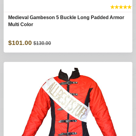
★
★
★
★
★
Medieval Gambeson 5 Buckle Long Padded Armor
Multi Color
$101.00
$130.00