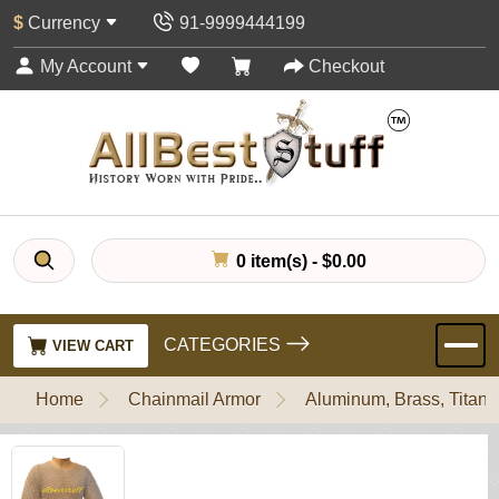
$
Currency
91-9999444199
My Account
Checkout
0 item(s) - $0.00
CATEGORIES
VIEW CART
Home
Chainmail Armor
Aluminum, Brass, Titani