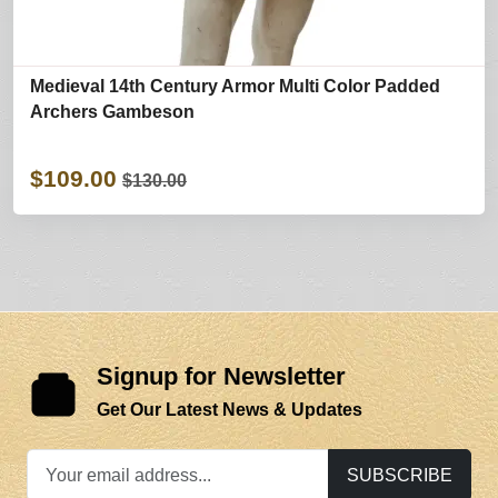
Medieval 14th Century Armor Multi Color Padded
Archers Gambeson
$109.00
$130.00
Signup for Newsletter
Get Our Latest News & Updates
SUBSCRIBE