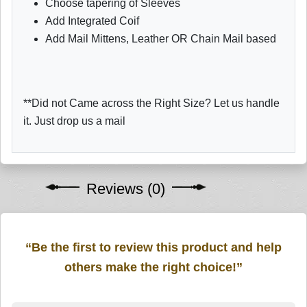
Choose tapering of Sleeves
Add Integrated Coif
Add Mail Mittens, Leather OR Chain Mail based
**Did not Came across the Right Size? Let us handle
it. Just drop us a mail
Reviews (0)
“Be the first to review this product and help
others make the right choice!”