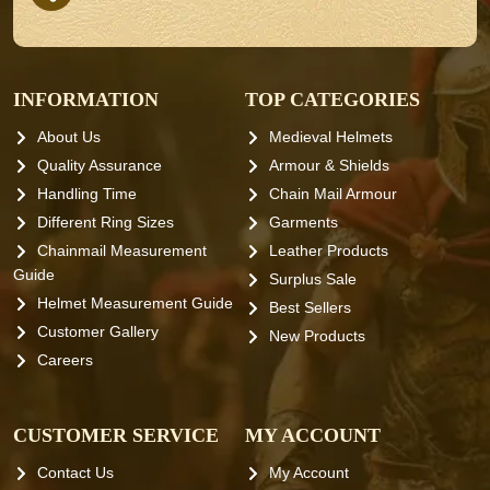
INFORMATION
TOP CATEGORIES
About Us
Medieval Helmets
Quality Assurance
Armour & Shields
Handling Time
Chain Mail Armour
Different Ring Sizes
Garments
Chainmail Measurement
Leather Products
Guide
Surplus Sale
Helmet Measurement Guide
Best Sellers
Customer Gallery
New Products
Careers
CUSTOMER SERVICE
MY ACCOUNT
Contact Us
My Account