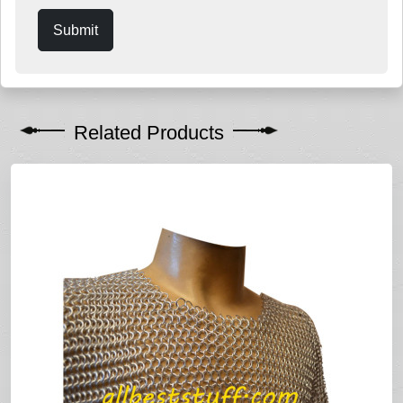
Submit
Related Products