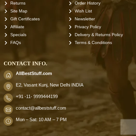
Returns
Order History
Site Map
Wish List
Gift Certificates
Newsletter
Affiliate
Privacy Policy
Specials
Delivery & Returns Policy
FAQs
Terms & Conditions
CONTACT INFO.
AllBestStuff.com
E2, Vasant Kunj, New Delhi INDIA
+91 -11- 9999444199
contact
@allbeststuff.com
Mon – Sat: 10 AM – 7 PM