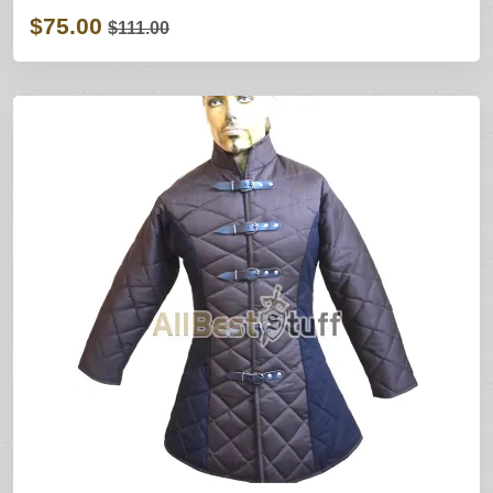
$75.00
$111.00