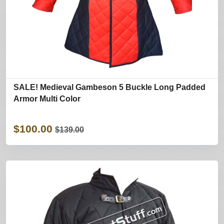
SALE! Medieval Gambeson 5 Buckle Long Padded
Armor Multi Color
$100.00
$139.00