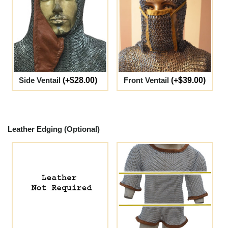
Side Ventail
(+$28.00)
Front Ventail
(+$39.00)
Leather Edging (Optional)