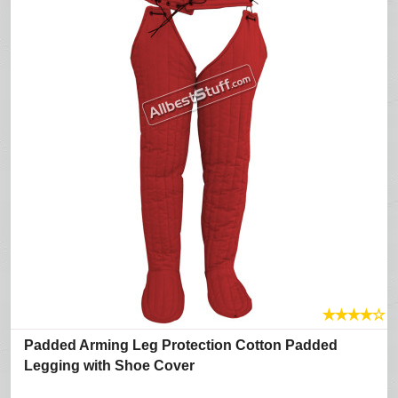
★
★
★
★
☆
Padded Arming Leg Protection Cotton Padded
Legging with Shoe Cover