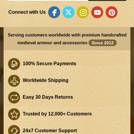
Connect with Us
Serving customers worldwide with premium handcrafted
medieval armour and accessories
Since 2012
100% Secure Payments
Worldwide Shipping
Easy 30 Days Returns
Trusted by 12,000+ Customers
24x7 Customer Support