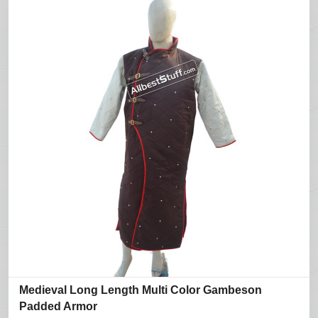
Medieval Long Length Multi Color Gambeson
Padded Armor