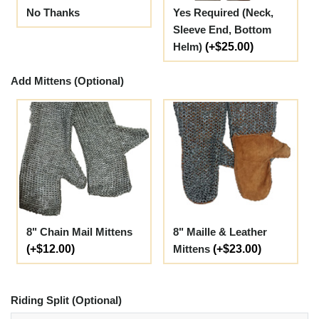
No Thanks
Yes Required (Neck,
Sleeve End, Bottom
Helm)
(+$25.00)
Add Mittens (Optional)
8" Chain Mail Mittens
8" Maille & Leather
(+$12.00)
Mittens
(+$23.00)
Riding Split (Optional)