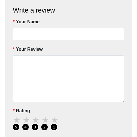
Write a review
Your Name
Your Review
Rating
★
★
★
★
★
5
4
3
2
1