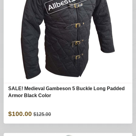
SALE! Medieval Gambeson 5 Buckle Long Padded
Armor Black Color
$100.00
$125.00