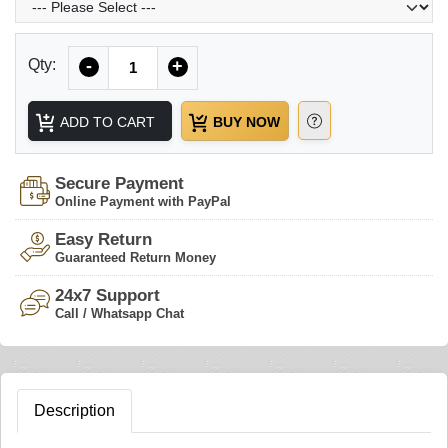
Quantity
Qty:
-
+
ADD TO CART
BUY NOW
Secure Payment
Online Payment with PayPal
Easy Return
Guaranteed Return Money
24x7 Support
Call / Whatsapp Chat
Description