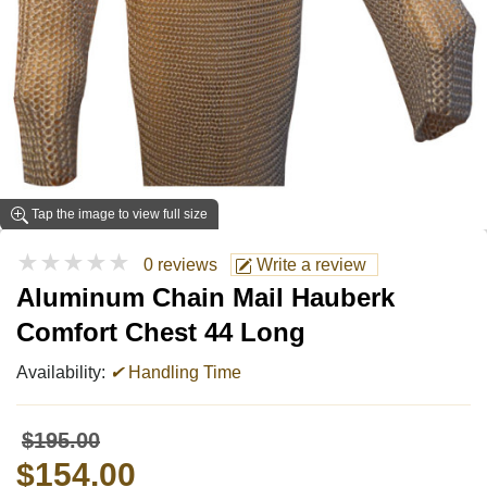
Tap the image to view full size
★★★★★
0 reviews
Write a review
Aluminum Chain Mail Hauberk
Comfort Chest 44 Long
Availability:
✔
Handling Time
$195.00
$154.00