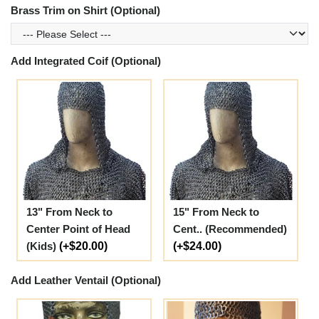
Brass Trim on Shirt (Optional)
Add Integrated Coif (Optional)
13" From Neck to
15" From Neck to
Center Point of Head
Cent.. (Recommended)
(Kids)
(+$20.00)
(+$24.00)
Add Leather Ventail (Optional)