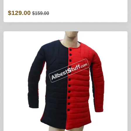
$129.00
$159.00