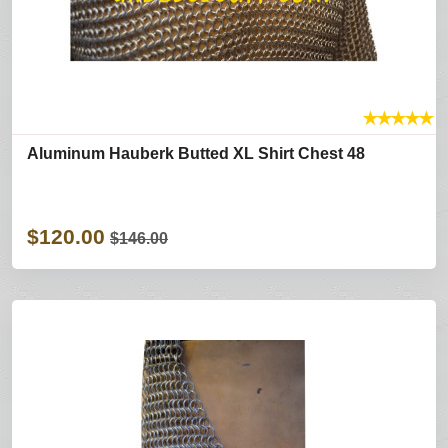
★
★
★
★
★
Aluminum Hauberk Butted XL Shirt Chest 48
$120.00
$146.00