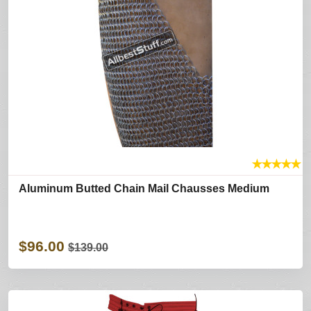
★
★
★
★
★
Aluminum Butted Chain Mail Chausses Medium
$96.00
$139.00