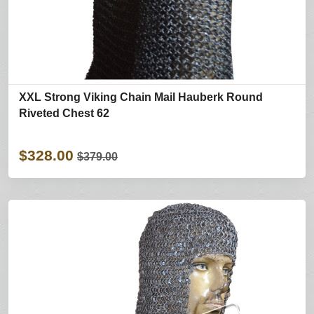
XXL Strong Viking Chain Mail Hauberk Round
Riveted Chest 62
$328.00
$379.00