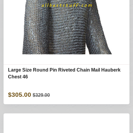
Large Size Round Pin Riveted Chain Mail Hauberk
Chest 46
$305.00
$329.00