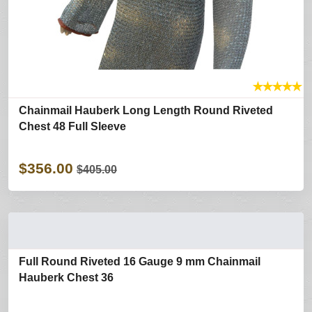
★
★
★
★
★
Chainmail Hauberk Long Length Round Riveted
Chest 48 Full Sleeve
$356.00
$405.00
Full Round Riveted 16 Gauge 9 mm Chainmail
Hauberk Chest 36