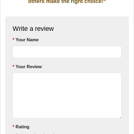
others make the right choice!”
Write a review
Your Name
Your Review
Rating