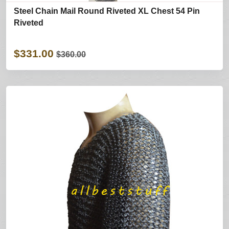
Steel Chain Mail Round Riveted XL Chest 54 Pin
Riveted
$331.00
$360.00