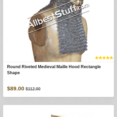
★
★
★
★
★
Round Riveted Medieval Maille Hood Rectangle
Shape
$89.00
$112.00