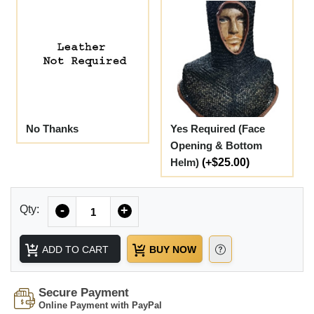
No Thanks
Yes Required (Face
Opening & Bottom
Helm)
(+$25.00)
Quantity
Qty:
-
+
ADD TO CART
BUY NOW
Secure Payment
Online Payment with PayPal