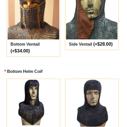
Bottom Ventail
Side Ventail
(+$28.00)
(+$34.00)
Bottom Helm Coif