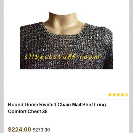
★
★
★
★
☆
Round Dome Riveted Chain Mail Shirt Long
Comfort Chest 38
$224.00
$273.00