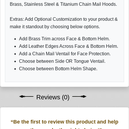
Brass, Stainless Steel & Titanium Chain Mail Hoods.
Extras: Add Optional Customization to your product &
make it standout by choosing below options.
Add Brass Trim across Face & Bottom Helm.
Add Leather Edges Across Face & Bottom Helm.
Add a Chain Mail Ventail for Face Protection.
Choose between Side OR Tongue Ventail.
Choose between Bottom Helm Shape.
Reviews (0)
“Be the first to review this product and help