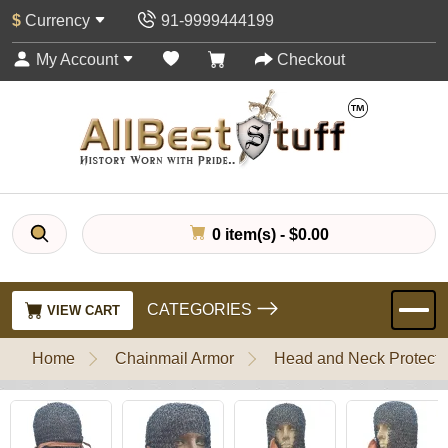
$
Currency
91-9999444199
My Account
Checkout
0 item(s) - $0.00
CATEGORIES
VIEW CART
Home
Chainmail Armor
Head and Neck Protecti