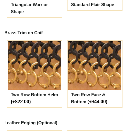
Triangular Warrior
Standard Flair Shape
Shape
Brass Trim on Coif
Two Row Bottom Helm
Two Row Face &
(+$22.00)
Bottom
(+$44.00)
Leather Edging (Optional)