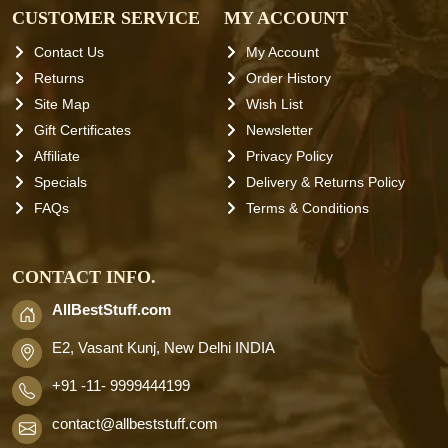
CUSTOMER SERVICE
MY ACCOUNT
Contact Us
My Account
Returns
Order History
Site Map
Wish List
Gift Certificates
Newsletter
Affiliate
Privacy Policy
Specials
Delivery & Returns Policy
FAQs
Terms & Conditions
CONTACT INFO.
AllBestStuff.com
E2, Vasant Kunj, New Delhi INDIA
+91 -11- 9999444199
contact
@allbeststuff.com