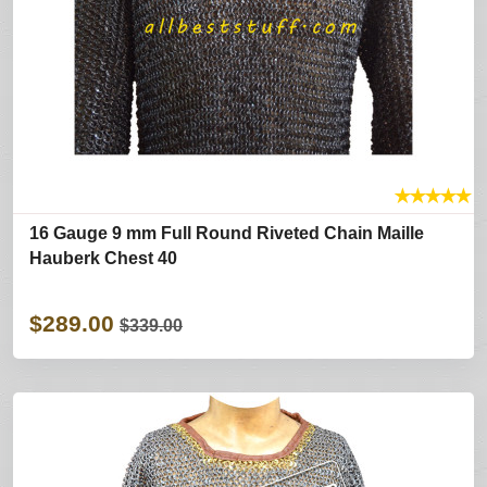
★
★
★
★
★
16 Gauge 9 mm Full Round Riveted Chain Maille
Hauberk Chest 40
$289.00
$339.00