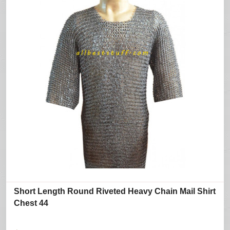
Short Length Round Riveted Heavy Chain Mail Shirt
Chest 44