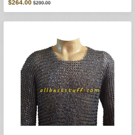
$264.00
$290.00