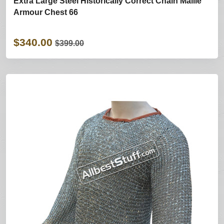
Extra Large Steel Historically Correct Chain Maille
Armour Chest 66
$340.00
$399.00