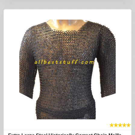
★
★
★
★
★