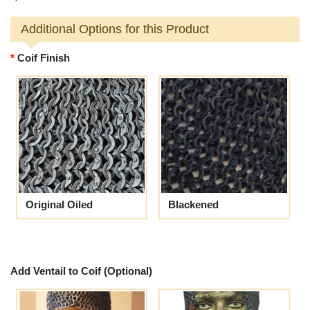
Additional Options for this Product
Coif Finish
Original Oiled
Blackened
Add Ventail to Coif (Optional)