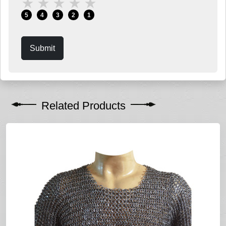
★
★
★
★
★
5
4
3
2
1
Submit
Related Products