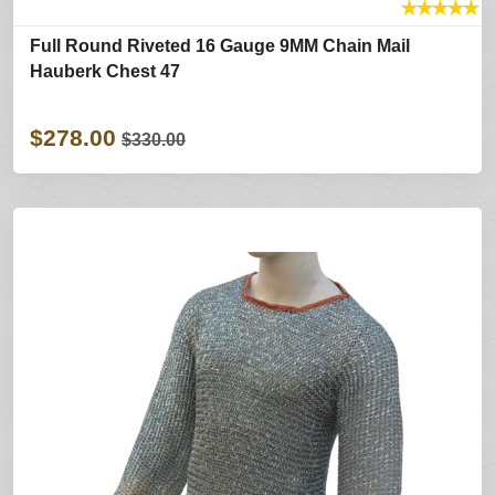
★
★
★
★
★
Full Round Riveted 16 Gauge 9MM Chain Mail
Hauberk Chest 47
$278.00
$330.00