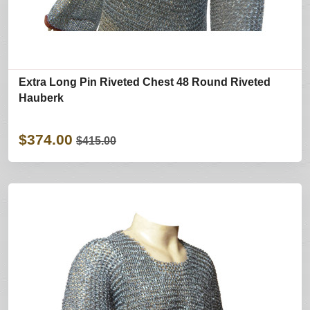
Extra Long Pin Riveted Chest 48 Round Riveted
Hauberk
$374.00
$415.00