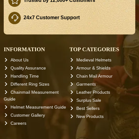
Trusted by 12,000+ Customers
24x7 Customer Support
INFORMATION
TOP CATEGORIES
About Us
Medieval Helmets
Quality Assurance
Armour & Shields
Handling Time
Chain Mail Armour
Different Ring Sizes
Garments
Chainmail Measurement
Leather Products
Guide
Surplus Sale
Helmet Measurement Guide
Best Sellers
Customer Gallery
New Products
Careers