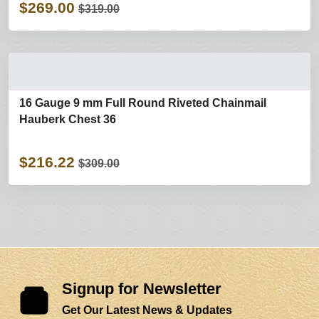
$269.00
$319.00
16 Gauge 9 mm Full Round Riveted Chainmail
Hauberk Chest 36
$216.22
$309.00
Signup for Newsletter
Get Our Latest News & Updates