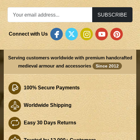
SUBSCRIBE
Connect with Us
Serving customers worldwide with premium handcrafted
medieval armour and accessories
Since 2012
100% Secure Payments
Worldwide Shipping
Easy 30 Days Returns