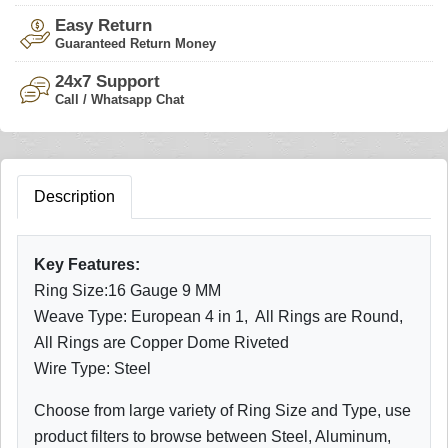
Easy Return
Guaranteed Return Money
24x7 Support
Call / Whatsapp Chat
Description
Key Features:
Ring Size:16 Gauge 9 MM
Weave Type: European 4 in 1, All Rings are Round,
All Rings are Copper Dome Riveted
Wire Type: Steel
Choose from large variety of Ring Size and Type, use
product filters to browse between Steel, Aluminum,