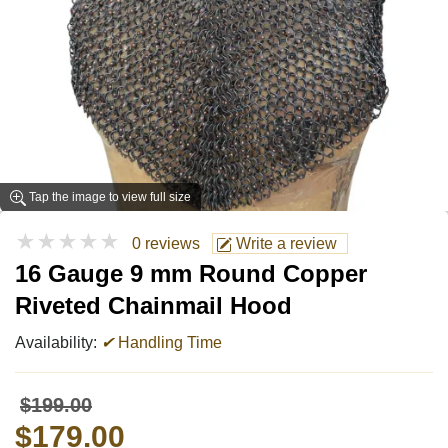
Tap the image to view full size
★★★★★
0 reviews
Write a review
16 Gauge 9 mm Round Copper
Riveted Chainmail Hood
Availability:
✔
Handling Time
$199.00
$179.00