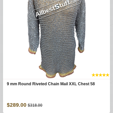
★
★
★
★
★
9 mm Round Riveted Chain Mail XXL Chest 58
$289.00
$318.00