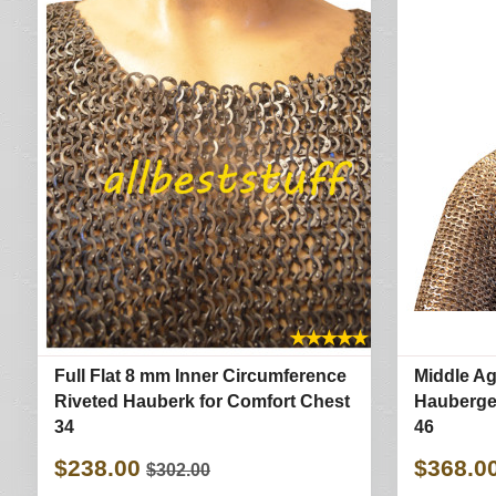
★
★
★
★
★
Full Flat 8 mm Inner Circumference
Middle Ag
Riveted Hauberk for Comfort Chest
Haubergeo
34
46
$238.00
$368.0
$302.00