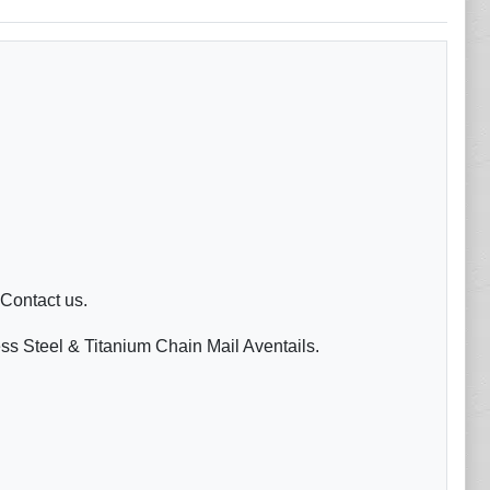
 Contact us.
ess Steel & Titanium Chain Mail Aventails.