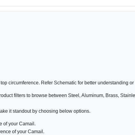
e top circumference. Refer Schematic for better understanding or
oduct filters to browse between Steel, Aluminum, Brass, Stainl
ake it standout by choosing below options.
 of your Camail.
ence of your Camail.