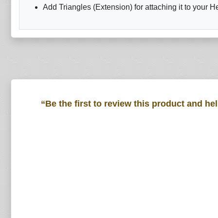
Add Triangles (Extension) for attaching it to your H
“Be the first to review this product and he