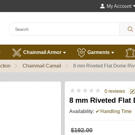
My Account
Chainmail Armor
Garments
ction
Chainmail Camail
8 mm Riveted Flat Dome Riv
★★★★★
0 reviews
8 mm Riveted Flat
Availability:
✔
Handling Time
$192.00