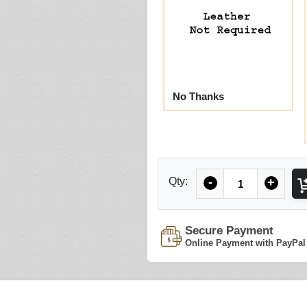
No Thanks
Quantity
Qty:
-
+
Secure Payment
Online Payment with PayPal