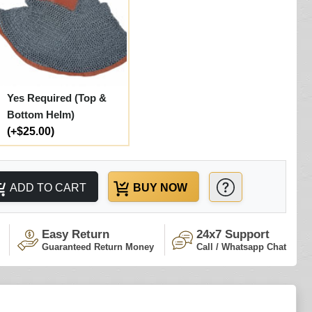
Yes Required (Top &
Bottom Helm)
(+$25.00)
ADD TO CART
BUY NOW
Easy Return
24x7 Support
Guaranteed Return Money
Call / Whatsapp Chat