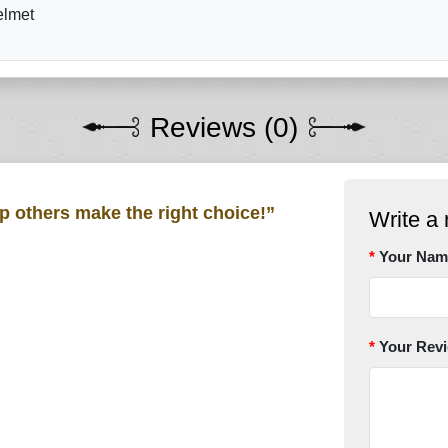
elmet
Reviews (0)
lp others make the right choice!”
Write a 
Your Nam
Your Rev