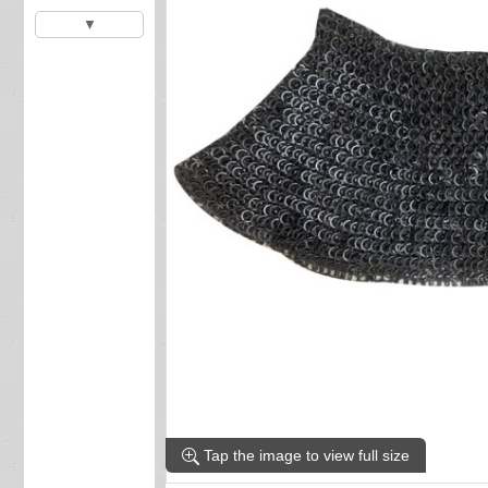
▼
Tap the image to view full size