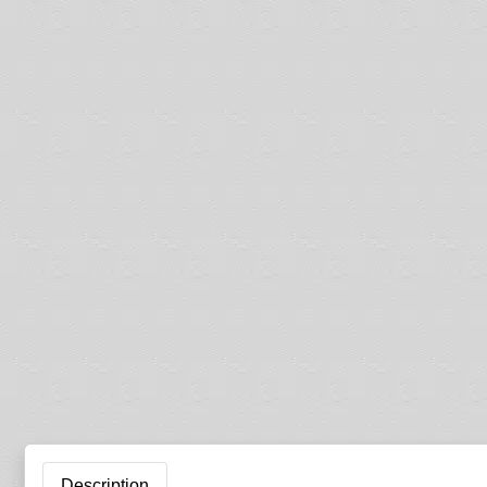
Description