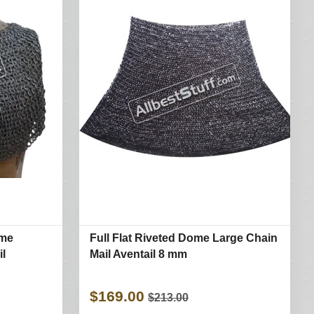
ome
Full Flat Riveted Dome Large Chain
il
Mail Aventail 8 mm
$169.00
$213.00