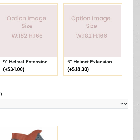
9" Helmet Extension
5" Helmet Extension
(+$34.00)
(+$18.00)
)