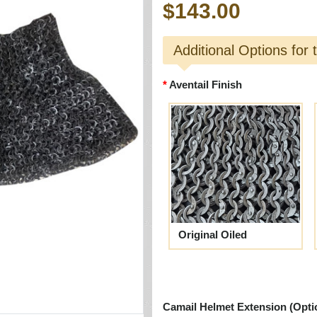
$143.00
Additional Options for 
Aventail Finish
Original Oiled
Camail Helmet Extension (Opti