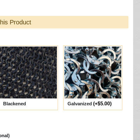
this Product
Blackened
Galvanized
(+$5.00)
onal)