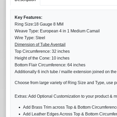
Key Features:
Ring Size:18 Gauge 8 MM
Weave Type: European 4 in 1 Medium Camail
Wire Type: Steel
Dimension of Tube Aventail
Top Circumference: 32 inches
Height of the Cone: 10 inches
Bottom Flair Circumference: 64 inches
Additionally 6 inch tube / maille extension joined on th
Choose from large variety of Ring Size and Type, use pr
Extras: Add Optional Customization to your product & m
Add Brass Trim across Top & Bottom Circumference
Add Leather Edges Across Top & Bottom Circumfer