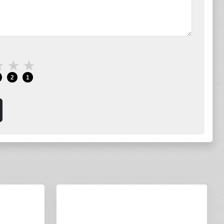
★
★
★
2
1