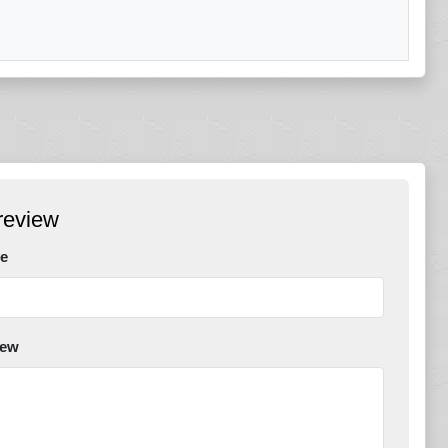
review
e
iew