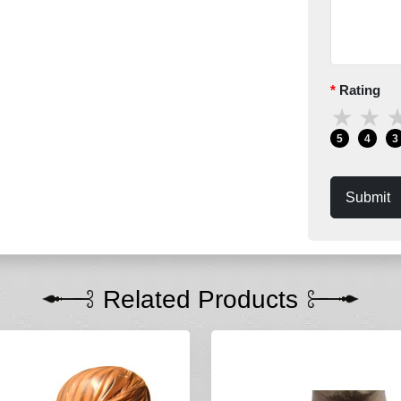
Rating
★
★
5
4
3
Submit
Related Products