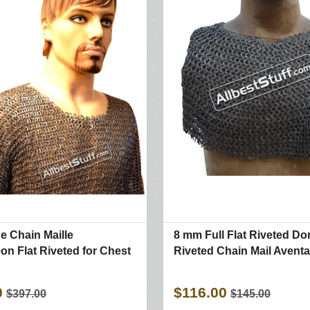
e Chain Maille
8 mm Full Flat Riveted D
n Flat Riveted for Chest
Riveted Chain Mail Aventa
0
$116.00
$397.00
$145.00