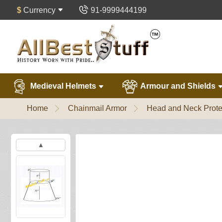
$
Currency
91-9999444199
Medieval Helmets
Armour and Shields
Home
Chainmail Armor
Head and Neck Prote
▲