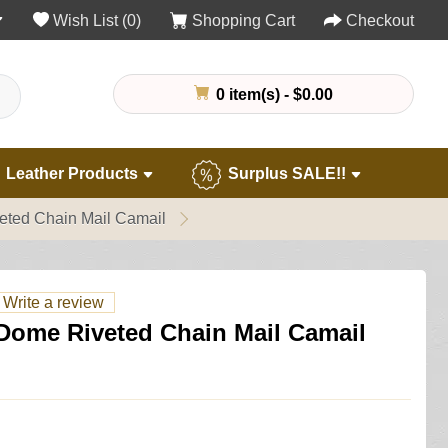
Wish List (0)
Shopping Cart
Checkout
0 item(s) - $0.00
Leather Products
Surplus SALE!!
eted Chain Mail Camail
Write a review
 Dome Riveted Chain Mail Camail