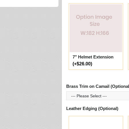
7" Helmet Extension
(+$26.00)
Brass Trim on Camail (Optional
Leather Edging (Optional)