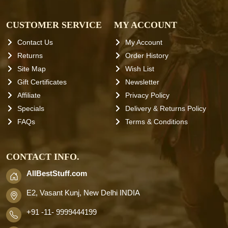
CUSTOMER SERVICE
MY ACCOUNT
Contact Us
My Account
Returns
Order History
Site Map
Wish List
Gift Certificates
Newsletter
Affiliate
Privacy Policy
Specials
Delivery & Returns Policy
FAQs
Terms & Conditions
CONTACT INFO.
AllBestStuff.com
E2, Vasant Kunj, New Delhi INDIA
+91 -11- 9999444199