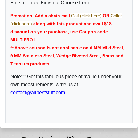
Finish: Three Finish to Choose from
Promotion: Add a chain mail
Coif (click here)
OR
Collar
(click here)
along with this product and avail $18
discount on your purchase, use Coupon code:
MULTIPRO1
** Above coupon is not applicable on 6 MM Mild Steel,
9 MM Stainless Steel, Wedge Riveted Steel, Brass and
Titanium products.
Note:** Get this fabulous piece of maille under your
own measurements, write us at
contact@allbeststuff.com