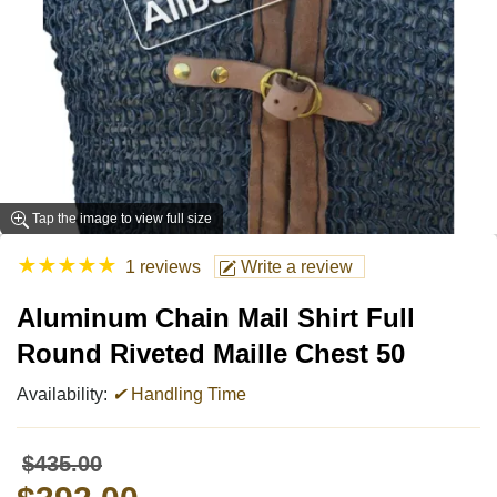
Tap the image to view full size
★
★
★
★
★
1 reviews
Write a review
Aluminum Chain Mail Shirt Full
Round Riveted Maille Chest 50
Availability:
✔
Handling Time
$435.00