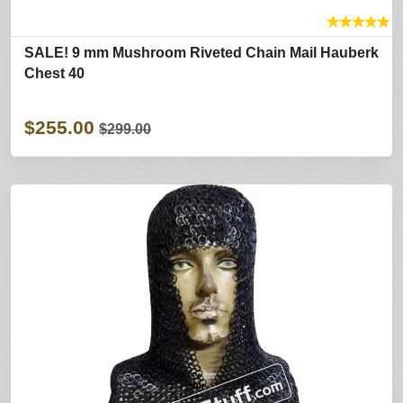
★
★
★
★
★
SALE! 9 mm Mushroom Riveted Chain Mail Hauberk
Chest 40
$255.00
$299.00