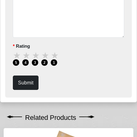
Rating
★
★
★
★
★
5
4
3
2
1
Submit
Related Products