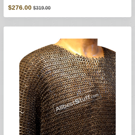
$276.00
$319.00