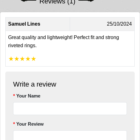
Reviews (1)
Samuel Lines
25/10/2024
Great quality and lightweight! Perfect fit and strong
riveted rings.
★
★
★
★
★
Write a review
Your Name
Your Review