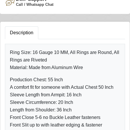
Call / Whatsapp Chat
Description
Ring Size: 16 Gauge 10 MM, All Rings are Round, All
Rings are Riveted
Material: Made from Aluminum Wire
Production Chest: 55 Inch
A comfort fit for someone with Actual Chest 50 Inch
Sleeve Length from Armpit: 16 Inch
Sleeve Circumference: 20 Inch
Length from Shoulder: 36 Inch
Front Close 5-6 no Buckle Leather fasteners
Front Slit up to with leather edging & fastener