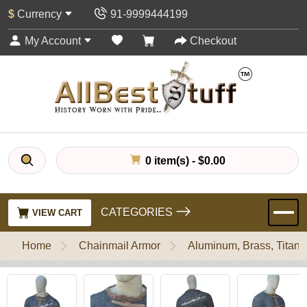
$
Currency
91-9999444199
My Account
Checkout
0 item(s) - $0.00
CATEGORIES
VIEW CART
Home
Chainmail Armor
Aluminum, Brass, Titani