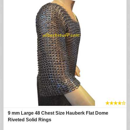
★
★
★
★
☆
9 mm Large 48 Chest Size Hauberk Flat Dome
Riveted Solid Rings