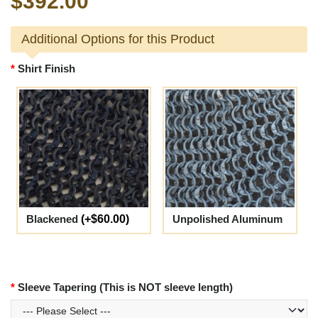
$392.00
Additional Options for this Product
Shirt Finish
Blackened
(+$60.00)
Unpolished Aluminum
Sleeve Tapering (This is NOT sleeve length)