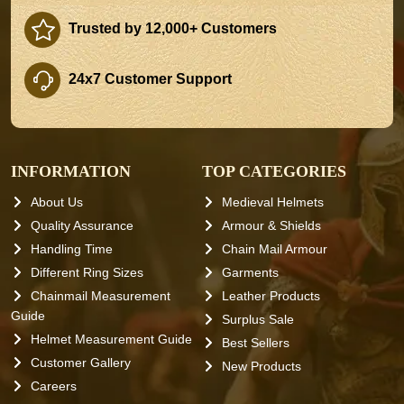
Trusted by 12,000+ Customers
24x7 Customer Support
INFORMATION
TOP CATEGORIES
About Us
Medieval Helmets
Quality Assurance
Armour & Shields
Handling Time
Chain Mail Armour
Different Ring Sizes
Garments
Chainmail Measurement
Leather Products
Guide
Surplus Sale
Helmet Measurement Guide
Best Sellers
Customer Gallery
New Products
Careers