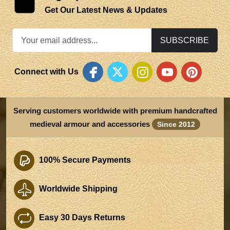
Get Our Latest News & Updates
SUBSCRIBE
Connect with Us
Serving customers worldwide with premium handcrafted
medieval armour and accessories
Since 2012
100% Secure Payments
Worldwide Shipping
Easy 30 Days Returns