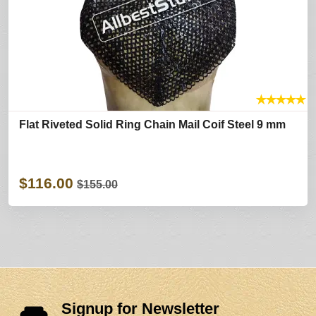
★
★
★
★
★
Flat Riveted Solid Ring Chain Mail Coif Steel 9 mm
$116.00
$155.00
Signup for Newsletter