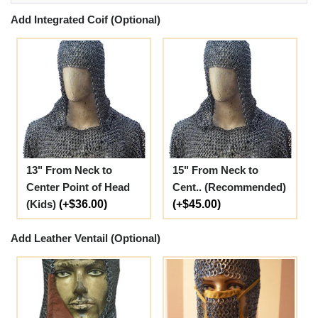
Add Integrated Coif (Optional)
13" From Neck to
15" From Neck to
Center Point of Head
Cent.. (Recommended)
(Kids)
(+$36.00)
(+$45.00)
Add Leather Ventail (Optional)