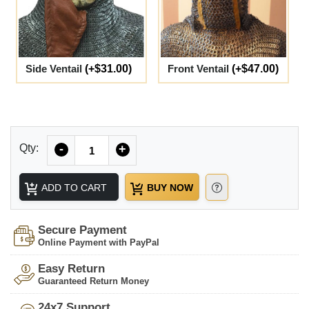
Side Ventail
(+$31.00)
Front Ventail
(+$47.00)
Quantity
Qty:
-
+
ADD TO CART
BUY NOW
Secure Payment
Online Payment with PayPal
Easy Return
Guaranteed Return Money
24x7 Support