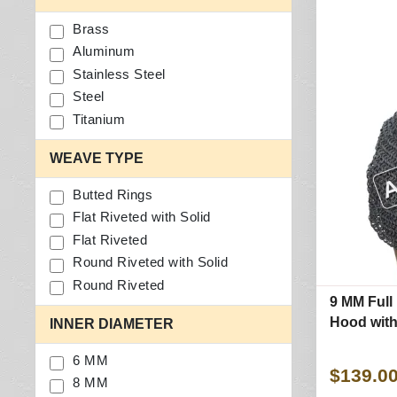
Brass
Aluminum
Stainless Steel
Steel
Titanium
WEAVE TYPE
Butted Rings
Flat Riveted with Solid
Flat Riveted
Round Riveted with Solid
Round Riveted
9 MM Full 
Hood with 
INNER DIAMETER
6 MM
$139.0
8 MM