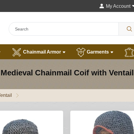
My Account
Chainmail Armor
Garments
Medieval Chainmail Coif with Ventail
entail