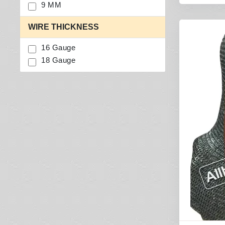
9 MM
WIRE THICKNESS
16 Gauge
18 Gauge