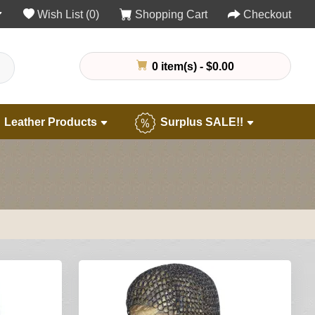
Wish List (0)
Shopping Cart
Checkout
0 item(s) - $0.00
Leather Products
Surplus SALE!!