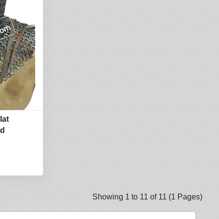
lat
od
Showing 1 to 11 of 11 (1 Pages)