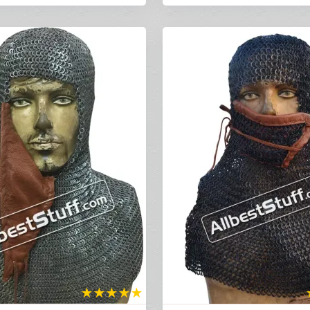
★
★
★
★
★