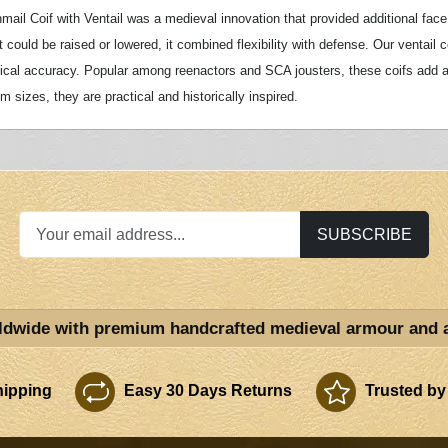
mail Coif with Ventail was a medieval innovation that provided additional face 
t could be raised or lowered, it combined flexibility with defense. Our ventail 
rical accuracy. Popular among reenactors and SCA jousters, these coifs add auth
 sizes, they are practical and historically inspired.
SUBSCRIBE
ldwide with premium handcrafted medieval armour and 
ipping
Easy 30 Days Returns
Trusted by