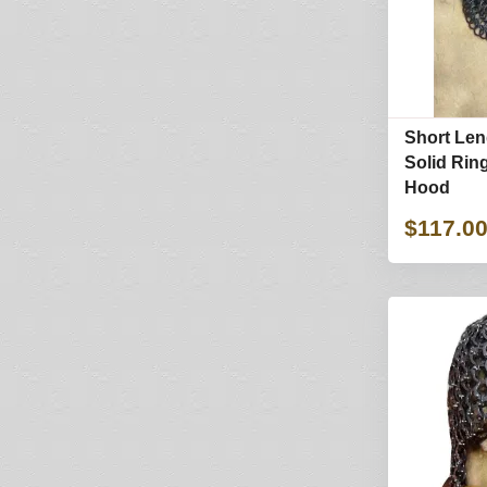
Short Len
Solid Ring
Hood
$117.0