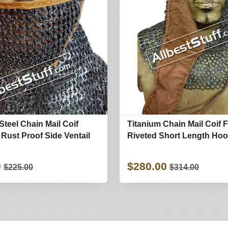
Steel Chain Mail Coif
Titanium Chain Mail Coif F
 Rust Proof Side Ventail
Riveted Short Length Ho
0
$280.00
$225.00
$314.00