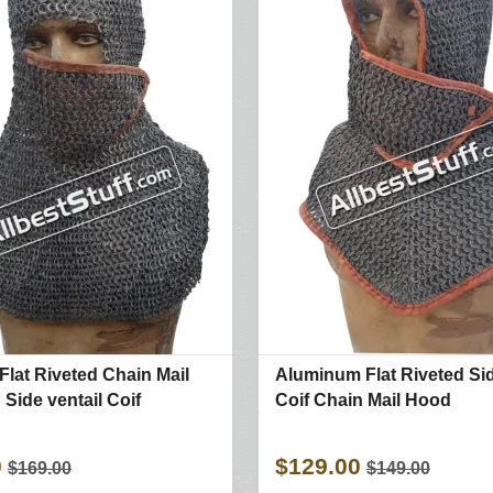
Flat Riveted Chain Mail
Aluminum Flat Riveted Sid
Side ventail Coif
Coif Chain Mail Hood
0
$129.00
$169.00
$149.00