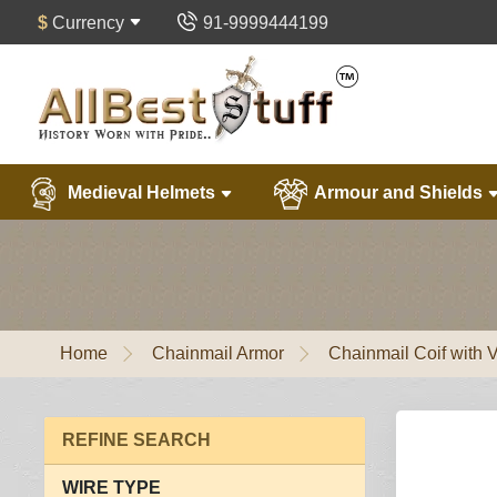
$
Currency
91-9999444199
Medieval Helmets
Armour and Shields
Home
Chainmail Armor
Chainmail Coif with V
REFINE SEARCH
WIRE TYPE