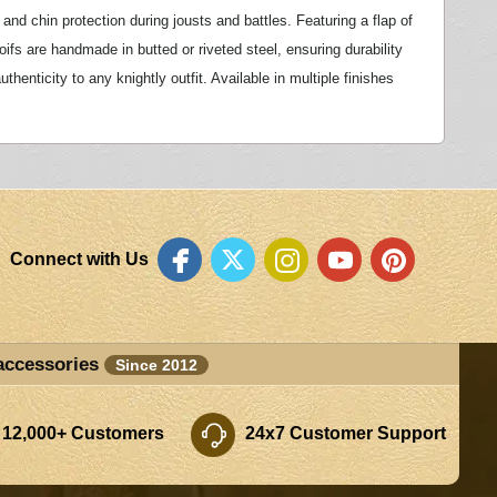
and chin protection during jousts and battles. Featuring a flap of
coifs are handmade in butted or riveted steel, ensuring durability
enticity to any knightly outfit. Available in multiple finishes
Connect with Us
accessories
Since 2012
 12,000+ Customers
24x7 Customer Support