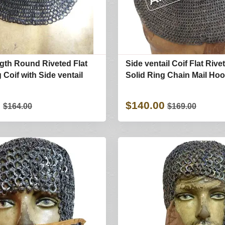
gth Round Riveted Flat
Side ventail Coif Flat Rive
 Coif with Side ventail
Solid Ring Chain Mail Ho
0
$140.00
$164.00
$169.00