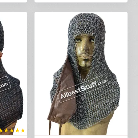
★
★
★
★
★