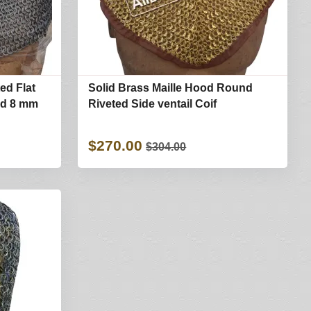
ted Flat
Solid Brass Maille Hood Round
od 8 mm
Riveted Side ventail Coif
$270.00
$304.00