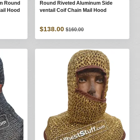
mm Round
Round Riveted Aluminum Side
Mail Hood
ventail Coif Chain Mail Hood
$138.00
$160.00