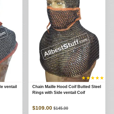
★
★
★
★
★
e ventail
Chain Maille Hood Coif Butted Steel
Rings with Side ventail Coif
$109.00
$145.00