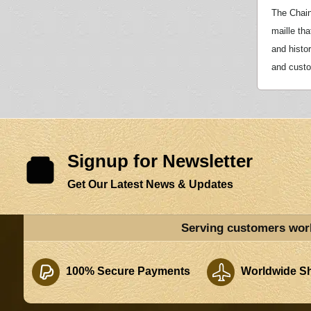
The Chain
maille tha
and histo
and custom
Signup for Newsletter
Get Our Latest News & Updates
Serving customers wor
100% Secure Payments
Worldwide Sh