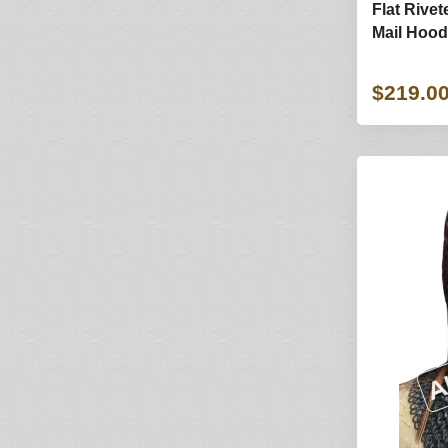
Flat Rivet
Mail Hood 
$219.0