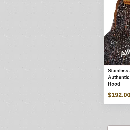
Stainless 
Authentic
Hood
$192.0