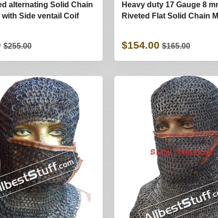
ed alternating Solid Chain
Heavy duty 17 Gauge 8 
with Side ventail Coif
Riveted Flat Solid Chain 
0
$154.00
$255.00
$165.00